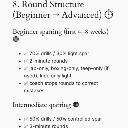
8. Round Structure
(Beginner → Advanced) ⏱️
Beginner sparring (first 4–8 weeks)
🟢
✅ 70% drills / 30% light spar
✅ 2-minute rounds
✅ jab-only, boxing-only, teep-only (if
used), kick-only light
✅ coach stops rounds to correct
mistakes
Intermediate sparring 🟠
✅ 50% drills / 50% controlled spar
✅ 3-minute rounds