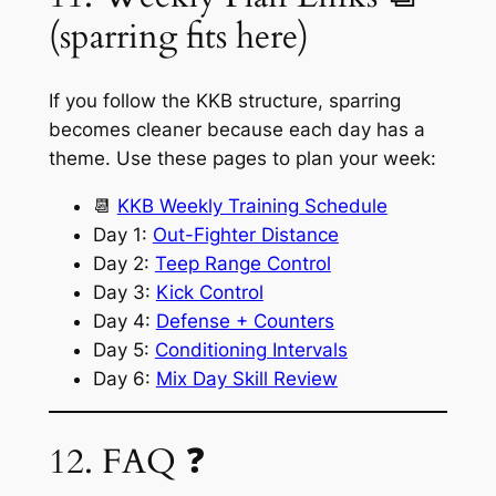
(sparring fits here)
If you follow the KKB structure, sparring
becomes cleaner because each day has a
theme. Use these pages to plan your week:
📆
KKB Weekly Training Schedule
Day 1:
Out-Fighter Distance
Day 2:
Teep Range Control
Day 3:
Kick Control
Day 4:
Defense + Counters
Day 5:
Conditioning Intervals
Day 6:
Mix Day Skill Review
12. FAQ ❓