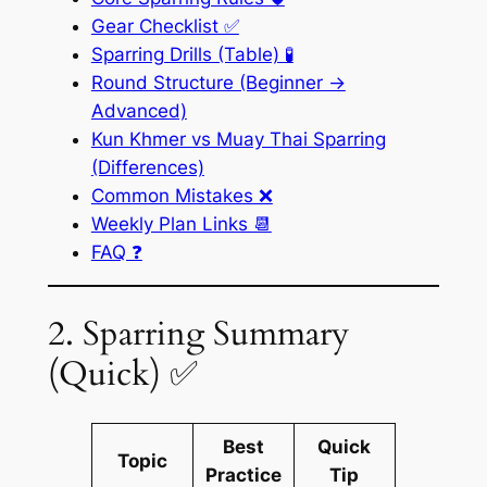
Gear Checklist ✅
Sparring Drills (Table) 🧪
Round Structure (Beginner →
Advanced)
Kun Khmer vs Muay Thai Sparring
(Differences)
Common Mistakes ❌
Weekly Plan Links 📆
FAQ ❓
2. Sparring Summary
(Quick) ✅
Best
Quick
Topic
Practice
Tip