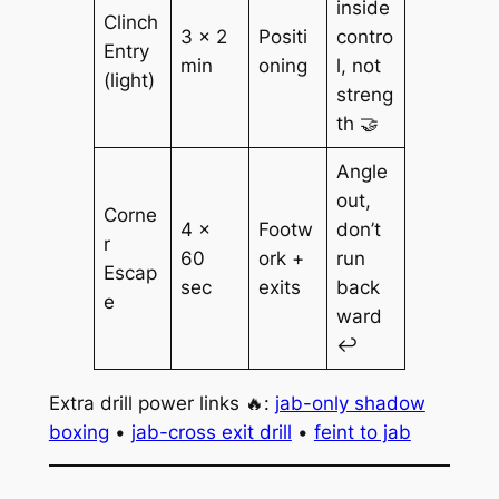
inside
Clinch
3 × 2
Positi
contro
Entry
min
oning
l, not
(light)
streng
th 🤝
Angle
out,
Corne
4 ×
Footw
don’t
r
60
ork +
run
Escap
sec
exits
back
e
ward
↩️
Extra drill power links 🔥:
jab-only shadow
boxing
•
jab-cross exit drill
•
feint to jab