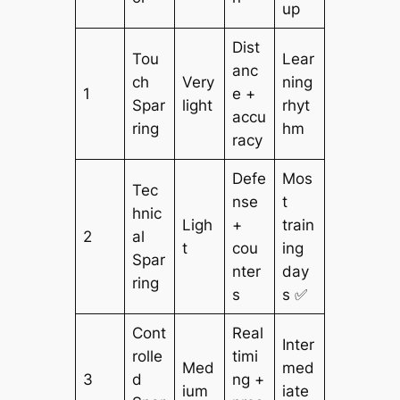
up
Dist
Tou
Lear
anc
ch
Very
ning
1
e +
Spar
light
rhyt
accu
ring
hm
racy
Defe
Mos
Tec
nse
t
hnic
Ligh
+
train
2
al
t
cou
ing
Spar
nter
day
ring
s
s ✅
Cont
Real
Inter
rolle
timi
Med
med
3
d
ng +
ium
iate