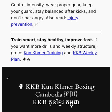
Control intensity, wear proper gear, keep
your guard, stay balanced after kicks, and
don’t spar angry. Also read:
injury
prevention
. ✅
Train smart, stay healthy, improve fast.
If
you want more drills and weekly structure,
go to:
Kun Khmer Training
and
KKB Weekly
Plan
. 🥊🔥
“`
🥊 KKB Kun Khmer Boxing
Cambodia 🇰🇭
KKB គុនខ្មែរ កម្ពុជា