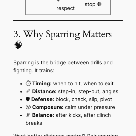
+
stop 🛑
respect
3. Why Sparring Matters
🧠
Sparring is the bridge between drills and
fighting. It trains:
⏱️
Timing:
when to hit, when to exit
📏
Distance:
step-in, step-out, angles
🛡️
Defense:
block, check, slip, pivot
😤
Composure:
calm under pressure
🦵
Balance:
after kicks, after clinch
breaks
Want better distance control? Pair sparring