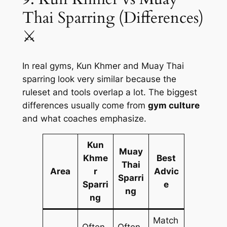
Thai Sparring (Differences)
⚔️
In real gyms, Kun Khmer and Muay Thai
sparring look very similar because the
ruleset and tools overlap a lot. The biggest
differences usually come from
gym culture
and what coaches emphasize.
Kun
Muay
Khme
Best
Thai
Area
r
Advic
Sparri
Sparri
e
ng
ng
Match
Often
Often