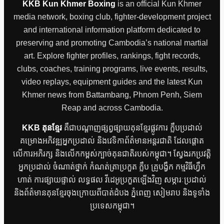
KKB Kun Khmer Boxing
is an official Kun Khmer
media network, boxing club, fighter-development project
and international information platform dedicated to
preserving and promoting Cambodia’s national martial
art. Explore fighter profiles, rankings, fight records,
clubs, coaches, training programs, live events, results,
video replays, equipment guides and the latest Kun
Khmer news from Battambang, Phnom Penh, Siem
Reap and across Cambodia.
KKB គុនខ្មែរ
គឺជាបណ្តាញផ្សព្វផ្សាយគុនខ្មែរផ្លូវការ ក្លឹបប្រដាល់
គម្រោងអភិវឌ្ឍអ្នកប្រដាល់ និងវេទិកាព័ត៌មានអន្តរជាតិ ដែលផ្តោត
លើការអភិរក្ស និងលើកកម្ពស់ក្បាច់គុនជាតិរបស់កម្ពុជា។ ស្វែងរកប្រវត្តិ
អ្នកប្រដាល់ ចំណាត់ថ្នាក់ កំណត់ត្រាប្រកួត ក្លឹប គ្រូបង្វឹក កម្មវិធីហ្វឹក
ហាត់ ការផ្សាយផ្ទាល់ លទ្ធផល វីដេអូប្រកួតឡើងវិញ សម្ភារៈប្រដាល់
និងព័ត៌មានគុនខ្មែរចុងក្រោយពីបាត់ដំបង ភ្នំពេញ សៀមរាប និងទូទាំង
ប្រទេសកម្ពុជា។