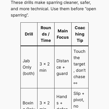
These drills make sparring cleaner, safer,
and more technical. Use them before “open
sparring”.
Roun
Coac
Main
Drill
ds /
hing
Focus
Time
Tip
Touch
the
Jab
Distan
3 × 2
target
Only
ce +
min
, don’t
(both)
guard
chase
👀
Slip +
Hand
pivot,
Boxin
3 × 2
s +
no