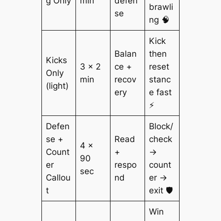
g Only
min
defen
brawli
se
ng 🧠
Kick
Balan
then
Kicks
3 × 2
ce +
reset
Only
min
recov
stanc
(light)
ery
e fast
⚡
Defen
Block/
se +
Read
check
4 ×
Count
+
→
90
er
respo
count
sec
Callou
nd
er →
t
exit 🛡️
Win