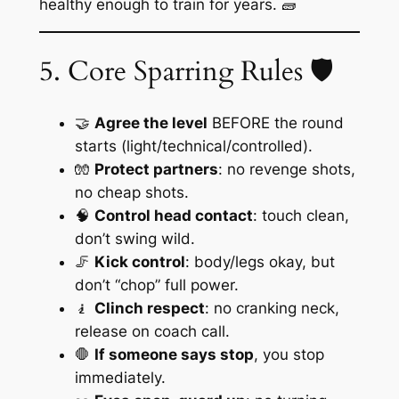
healthy enough to train for years. 🧱
5. Core Sparring Rules 🛡️
🤝
Agree the level
BEFORE the round
starts (light/technical/controlled).
🧤
Protect partners
: no revenge shots,
no cheap shots.
🧠
Control head contact
: touch clean,
don’t swing wild.
🦵
Kick control
: body/legs okay, but
don’t “chop” full power.
🧎
Clinch respect
: no cranking neck,
release on coach call.
🛑
If someone says stop
, you stop
immediately.