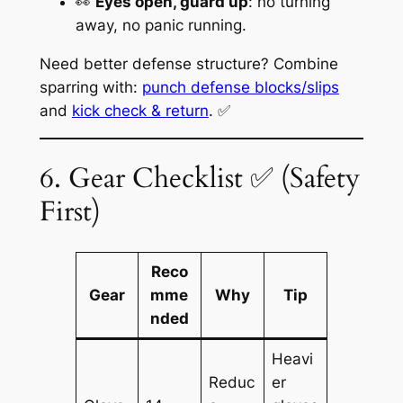
👀
Eyes open, guard up
: no turning
away, no panic running.
Need better defense structure? Combine
sparring with:
punch defense blocks/slips
and
kick check & return
. ✅
6. Gear Checklist ✅ (Safety
First)
Reco
Gear
mme
Why
Tip
nded
Heavi
Reduc
er