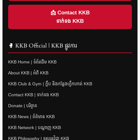
📩 Contact KKB
ទាក់ទង KKB
🥊 KKB Official | KKB ផ្លូវការ
KKB Home | ទំព័រដើម KKB
About KKB | អំពី KKB
KKB Club & Gym | ក្លឹប និងកន្លែងហ្វឹកហាត់ KKB
Contact KKB | ទាក់ទង KKB
Donate | បរិច្ចាគ
KKB News | ព័ត៌មាន KKB
KKB Network | បណ្តាញ KKB
KKB Philosophy | ទស្សនវិជ្ជា KKB