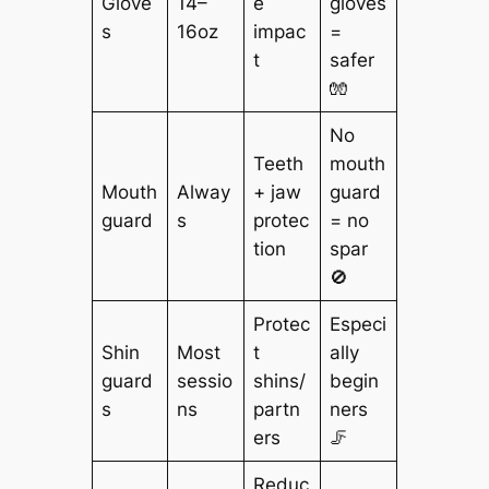
Glove
14–
e
gloves
s
16oz
impac
=
t
safer
🧤
No
Teeth
mouth
Mouth
Alway
+ jaw
guard
guard
s
protec
= no
tion
spar
🚫
Protec
Especi
Shin
Most
t
ally
guard
sessio
shins/
begin
s
ns
partn
ners
ers
🦵
Reduc