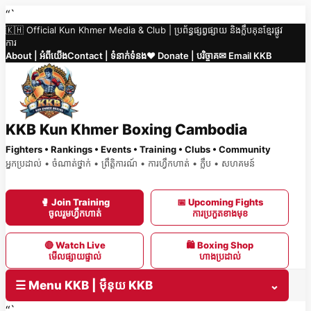
Skip
“`
🇰🇭 Official Kun Khmer Media & Club | ប្រព័ន្ធផ្សព្វផ្សាយ និងក្លឹបគុនខ្មែរផ្លូវ
to
ការ
content
About | អំពីយើង
Contact | ទំនាក់ទំនង
❤️ Donate | បរិច្ចាគ
✉ Email KKB
KKB Kun Khmer Boxing Cambodia
Fighters • Rankings • Events • Training • Clubs • Community
អ្នកប្រដាល់ • ចំណាត់ថ្នាក់ • ព្រឹត្តិការណ៍ • ការហ្វឹកហាត់ • ក្លឹប • សហគមន៍
🥊 Join Training
📅 Upcoming Fights
ចូលរួមហ្វឹកហាត់
ការប្រកួតខាងមុខ
🔴 Watch Live
🛍 Boxing Shop
មើលផ្សាយផ្ទាល់
ហាងប្រដាល់
☰ Menu KKB | ម៉ឺនុយ KKB
⌄
“`