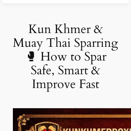
Kun Khmer &
Muay Thai Sparring
🥊 How to Spar
Safe, Smart &
Improve Fast