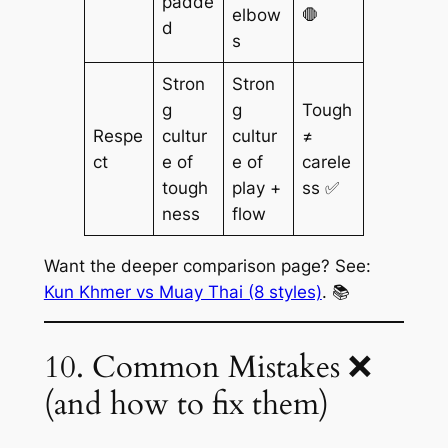
padde
elbow
🛑
d
s
Stron
Stron
g
g
Tough
Respe
cultur
cultur
≠
ct
e of
e of
carele
tough
play +
ss ✅
ness
flow
Want the deeper comparison page? See:
Kun Khmer vs Muay Thai (8 styles)
. 📚
10. Common Mistakes ❌
(and how to fix them)