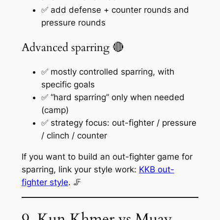
✅ add defense + counter rounds and
pressure rounds
Advanced sparring 🔴
✅ mostly controlled sparring, with
specific goals
✅ “hard sparring” only when needed
(camp)
✅ strategy focus: out-fighter / pressure
/ clinch / counter
If you want to build an out-fighter game for
sparring, link your style work:
KKB out-
fighter style
. 🦵
9. Kun Khmer vs Muay