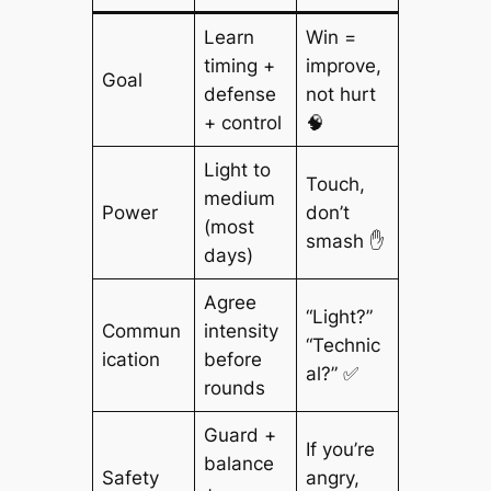
Learn
Win =
timing +
improve,
Goal
defense
not hurt
+ control
🧠
Light to
Touch,
medium
Power
don’t
(most
smash ✋
days)
Agree
“Light?”
Commun
intensity
“Technic
ication
before
al?” ✅
rounds
Guard +
If you’re
balance
Safety
angry,