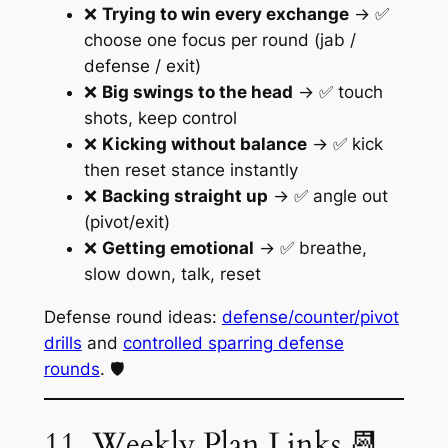
❌
Trying to win every exchange
→ ✅
choose one focus per round (jab /
defense / exit)
❌
Big swings to the head
→ ✅ touch
shots, keep control
❌
Kicking without balance
→ ✅ kick
then reset stance instantly
❌
Backing straight up
→ ✅ angle out
(pivot/exit)
❌
Getting emotional
→ ✅ breathe,
slow down, talk, reset
Defense round ideas:
defense/counter/pivot
drills
and
controlled sparring defense
rounds
. 🛡️
11. Weekly Plan Links 📆