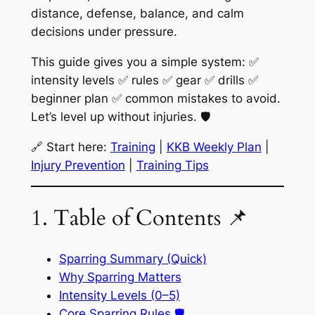
distance, defense, balance, and calm
decisions under pressure.
This guide gives you a simple system: ✅
intensity levels ✅ rules ✅ gear ✅ drills ✅
beginner plan ✅ common mistakes to avoid.
Let’s level up without injuries. 🛡️
🔗 Start here:
Training
|
KKB Weekly Plan
|
Injury Prevention
|
Training Tips
1. Table of Contents 📌
Sparring Summary (Quick)
Why Sparring Matters
Intensity Levels (0–5)
Core Sparring Rules 🛡️