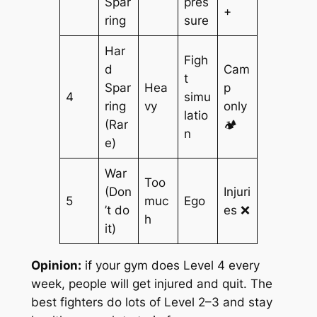
Spar
pres
+
ring
sure
Har
Figh
d
Cam
t
Spar
Hea
p
4
simu
ring
vy
only
latio
(Rar
🏕️
n
e)
War
Too
(Don
Injuri
5
muc
Ego
’t do
es ❌
h
it)
Opinion:
if your gym does Level 4 every
week, people will get injured and quit. The
best fighters do lots of Level 2–3 and stay