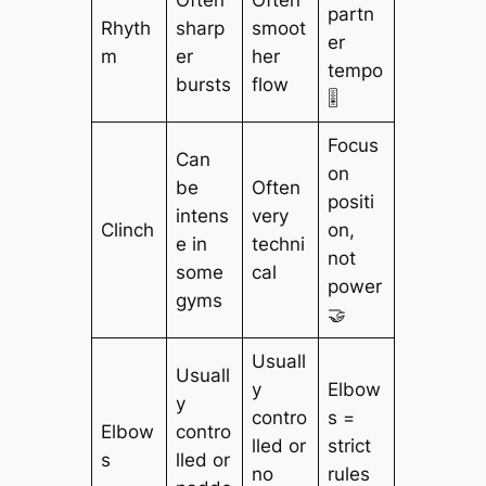
partn
Rhyth
sharp
smoot
er
m
er
her
tempo
bursts
flow
🎚️
Focus
Can
on
be
Often
positi
intens
very
Clinch
on,
e in
techni
not
some
cal
power
gyms
🤝
Usuall
Usuall
y
Elbow
y
contro
s =
Elbow
contro
lled or
strict
s
lled or
no
rules