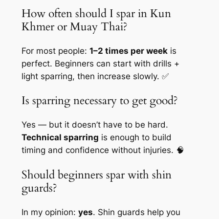
How often should I spar in Kun
Khmer or Muay Thai?
For most people:
1–2 times per week
is
perfect. Beginners can start with drills +
light sparring, then increase slowly. ✅
Is sparring necessary to get good?
Yes — but it doesn’t have to be hard.
Technical sparring
is enough to build
timing and confidence without injuries. 🧠
Should beginners spar with shin
guards?
In my opinion:
yes
. Shin guards help you