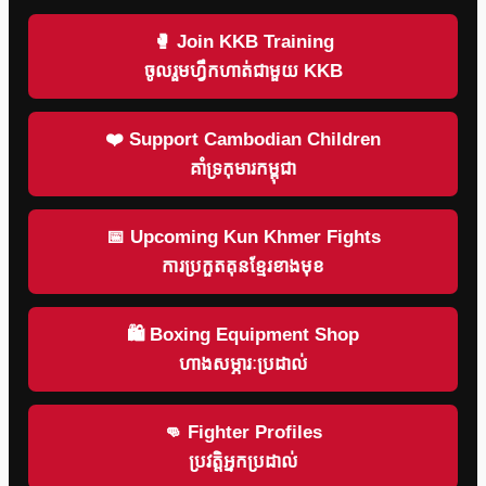
🥊 Join KKB Training
ចូលរួមហ្វឹកហាត់ជាមួយ KKB
❤️ Support Cambodian Children
គាំទ្រកុមារកម្ពុជា
📅 Upcoming Kun Khmer Fights
ការប្រកួតគុនខ្មែរខាងមុខ
🛍 Boxing Equipment Shop
ហាងសម្ភារៈប្រដាល់
👊 Fighter Profiles
ប្រវត្តិអ្នកប្រដាល់