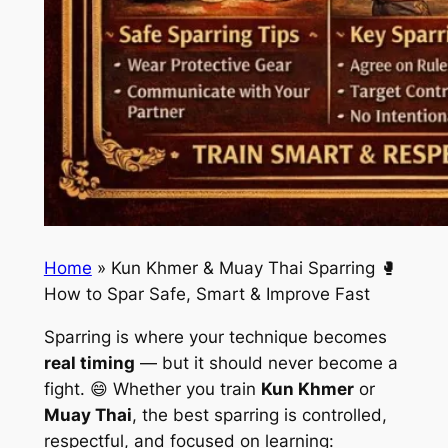
Home
»
Kun Khmer & Muay Thai Sparring 🥊
How to Spar Safe, Smart & Improve Fast
Sparring is where your technique becomes
real timing
— but it should never become a
fight. 😄 Whether you train
Kun Khmer
or
Muay Thai
, the best sparring is controlled,
respectful, and focused on learning: