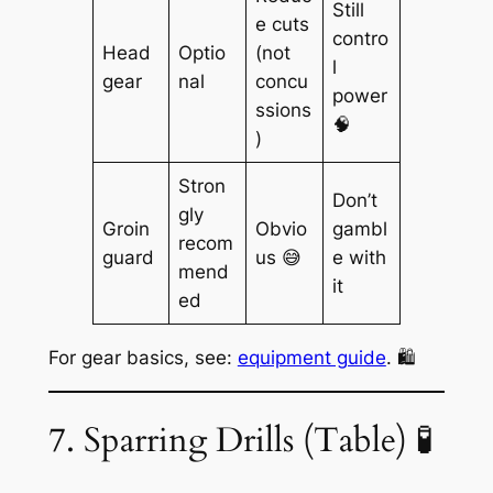
Still
e cuts
contro
Head
Optio
(not
l
gear
nal
concu
power
ssions
🧠
)
Stron
Don’t
gly
Groin
Obvio
gambl
recom
guard
us 😅
e with
mend
it
ed
For gear basics, see:
equipment guide
. 🛍️
7. Sparring Drills (Table) 🧪