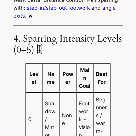
with:
step-in/step-out footwork
and
angle
exits
. 🔥
4. Sparring Intensity Levels
(0–5) 🎚️
Mai
Lev
Na
Pow
Best
n
el
me
er
For
Goal
Begi
Sha
Foot
nner
dow
wor
Non
s /
0
/
k +
e
war
Mirr
visio
m-
or
n