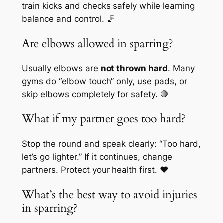
train kicks and checks safely while learning
balance and control. 🦵
Are elbows allowed in sparring?
Usually elbows are
not thrown hard
. Many
gyms do “elbow touch” only, use pads, or
skip elbows completely for safety. 🛑
What if my partner goes too hard?
Stop the round and speak clearly: “Too hard,
let’s go lighter.” If it continues, change
partners. Protect your health first. ❤️
What’s the best way to avoid injuries
in sparring?