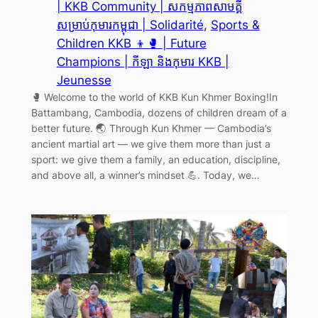
| KKB Community | សកម្មភាពសាមគ្គី
សម្រាប់កុមារកម្ពុជា | Solidarité
, 
Sports &
Children KKB 👦🥊 | Future
Champions | កីឡា និងកុមារ KKB |
Jeunesse
🥊 Welcome to the world of KKB Kun Khmer Boxing!In
Battambang, Cambodia, dozens of children dream of a
better future. 🌏 Through Kun Khmer — Cambodia’s
ancient martial art — we give them more than just a
sport: we give them a family, an education, discipline,
and above all, a winner’s mindset 💪. Today, we…