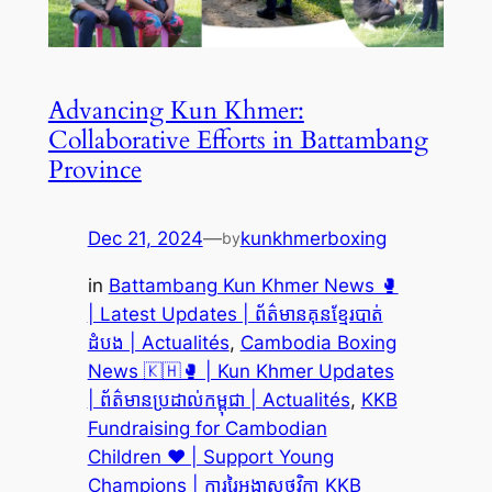
Advancing Kun Khmer:
Collaborative Efforts in Battambang
Province
Dec 21, 2024
—
kunkhmerboxing
by
in
Battambang Kun Khmer News 🥊
| Latest Updates | ព័ត៌មានគុនខ្មែរបាត់
ដំបង | Actualités
, 
Cambodia Boxing
News 🇰🇭🥊 | Kun Khmer Updates
| ព័ត៌មានប្រដាល់កម្ពុជា | Actualités
, 
KKB
Fundraising for Cambodian
Children ❤️ | Support Young
Champions | ការរៃអង្គាសថវិកា KKB