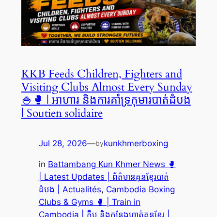
KKB Feeds Children, Fighters and
Visiting Clubs Almost Every Sunday
🍚🥊 | អាហារ និងការគាំទ្រកុមារបាត់ដំបង
| Soutien solidaire
Jul 28, 2026
—
kunkhmerboxing
by
in
Battambang Kun Khmer News 🥊
| Latest Updates | ព័ត៌មានគុនខ្មែរបាត់
ដំបង | Actualités
, 
Cambodia Boxing
Clubs & Gyms 🥊 | Train in
Cambodia | ក្លឹប និងកន្លែងហាត់គុនខ្មែរ |