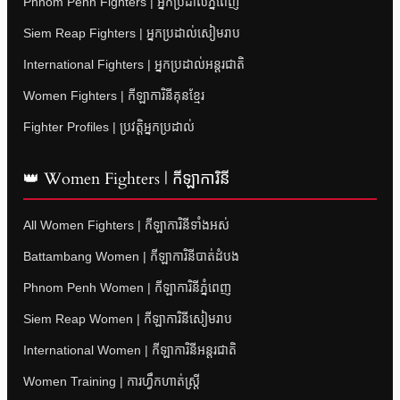
Phnom Penh Fighters | អ្នកប្រដាល់ភ្នំពេញ
Siem Reap Fighters | អ្នកប្រដាល់សៀមរាប
International Fighters | អ្នកប្រដាល់អន្តរជាតិ
Women Fighters | កីឡាការិនីគុនខ្មែរ
Fighter Profiles | ប្រវត្តិអ្នកប្រដាល់
👑 Women Fighters | កីឡាការិនី
All Women Fighters | កីឡាការិនីទាំងអស់
Battambang Women | កីឡាការិនីបាត់ដំបង
Phnom Penh Women | កីឡាការិនីភ្នំពេញ
Siem Reap Women | កីឡាការិនីសៀមរាប
International Women | កីឡាការិនីអន្តរជាតិ
Women Training | ការហ្វឹកហាត់ស្ត្រី