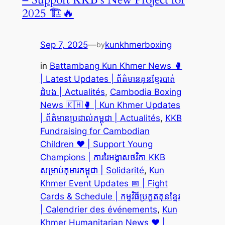
2025 🏗️🔥
Sep 7, 2025
—
kunkhmerboxing
by
in
Battambang Kun Khmer News 🥊
| Latest Updates | ព័ត៌មានគុនខ្មែរបាត់
ដំបង | Actualités
, 
Cambodia Boxing
News 🇰🇭🥊 | Kun Khmer Updates
| ព័ត៌មានប្រដាល់កម្ពុជា | Actualités
, 
KKB
Fundraising for Cambodian
Children ❤️ | Support Young
Champions | ការរៃអង្គាសថវិកា KKB
សម្រាប់កុមារកម្ពុជា | Solidarité
, 
Kun
Khmer Event Updates 📅 | Fight
Cards & Schedule | កម្មវិធីប្រកួតគុនខ្មែរ
| Calendrier des événements
, 
Kun
Khmer Humanitarian News ❤️ |