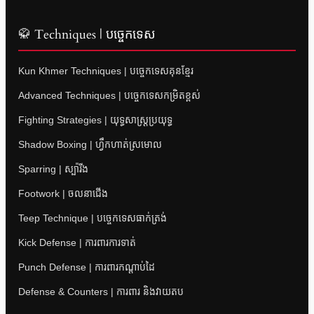
🥋 Techniques | បច្ចេកទេស
Kun Khmer Techniques | បច្ចេកទេសគុនខ្មែរ
Advanced Techniques | បច្ចេកទេសកម្រិតខ្ពស់
Fighting Strategies | យុទ្ធសាស្ត្រប្រយុទ្ធ
Shadow Boxing | ហ្វឹកហាត់ស្រមោល
Sparring | ស្ប៉ារីង
Footwork | ចលនាជើង
Teep Technique | បច្ចេកទេសធាក់ត្រង់
Kick Defense | ការពារការទាត់
Punch Defense | ការពារកណ្តាប់ដៃ
Defense & Counters | ការពារ និងវាយតប