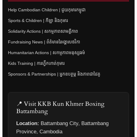
Help Cambodian Children | ជួយកុមារកម្ពុជា
Sports & Children | កីឡា និងកុមារ
Solidarity Actions | សកម្មភាពសាមគ្គីភាព
Fundraising News | ព័ត៌មានរៃអង្គាសថវិកា
Humanitarian Actions | សកម្មភាពមនុស្សធម៌
Kids Training | ការហ្វឹកហាត់កុមារ
Sponsors & Partnerships | អ្នកឧបត្ថម្ភ និងភាពជាដៃគូ
📍 Visit KKB Kun Khmer Boxing
Battambang
Location:
Battambang City, Battambang
Province, Cambodia