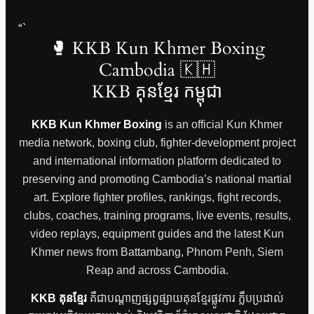
“`
🥊 KKB Kun Khmer Boxing
Cambodia 🇰🇭
KKB គុនខ្មែរ កម្ពុជា
KKB Kun Khmer Boxing
is an official Kun Khmer
media network, boxing club, fighter-development project
and international information platform dedicated to
preserving and promoting Cambodia’s national martial
art. Explore fighter profiles, rankings, fight records,
clubs, coaches, training programs, live events, results,
video replays, equipment guides and the latest Kun
Khmer news from Battambang, Phnom Penh, Siem
Reap and across Cambodia.
KKB គុនខ្មែរ
គឺជាបណ្តាញផ្សព្វផ្សាយគុនខ្មែរផ្លូវការ ក្លឹបប្រដាល់