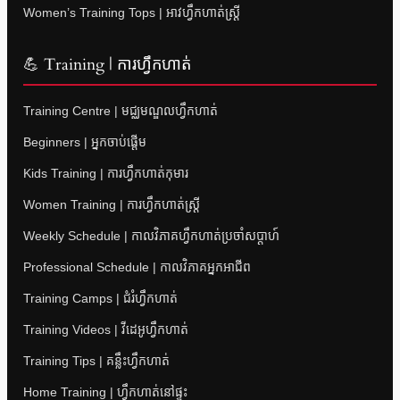
Women’s Training Tops | អាវហ្វឹកហាត់ស្ត្រី
💪 Training | ការហ្វឹកហាត់
Training Centre | មជ្ឈមណ្ឌលហ្វឹកហាត់
Beginners | អ្នកចាប់ផ្តើម
Kids Training | ការហ្វឹកហាត់កុមារ
Women Training | ការហ្វឹកហាត់ស្ត្រី
Weekly Schedule | កាលវិភាគហ្វឹកហាត់ប្រចាំសប្តាហ៍
Professional Schedule | កាលវិភាគអ្នកអាជីព
Training Camps | ជំរំហ្វឹកហាត់
Training Videos | វីដេអូហ្វឹកហាត់
Training Tips | គន្លឹះហ្វឹកហាត់
Home Training | ហ្វឹកហាត់នៅផ្ទះ