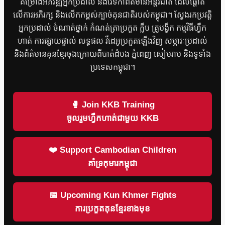
គម្រោងអភិវឌ្ឍអ្នកប្រដាល់ និងវេទិកាព័ត៌មានអន្តរជាតិ ដែលផ្តោត
លើការអភិរក្ស និងលើកកម្ពស់ក្បាច់គុនជាតិរបស់កម្ពុជា។ ស្វែងរកប្រវត្តិ
អ្នកប្រដាល់ ចំណាត់ថ្នាក់ កំណត់ត្រាប្រកួត ក្លឹប គ្រូបង្វឹក កម្មវិធីហ្វឹក
ហាត់ ការផ្សាយផ្ទាល់ លទ្ធផល វីដេអូប្រកួតឡើងវិញ សម្ភារៈប្រដាល់
និងព័ត៌មានគុនខ្មែរចុងក្រោយពីបាត់ដំបង ភ្នំពេញ សៀមរាប និងទូទាំង
ប្រទេសកម្ពុជា។
🥊 Join KKB Training
ចូលរួមហ្វឹកហាត់ជាមួយ KKB
❤️ Support Cambodian Children
គាំទ្រកុមារកម្ពុជា
📅 Upcoming Kun Khmer Fights
ការប្រកួតគុនខ្មែរខាងមុខ