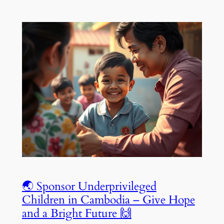
🌏 Sponsor Underprivileged
Children in Cambodia – Give Hope
and a Bright Future 🙌