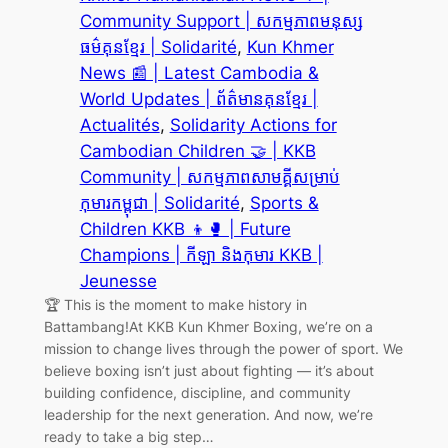
Community Support | សកម្មភាពមនុស្ស
ធម៌គុនខ្មែរ | Solidarité
, 
Kun Khmer
News 📰 | Latest Cambodia &
World Updates | ព័ត៌មានគុនខ្មែរ |
Actualités
, 
Solidarity Actions for
Cambodian Children 🤝 | KKB
Community | សកម្មភាពសាមគ្គីសម្រាប់
កុមារកម្ពុជា | Solidarité
, 
Sports &
Children KKB 👦🥊 | Future
Champions | កីឡា និងកុមារ KKB |
Jeunesse
🏆 This is the moment to make history in
Battambang!At KKB Kun Khmer Boxing, we’re on a
mission to change lives through the power of sport. We
believe boxing isn’t just about fighting — it’s about
building confidence, discipline, and community
leadership for the next generation. And now, we’re
ready to take a big step…