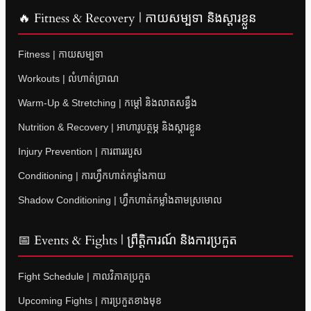
🔥 Fitness & Recovery | កាយសម្បទា និងស្តារខ្លួន
Fitness | កាយសម្បទា
Workouts | លំហាត់ប្រាណ
Warm-Up & Stretching | កម្តៅ និងលាតសន្ធឹង
Nutrition & Recovery | អាហារូបត្ថម្ភ និងស្តារខ្លួន
Injury Prevention | ការពាររបួស
Conditioning | ការហ្វឹកហាត់កម្លាំងកាយ
Shadow Conditioning | ហ្វឹកហាត់កម្លាំងតាមស្រមោល
📅 Events & Fights | ព្រឹត្តិការណ៍ និងការប្រកួត
Fight Schedule | កាលវិភាគប្រកួត
Upcoming Fights | ការប្រកួតខាងមុខ