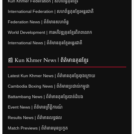
Kun Khmer Federation | សហព័ន្ធគុនខ្មែរ
International Federation | សហព័ន្ធគុនខ្មែរអន្តរជាតិ
Federation News | ព័ត៌មានសហព័ន្ធ
World Development | ការអភិវឌ្ឍគុនខ្មែរពិភពលោក
International News | ព័ត៌មានគុនខ្មែរអន្តរជាតិ
📰 Kun Khmer News | ព័ត៌មានគុនខ្មែរ
Latest Kun Khmer News | ព័ត៌មានគុនខ្មែរចុងក្រោយ
Cambodia Boxing News | ព័ត៌មានប្រដាល់កម្ពុជា
Battambang News | ព័ត៌មានគុនខ្មែរបាត់ដំបង
Event News | ព័ត៌មានព្រឹត្តិការណ៍
Results News | ព័ត៌មានលទ្ធផល
Match Previews | ព័ត៌មានមុនប្រកួត