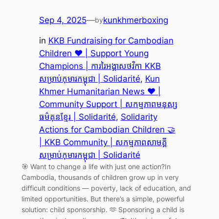
Sep 4, 2025
—
kunkhmerboxing
by
in
KKB Fundraising for Cambodian
Children ❤️ | Support Young
Champions | ការរៃអង្គាសថវិកា KKB
សម្រាប់កុមារកម្ពុជា | Solidarité
, 
Kun
Khmer Humanitarian News ❤️ |
Community Support | សកម្មភាពមនុស្ស
ធម៌គុនខ្មែរ | Solidarité
, 
Solidarity
Actions for Cambodian Children 🤝
| KKB Community | សកម្មភាពសាមគ្គី
សម្រាប់កុមារកម្ពុជា | Solidarité
🎯 Want to change a life with just one action?In
Cambodia, thousands of children grow up in very
difficult conditions — poverty, lack of education, and
limited opportunities. But there’s a simple, powerful
solution: child sponsorship. 🫶 Sponsoring a child is