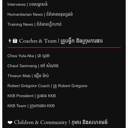
Interviews | បទសម្ភាសន៍
Humanitarian News | ព័ត៌មានមនុស្សធម៌
Training News | ព័ត៌មានហ្វឹកហាត់
👨‍🏫 Coaches & Team | គ្រូបង្វឹក និងក្រុមការងារ
Chea Yuta Aka | ជា យុថា
Chaut Samnang | ចៅ សំណាង
Thoeun Mab | ធឿន ម៉ាប់
Robert Grégoire Coach | គ្រូ Robert Grégoire
KKB President | ប្រធាន KKB
KKB Team | ក្រុមការងារ KKB
❤️ Children & Community | កុមារ និងសហគមន៍