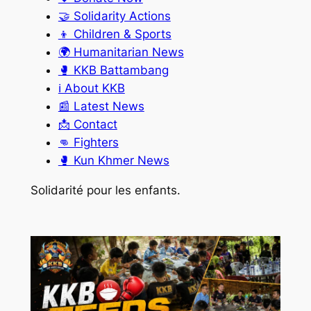
🤝 Solidarity Actions
👦 Children & Sports
🌍 Humanitarian News
🥊 KKB Battambang
ℹ️ About KKB
📰 Latest News
📩 Contact
👊 Fighters
🥊 Kun Khmer News
Solidarité pour les enfants.