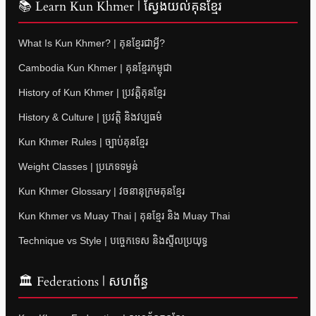
📚 Learn Kun Khmer | ស្វែងយល់គុនខ្មែរ
What Is Kun Khmer? | គុនខ្មែរជាអ្វី?
Cambodia Kun Khmer | គុនខ្មែរកម្ពុជា
History of Kun Khmer | ប្រវត្តិគុនខ្មែរ
History & Culture | ប្រវត្តិ និងវប្បធម៌
Kun Khmer Rules | ច្បាប់គុនខ្មែរ
Weight Classes | ប្រភេទទម្ងន់
Kun Khmer Glossary | វចនានុក្រមគុនខ្មែរ
Kun Khmer vs Muay Thai | គុនខ្មែរ និង Muay Thai
Technique vs Style | បច្ចេកទេស និងស្ទីលប្រយុទ្ធ
🏛 Federations | សហព័ន្ធ