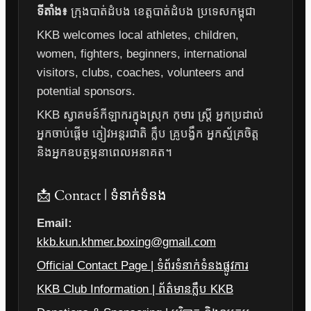
ទីតាំង៖
ក្រុងបាត់ដំបង ខេត្តបាត់ដំបង ប្រទេសកម្ពុជា
KKB welcomes local athletes, children,
women, fighters, beginners, international
visitors, clubs, coaches, volunteers and
potential sponsors.
KKB ស្វាគមន៍កីឡាករក្នុងស្រុក កុមារ ស្ត្រី អ្នកប្រដាល់
អ្នកចាប់ផ្តើម ភ្ញៀវអន្តរជាតិ ក្លឹប គ្រូបង្វឹក អ្នកស្ម័គ្រចិត្ត
និងអ្នកឧបត្ថម្ភនាពេលអនាគត។
📩 Contact | ទំនាក់ទំនង
Email:
kkb.kun.khmer.boxing@gmail.com
Official Contact Page | ទំព័រទំនាក់ទំនងផ្លូវការ
KKB Club Information | ព័ត៌មានក្លឹប KKB