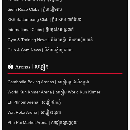
Siem Reap Clubs | ក្លឹបសៀមរាប
KKB Battambang Club | ក្លឹប KKB បាត់ដំបង
International Clubs | ក្លឹបគុនខ្មែរអន្តរជាតិ
Gym & Training News | ព័ត៌មានក្លឹប និងការហ្វឹកហាត់
Club & Gym News | ព័ត៌មានក្លឹបប្រដាល់
🏟 Arenas | សង្វៀន
Cambodia Boxing Arenas | សង្វៀនប្រដាល់កម្ពុជា
World Kun Khmer Arena | សង្វៀន World Kun Khmer
Ek Phnom Arena | សង្វៀនឯកភ្នំ
Wat Roka Arena | សង្វៀនវត្តរកា
Phu Pui Market Arena | សង្វៀនផ្សារភូពុយ