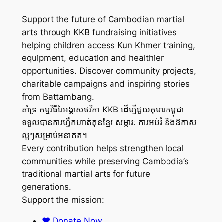
Support the future of Cambodian martial
arts through KKB fundraising initiatives
helping children access Kun Khmer training,
equipment, education and healthier
opportunities. Discover community projects,
charitable campaigns and inspiring stories
from Battambang.
គាំទ្រ កម្មវិធីរៃអង្គាសថវិកា KKB ដើម្បីជួយកុមារកម្ពុជា
ទទួលបានការហ្វឹកហាត់គុនខ្មែរ សម្ភារៈ ការអប់រំ និងឱកាស
ល្អៗសម្រាប់អនាគត។
Every contribution helps strengthen local
communities while preserving Cambodia’s
traditional martial arts for future
generations.
Support the mission:
❤️ Donate Now