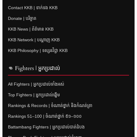
Contact KKB | ទាក់ទង KKB
Donate | បរិច្ចាគ
KKB News | ព័ត៌មាន KKB
KKB Network | បណ្តាញ KKB
KKB Philosophy | ទស្សនវិជ្ជា KKB
👊 Fighters | អ្នកប្រដាល់
All Fighters | អ្នកប្រដាល់ទាំងអស់
Top Fighters | អ្នកប្រដាល់ឆ្នើម
Rankings & Records | ចំណាត់ថ្នាក់ និងកំណត់ត្រា
Rankings 51–100 | ចំណាត់ថ្នាក់ ៥១–១០០
Battambang Fighters | អ្នកប្រដាល់បាត់ដំបង