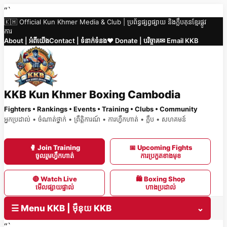
Skip
“`
🇰🇭 Official Kun Khmer Media & Club | ប្រព័ន្ធផ្សព្វផ្សាយ និងក្លឹបគុនខ្មែរផ្លូវ
to
ការ
content
About | អំពីយើង
Contact | ទំនាក់ទំនង
❤️ Donate | បរិច្ចាគ
✉ Email KKB
KKB Kun Khmer Boxing Cambodia
Fighters • Rankings • Events • Training • Clubs • Community
អ្នកប្រដាល់ • ចំណាត់ថ្នាក់ • ព្រឹត្តិការណ៍ • ការហ្វឹកហាត់ • ក្លឹប • សហគមន៍
🥊 Join Training
📅 Upcoming Fights
ចូលរួមហ្វឹកហាត់
ការប្រកួតខាងមុខ
🔴 Watch Live
🛍 Boxing Shop
មើលផ្សាយផ្ទាល់
ហាងប្រដាល់
☰ Menu KKB | ម៉ឺនុយ KKB
⌄
“`