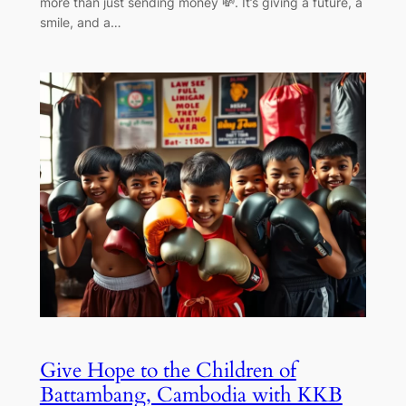
more than just sending money 💸. It’s giving a future, a
smile, and a…
Give Hope to the Children of
Battambang, Cambodia with KKB