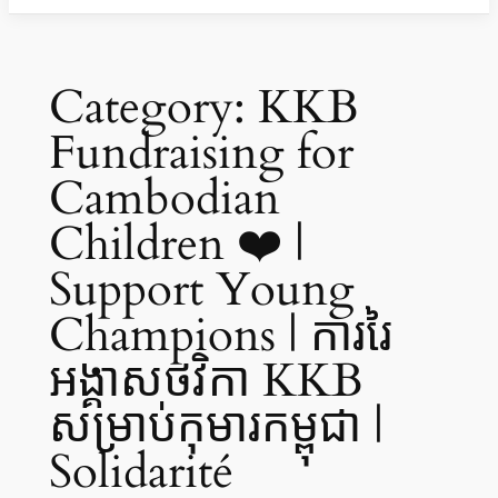
Category:
KKB
Fundraising for
Cambodian
Children ❤️ |
Support Young
Champions | ការរៃ
អង្គាសថវិកា KKB
សម្រាប់កុមារកម្ពុជា |
Solidarité