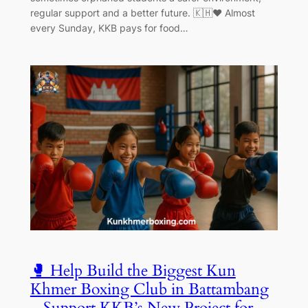
regular support and a better future. 🇰🇭❤️ Almost
every Sunday, KKB pays for food…
🥊 Help Build the Biggest Kun
Khmer Boxing Club in Battambang
– Support KKB’s New Project for