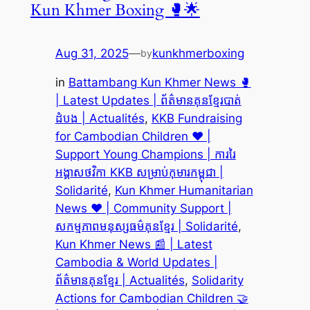
Kun Khmer Boxing 🥊🌟
Aug 31, 2025
—
kunkhmerboxing
by
in
Battambang Kun Khmer News 🥊
| Latest Updates | ព័ត៌មានគុនខ្មែរបាត់
ដំបង | Actualités
, 
KKB Fundraising
for Cambodian Children ❤️ |
Support Young Champions | ការរៃ
អង្គាសថវិកា KKB សម្រាប់កុមារកម្ពុជា |
Solidarité
, 
Kun Khmer Humanitarian
News ❤️ | Community Support |
សកម្មភាពមនុស្សធម៌គុនខ្មែរ | Solidarité
, 
Kun Khmer News 📰 | Latest
Cambodia & World Updates |
ព័ត៌មានគុនខ្មែរ | Actualités
, 
Solidarity
Actions for Cambodian Children 🤝