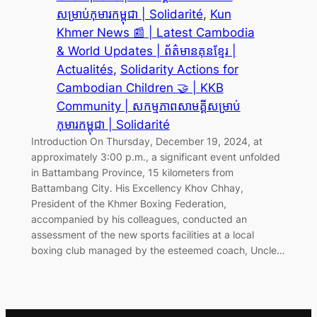
សម្រាប់កុមារកម្ពុជា | Solidarité
, 
Kun
Khmer News 📰 | Latest Cambodia
& World Updates | ព័ត៌មានគុនខ្មែរ |
Actualités
, 
Solidarity Actions for
Cambodian Children 🤝 | KKB
Community | សកម្មភាពសាមគ្គីសម្រាប់
កុមារកម្ពុជា | Solidarité
Introduction On Thursday, December 19, 2024, at
approximately 3:00 p.m., a significant event unfolded
in Battambang Province, 15 kilometers from
Battambang City. His Excellency Khov Chhay,
President of the Khmer Boxing Federation,
accompanied by his colleagues, conducted an
assessment of the new sports facilities at a local
boxing club managed by the esteemed coach, Uncle…