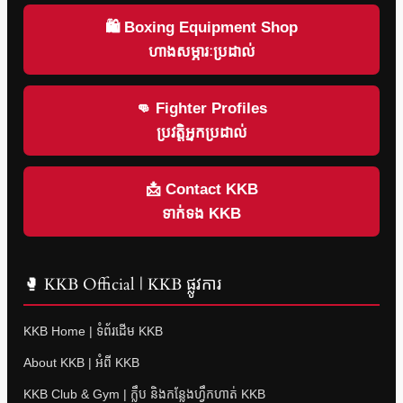
🛍 Boxing Equipment Shop
ហាងសម្ភារៈប្រដាល់
👊 Fighter Profiles
ប្រវត្តិអ្នកប្រដាល់
📩 Contact KKB
ទាក់ទង KKB
🥊 KKB Official | KKB ផ្លូវការ
KKB Home | ទំព័រដើម KKB
About KKB | អំពី KKB
KKB Club & Gym | ក្លឹប និងកន្លែងហ្វឹកហាត់ KKB