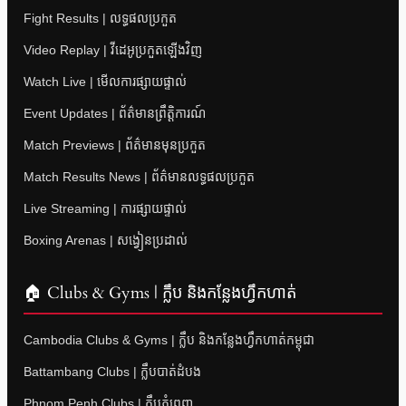
Fight Results | លទ្ធផលប្រកួត
Video Replay | វីដេអូប្រកួតឡើងវិញ
Watch Live | មើលការផ្សាយផ្ទាល់
Event Updates | ព័ត៌មានព្រឹត្តិការណ៍
Match Previews | ព័ត៌មានមុនប្រកួត
Match Results News | ព័ត៌មានលទ្ធផលប្រកួត
Live Streaming | ការផ្សាយផ្ទាល់
Boxing Arenas | សង្វៀនប្រដាល់
🏠 Clubs & Gyms | ក្លឹប និងកន្លែងហ្វឹកហាត់
Cambodia Clubs & Gyms | ក្លឹប និងកន្លែងហ្វឹកហាត់កម្ពុជា
Battambang Clubs | ក្លឹបបាត់ដំបង
Phnom Penh Clubs | ក្លឹបភ្នំពេញ