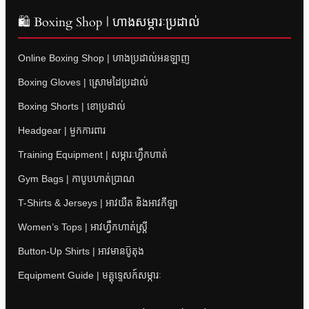
🛍 Boxing Shop | ហាងសម្ភារៈប្រដាល់
Online Boxing Shop | ហាងប្រដាល់អនឡាញ
Boxing Gloves | ស្រោមដៃប្រដាល់
Boxing Shorts | ខោប្រដាល់
Headgear | មួកការពារ
Training Equipment | សម្ភារៈហ្វឹកហាត់
Gym Bags | កាបូបហាត់ប្រាណ
T-Shirts & Jerseys | អាវយឺត និងអាវកីឡា
Women’s Tops | អាវហ្វឹកហាត់ស្ត្រី
Button-Up Shirts | អាវមានប៊ូតុង
Equipment Guide | មគ្គុទ្ទេសក៍សម្ភារៈ