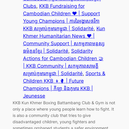
Clubs
, 
KKB Fundraising for
Cambodian Children ❤️ | Support
Young Champions | ការរៃអង្គាសថវិកា
KKB សម្រាប់កុមារកម្ពុជា | Solidarité
, 
Kun
Khmer Humanitarian News ❤️ |
Community Support | សកម្មភាពមនុស្ស
ធម៌គុនខ្មែរ | Solidarité
, 
Solidarity
Actions for Cambodian Children 🤝
| KKB Community | សកម្មភាពសាមគ្គី
សម្រាប់កុមារកម្ពុជា | Solidarité
, 
Sports &
Children KKB 👦🥊 | Future
Champions | កីឡា និងកុមារ KKB |
Jeunesse
KKB Kun Khmer Boxing Battambang Club & Gym is not
only a place where young people learn how to fight. It
is also a community club that tries to give
disadvantaged children, young fighters and
sometimes orphaned students a safer environment,