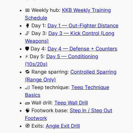
📅 Weekly hub:
KKB Weekly Training
Schedule
🥊 Day 1:
Day 1 — Out-Fighter Distance
🦵 Day 3:
Day 3 — Kick Control (Long
Weapons)
🛡️ Day 4:
Day 4 — Defense + Counters
⚡ Day 5:
Day 5 — Conditioning
(10s/20s)
🔁 Range sparring:
Controlled Sparring
(Range Only)
🦶 Teep technique:
Teep Technique
Basics
🧱 Wall drill:
Teep Wall Drill
🧠 Footwork base:
Step In / Step Out
Footwork
🧭 Exits:
Angle Exit Drill