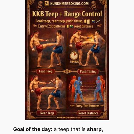
Goal of the day:
a teep that is
sharp,