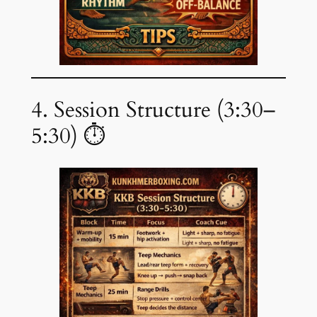
4. Session Structure (3:30–
5:30) ⏱️