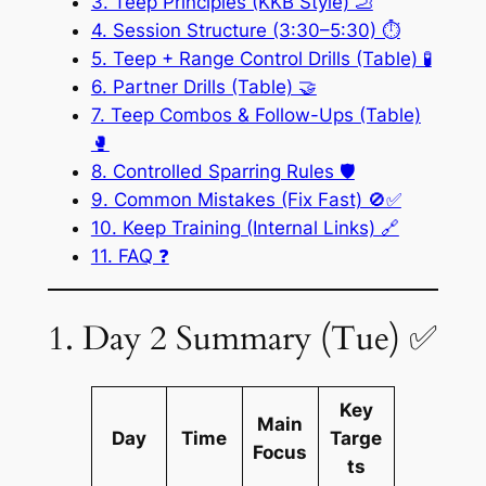
3. Teep Principles (KKB Style) 🦶
4. Session Structure (3:30–5:30) ⏱️
5. Teep + Range Control Drills (Table) 🧪
6. Partner Drills (Table) 🤝
7. Teep Combos & Follow-Ups (Table)
🥊
8. Controlled Sparring Rules 🛡️
9. Common Mistakes (Fix Fast) 🚫✅
10. Keep Training (Internal Links) 🔗
11. FAQ ❓
1. Day 2 Summary (Tue) ✅
Key
Main
Day
Time
Targe
Focus
ts