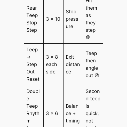
Hit
Rear
them
Stop
Teep
as
3 × 10
press
Stop-
they
ure
Step
step
🛑
Teep
Teep
→
3 × 8
Exit
then
Step
each
distan
angle
Out
side
ce
out 🧭
Reset
Doubl
Secon
e
d teep
Teep
Balan
is
Rhyth
3 × 6
ce +
quick,
m
timing
not