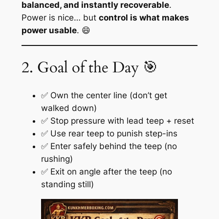
balanced, and instantly recoverable
.
Power is nice… but
control is what makes
power usable
. 😄
2. Goal of the Day 🎯
✅ Own the center line (don’t get
walked down)
✅ Stop pressure with lead teep + reset
✅ Use rear teep to punish step-ins
✅ Enter safely behind the teep (no
rushing)
✅ Exit on angle after the teep (no
standing still)