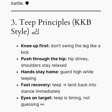
battle. 🛡️
3. Teep Principles (KKB
Style) 🦶
Knee up first:
don’t swing the leg like a
kick
Push through the hip:
hip drives,
shoulders stay relaxed
Hands stay home:
guard high while
teeping
Fast recovery:
teep → land back into
stance immediately
Eyes on target:
teep is timing, not
guessing 👀