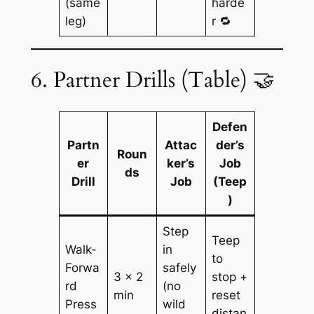
(same
harde
leg)
r 🔁
6. Partner Drills (Table) 🤝
Defen
Partn
Attac
der’s
Roun
er
ker’s
Job
ds
Drill
Job
(Teep
)
Step
Teep
Walk-
in
to
Forwa
safely
3 × 2
stop +
rd
(no
min
reset
Press
wild
distan