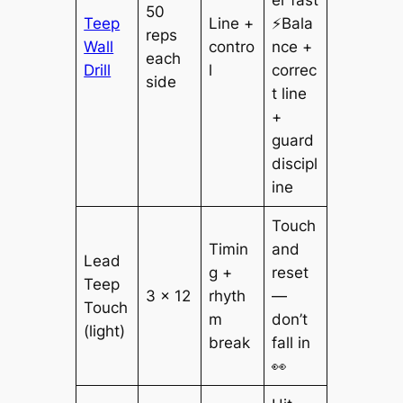
50
Teep
Line +
⚡Bala
reps
Wall
contro
nce +
each
Drill
l
correc
side
t line
+
guard
discipl
ine
Touch
Timin
and
Lead
g +
reset
Teep
3 × 12
rhyth
—
Touch
m
don’t
(light)
break
fall in
👀