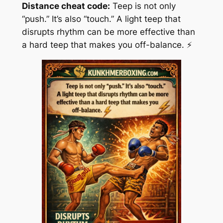
Distance cheat code:
Teep is not only
“push.” It’s also “touch.” A light teep that
disrupts rhythm can be more effective than
a hard teep that makes you off-balance. ⚡