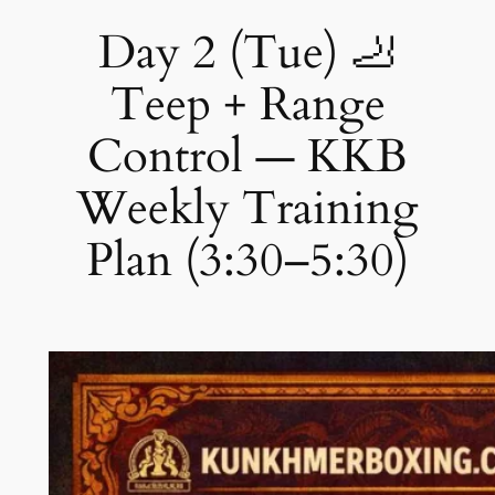
Day 2 (Tue) 🦶
Teep + Range
Control — KKB
Weekly Training
Plan (3:30–5:30)