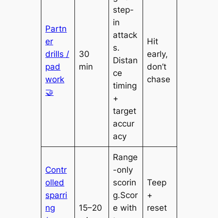
step-
in
Partn
attack
er
Hit
s.
drills /
30
early,
Distan
pad
min
don’t
ce
work
chase
timing
🤝
+
target
accur
acy
Range
Contr
-only
olled
scorin
Teep
sparri
g.Scor
+
ng
15–20
e with
reset