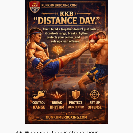
🦶🔥 When your teep is strong, your