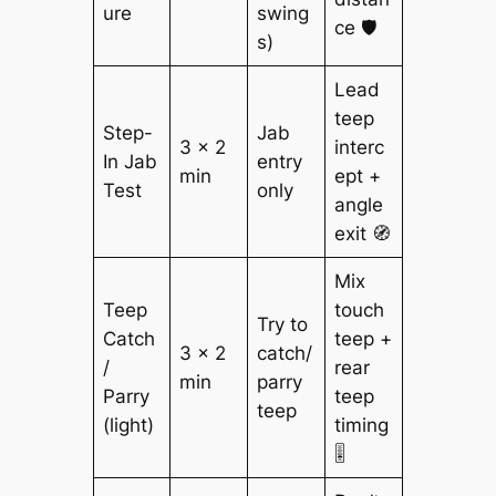
ure
swing
ce 🛡️
s)
Lead
teep
Step-
Jab
3 × 2
interc
In Jab
entry
min
ept +
Test
only
angle
exit 🧭
Mix
Teep
touch
Try to
Catch
teep +
3 × 2
catch/
/
rear
min
parry
Parry
teep
teep
(light)
timing
🎚️