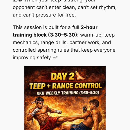
opponent can’t enter clean, can’t set rhythm,
and can’t pressure for free.
This session is built for a full
2-hour
training block (3:30–5:30)
: warm-up, teep
mechanics, range drills, partner work, and
controlled sparring rules that keep everyone
improving safely. ✅