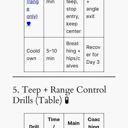
(rang
min
teep,
+
e
stop
angle
only)
entry,
exit
🛡️
keep
center
Breat
Recov
Coold
5–10
hing +
er for
own
min
hips/c
Day 3
alves
5. Teep + Range Control
Drills (Table) 🧪
Time
Coac
Main
Drill
/
hing