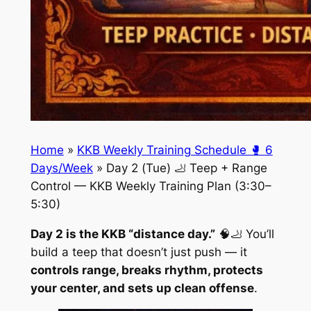
Home
»
KKB Weekly Training Schedule 🥊 6
Days/Week
»
Day 2 (Tue) 🦶 Teep + Range
Control — KKB Weekly Training Plan (3:30–
5:30)
Day 2 is the KKB “distance day.”
🧠🦶 You’ll
build a teep that doesn’t just push — it
controls range, breaks rhythm, protects
your center, and sets up clean offense
.