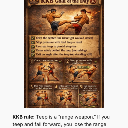
KKB rule:
Teep is a “range weapon.” If you
teep and fall forward, you lose the range