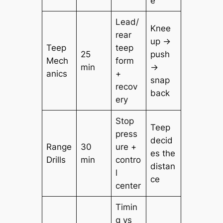
e
Lead/
Knee
rear
up →
Teep
teep
25
push
Mech
form
min
→
anics
+
snap
recov
back
ery
Stop
Teep
press
decid
Range
30
ure +
es the
Drills
min
contro
distan
l
ce
center
Timin
g vs