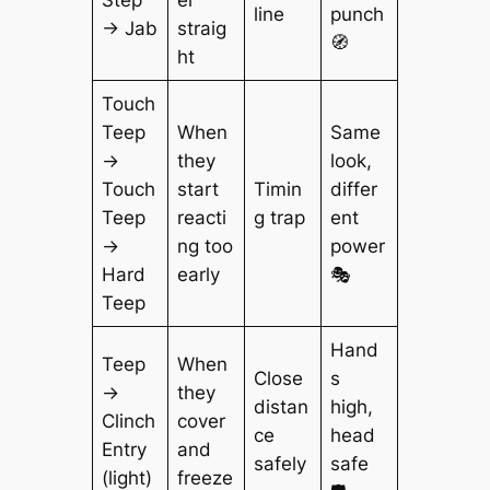
Step
er
line
punch
→ Jab
straig
🧭
ht
Touch
Teep
When
Same
→
they
look,
Touch
start
Timin
differ
Teep
reacti
g trap
ent
→
ng too
power
Hard
early
🎭
Teep
Hand
Teep
When
Close
s
→
they
distan
high,
Clinch
cover
ce
head
Entry
and
safely
safe
(light)
freeze