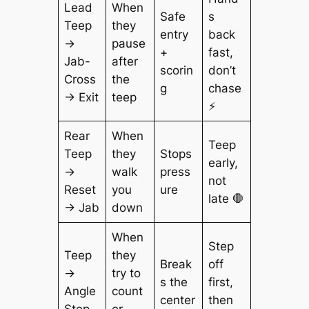
Lead
When
Safe
s
Teep
they
entry
back
→
pause
+
fast,
Jab-
after
scorin
don’t
Cross
the
g
chase
→ Exit
teep
⚡
Rear
When
Teep
Teep
they
Stops
early,
→
walk
press
not
Reset
you
ure
late 🛑
→ Jab
down
When
Step
Teep
they
Break
off
→
try to
s the
first,
Angle
count
center
then