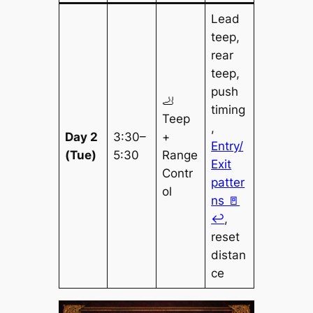
Lead
teep,
rear
teep,
push
🦶
timing
Teep
,
Day 2
3:30–
+
Entry/
(Tue)
5:30
Range
Exit
Contr
patter
ol
ns 🚪
↩️
,
reset
distan
ce