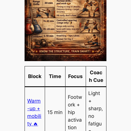
Coac
Block
Time
Focus
h Cue
Light
Footw
Warm
+
ork +
-up +
sharp,
15 min
hip
mobili
no
activa
ty 🔥
fatigu
tion