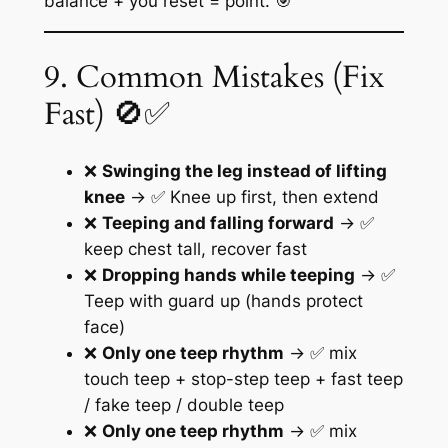
balance + you reset = point. 🎯
9. Common Mistakes (Fix
Fast) 🚫✅
❌
Swinging the leg instead of lifting
knee
→ ✅ Knee up first, then extend
❌
Teeping and falling forward
→ ✅
keep chest tall, recover fast
❌
Dropping hands while teeping
→ ✅
Teep with guard up (hands protect
face)
❌
Only one teep rhythm
→ ✅ mix
touch teep + stop-step teep + fast teep
/ fake teep / double teep
❌
Only one teep rhythm
→ ✅ mix