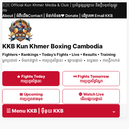
🇰🇭 Official Kun Khmer Media & Club | ប្រព័ន្ធផ្សព្វផ្សាយ និងក្លឹបគុនខ្មែរផ្លូវ
Skip
ការ
to
About | អំពីយើង
Contact | ទំនាក់ទំនង
❤️ Donate | បរិច្ចាគ
✉ Email KKB
content
KKB Kun Khmer Boxing Cambodia
Fighters • Rankings • Today’s Fights • Live • Results • Training
អ្នកប្រដាល់ • ចំណាត់ថ្នាក់ • ការប្រកួតថ្ងៃនេះ • ផ្សាយផ្ទាល់ • លទ្ធផល • ការហ្វឹកហាត់
🔥 Fights Today
⏭ Fights Tomorrow
ការប្រកួតថ្ងៃនេះ
ការប្រកួតថ្ងៃស្អែក
📅 Upcoming
🔴 Watch Live
ការប្រកួតខាងមុខ
មើលផ្សាយផ្ទាល់
☰ Menu KKB | ម៉ឺនុយ KKB
⌄