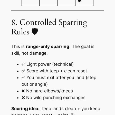
🛡️
8. Controlled Sparring
Rules 🛡️
This is
range-only sparring
. The goal is
skill, not damage.
✅ Light power (technical)
✅ Score with teep + clean reset
✅ You must exit after you land (step
out or angle)
❌ No hard elbows/knees
❌ No wild punching exchanges
Scoring idea:
Teep lands clean + you keep