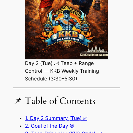
Day 2 (Tue) 🦶 Teep + Range
Control — KKB Weekly Training
Schedule (3:30–5:30)
📌 Table of Contents
1. Day 2 Summary (Tue) ✅
2. Goal of the Day 🎯