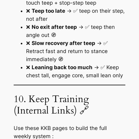
touch teep + stop-step teep
❌
Teep too late
→ ✅ teep on their step,
not after
❌
No exit after teep
→ ✅ teep then
angle out 🧭
❌
Slow recovery after teep
→ ✅
Retract fast and return to stance
immediately 🧭
❌
Leaning back too much
→ ✅ Keep
chest tall, engage core, small lean only
10. Keep Training
(Internal Links) 🔗
Use these KKB pages to build the full
weekly system :