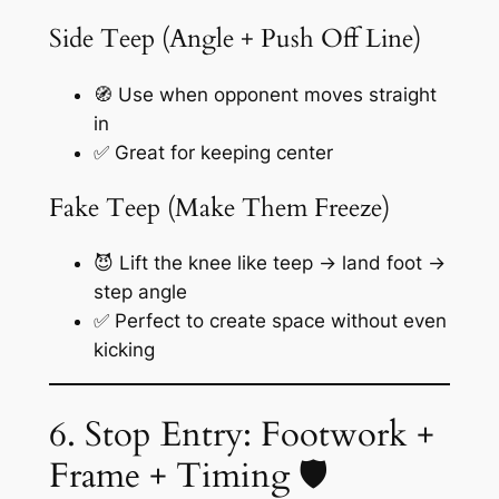
Side Teep (Angle + Push Off Line)
🧭 Use when opponent moves straight
in
✅ Great for keeping center
Fake Teep (Make Them Freeze)
😈 Lift the knee like teep → land foot →
step angle
✅ Perfect to create space without even
kicking
6. Stop Entry: Footwork +
Frame + Timing 🛡️