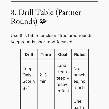
8. Drill Table (Partner
Rounds) 🧩
Use this table for clean structured rounds.
Keep rounds short and focused.
Drill
Time
Goal
Rules
Land
Teep-
No
clean
Only
2–3
punch
teep +
Scorin
min
es, no
recov
g 🦶
clinch
er fast
One
partn