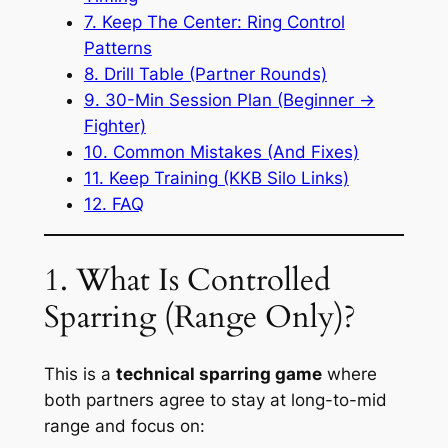
7. Keep The Center: Ring Control
Patterns
8. Drill Table (Partner Rounds)
9. 30-Min Session Plan (Beginner →
Fighter)
10. Common Mistakes (And Fixes)
11. Keep Training (KKB Silo Links)
12. FAQ
1. What Is Controlled
Sparring (Range Only)?
This is a
technical sparring game
where
both partners agree to stay at long-to-mid
range and focus on: