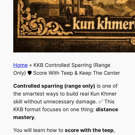
Home
»
KKB Controlled Sparring (Range
Only) 🛡️ Score With Teep & Keep The Center
Controlled sparring (range only)
is one of
the smartest ways to build real Kun Khmer
skill without unnecessary damage. ✅ This
KKB format focuses on one thing:
distance
mastery
.
You will learn how to
score with the teep
,