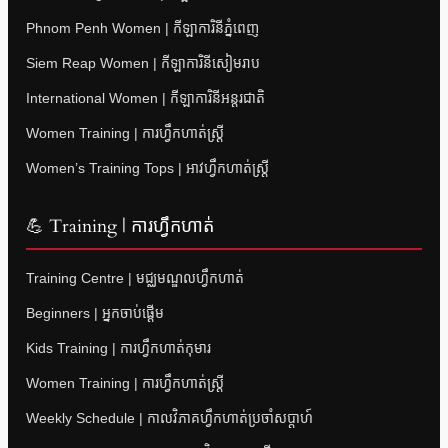
Phnom Penh Women | កីឡាការិនីភ្នំពេញ
Siem Reap Women | កីឡាការិនីសៀមរាប
International Women | កីឡាការិនីអន្តរជាតិ
Women Training | ការហ្វឹកហាត់ស្ត្រី
Women’s Training Tops | អាវហ្វឹកហាត់ស្ត្រី
💪 Training | ការហ្វឹកហាត់
Training Centre | មជ្ឈមណ្ឌលហ្វឹកហាត់
Beginners | អ្នកចាប់ផ្តើម
Kids Training | ការហ្វឹកហាត់កុមារ
Women Training | ការហ្វឹកហាត់ស្ត្រី
Weekly Schedule | កាលវិភាគហ្វឹកហាត់ប្រចាំសប្តាហ៍