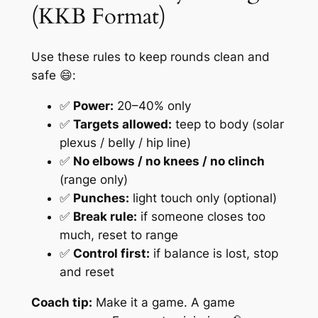
(KKB Format)
Use these rules to keep rounds clean and
safe 😄:
✅
Power:
20–40% only
✅
Targets allowed:
teep to body (solar
plexus / belly / hip line)
✅
No elbows / no knees / no clinch
(range only)
✅
Punches:
light touch only (optional)
✅
Break rule:
if someone closes too
much, reset to range
✅
Control first:
if balance is lost, stop
and reset
Coach tip:
Make it a game. A game