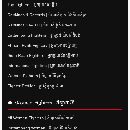
Top Fighters | អ្នកប្រដាល់ឆ្នើម
Rankings & Records | ចំណាត់ថ្នាក់ និងកំណត់ត្រា
Rankings 51–100 | ចំណាត់ថ្នាក់ ៥១–១០០
Battambang Fighters | អ្នកប្រដាល់បាត់ដំបង
Phnom Penh Fighters | អ្នកប្រដាល់ភ្នំពេញ
Siem Reap Fighters | អ្នកប្រដាល់សៀមរាប
International Fighters | អ្នកប្រដាល់អន្តរជាតិ
Women Fighters | កីឡាការិនីគុនខ្មែរ
Fighter Profiles | ប្រវត្តិអ្នកប្រដាល់
👑 Women Fighters | កីឡាការិនី
All Women Fighters | កីឡាការិនីទាំងអស់
Battambang Women | កីឡាការិនីបាត់ដំបង