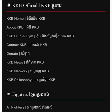
🥊 KKB Official | KKB ផ្លូវការ
KKB Home | ទំព័រដើម KKB
About KKB | អំពី KKB
KKB Club & Gym | ក្លឹប និងកន្លែងហ្វឹកហាត់ KKB
Contact KKB | ទាក់ទង KKB
Donate | បរិច្ចាគ
KKB News | ព័ត៌មាន KKB
KKB Network | បណ្តាញ KKB
KKB Philosophy | ទស្សនវិជ្ជា KKB
👊 Fighters | អ្នកប្រដាល់
All Fighters | អ្នកប្រដាល់ទាំងអស់