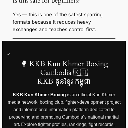
Is this safe for beginners?
Yes — this is one of the safest sparring
formats because it reduces heavy
exchanges and teaches control first.
“`
🥊 KKB Kun Khmer Boxing
Cambodia 🇰🇭
KKB គុនខ្មែរ កម្ពុជា
KKB Kun Khmer Boxing
is an official Kun Khmer
media network, boxing club, fighter-development project
and international information platform dedicated to
preserving and promoting Cambodia’s national martial
art. Explore fighter profiles, rankings, fight records,