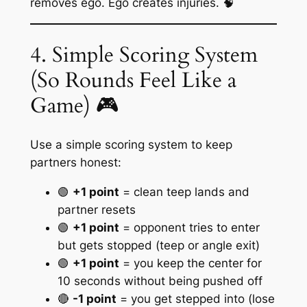
removes ego. Ego creates injuries. 🧠
4. Simple Scoring System
(So Rounds Feel Like a
Game) 🎮
Use a simple scoring system to keep
partners honest:
🟢
+1 point
= clean teep lands and
partner resets
🟢
+1 point
= opponent tries to enter
but gets stopped (teep or angle exit)
🟢
+1 point
= you keep the center for
10 seconds without being pushed off
🔴
-1 point
= you get stepped into (lose