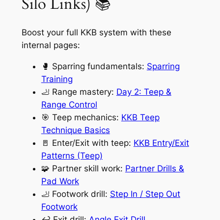
Silo Links) 📚
Boost your full KKB system with these
internal pages:
🥊 Sparring fundamentals:
Sparring
Training
🦶 Range mastery:
Day 2: Teep &
Range Control
🎯 Teep mechanics:
KKB Teep
Technique Basics
🚪 Enter/Exit with teep:
KKB Entry/Exit
Patterns (Teep)
🧩 Partner skill work:
Partner Drills &
Pad Work
🦶 Footwork drill:
Step In / Step Out
Footwork
↩️ Exit drill:
Angle Exit Drill