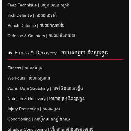
Teep Technique | បច្ចេកទេសធាក់ត្រង់
Kick Defense | ការពារការទាត់
Punch Defense | ការពារកណ្តាប់ដៃ
Defense & Counters | ការពារ និងវាយតប
🔥 Fitness & Recovery | កាយសម្បទា និងស្តារខ្លួន
Fitness | កាយសម្បទា
Workouts | លំហាត់ប្រាណ
Warm-Up & Stretching | កម្តៅ និងលាតសន្ធឹង
Nutrition & Recovery | អាហារូបត្ថម្ភ និងស្តារខ្លួន
Injury Prevention | ការពាររបួស
Conditioning | ការហ្វឹកហាត់កម្លាំងកាយ
Shadow Conditioning | ហ្វឹកហាត់កម្លាំងតាមស្រមោល