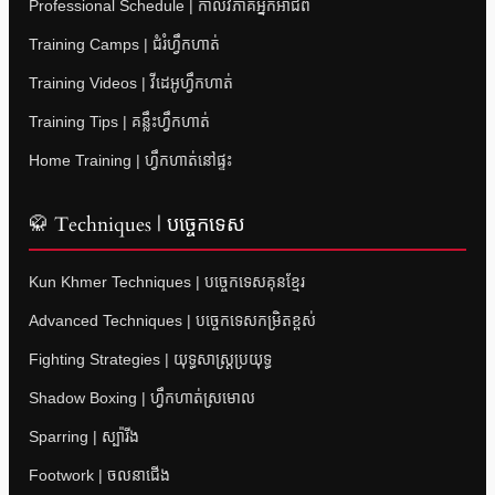
Professional Schedule | កាលវិភាគអ្នកអាជីព
Training Camps | ជំរំហ្វឹកហាត់
Training Videos | វីដេអូហ្វឹកហាត់
Training Tips | គន្លឹះហ្វឹកហាត់
Home Training | ហ្វឹកហាត់នៅផ្ទះ
🥋 Techniques | បច្ចេកទេស
Kun Khmer Techniques | បច្ចេកទេសគុនខ្មែរ
Advanced Techniques | បច្ចេកទេសកម្រិតខ្ពស់
Fighting Strategies | យុទ្ធសាស្ត្រប្រយុទ្ធ
Shadow Boxing | ហ្វឹកហាត់ស្រមោល
Sparring | ស្ប៉ារីង
Footwork | ចលនាជើង