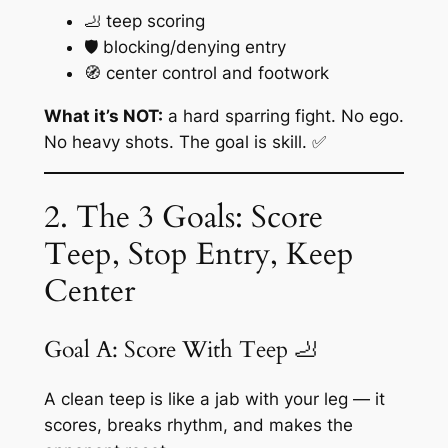
🦶 teep scoring
🛡️ blocking/denying entry
🧭 center control and footwork
What it’s NOT:
a hard sparring fight. No ego.
No heavy shots. The goal is skill. ✅
2. The 3 Goals: Score
Teep, Stop Entry, Keep
Center
Goal A: Score With Teep 🦶
A clean teep is like a jab with your leg — it
scores, breaks rhythm, and makes the