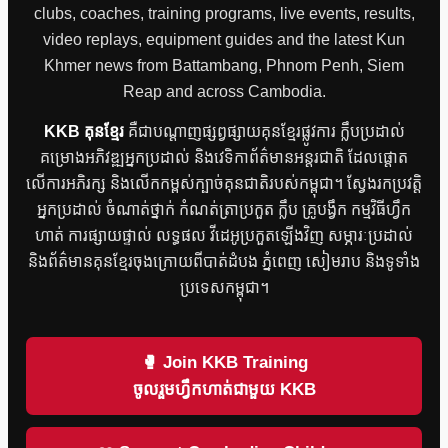
clubs, coaches, training programs, live events, results,
video replays, equipment guides and the latest Kun
Khmer news from Battambang, Phnom Penh, Siem
Reap and across Cambodia.
KKB គុនខ្មែរ
គឺជាបណ្តាញផ្សព្វផ្សាយគុនខ្មែរផ្លូវការ ក្លឹបប្រដាល់
គម្រោងអភិវឌ្ឍអ្នកប្រដាល់ និងវេទិកាព័ត៌មានអន្តរជាតិ ដែលផ្តោត
លើការអភិរក្ស និងលើកកម្ពស់ក្បាច់គុនជាតិរបស់កម្ពុជា។ ស្វែងរកប្រវត្តិ
អ្នកប្រដាល់ ចំណាត់ថ្នាក់ កំណត់ត្រាប្រកួត ក្លឹប គ្រូបង្វឹក កម្មវិធីហ្វឹក
ហាត់ ការផ្សាយផ្ទាល់ លទ្ធផល វីដេអូប្រកួតឡើងវិញ សម្ភារៈប្រដាល់
និងព័ត៌មានគុនខ្មែរចុងក្រោយពីបាត់ដំបង ភ្នំពេញ សៀមរាប និងទូទាំង
ប្រទេសកម្ពុជា។
🥊 Join KKB Training
ចូលរួមហ្វឹកហាត់ជាមួយ KKB