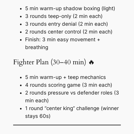
5 min warm-up shadow boxing (light)
3 rounds teep-only (2 min each)
3 rounds entry denial (2 min each)
2 rounds center control (2 min each)
Finish: 3 min easy movement +
breathing
Fighter Plan (30–40 min) 🔥
5 min warm-up + teep mechanics
4 rounds scoring game (3 min each)
2 rounds pressure vs defender roles (3
min each)
1 round “center king” challenge (winner
stays 60s)