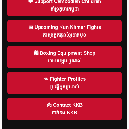
❤️ Support Cambodian Children
គាំទ្រកុមារកម្ពុជា
📅 Upcoming Kun Khmer Fights
ការប្រកួតគុនខ្មែរខាងមុខ
🛍 Boxing Equipment Shop
ហាងសម្ភារៈប្រដាល់
👊 Fighter Profiles
ប្រវត្តិអ្នកប្រដាល់
📩 Contact KKB
ទាក់ទង KKB