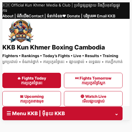
🇰🇭 Official Kun Khmer Media & Club | ប្រព័ន្ធផ្សព្វផ្សាយ និងក្លឹបគុនខ្មែរផ្លូវ
Skip
ការ
to
About | អំពីយើង
Contact | ទំនាក់ទំនង
❤️ Donate | បរិច្ចាគ
✉ Email KKB
content
KKB Kun Khmer Boxing Cambodia
Fighters • Rankings • Today’s Fights • Live • Results • Training
អ្នកប្រដាល់ • ចំណាត់ថ្នាក់ • ការប្រកួតថ្ងៃនេះ • ផ្សាយផ្ទាល់ • លទ្ធផល • ការហ្វឹកហាត់
🔥 Fights Today
⏭ Fights Tomorrow
ការប្រកួតថ្ងៃនេះ
ការប្រកួតថ្ងៃស្អែក
📅 Upcoming
🔴 Watch Live
ការប្រកួតខាងមុខ
មើលផ្សាយផ្ទាល់
☰ Menu KKB | ម៉ឺនុយ KKB
⌄