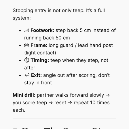
Stopping entry is not only teep. It’s a full
system:
🦶
Footwork:
step back 5 cm instead of
running back 50 cm
🧤
Frame:
long guard / lead hand post
(light contact)
⏱️
Timing:
teep when they step, not
after
↩️
Exit:
angle out after scoring, don’t
stay in front
Mini drill:
partner walks forward slowly →
you score teep → reset → repeat 10 times
each.