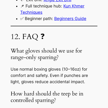
📌 Full technique hub:
Kun Khmer
Techniques
✅ Beginner path:
Beginners Guide
12. FAQ ❓
What gloves should we use for
range-only sparring?
Use normal boxing gloves (10–16oz) for
comfort and safety. Even if punches are
light, gloves reduce accidental impact.
How hard should the teep be in
controlled sparring?