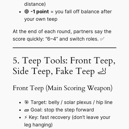
distance)
🔴
-1 point
= you fall off balance after
your own teep
At the end of each round, partners say the
score quickly: “6–4” and switch roles. ✅
5. Teep Tools: Front Teep,
Side Teep, Fake Teep 🦶
Front Teep (Main Scoring Weapon)
🎯 Target: belly / solar plexus / hip line
🧱 Goal: stop the step forward
⚡ Key: fast recovery (don’t leave your
leg hanging)