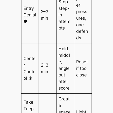
Stop
er
Entry
step-
2–3
press
Denial
in
min
ures,
🛡️
attem
one
pts
defen
ds
Hold
middl
Cente
e,
Reset
r
2–3
angle
if too
Contr
min
out
close
ol 🎯
after
score
Creat
Fake
e
Teep
space
Light