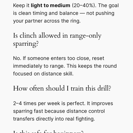
Keep it
light to medium
(20–40%). The goal
is clean timing and balance — not pushing
your partner across the ring.
Is clinch allowed in range-only
sparring?
No. If someone enters too close, reset
immediately to range. This keeps the round
focused on distance skill.
How often should I train this drill?
2–4 times per week is perfect. It improves
sparring fast because distance control
transfers directly into real fighting.