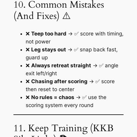
10. Common Mistakes
(And Fixes) ⚠️
❌
Teep too hard
→ ✅ score with timing,
not power
❌
Leg stays out
→ ✅ snap back fast,
guard up
❌
Always retreat straight
→ ✅ angle
exit left/right
❌
Chasing after scoring
→ ✅ score
then reset to center
❌
No rules = chaos
→ ✅ use the
scoring system every round
11. Keep Training (KKB