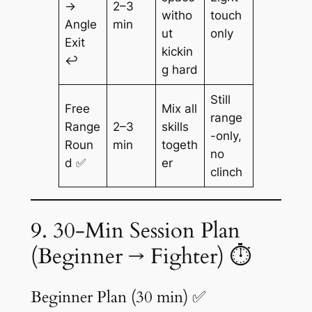
→
2–3
witho
touch
Angle
min
ut
only
Exit
kickin
↩️
g hard
Still
Free
Mix all
range
Range
2–3
skills
-only,
Roun
min
togeth
no
d ✅
er
clinch
9. 30-Min Session Plan
(Beginner → Fighter) ⏱️
Beginner Plan (30 min) ✅