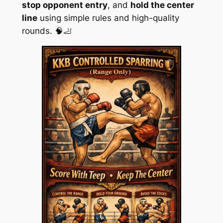
stop opponent entry
, and
hold the center
line
using simple rules and high-quality
rounds. 🧠🦶