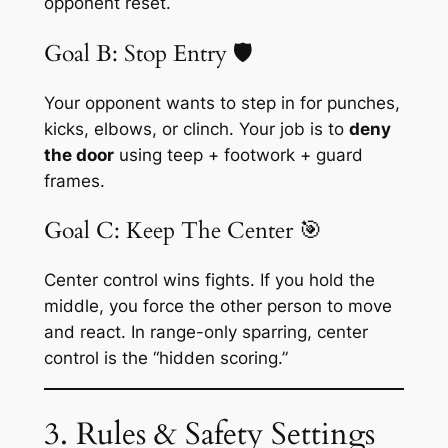
opponent reset.
Goal B: Stop Entry 🛡️
Your opponent wants to step in for punches,
kicks, elbows, or clinch. Your job is to
deny
the door
using teep + footwork + guard
frames.
Goal C: Keep The Center 🎯
Center control wins fights. If you hold the
middle, you force the other person to move
and react. In range-only sparring, center
control is the “hidden scoring.”
3. Rules & Safety Settings