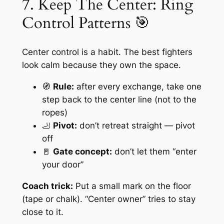
7. Keep The Center: Ring
Control Patterns 🎯
Center control is a habit. The best fighters
look calm because they own the space.
🧭
Rule:
after every exchange, take one
step back to the center line (not to the
ropes)
🦶
Pivot:
don’t retreat straight — pivot
off
🚪
Gate concept:
don’t let them “enter
your door”
Coach trick:
Put a small mark on the floor
(tape or chalk). “Center owner” tries to stay
close to it.