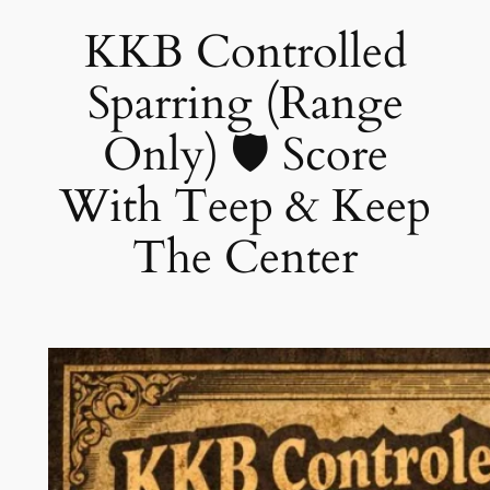
KKB Controlled
Sparring (Range
Only) 🛡️ Score
With Teep & Keep
The Center