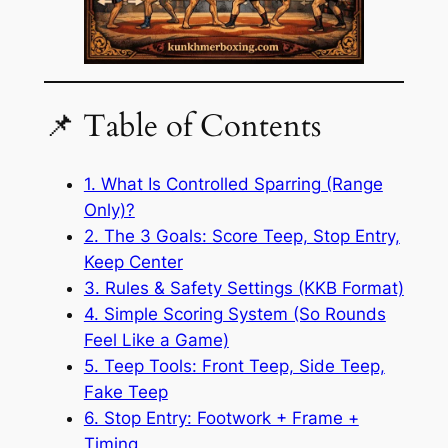
📌 Table of Contents
1. What Is Controlled Sparring (Range
Only)?
2. The 3 Goals: Score Teep, Stop Entry,
Keep Center
3. Rules & Safety Settings (KKB Format)
4. Simple Scoring System (So Rounds
Feel Like a Game)
5. Teep Tools: Front Teep, Side Teep,
Fake Teep
6. Stop Entry: Footwork + Frame +
Timing