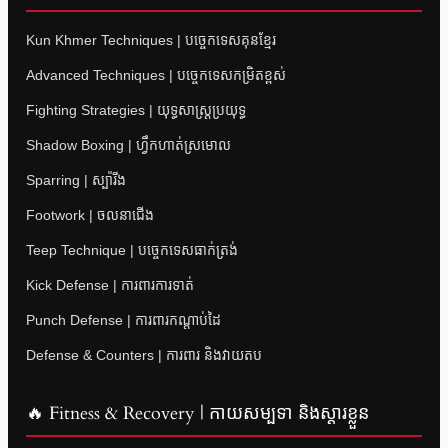
Kun Khmer Techniques | បច្ចេកទេសគុនខ្មែរ
Advanced Techniques | បច្ចេកទេសកម្រិតខ្ពស់
Fighting Strategies | យុទ្ធសាស្ត្រប្រយុទ្ធ
Shadow Boxing | ហ្វឹកហាត់ស្រមោល
Sparring | ស្ប៉ារីង
Footwork | ចលនាជើង
Teep Technique | បច្ចេកទេសធាក់ត្រង់
Kick Defense | ការពារការទាត់
Punch Defense | ការពារកណ្តាប់ដៃ
Defense & Counters | ការពារ និងវាយតប
🔥 Fitness & Recovery | កាយសម្បទា និងស្តារខ្លួន