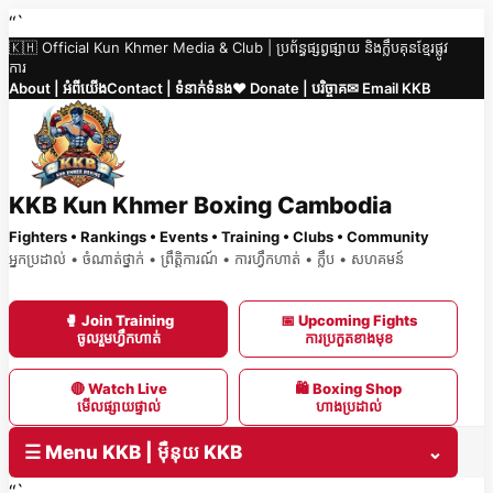
Skip
“`
🇰🇭 Official Kun Khmer Media & Club | ប្រព័ន្ធផ្សព្វផ្សាយ និងក្លឹបគុនខ្មែរផ្លូវ
to
ការ
content
About | អំពីយើង
Contact | ទំនាក់ទំនង
❤️ Donate | បរិច្ចាគ
✉ Email KKB
KKB Kun Khmer Boxing Cambodia
Fighters • Rankings • Events • Training • Clubs • Community
អ្នកប្រដាល់ • ចំណាត់ថ្នាក់ • ព្រឹត្តិការណ៍ • ការហ្វឹកហាត់ • ក្លឹប • សហគមន៍
🥊 Join Training
📅 Upcoming Fights
ចូលរួមហ្វឹកហាត់
ការប្រកួតខាងមុខ
🔴 Watch Live
🛍 Boxing Shop
មើលផ្សាយផ្ទាល់
ហាងប្រដាល់
☰ Menu KKB | ម៉ឺនុយ KKB
⌄
“`