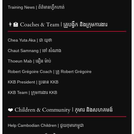
Training News | ព័ត៌មានហ្វឹកហាត់
👨‍🏫 Coaches & Team | គ្រូបង្វឹក និងក្រុមការងារ
Chea Yuta Aka | ជា យុថា
Chaut Samnang | ចៅ សំណាង
Thoeun Mab | ធឿន ម៉ាប់
Robert Grégoire Coach | គ្រូ Robert Grégoire
KKB President | ប្រធាន KKB
KKB Team | ក្រុមការងារ KKB
❤️ Children & Community | កុមារ និងសហគមន៍
Help Cambodian Children | ជួយកុមារកម្ពុជា