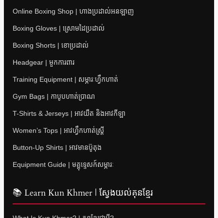
Online Boxing Shop | ហាងប្រដាល់អនឡាញ
Boxing Gloves | ស្រោមដៃប្រដាល់
Boxing Shorts | ខោប្រដាល់
Headgear | មួកការពារ
Training Equipment | សម្ភារៈហ្វឹកហាត់
Gym Bags | កាបូបហាត់ប្រាណ
T-Shirts & Jerseys | អាវយឺត និងអាវកីឡា
Women’s Tops | អាវហ្វឹកហាត់ស្ត្រី
Button-Up Shirts | អាវមានប៊ូតុង
Equipment Guide | មគ្គុទ្ទេសក៍សម្ភារៈ
📚 Learn Kun Khmer | ស្វែងយល់គុនខ្មែរ
What Is Kun Khmer? | គុនខ្មែរជាអ្វី?