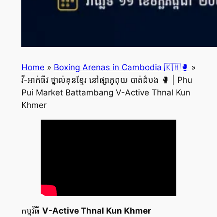
Home
»
Boxing Arenas in Cambodia 🇰🇭🥊
»
វី-អាក់ធីវ ថ្នាល់គុនខ្មែរ នៅផ្សាភូពុយ បាត់ដំបង 🥊 | Phu
Pui Market Battambang V-Active Thnal Kun
Khmer
កម្មវិធី
V-Active Thnal Kun Khmer