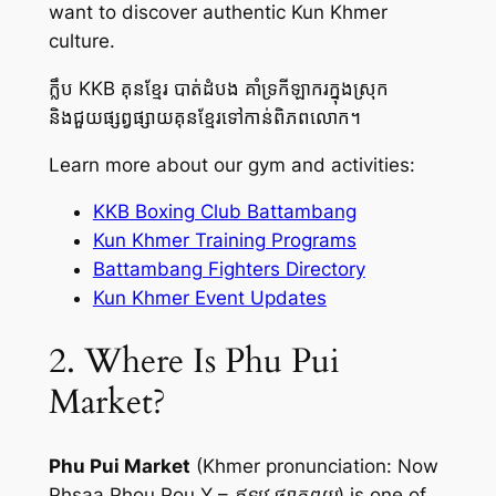
want to discover authentic Kun Khmer
culture.
ក្លឹប KKB គុនខ្មែរ បាត់ដំបង គាំទ្រកីឡាករក្នុងស្រុក
និងជួយផ្សព្វផ្សាយគុនខ្មែរទៅកាន់ពិភពលោក។
Learn more about our gym and activities:
KKB Boxing Club Battambang
Kun Khmer Training Programs
Battambang Fighters Directory
Kun Khmer Event Updates
2. Where Is Phu Pui
Market?
Phu Pui Market
(Khmer pronunciation:
Now
Phsaa Phou Pou Y – ឥឡូវ ផ្សាភូពុយ
) is one of