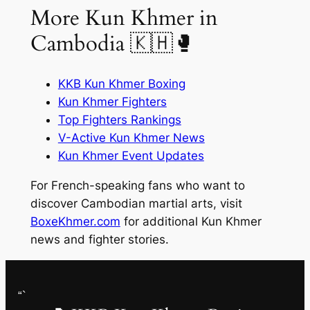
More Kun Khmer in
Cambodia 🇰🇭🥊
KKB Kun Khmer Boxing
Kun Khmer Fighters
Top Fighters Rankings
V-Active Kun Khmer News
Kun Khmer Event Updates
For French-speaking fans who want to
discover Cambodian martial arts, visit
BoxeKhmer.com
for additional Kun Khmer
news and fighter stories.
“`