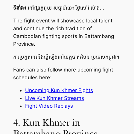
ទីតាំង៖
នៅផ្សាភូពុយ សប្តាហ៍នេះ ថ្ងៃសៅរ៍ ម៉ោង…
The fight event will showcase local talent
and continue the rich tradition of
Cambodian fighting sports in Battambang
Province.
ការប្រកួតនេះនឹងធ្វើឡើងនៅខេត្តបាត់ដំបន់ ប្រទេសកម្ពុជា។
Fans can also follow more upcoming fight
schedules here:
Upcoming Kun Khmer Fights
Live Kun Khmer Streams
Fight Video Replays
4. Kun Khmer in
Battambang Province