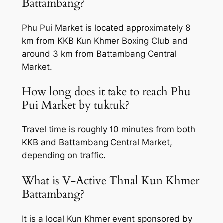
Battambang?
Phu Pui Market is located approximately 8
km from KKB Kun Khmer Boxing Club and
around 3 km from Battambang Central
Market.
How long does it take to reach Phu
Pui Market by tuktuk?
Travel time is roughly 10 minutes from both
KKB and Battambang Central Market,
depending on traffic.
What is V-Active Thnal Kun Khmer
Battambang?
It is a local Kun Khmer event sponsored by