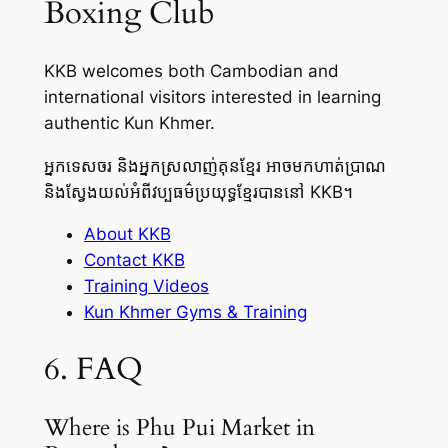
Boxing Club
KKB welcomes both Cambodian and
international visitors interested in learning
authentic Kun Khmer.
អ្នកទេសចរ និងអ្នកស្រលាញ់គុនខ្មែរ អាចមកហាត់ប្រាណ
និងស្វែងយល់អំពីវប្បធម៌ប្រយុទ្ធខ្មែរបាននៅ KKB។
About KKB
Contact KKB
Training Videos
Kun Khmer Gyms & Training
6. FAQ
Where is Phu Pui Market in