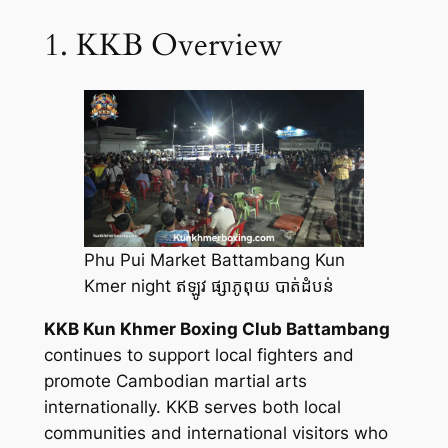
1. KKB Overview
Phu Pui Market Battambang Kun
Kmer night ឥឡូវ ផ្សាភូពុយ បាត់ដំបន់
KKB Kun Khmer Boxing Club Battambang
continues to support local fighters and
promote Cambodian martial arts
internationally. KKB serves both local
communities and international visitors who