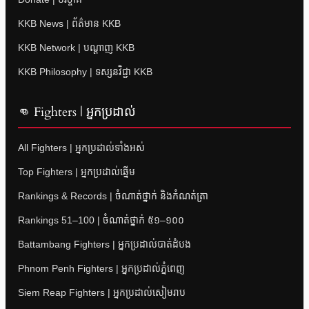
KKB News | ព័ត៌មាន KKB
KKB Network | បណ្តាញ KKB
KKB Philosophy | ទស្សនវិជ្ជា KKB
👊 Fighters | អ្នកប្រដាល់
All Fighters | អ្នកប្រដាល់ទាំងអស់
Top Fighters | អ្នកប្រដាល់ឆ្នើម
Rankings & Records | ចំណាត់ថ្នាក់ និងកំណត់ត្រា
Rankings 51–100 | ចំណាត់ថ្នាក់ ៥១–១០០
Battambang Fighters | អ្នកប្រដាល់បាត់ដំបង
Phnom Penh Fighters | អ្នកប្រដាល់ភ្នំពេញ
Siem Reap Fighters | អ្នកប្រដាល់សៀមរាប