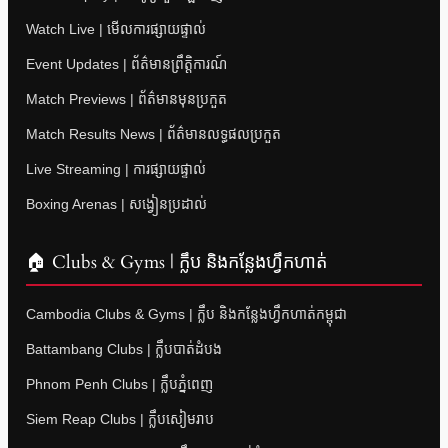
Watch Live | មើលការផ្សាយផ្ទាល់
Event Updates | ព័ត៌មានព្រឹត្តិការណ៍
Match Previews | ព័ត៌មានមុនប្រកួត
Match Results News | ព័ត៌មានលទ្ធផលប្រកួត
Live Streaming | ការផ្សាយផ្ទាល់
Boxing Arenas | សង្វៀនប្រដាល់
🏠 Clubs & Gyms | ក្លឹប និងកន្លែងហ្វឹកហាត់
Cambodia Clubs & Gyms | ក្លឹប និងកន្លែងហ្វឹកហាត់កម្ពុជា
Battambang Clubs | ក្លឹបបាត់ដំបង
Phnom Penh Clubs | ក្លឹបភ្នំពេញ
Siem Reap Clubs | ក្លឹបសៀមរាប