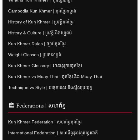
Cambodia Kun Khmer | គុនខ្មែរកម្ពុជា
History of Kun Khmer | ប្រវត្តិគុនខ្មែរ
History & Culture | ប្រវត្តិ និងវប្បធម៌
Kun Khmer Rules | ច្បាប់គុនខ្មែរ
Weight Classes | ប្រភេទទម្ងន់
Kun Khmer Glossary | វចនានុក្រមគុនខ្មែរ
Kun Khmer vs Muay Thai | គុនខ្មែរ និង Muay Thai
Technique vs Style | បច្ចេកទេស និងស្ទីលប្រយុទ្ធ
🏛 Federations | សហព័ន្ធ
Kun Khmer Federation | សហព័ន្ធគុនខ្មែរ
International Federation | សហព័ន្ធគុនខ្មែរអន្តរជាតិ