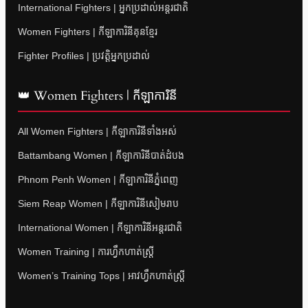
International Fighters | អ្នកប្រដាល់អន្តរជាតិ
Women Fighters | កីឡាការិនីគុនខ្មែរ
Fighter Profiles | ប្រវត្តិអ្នកប្រដាល់
👑 Women Fighters | កីឡាការិនី
All Women Fighters | កីឡាការិនីទាំងអស់
Battambang Women | កីឡាការិនីបាត់ដំបង
Phnom Penh Women | កីឡាការិនីភ្នំពេញ
Siem Reap Women | កីឡាការិនីសៀមរាប
International Women | កីឡាការិនីអន្តរជាតិ
Women Training | ការហ្វឹកហាត់ស្ត្រី
Women’s Training Tops | អាវហ្វឹកហាត់ស្ត្រី