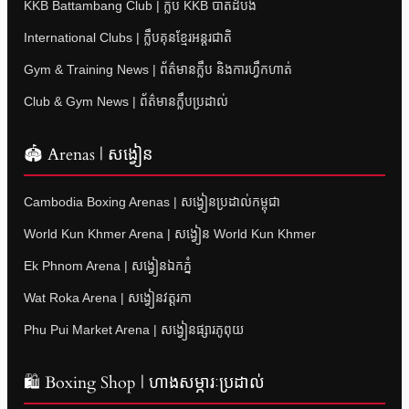
KKB Battambang Club | ក្លឹប KKB បាត់ដំបង
International Clubs | ក្លឹបគុនខ្មែរអន្តរជាតិ
Gym & Training News | ព័ត៌មានក្លឹប និងការហ្វឹកហាត់
Club & Gym News | ព័ត៌មានក្លឹបប្រដាល់
🏟 Arenas | សង្វៀន
Cambodia Boxing Arenas | សង្វៀនប្រដាល់កម្ពុជា
World Kun Khmer Arena | សង្វៀន World Kun Khmer
Ek Phnom Arena | សង្វៀនឯកភ្នំ
Wat Roka Arena | សង្វៀនវត្តរកា
Phu Pui Market Arena | សង្វៀនផ្សារភូពុយ
🛍 Boxing Shop | ហាងសម្ភារៈប្រដាល់