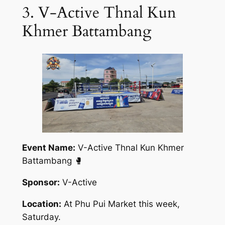
3. V-Active Thnal Kun
Khmer Battambang
Event Name:
V-Active Thnal Kun Khmer
Battambang 🥊
Sponsor:
V-Active
Location:
At Phu Pui Market this week,
Saturday.