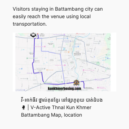
Visitors staying in Battambang city can
easily reach the venue using local
transportation.
វី-អាក់ធីវ ថ្នាល់គុនខ្មែរ នៅផ្សាភូពុយ បាត់ដំបង
🥊 | V-Active Thnal Kun Khmer
Battambang Map, location