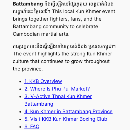
Battambang
នឹងធ្វើឡើងនៅផ្សាភូពុយ ខេត្តបាត់ដំបង
សប្តាហ៍នេះ ថ្ងៃសៅរ៍។ This local Kun Khmer event
brings together fighters, fans, and the
Battambang community to celebrate
Cambodian martial arts.
ការប្រកួតនេះនឹងធ្វើឡើងនៅខេត្តបាត់ដំបង ប្រទេសកម្ពុជា។
The event highlights the strong Kun Khmer
culture that continues to grow throughout
the province.
1. KKB Overview
2. Where Is Phu Pui Market?
3. V-Active Thnal Kun Khmer
Battambang
4. Kun Khmer in Battambang Province
5. Visit KKB Kun Khmer Boxing Club
6. FAQ