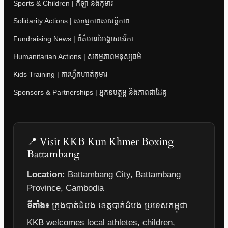
Sports & Children | កីឡា និងកុមារ
Solidarity Actions | សកម្មភាពសាមគ្គីភាព
Fundraising News | ព័ត៌មានរៃអង្គាសថវិកា
Humanitarian Actions | សកម្មភាពមនុស្សធម៌
Kids Training | ការហ្វឹកហាត់កុមារ
Sponsors & Partnerships | អ្នកឧបត្ថម្ភ និងភាពជាដៃគូ
📍 Visit KKB Kun Khmer Boxing
Battambang
Location:
Battambang City, Battambang
Province, Cambodia
ទីតាំង៖
ក្រុងបាត់ដំបង ខេត្តបាត់ដំបង ប្រទេសកម្ពុជា
KKB welcomes local athletes, children,