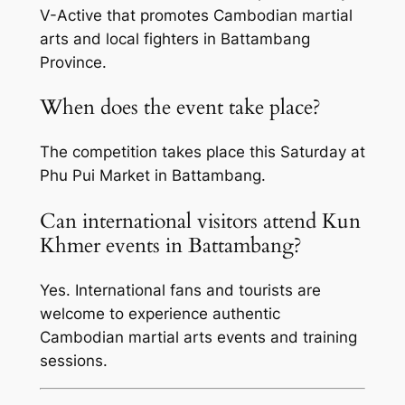
V-Active that promotes Cambodian martial
arts and local fighters in Battambang
Province.
When does the event take place?
The competition takes place this Saturday at
Phu Pui Market in Battambang.
Can international visitors attend Kun
Khmer events in Battambang?
Yes. International fans and tourists are
welcome to experience authentic
Cambodian martial arts events and training
sessions.