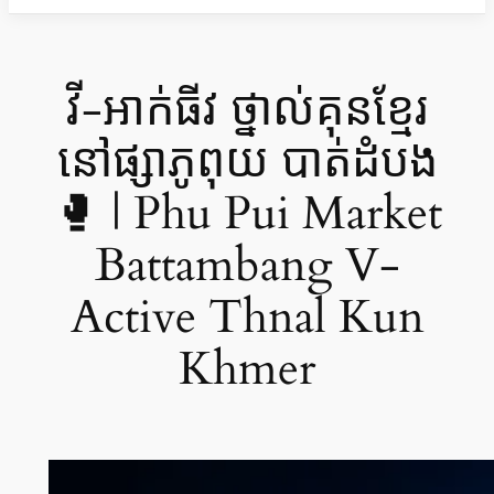
វី-អាក់ធីវ ថ្នាល់គុនខ្មែរ
នៅផ្សាភូពុយ បាត់ដំបង
🥊 | Phu Pui Market
Battambang V-
Active Thnal Kun
Khmer