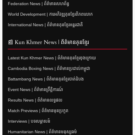
Federation News | ព័ត៌មានសហព័ន្ធ
World Development | ការអភិវឌ្ឍគុនខ្មែរពិភពលោក
International News | ព័ត៌មានគុនខ្មែរអន្តរជាតិ
📰 Kun Khmer News | ព័ត៌មានគុនខ្មែរ
Latest Kun Khmer News | ព័ត៌មានគុនខ្មែរចុងក្រោយ
Cambodia Boxing News | ព័ត៌មានប្រដាល់កម្ពុជា
Battambang News | ព័ត៌មានគុនខ្មែរបាត់ដំបង
Event News | ព័ត៌មានព្រឹត្តិការណ៍
Results News | ព័ត៌មានលទ្ធផល
Match Previews | ព័ត៌មានមុនប្រកួត
Interviews | បទសម្ភាសន៍
Humanitarian News | ព័ត៌មានមនុស្សធម៌