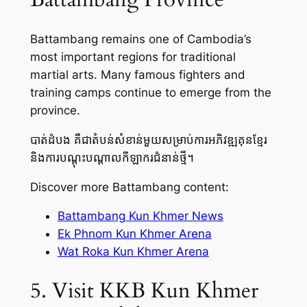
Battambang remains one of Cambodia’s
most important regions for traditional
martial arts. Many famous fighters and
training camps continue to emerge from the
province.
បាត់ដំបង គឺជាតំបន់សំខាន់មួយសម្រាប់ការអភិវឌ្ឍគុនខ្មែរ
និងការបណ្តុះបណ្តាលកីឡាករជំនាន់ថ្មី។
Discover more Battambang content:
Battambang Kun Khmer News
Ek Phnom Kun Khmer Arena
Wat Roka Kun Khmer Arena
5. Visit KKB Kun Khmer