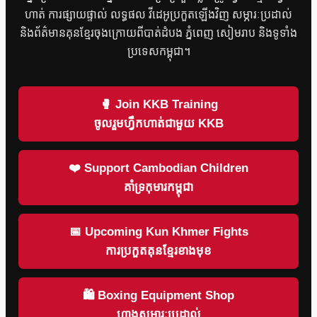
ហាត់ ការផ្សាយផ្ទាល់ លទ្ធផល វីដេអូប្រកួតឡើងវិញ សម្ភារៈប្រដាល់
និងព័ត៌មានគុនខ្មែរចុងក្រោយពីបាត់ដំបង ភ្នំពេញ សៀមរាប និងទូទាំង
ប្រទេសកម្ពុជា។
🥊 Join KKB Training
ចូលរួមហ្វឹកហាត់ជាមួយ KKB
❤️ Support Cambodian Children
គាំទ្រកុមារកម្ពុជា
📅 Upcoming Kun Khmer Fights
ការប្រកួតគុនខ្មែរខាងមុខ
🛍 Boxing Equipment Shop
ហាងសម្ភារៈប្រដាល់