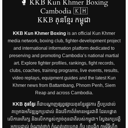
🥊 KKB Kun Khmer Boxing
Cambodia 🇰🇭
KKB គុនខ្មែរ កម្ពុជា
KKB Kun Khmer Boxing
is an official Kun Khmer
media network, boxing club, fighter-development project
and international information platform dedicated to
preserving and promoting Cambodia’s national martial
art. Explore fighter profiles, rankings, fight records,
clubs, coaches, training programs, live events, results,
video replays, equipment guides and the latest Kun
Khmer news from Battambang, Phnom Penh, Siem
Reap and across Cambodia.
KKB គុនខ្មែរ
គឺជាបណ្តាញផ្សព្វផ្សាយគុនខ្មែរផ្លូវការ ក្លឹបប្រដាល់
គម្រោងអភិវឌ្ឍអ្នកប្រដាល់ និងវេទិកាព័ត៌មានអន្តរជាតិ ដែលផ្តោត
លើការអភិរក្ស និងលើកកម្ពស់ក្បាច់គុនជាតិរបស់កម្ពុជា។ ស្វែងរកប្រវត្តិ
អ្នកប្រដាល់ ចំណាត់ថ្នាក់ កំណត់ត្រាប្រកួត ក្លឹប គ្រូបង្វឹក កម្មវិធីហ្វឹក