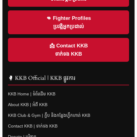
👊 Fighter Profiles
ប្រវត្តិអ្នកប្រដាល់
📩 Contact KKB
ទាក់ទង KKB
🥊 KKB Official | KKB ផ្លូវការ
KKB Home | ទំព័រដើម KKB
About KKB | អំពី KKB
KKB Club & Gym | ក្លឹប និងកន្លែងហ្វឹកហាត់ KKB
Contact KKB | ទាក់ទង KKB
Donate | បរិច្ចាគ