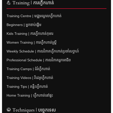
💪 Training | ការហ្វឹកហាត់
Training Centre | មជ្ឈមណ្ឌលហ្វឹកហាត់
Beginners | អ្នកចាប់ផ្តើម
Kids Training | ការហ្វឹកហាត់កុមារ
Women Training | ការហ្វឹកហាត់ស្ត្រី
Weekly Schedule | កាលវិភាគហ្វឹកហាត់ប្រចាំសប្តាហ៍
Professional Schedule | កាលវិភាគអ្នកអាជីព
Training Camps | ជំរំហ្វឹកហាត់
Training Videos | វីដេអូហ្វឹកហាត់
Training Tips | គន្លឹះហ្វឹកហាត់
Home Training | ហ្វឹកហាត់នៅផ្ទះ
🥋 Techniques | បច្ចេកទេស