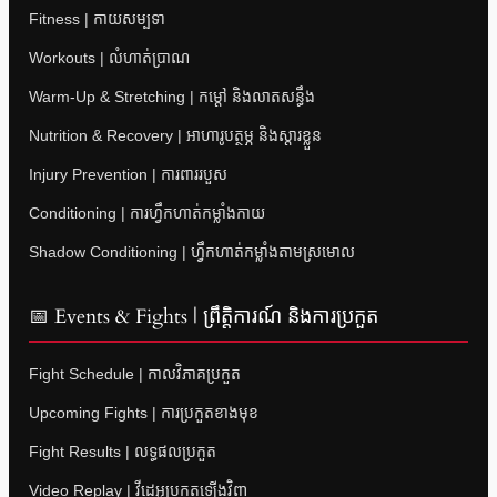
Fitness | កាយសម្បទា
Workouts | លំហាត់ប្រាណ
Warm-Up & Stretching | កម្តៅ និងលាតសន្ធឹង
Nutrition & Recovery | អាហារូបត្ថម្ភ និងស្តារខ្លួន
Injury Prevention | ការពាររបួស
Conditioning | ការហ្វឹកហាត់កម្លាំងកាយ
Shadow Conditioning | ហ្វឹកហាត់កម្លាំងតាមស្រមោល
📅 Events & Fights | ព្រឹត្តិការណ៍ និងការប្រកួត
Fight Schedule | កាលវិភាគប្រកួត
Upcoming Fights | ការប្រកួតខាងមុខ
Fight Results | លទ្ធផលប្រកួត
Video Replay | វីដេអូប្រកួតឡើងវិញ