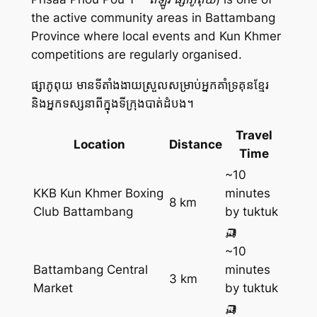
the active community areas in Battambang
Province where local events and Kun Khmer
competitions are regularly organised.
ផ្សាភូពុយ មានទីតាំងងាយស្រួលសម្រាប់អ្នកគាំទ្រគុនខ្មែរ
និងអ្នកទស្សនាពីក្នុងទីក្រុងបាត់ដំបង។
Travel
Location
Distance
Time
~10
KKB Kun Khmer Boxing
minutes
8 km
Club Battambang
by tuktuk
🛺
~10
Battambang Central
minutes
3 km
Market
by tuktuk
🛺