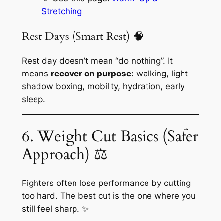
Stretching
Rest Days (Smart Rest) 🧠
Rest day doesn’t mean “do nothing”. It
means
recover on purpose
: walking, light
shadow boxing, mobility, hydration, early
sleep.
6. Weight Cut Basics (Safer
Approach) ⚖️
Fighters often lose performance by cutting
too hard. The best cut is the one where you
still feel sharp. ✨