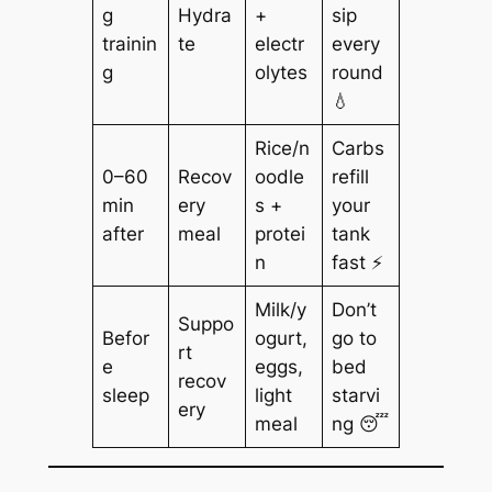
g
Hydra
+
sip
trainin
te
electr
every
g
olytes
round
💧
Rice/n
Carbs
0–60
Recov
oodle
refill
min
ery
s +
your
after
meal
protei
tank
n
fast ⚡
Milk/y
Don’t
Suppo
Befor
ogurt,
go to
rt
e
eggs,
bed
recov
sleep
light
starvi
ery
meal
ng 😴