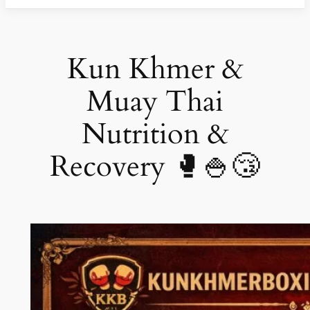
Kun Khmer &
Muay Thai
Nutrition &
Recovery 🥊🍚😴