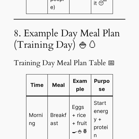
it 😴
e)
8. Example Day Meal Plan
(Training Day) 🍚🥚
Training Day Meal Plan Table 📅
Exam
Purpo
Time
Meal
ple
se
Start
Eggs
energ
Morni
Breakf
+ rice
y +
ng
ast
+ fruit
protei
🍳🍚🍍
n