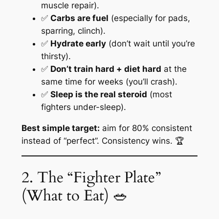
muscle repair).
✅
Carbs are fuel
(especially for pads,
sparring, clinch).
✅
Hydrate early
(don’t wait until you’re
thirsty).
✅
Don’t train hard + diet hard
at the
same time for weeks (you’ll crash).
✅
Sleep is the real steroid
(most
fighters under-sleep).
Best simple target:
aim for
80% consistent
instead of “perfect”. Consistency wins. 🏆
2. The “Fighter Plate”
(What to Eat) 🥗