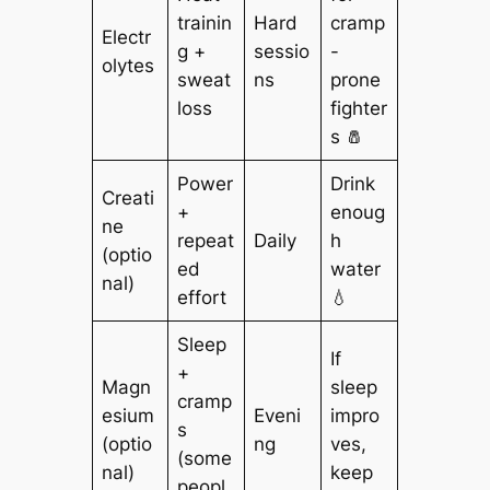
trainin
Hard
cramp
Electr
g +
sessio
-
olytes
sweat
ns
prone
loss
fighter
s 🧂
Power
Drink
Creati
+
enoug
ne
repeat
Daily
h
(optio
ed
water
nal)
effort
💧
Sleep
If
+
Magn
sleep
cramp
esium
Eveni
impro
s
(optio
ng
ves,
(some
nal)
keep
peopl