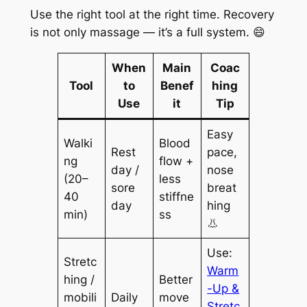
Use the right tool at the right time. Recovery
is not only massage — it’s a full system. 😄
When
Main
Coac
Tool
to
Benef
hing
Use
it
Tip
Easy
Walki
Blood
Rest
pace,
ng
flow +
day /
nose
(20–
less
sore
breat
40
stiffne
day
hing
min)
ss
👃
Use:
Stretc
Warm
hing /
Better
-Up &
mobili
Daily
move
Stretc