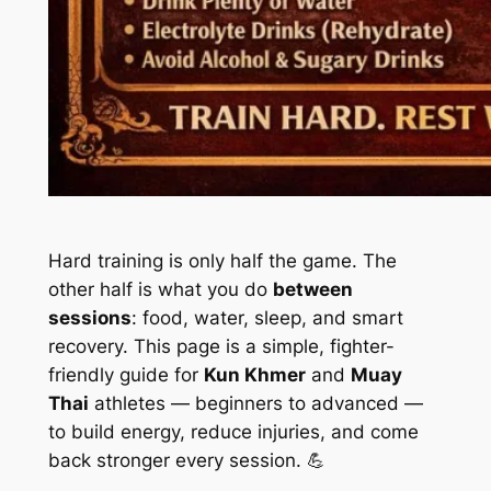
Hard training is only half the game. The
other half is what you do
between
sessions
: food, water, sleep, and smart
recovery. This page is a simple, fighter-
friendly guide for
Kun Khmer
and
Muay
Thai
athletes — beginners to advanced —
to build energy, reduce injuries, and come
back stronger every session. 💪