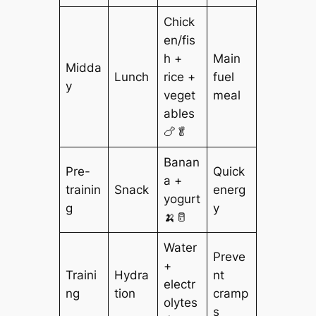
Chick
en/fis
h +
Main
Midda
Lunch
rice +
fuel
y
veget
meal
ables
🍗🥬
Banan
Pre-
Quick
a +
trainin
Snack
energ
yogurt
g
y
🍌🥛
Water
Preve
+
Traini
Hydra
nt
electr
ng
tion
cramp
olytes
s