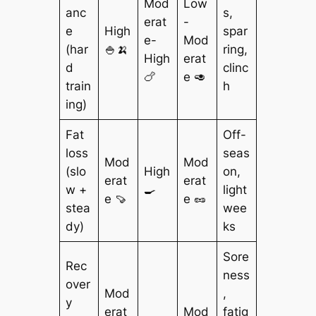
Mod
Low
anc
s,
erat
-
e
High
spar
e-
Mod
(har
🍚🍌
ring,
High
erat
d
clinc
🍗
e 🥑
train
h
ing)
Fat
Off-
loss
seas
Mod
Mod
(slo
High
on,
erat
erat
w +
🍳
light
e 🍠
e 🥜
stea
wee
dy)
ks
Sore
Rec
ness
over
Mod
,
y
erat
Mod
fatig