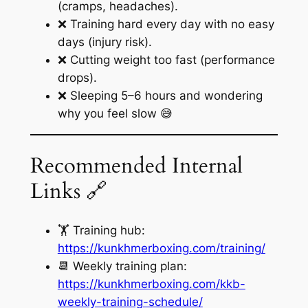
(cramps, headaches).
❌ Training hard every day with no easy
days (injury risk).
❌ Cutting weight too fast (performance
drops).
❌ Sleeping 5–6 hours and wondering
why you feel slow 😅
Recommended Internal
Links 🔗
🏋️ Training hub:
https://kunkhmerboxing.com/training/
📆 Weekly training plan:
https://kunkhmerboxing.com/kkb-
weekly-training-schedule/