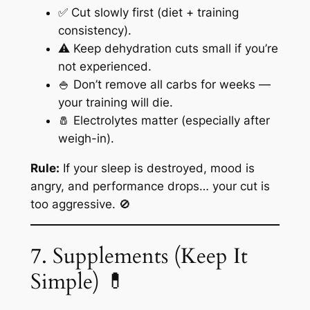
✅ Cut slowly first (diet + training
consistency).
⚠️ Keep dehydration cuts small if you’re
not experienced.
🍚 Don’t remove all carbs for weeks —
your training will die.
🧂 Electrolytes matter (especially after
weigh-in).
Rule:
If your sleep is destroyed, mood is
angry, and performance drops… your cut is
too aggressive. 🚫
7. Supplements (Keep It
Simple) 💊