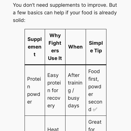
You don’t need supplements to improve. But
a few basics can help if your food is already
solid:
Why
Suppl
Fight
Simpl
emen
When
ers
e Tip
t
Use It
Food
Easy
After
Protei
first,
protei
trainin
n
powd
n for
g /
powd
er
recov
busy
er
secon
ery
days
d ✅
Great
Heat
for