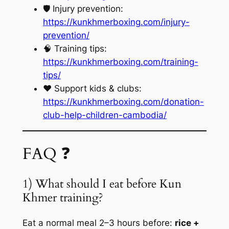
🛡️ Injury prevention:
https://kunkhmerboxing.com/injury-
prevention/
🧠 Training tips:
https://kunkhmerboxing.com/training-
tips/
❤️ Support kids & clubs:
https://kunkhmerboxing.com/donation-
club-help-children-cambodia/
FAQ ❓
1) What should I eat before Kun
Khmer training?
Eat a normal meal 2–3 hours before:
rice +