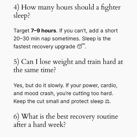
4) How many hours should a fighter
sleep?
Target
7–9 hours
. If you can’t, add a short
20–30 min nap sometimes. Sleep is the
fastest recovery upgrade 😴.
5) Can I lose weight and train hard at
the same time?
Yes, but do it slowly. If your power, cardio,
and mood crash, you’re cutting too hard.
Keep the cut small and protect sleep ⚖️.
6) What is the best recovery routine
after a hard week?