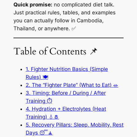
Quick promise:
no complicated diet talk.
Just practical rules, tables, and examples
you can actually follow in Cambodia,
Thailand, or anywhere. ✅
Table of Contents 📌
1. Fighter Nutrition Basics (Simple
Rules) 🍽️
2. The “Fighter Plate” (What to Eat) 🥗
3. Timing: Before / During / After
Training ⏱️
4. Hydration + Electrolytes (Heat
Training) 💧🧂
5. Recovery Pillars: Sleep, Mobility, Rest
Days 😴🧘