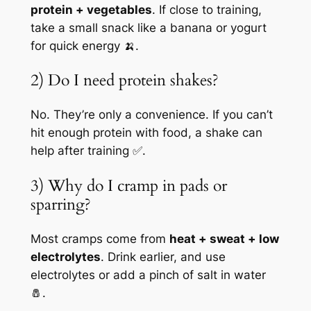
protein + vegetables
. If close to training,
take a small snack like a banana or yogurt
for quick energy 🍌.
2) Do I need protein shakes?
No. They’re only a convenience. If you can’t
hit enough protein with food, a shake can
help after training ✅.
3) Why do I cramp in pads or
sparring?
Most cramps come from
heat + sweat + low
electrolytes
. Drink earlier, and use
electrolytes or add a pinch of salt in water
🧂.