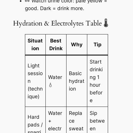
👀 Watch urine color: pale yellow =
good. Dark = drink more.
Hydration & Electrolytes Table 🌡️
Situat
Best
Why
Tip
ion
Drink
Start
Light
drinki
sessio
Basic
Water
ng 1
n
hydrat
💧
hour
(techn
ion
befor
ique)
e
Water
Repla
Sip
Hard
+
ce
betwe
pads /
electr
sweat
en
sparri