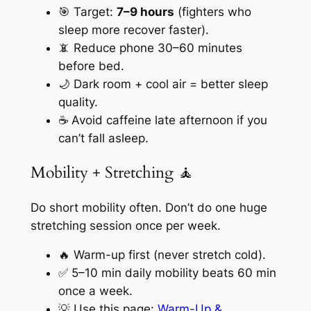
🎯 Target:
7–9 hours
(fighters who
sleep more recover faster).
📵 Reduce phone 30–60 minutes
before bed.
🌙 Dark room + cool air = better sleep
quality.
☕ Avoid caffeine late afternoon if you
can’t fall asleep.
Mobility + Stretching 🧘
Do short mobility often. Don’t do one huge
stretching session once per week.
🔥 Warm-up first (never stretch cold).
✅ 5–10 min daily mobility beats 60 min
once a week.
💡 Use this page:
Warm-Up &