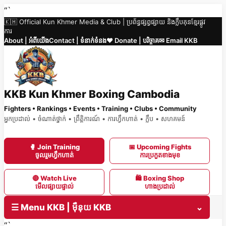
Skip
“`
🇰🇭 Official Kun Khmer Media & Club | ប្រព័ន្ធផ្សព្វផ្សាយ និងក្លឹបគុនខ្មែរផ្លូវ
to
ការ
content
About | អំពីយើង
Contact | ទំនាក់ទំនង
❤️ Donate | បរិច្ចាគ
✉ Email KKB
KKB Kun Khmer Boxing Cambodia
Fighters • Rankings • Events • Training • Clubs • Community
អ្នកប្រដាល់ • ចំណាត់ថ្នាក់ • ព្រឹត្តិការណ៍ • ការហ្វឹកហាត់ • ក្លឹប • សហគមន៍
🥊 Join Training
📅 Upcoming Fights
ចូលរួមហ្វឹកហាត់
ការប្រកួតខាងមុខ
🔴 Watch Live
🛍 Boxing Shop
មើលផ្សាយផ្ទាល់
ហាងប្រដាល់
☰ Menu KKB | ម៉ឺនុយ KKB
⌄
“`