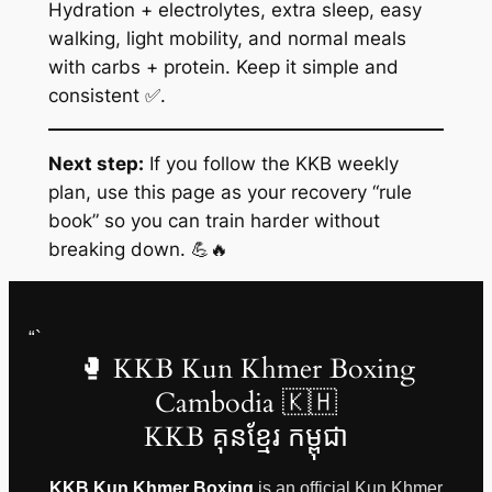
Hydration + electrolytes, extra sleep, easy
walking, light mobility, and normal meals
with carbs + protein. Keep it simple and
consistent ✅.
Next step:
If you follow the KKB weekly
plan, use this page as your recovery “rule
book” so you can train harder without
breaking down. 💪🔥
“`
🥊 KKB Kun Khmer Boxing
Cambodia 🇰🇭
KKB គុនខ្មែរ កម្ពុជា
KKB Kun Khmer Boxing
is an official Kun Khmer