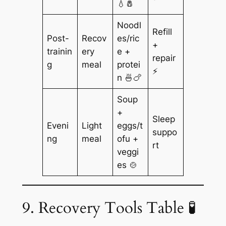
💧🧂
Noodl
Refill
Post-
Recov
es/ric
+
trainin
ery
e +
repair
g
meal
protei
⚡
n 🍜🍗
Soup
+
Sleep
Eveni
Light
eggs/t
suppo
ng
meal
ofu +
rt
veggi
es 🍲
9. Recovery Tools Table 🧪