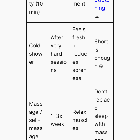
ty (10
ment
hing
min)
🧘
Feels
After
fresh
Short
Cold
very
+
is
show
hard
reduc
enoug
er
sessio
es
h ❄️
ns
soren
ess
Don’t
replac
Mass
e
age /
Relax
1–3x
sleep
self-
muscl
week
with
mass
es
mass
age