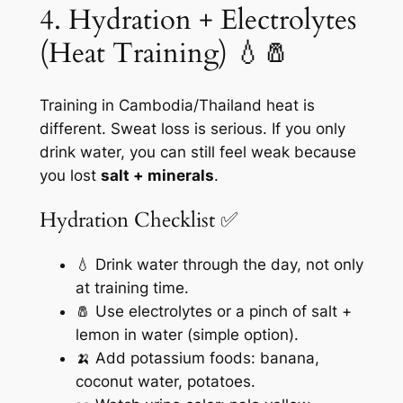
4. Hydration + Electrolytes
(Heat Training) 💧🧂
Training in Cambodia/Thailand heat is
different. Sweat loss is serious. If you only
drink water, you can still feel weak because
you lost
salt + minerals
.
Hydration Checklist ✅
💧 Drink water through the day, not only
at training time.
🧂 Use electrolytes or a pinch of salt +
lemon in water (simple option).
🍌 Add potassium foods: banana,
coconut water, potatoes.