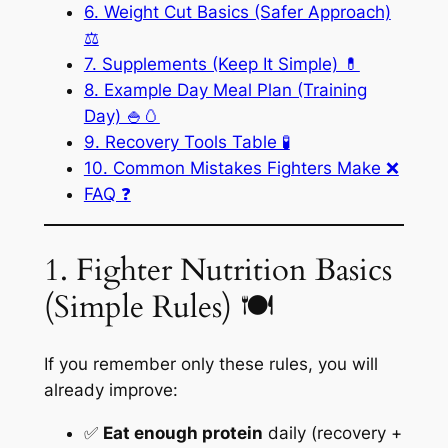
6. Weight Cut Basics (Safer Approach)
⚖️
7. Supplements (Keep It Simple) 💊
8. Example Day Meal Plan (Training
Day) 🍚🥚
9. Recovery Tools Table 🧪
10. Common Mistakes Fighters Make ❌
FAQ ❓
1. Fighter Nutrition Basics
(Simple Rules) 🍽️
If you remember only these rules, you will
already improve:
✅
Eat enough protein
daily (recovery +