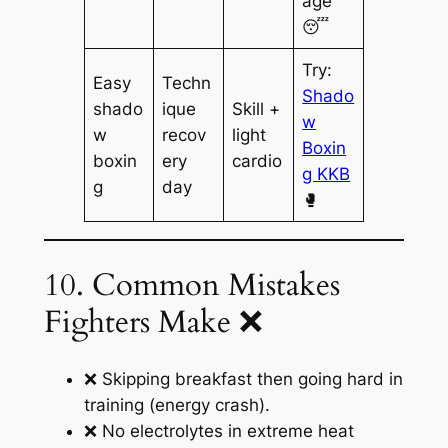
age
😴
Try:
Easy
Techn
Shado
shado
ique
Skill +
w
w
recov
light
Boxin
boxin
ery
cardio
g KKB
g
day
🥊
10. Common Mistakes
Fighters Make ❌
❌ Skipping breakfast then going hard in
training (energy crash).
❌ No electrolytes in extreme heat