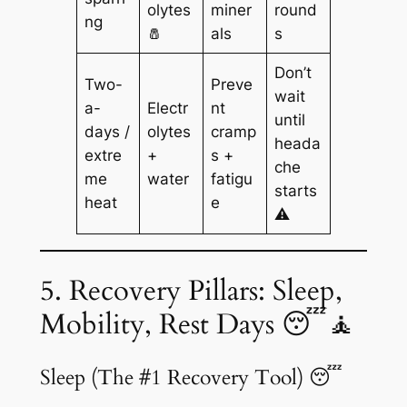
olytes
miner
round
ng
🧂
als
s
Don’t
Two-
Preve
wait
a-
Electr
nt
until
days /
olytes
cramp
heada
extre
+
s +
che
me
water
fatigu
starts
heat
e
⚠️
5. Recovery Pillars: Sleep,
Mobility, Rest Days 😴🧘
Sleep (The #1 Recovery Tool) 😴