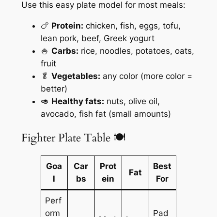
Use this easy plate model for most meals:
🍗
Protein:
chicken, fish, eggs, tofu,
lean pork, beef, Greek yogurt
🍚
Carbs:
rice, noodles, potatoes, oats,
fruit
🥬
Vegetables:
any color (more color =
better)
🥑
Healthy fats:
nuts, olive oil,
avocado, fish fat (small amounts)
Fighter Plate Table 🍽️
Goa
Car
Prot
Best
Fat
l
bs
ein
For
Perf
orm
Pad