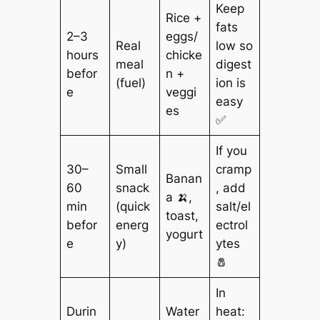
Keep
Rice +
fats
2–3
eggs/
Real
low so
hours
chicke
meal
digest
befor
n +
(fuel)
ion is
e
veggi
easy
es
✅
If you
30–
Small
cramp
Banan
60
snack
, add
a 🍌,
min
(quick
salt/el
toast,
befor
energ
ectrol
yogurt
e
y)
ytes
🧂
In
Durin
Water
heat: