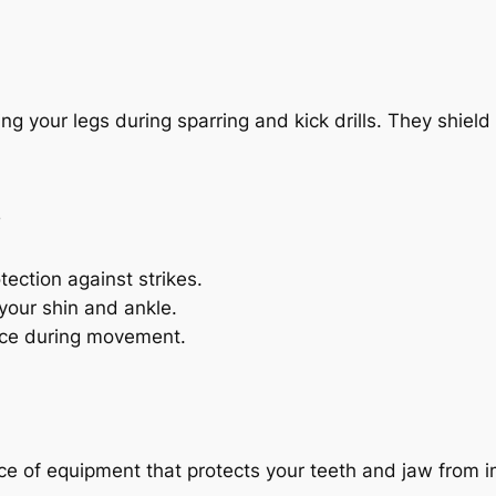
ng your legs during sparring and kick drills. They shiel
s
ection against strikes.
your shin and ankle.
lace during movement.
ce of equipment that protects your teeth and jaw from i