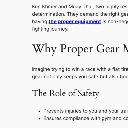
Kun Khmer and Muay Thai, two highly re
determination. They demand the right gea
having
the proper equipment
is non-nego
fighting journey.
Why Proper Gear M
Imagine trying to win a race with a flat tir
gear not only keeps you safe but also boos
The Role of Safety
Prevents injuries to you and your trai
Ensures compliance with gym and co