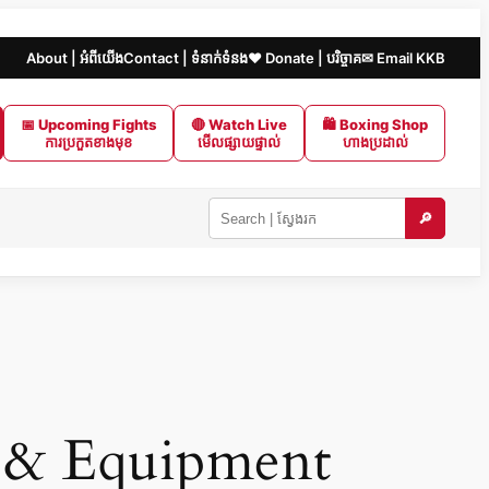
About | អំពីយើង
Contact | ទំនាក់ទំនង
❤️ Donate | បរិច្ចាគ
✉ Email KKB
📅 Upcoming Fights
🔴 Watch Live
🛍 Boxing Shop
ការប្រកួតខាងមុខ
មើលផ្សាយផ្ទាល់
ហាងប្រដាល់
🔎
Search
KKB
|
ស្វែងរក
ក្នុង
KKB
 & Equipment