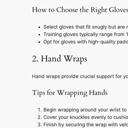
How to Choose the Right Glove
Select gloves that fit snugly but are n
Training gloves typically range from
Opt for gloves with high-quality pad
2. Hand Wraps
Hand wraps provide crucial support for you
Tips for Wrapping Hands
Begin wrapping around your wrist to s
Cover your knuckles evenly to cushio
Finish by securing the wrap with velc