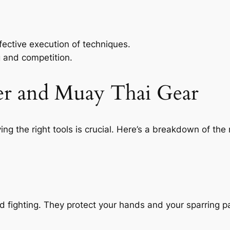
ective execution of techniques.
g and competition.
er and Muay Thai Gear
ing the right tools is crucial. Here’s a breakdown of 
nd fighting. They protect your hands and your sparring p