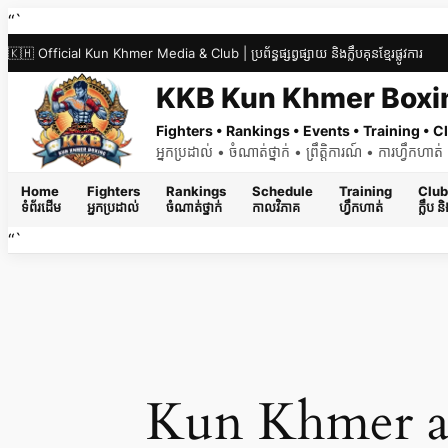
Skip
“`
to
🇰🇭 Official Kun Khmer Media & Club | ប្រព័ន្ធផ្សព្វផ្សាយ និងក្លឹបគុនខ្មែរផ្លូវការ
content
KKB Kun Khmer Boxi
Fighters • Rankings • Events • Training •
អ្នកប្រដាល់ • ចំណាត់ថ្នាក់ • ព្រឹត្តិការណ៍ • ការហ្វឹកហា
Home
Fighters
Rankings
Schedule
Training
Club
ទំព័រដើម
អ្នកប្រដាល់
ចំណាត់ថ្នាក់
កាលវិភាគ
ហ្វឹកហាត់
ក្លឹប 
“`
Kun Khmer a