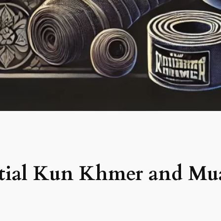
ential Kun Khmer and Mu