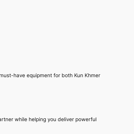
the must-have equipment for both Kun Khmer
artner while helping you deliver powerful