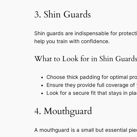
3. Shin Guards
Shin guards are indispensable for protecti
help you train with confidence.
What to Look for in Shin Guard
Choose thick padding for optimal prot
Ensure they provide full coverage of 
Look for a secure fit that stays in p
4. Mouthguard
A mouthguard is a small but essential pie