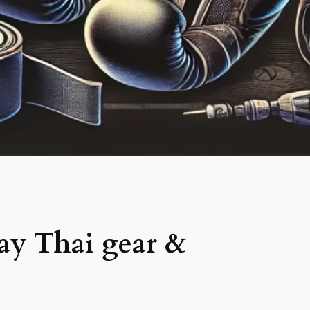
ay Thai gear &