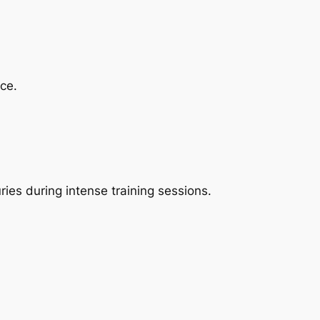
ce.
ries during intense training sessions.