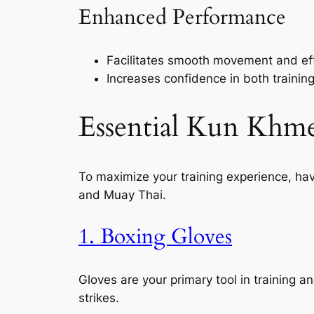
Enhanced Performance
Facilitates smooth movement and eff
Increases confidence in both trainin
Essential Kun Khm
To maximize your training experience, hav
and Muay Thai.
1. Boxing Gloves
Gloves are your primary tool in training a
strikes.