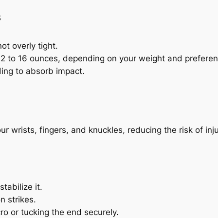
s
ot overly tight.
 12 to 16 ounces, depending on your weight and preferen
ding to absorb impact.
r wrists, fingers, and knuckles, reducing the risk of inju
tabilize it.
n strikes.
ro or tucking the end securely.