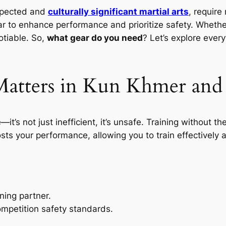
spected and
culturally significant martial arts
, require
r to enhance performance and prioritize safety. Whether
tiable. So,
what gear do you need
? Let’s explore every
atters in Kun Khmer and
e—it’s not just inefficient, it’s unsafe. Training without t
ts your performance, allowing you to train effectively a
ning partner.
mpetition safety standards.