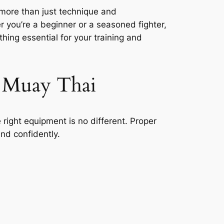
 more than just technique and
 you’re a beginner or a seasoned fighter,
thing essential for your training and
 Muay Thai
he right equipment is no different. Proper
nd confidently.