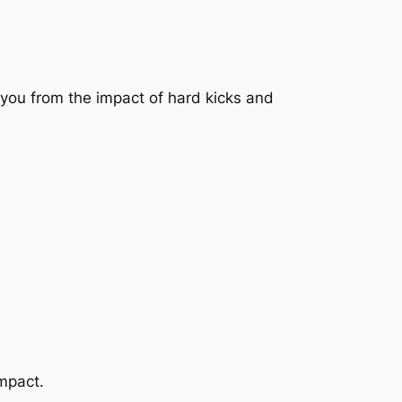
d you from the impact of hard kicks and
mpact.