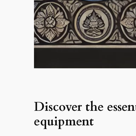
Discover the ess
equipment