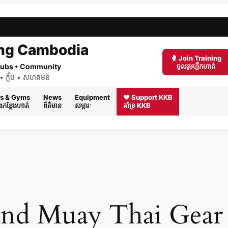
ng Cambodia
🥊 Join Training
 Clubs • Community
ចូលរួមហ្វឹកហាត់
ត់ • ក្លឹប • សហគមន៍
s & Gyms
News
Equipment
❤️ Support KKB
និងកន្លែងហាត់
ព័ត៌មាន
សម្ភារៈ
គាំទ្រ KKB
nd Muay Thai Gear