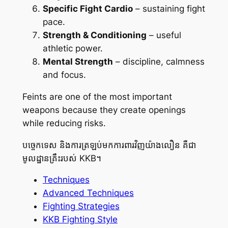
Specific Fight Cardio
– sustaining fight
pace.
Strength & Conditioning
– useful
athletic power.
Mental Strength
– discipline, calmness
and focus.
Feints are one of the most important
weapons because they create openings
while reducing risks.
បច្ចេកទេស និងការត្រឡប់មកការពារវិញយ៉ាងលឿន គឺជា
មូលដ្ឋានគ្រឹះរបស់ KKB។
Techniques
Advanced Techniques
Fighting Strategies
KKB Fighting Style