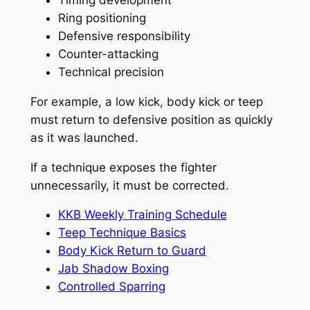
Ring positioning
Defensive responsibility
Counter-attacking
Technical precision
For example, a low kick, body kick or teep
must return to defensive position as quickly
as it was launched.
If a technique exposes the fighter
unnecessarily, it must be corrected.
KKB Weekly Training Schedule
Teep Technique Basics
Body Kick Return to Guard
Jab Shadow Boxing
Controlled Sparring