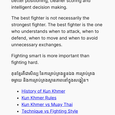
better positioning, cleaner scoring and
intelligent decision making.
The best fighter is not necessarily the
strongest fighter. The best fighter is the one
who understands when to attack, when to
defend, when to move and when to avoid
unnecessary exchanges.
Fighting smart is more important than
fighting hard.
គុនខ្មែរគឺជាសិល្បៈនៃការគ្រប់គ្រងខ្លួនឯង ការគ្រប់គ្រង
ចម្ងាយ និងការគ្រប់គ្រងស្ថានភាពនៅក្នុងសង្វៀន។
History of Kun Khmer
Kun Khmer Rules
Kun Khmer vs Muay Thai
Technique vs Fighting Style