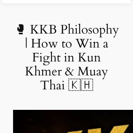
🥊 KKB Philosophy
| How to Win a
Fight in Kun
Khmer & Muay
Thai 🇰🇭