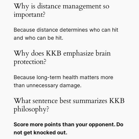
Why is distance management so
important?
Because distance determines who can hit
and who can be hit.
Why does KKB emphasize brain
protection?
Because long-term health matters more
than unnecessary damage.
What sentence best summarizes KKB
philosophy?
Score more points than your opponent. Do
not get knocked out.