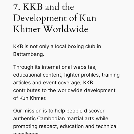
7. KKB and the
Development of Kun
Khmer Worldwide
KKB is not only a local boxing club in
Battambang.
Through its international websites,
educational content, fighter profiles, training
articles and event coverage, KKB
contributes to the worldwide development
of Kun Khmer.
Our mission is to help people discover
authentic Cambodian martial arts while
promoting respect, education and technical