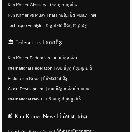
Kun Khmer Glossary | វចនានុក្រមគុនខ្មែរ
Kun Khmer vs Muay Thai | គុនខ្មែរ និង Muay Thai
Technique vs Style | បច្ចេកទេស និងស្ទីលប្រយុទ្ធ
🏛 Federations | សហព័ន្ធ
Kun Khmer Federation | សហព័ន្ធគុនខ្មែរ
International Federation | សហព័ន្ធគុនខ្មែរអន្តរជាតិ
Federation News | ព័ត៌មានសហព័ន្ធ
World Development | ការអភិវឌ្ឍគុនខ្មែរពិភពលោក
International News | ព័ត៌មានគុនខ្មែរអន្តរជាតិ
📰 Kun Khmer News | ព័ត៌មានគុនខ្មែរ
Latest Kun Khmer News | ព័ត៌មានគុនខ្មែរចុងក្រោយ