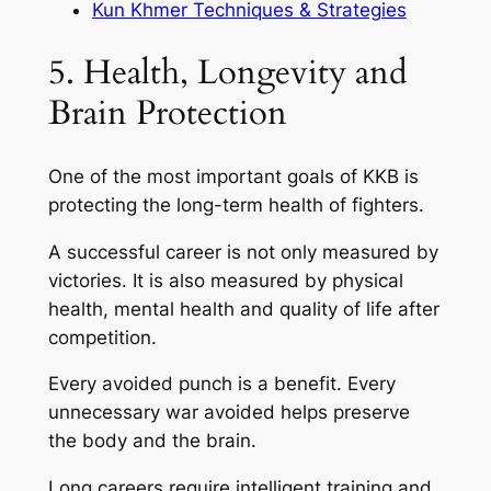
Kun Khmer Techniques & Strategies
5. Health, Longevity and
Brain Protection
One of the most important goals of KKB is
protecting the long-term health of fighters.
A successful career is not only measured by
victories. It is also measured by physical
health, mental health and quality of life after
competition.
Every avoided punch is a benefit. Every
unnecessary war avoided helps preserve
the body and the brain.
Long careers require intelligent training and