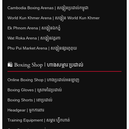
Cambodia Boxing Arenas | សង្វៀនប្រដាល់កម្ពុជា
World Kun Khmer Arena | សង្វៀន World Kun Khmer
Ek Phnom Arena | សង្វៀនឯកភ្នំ
Wat Roka Arena | សង្វៀនវត្តរកា
Phu Pui Market Arena | សង្វៀនផ្សារភូពុយ
🛍 Boxing Shop | ហាងសម្ភារៈប្រដាល់
Online Boxing Shop | ហាងប្រដាល់អនឡាញ
Boxing Gloves | ស្រោមដៃប្រដាល់
Boxing Shorts | ខោប្រដាល់
Headgear | មួកការពារ
Training Equipment | សម្ភារៈហ្វឹកហាត់