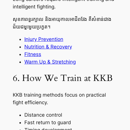
intelligent fighting.
សុខភាពខួរក្បាល និងអាយុកាលអាជីពវែង គឺសំខាន់ជាង
ជ័យជម្នះមួយប្រកួត។
Injury Prevention
Nutrition & Recovery
Fitness
Warm Up & Stretching
6. How We Train at KKB
KKB training methods focus on practical
fight efficiency.
Distance control
Fast return to guard
Timing development