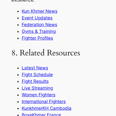
excellence.
Kun Khmer News
Event Updates
Federation News
Gyms & Training
Fighter Profiles
8. Related Resources
Latest News
Fight Schedule
Fight Results
Live Streaming
Women Fighters
International Fighters
KunkhmerKH Cambodia
BoxeKhmer France