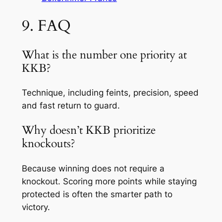
9. FAQ
What is the number one priority at
KKB?
Technique, including feints, precision, speed
and fast return to guard.
Why doesn’t KKB prioritize
knockouts?
Because winning does not require a
knockout. Scoring more points while staying
protected is often the smarter path to
victory.