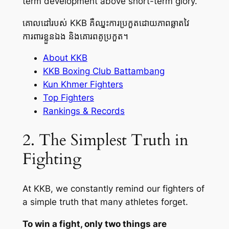
term development above short-term glory.
គោលដៅរបស់ KKB គឺឈ្នះការប្រកួតដោយភាពឆ្លាតវៃ
ការពារខ្លួនឯង និងគោរពគូប្រកួត។
About KKB
KKB Boxing Club Battambang
Kun Khmer Fighters
Top Fighters
Rankings & Records
2. The Simplest Truth in
Fighting
At KKB, we constantly remind our fighters of
a simple truth that many athletes forget.
To win a fight, only two things are