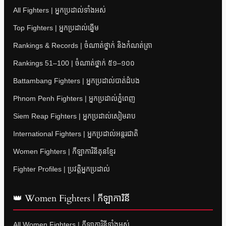
All Fighters | អ្នកប្រដាល់ទាំងអស់
Top Fighters | អ្នកប្រដាល់ឆ្នើម
Rankings & Records | ចំណាត់ថ្នាក់ និងកំណត់ត្រា
Rankings 51–100 | ចំណាត់ថ្នាក់ ៥១–១០០
Battambang Fighters | អ្នកប្រដាល់បាត់ដំបង
Phnom Penh Fighters | អ្នកប្រដាល់ភ្នំពេញ
Siem Reap Fighters | អ្នកប្រដាល់សៀមរាប
International Fighters | អ្នកប្រដាល់អន្តរជាតិ
Women Fighters | កីឡាការិនីគុនខ្មែរ
Fighter Profiles | ប្រវត្តិអ្នកប្រដាល់
👑 Women Fighters | កីឡាការិនី
All Women Fighters | កីឡាការិនីទាំងអស់