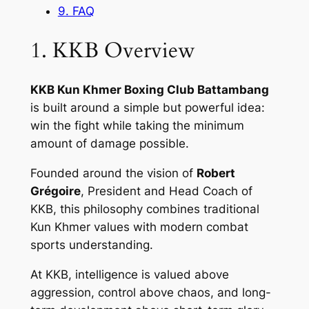
9. FAQ
1. KKB Overview
KKB Kun Khmer Boxing Club Battambang
is built around a simple but powerful idea:
win the fight while taking the minimum
amount of damage possible.
Founded around the vision of
Robert
Grégoire
, President and Head Coach of
KKB, this philosophy combines traditional
Kun Khmer values with modern combat
sports understanding.
At KKB, intelligence is valued above
aggression, control above chaos, and long-