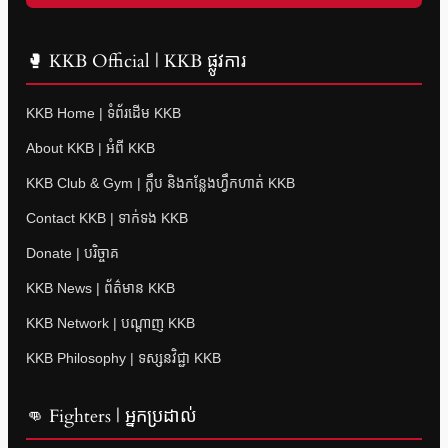
🥊 KKB Official | KKB ផ្លូវការ
KKB Home | ទំព័រដើម KKB
About KKB | អំពី KKB
KKB Club & Gym | ក្លឹប និងកន្លែងហ្វឹកហាត់ KKB
Contact KKB | ទាក់ទង KKB
Donate | បរិច្ចាគ
KKB News | ព័ត៌មាន KKB
KKB Network | បណ្តាញ KKB
KKB Philosophy | ទស្សនវិជ្ជា KKB
👊 Fighters | អ្នកប្រដាល់