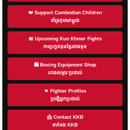
❤️ Support Cambodian Children
គាំទ្រកុមារកម្ពុជា
📅 Upcoming Kun Khmer Fights
ការប្រកួតគុនខ្មែរខាងមុខ
🛍 Boxing Equipment Shop
ហាងសម្ភារៈប្រដាល់
👊 Fighter Profiles
ប្រវត្តិអ្នកប្រដាល់
📩 Contact KKB
ទាក់ទង KKB