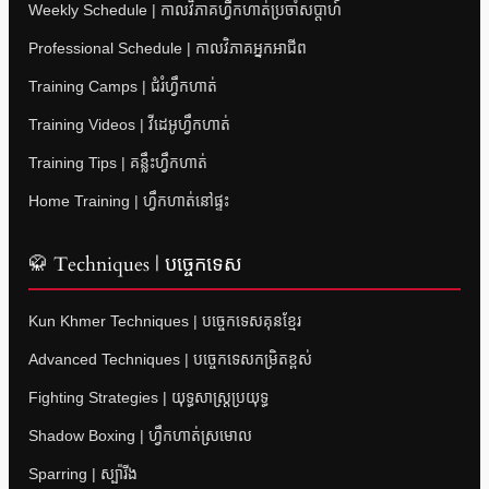
Weekly Schedule | កាលវិភាគហ្វឹកហាត់ប្រចាំសប្តាហ៍
Professional Schedule | កាលវិភាគអ្នកអាជីព
Training Camps | ជំរំហ្វឹកហាត់
Training Videos | វីដេអូហ្វឹកហាត់
Training Tips | គន្លឹះហ្វឹកហាត់
Home Training | ហ្វឹកហាត់នៅផ្ទះ
🥋 Techniques | បច្ចេកទេស
Kun Khmer Techniques | បច្ចេកទេសគុនខ្មែរ
Advanced Techniques | បច្ចេកទេសកម្រិតខ្ពស់
Fighting Strategies | យុទ្ធសាស្ត្រប្រយុទ្ធ
Shadow Boxing | ហ្វឹកហាត់ស្រមោល
Sparring | ស្ប៉ារីង