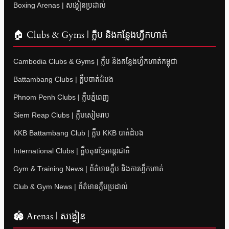
Boxing Arenas | សង្វៀនប្រដាល់
🏠 Clubs & Gyms | ក្លឹប និងកន្លែងហ្វឹកហាត់
Cambodia Clubs & Gyms | ក្លឹប និងកន្លែងហ្វឹកហាត់កម្ពុជា
Battambang Clubs | ក្លឹបបាត់ដំបង
Phnom Penh Clubs | ក្លឹបភ្នំពេញ
Siem Reap Clubs | ក្លឹបសៀមរាប
KKB Battambang Club | ក្លឹប KKB បាត់ដំបង
International Clubs | ក្លឹបគុនខ្មែរអន្តរជាតិ
Gym & Training News | ព័ត៌មានក្លឹប និងការហ្វឹកហាត់
Club & Gym News | ព័ត៌មានក្លឹបប្រដាល់
🏟 Arenas | សង្វៀន