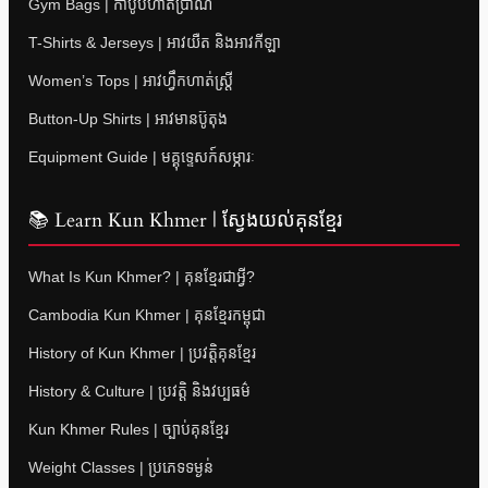
Gym Bags | កាបូបហាត់ប្រាណ
T-Shirts & Jerseys | អាវយឺត និងអាវកីឡា
Women’s Tops | អាវហ្វឹកហាត់ស្ត្រី
Button-Up Shirts | អាវមានប៊ូតុង
Equipment Guide | មគ្គុទ្ទេសក៍សម្ភារៈ
📚 Learn Kun Khmer | ស្វែងយល់គុនខ្មែរ
What Is Kun Khmer? | គុនខ្មែរជាអ្វី?
Cambodia Kun Khmer | គុនខ្មែរកម្ពុជា
History of Kun Khmer | ប្រវត្តិគុនខ្មែរ
History & Culture | ប្រវត្តិ និងវប្បធម៌
Kun Khmer Rules | ច្បាប់គុនខ្មែរ
Weight Classes | ប្រភេទទម្ងន់