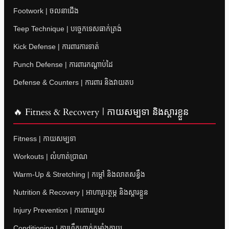
Footwork | ចលនាជើង
Teep Technique | បច្ចេកទេសធាក់ត្រង់
Kick Defense | ការពារការទាត់
Punch Defense | ការពារកណ្តាប់ដៃ
Defense & Counters | ការពារ និងវាយតប
🔥 Fitness & Recovery | កាយសម្បទា និងស្តារខ្លួន
Fitness | កាយសម្បទា
Workouts | លំហាត់ប្រាណ
Warm-Up & Stretching | កម្តៅ និងលាតសន្ធឹង
Nutrition & Recovery | អាហារូបត្ថម្ភ និងស្តារខ្លួន
Injury Prevention | ការពាររបួស
Conditioning | ការហ្វឹកហាត់កម្លាំងកាយ