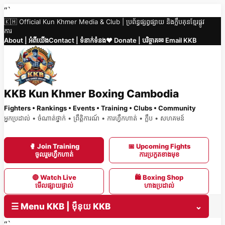
Skip
“`
🇰🇭 Official Kun Khmer Media & Club | ប្រព័ន្ធផ្សព្វផ្សាយ និងក្លឹបគុនខ្មែរផ្លូវ
to
ការ
content
About | អំពីយើង
Contact | ទំនាក់ទំនង
❤️ Donate | បរិច្ចាគ
✉ Email KKB
KKB Kun Khmer Boxing Cambodia
Fighters • Rankings • Events • Training • Clubs • Community
អ្នកប្រដាល់ • ចំណាត់ថ្នាក់ • ព្រឹត្តិការណ៍ • ការហ្វឹកហាត់ • ក្លឹប • សហគមន៍
🥊 Join Training
📅 Upcoming Fights
ចូលរួមហ្វឹកហាត់
ការប្រកួតខាងមុខ
🔴 Watch Live
🛍 Boxing Shop
មើលផ្សាយផ្ទាល់
ហាងប្រដាល់
☰ Menu KKB | ម៉ឺនុយ KKB
⌄
“`