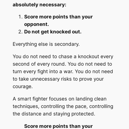
absolutely necessary:
Score more points than your
opponent.
Do not get knocked out.
Everything else is secondary.
You do not need to chase a knockout every
second of every round. You do not need to
turn every fight into a war. You do not need
to take unnecessary risks to prove your
courage.
A smart fighter focuses on landing clean
techniques, controlling the pace, controlling
the distance and staying protected.
Score more points than your