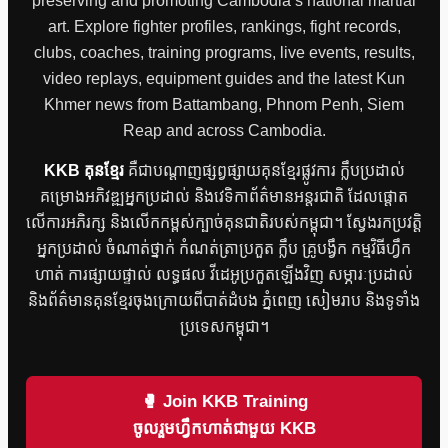
preserving and promoting Cambodia’s national martial
art. Explore fighter profiles, rankings, fight records,
clubs, coaches, training programs, live events, results,
video replays, equipment guides and the latest Kun
Khmer news from Battambang, Phnom Penh, Siem
Reap and across Cambodia.
KKB គុនខ្មែរ
គឺជាបណ្តាញផ្សព្វផ្សាយគុនខ្មែរផ្លូវការ ក្លឹបប្រដាល់
គម្រោងអភិវឌ្ឍអ្នកប្រដាល់ និងវេទិកាព័ត៌មានអន្តរជាតិ ដែលផ្តោត
លើការអភិរក្ស និងលើកកម្ពស់ក្បាច់គុនជាតិរបស់កម្ពុជា។ ស្វែងរកប្រវត្តិ
អ្នកប្រដាល់ ចំណាត់ថ្នាក់ កំណត់ត្រាប្រកួត ក្លឹប គ្រូបង្វឹក កម្មវិធីហ្វឹក
ហាត់ ការផ្សាយផ្ទាល់ លទ្ធផល វីដេអូប្រកួតឡើងវិញ សម្ភារៈប្រដាល់
និងព័ត៌មានគុនខ្មែរចុងក្រោយពីបាត់ដំបង ភ្នំពេញ សៀមរាប និងទូទាំង
ប្រទេសកម្ពុជា។
🥊 Join KKB Training
ចូលរួមហ្វឹកហាត់ជាមួយ KKB