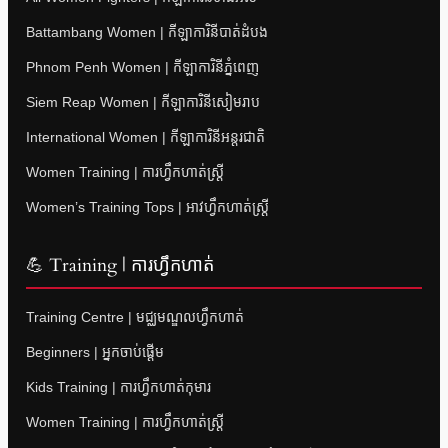
Battambang Women | កីឡាការិនីបាត់ដំបង
Phnom Penh Women | កីឡាការិនីភ្នំពេញ
Siem Reap Women | កីឡាការិនីសៀមរាប
International Women | កីឡាការិនីអន្តរជាតិ
Women Training | ការហ្វឹកហាត់ស្ត្រី
Women’s Training Tops | អាវហ្វឹកហាត់ស្ត្រី
💪 Training | ការហ្វឹកហាត់
Training Centre | មជ្ឈមណ្ឌលហ្វឹកហាត់
Beginners | អ្នកចាប់ផ្តើម
Kids Training | ការហ្វឹកហាត់កុមារ
Women Training | ការហ្វឹកហាត់ស្ត្រី