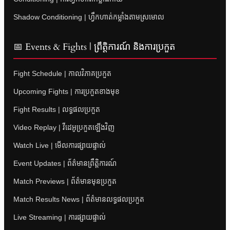
Shadow Conditioning | ហ្វឹកហាត់កម្លាំងតាមស្រមោល
📅 Events & Fights | ព្រឹត្តិការណ៍ និងការប្រកួត
Fight Schedule | កាលវិភាគប្រកួត
Upcoming Fights | ការប្រកួតខាងមុខ
Fight Results | លទ្ធផលប្រកួត
Video Replay | វីដេអូប្រកួតឡើងវិញ
Watch Live | មើលការផ្សាយផ្ទាល់
Event Updates | ព័ត៌មានព្រឹត្តិការណ៍
Match Previews | ព័ត៌មានមុនប្រកួត
Match Results News | ព័ត៌មានលទ្ធផលប្រកួត
Live Streaming | ការផ្សាយផ្ទាល់