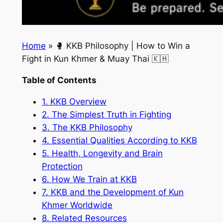
Home
»
🥊 KKB Philosophy | How to Win a
Fight in Kun Khmer & Muay Thai 🇰🇭
Table of Contents
1. KKB Overview
2. The Simplest Truth in Fighting
3. The KKB Philosophy
4. Essential Qualities According to KKB
5. Health, Longevity and Brain
Protection
6. How We Train at KKB
7. KKB and the Development of Kun
Khmer Worldwide
8. Related Resources