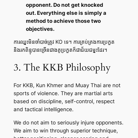
opponent. Do not get knocked
out. Everything else is simply a
method to achieve those two
objectives.
ការឈ្នះមិនចាំបាច់ត្រូវ KO ទេ។ ការគ្រប់គ្រងការប្រកួត
និងរកពិន្ទុបានច្រើនជាងគូប្រកួតក៏ជាជ័យជម្នះដែរ។
3. The KKB Philosophy
For KKB, Kun Khmer and Muay Thai are not
sports of violence. They are martial arts
based on discipline, self-control, respect
and tactical intelligence.
We do not aim to seriously injure opponents.
We aim to win through superior technique,