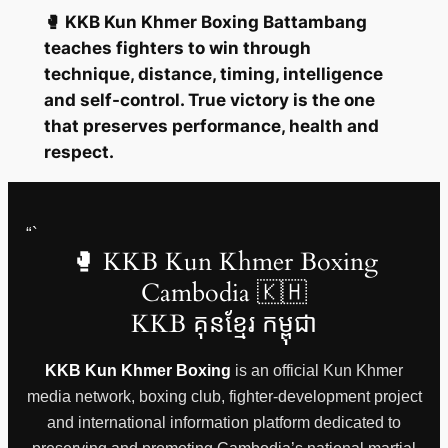
🥊 KKB Kun Khmer Boxing Battambang
teaches fighters to win through
technique, distance, timing, intelligence
and self-control. True victory is the one
that preserves performance, health and
respect.
“`
🥊 KKB Kun Khmer Boxing
Cambodia 🇰🇭
KKB គុនខ្មែរ កម្ពុជា
KKB Kun Khmer Boxing
is an official Kun Khmer
media network, boxing club, fighter-development project
and international information platform dedicated to