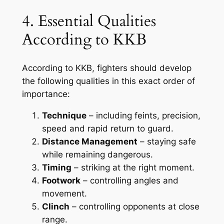
4. Essential Qualities
According to KKB
According to KKB, fighters should develop
the following qualities in this exact order of
importance:
Technique
– including feints, precision,
speed and rapid return to guard.
Distance Management
– staying safe
while remaining dangerous.
Timing
– striking at the right moment.
Footwork
– controlling angles and
movement.
Clinch
– controlling opponents at close
range.