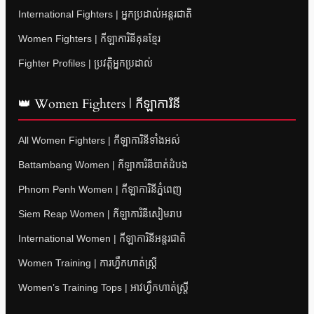
International Fighters | អ្នកប្រដាល់អន្តរជាតិ
Women Fighters | កីឡាការិនីគុនខ្មែរ
Fighter Profiles | ប្រវត្តិអ្នកប្រដាល់
👑 Women Fighters | កីឡាការិនី
All Women Fighters | កីឡាការិនីទាំងអស់
Battambang Women | កីឡាការិនីបាត់ដំបង
Phnom Penh Women | កីឡាការិនីភ្នំពេញ
Siem Reap Women | កីឡាការិនីសៀមរាប
International Women | កីឡាការិនីអន្តរជាតិ
Women Training | ការហ្វឹកហាត់ស្ត្រី
Women’s Training Tops | អាវហ្វឹកហាត់ស្ត្រី