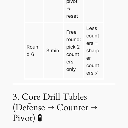
pivot
→
reset
Less
Free
count
round:
ers =
Roun
pick 2
3 min
sharp
d 6
count
er
ers
count
only
ers ⚡
3. Core Drill Tables
(Defense → Counter →
Pivot) 🧪