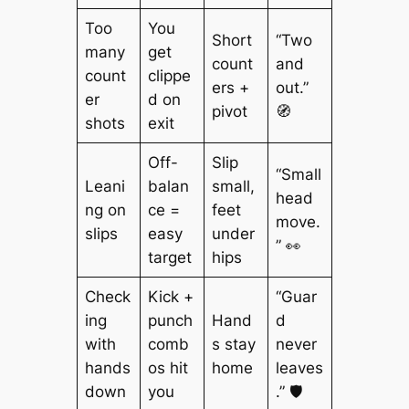
Too
You
Short
“Two
many
get
count
and
count
clippe
ers +
out.”
er
d on
pivot
🧭
shots
exit
Off-
Slip
“Small
Leani
balan
small,
head
ng on
ce =
feet
move.
slips
easy
under
” 👀
target
hips
Check
Kick +
“Guar
ing
punch
Hand
d
with
comb
s stay
never
hands
os hit
home
leaves
down
you
.” 🛡️