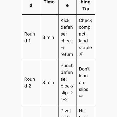
Time
hing
d
e
Tip
Kick
Check
defen
comp
Roun
se:
act,
3 min
d 1
check
land
→
stable
return
🦵
Punch
Don’t
defen
lean
Roun
se:
3 min
on
d 2
block/
slips
slip →
👀
1–2
Pivot
Hit