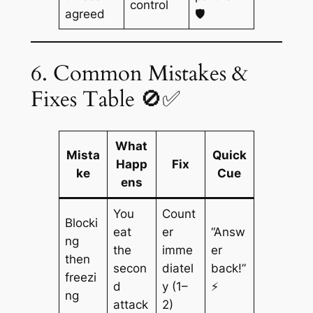
control
agreed
🛡️
6. Common Mistakes &
Fixes Table 🚫✅
What
Mista
Quick
Happ
Fix
ke
Cue
ens
You
Count
Blocki
eat
er
“Answ
ng
the
imme
er
then
secon
diatel
back!”
freezi
d
y (1–
⚡
ng
attack
2)