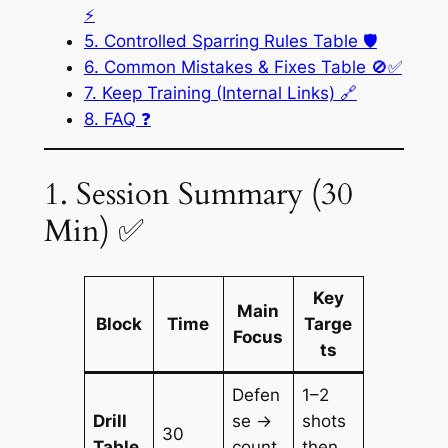
⚡
5. Controlled Sparring Rules Table 🛡️
6. Common Mistakes & Fixes Table 🚫✅
7. Keep Training (Internal Links) 🔗
8. FAQ ❓
1. Session Summary (30
Min) ✅
Key
Main
Block
Time
Targe
Focus
ts
Defen
1–2
Drill
se →
shots
30
Table
count
then