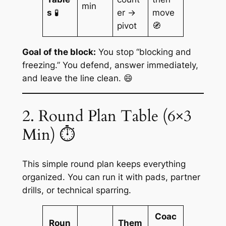
min
s
🧪
er →
move
pivot
🧭
Goal of the block:
You stop “blocking and
freezing.” You defend, answer immediately,
and leave the line clean. 😄
2. Round Plan Table (6×3
Min) ⏱️
This simple round plan keeps everything
organized. You can run it with pads, partner
drills, or technical sparring.
Coac
Roun
Them