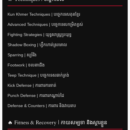
Kun Khmer Techniques | បច្ចេកទេសគុនខ្មែរ
Advanced Techniques | បច្ចេកទេសកម្រិតខ្ពស់
Fighting Strategies | យុទ្ធសាស្ត្រប្រយុទ្ធ
Shadow Boxing | ហ្វឹកហាត់ស្រមោល
Sparring | ស្ប៉ារីង
Footwork | ចលនាជើង
Teep Technique | បច្ចេកទេសធាក់ត្រង់
Kick Defense | ការពារការទាត់
Punch Defense | ការពារកណ្តាប់ដៃ
Defense & Counters | ការពារ និងវាយតប
🔥 Fitness & Recovery | កាយសម្បទា និងស្តារខ្លួន