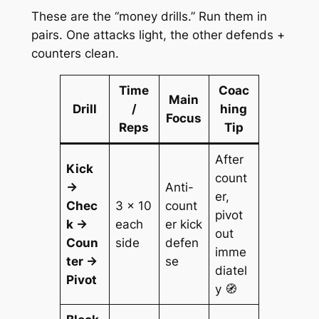
These are the “money drills.” Run them in
pairs. One attacks light, the other defends +
counters clean.
Time
Coac
Main
Drill
/
hing
Focus
Reps
Tip
After
Kick
count
→
Anti-
er,
Chec
3 × 10
count
pivot
k →
each
er kick
out
Coun
side
defen
imme
ter →
se
diatel
Pivot
y 🧭