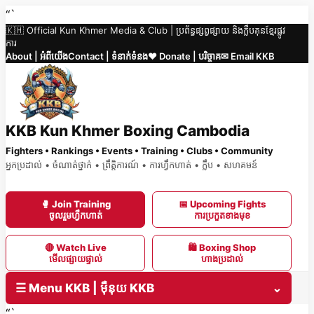
Skip
“`
🇰🇭 Official Kun Khmer Media & Club | ប្រព័ន្ធផ្សព្វផ្សាយ និងក្លឹបគុនខ្មែរផ្លូវ
to
ការ
content
About | អំពីយើង
Contact | ទំនាក់ទំនង
❤️ Donate | បរិច្ចាគ
✉ Email KKB
KKB Kun Khmer Boxing Cambodia
Fighters • Rankings • Events • Training • Clubs • Community
អ្នកប្រដាល់ • ចំណាត់ថ្នាក់ • ព្រឹត្តិការណ៍ • ការហ្វឹកហាត់ • ក្លឹប • សហគមន៍
🥊 Join Training
📅 Upcoming Fights
ចូលរួមហ្វឹកហាត់
ការប្រកួតខាងមុខ
🔴 Watch Live
🛍 Boxing Shop
មើលផ្សាយផ្ទាល់
ហាងប្រដាល់
☰ Menu KKB | ម៉ឺនុយ KKB
⌄
“`