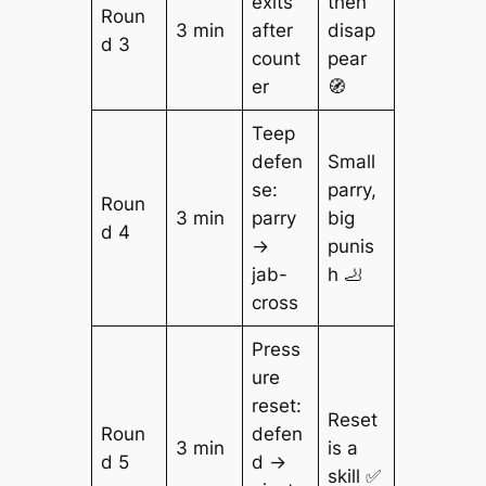
exits
then
Roun
3 min
after
disap
d 3
count
pear
er
🧭
Teep
defen
Small
se:
parry,
Roun
3 min
parry
big
d 4
→
punis
jab-
h 🦶
cross
Press
ure
reset:
Reset
Roun
defen
3 min
is a
d 5
d →
skill ✅