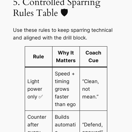
5. Controlled Sparring
Rules Table 🛡️
Use these rules to keep sparring technical
and aligned with the drill block.
Why It
Coach
Rule
Matters
Cue
Speed +
Light
timing
“Clean,
power
grows
not
only ✅
faster
mean.”
than ego
Counter
Builds
after
automati
“Defend,