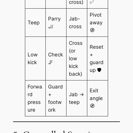
cross)
✅
Pivot
Parry
Jab-
Teep
away
🦶
cross
🧭
Cross
Reset
(or
Low
Check
+
low
kick
🦵
guard
kick
up 🛡️
back)
Forwa
Guard
Exit
rd
+
Jab →
angle
press
footw
teep
🧭
ure
ork