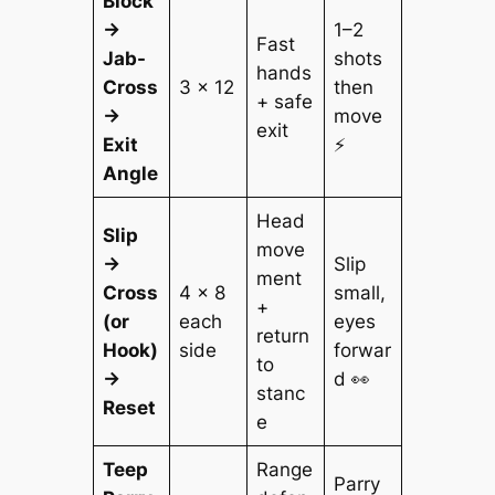
Block
→
1–2
Fast
Jab-
shots
hands
Cross
3 × 12
then
+ safe
→
move
exit
Exit
⚡
Angle
Head
Slip
move
→
Slip
ment
Cross
4 × 8
small,
+
(or
each
eyes
return
Hook)
side
forwar
to
→
d 👀
stanc
Reset
e
Teep
Range
Parry