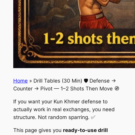
Home
»
Drill Tables (30 Min) 🛡️ Defense →
Counter → Pivot — 1–2 Shots Then Move 🧭
If you want your Kun Khmer defense to
actually work in real exchanges, you need
structure. Not random sparring. ✅
This page gives you
ready-to-use drill