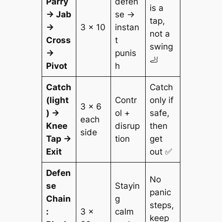
Parry
defen
is a
→ Jab
se →
tap,
→
3 × 10
instan
not a
Cross
t
swing
→
punis
🦶
Pivot
h
Catch
Catch
(light
Contr
only if
3 × 6
) →
ol +
safe,
each
Knee
disrup
then
side
Tap →
tion
get
Exit
out ✅
Defen
No
se
Stayin
panic
Chain
g
steps,
:
3 ×
calm
keep