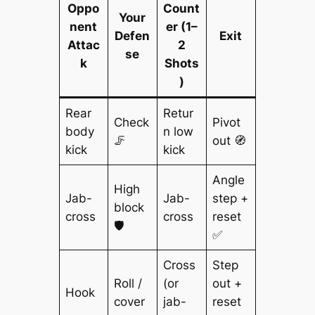
Oppo
Count
Your
nent
er (1–
Defen
Exit
Attac
2
se
k
Shots
)
Rear
Retur
Check
Pivot
body
n low
🦵
out 🧭
kick
kick
Angle
High
Jab-
Jab-
step +
block
cross
cross
reset
🛡️
✅
Cross
Step
Roll /
(or
out +
Hook
cover
jab-
reset