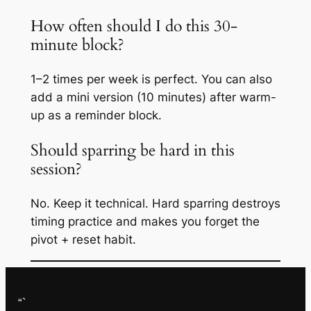
How often should I do this 30-
minute block?
1–2 times per week is perfect. You can also
add a mini version (10 minutes) after warm-
up as a reminder block.
Should sparring be hard in this
session?
No. Keep it technical. Hard sparring destroys
timing practice and makes you forget the
pivot + reset habit.
“`