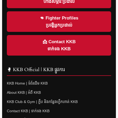
ហាងសម្ភារៈប្រដាល់
👊 Fighter Profiles
ប្រវត្តិអ្នកប្រដាល់
📩 Contact KKB
ទាក់ទង KKB
🥊 KKB Official | KKB ផ្លូវការ
KKB Home | ទំព័រដើម KKB
About KKB | អំពី KKB
KKB Club & Gym | ក្លឹប និងកន្លែងហ្វឹកហាត់ KKB
Contact KKB | ទាក់ទង KKB