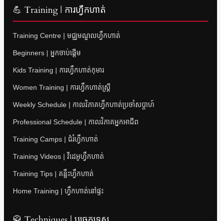
💪 Training | ការហ្វឹកហាត់
Training Centre | មជ្ឈមណ្ឌលហ្វឹកហាត់
Beginners | អ្នកចាប់ផ្តើម
Kids Training | ការហ្វឹកហាត់កុមារ
Women Training | ការហ្វឹកហាត់ស្ត្រី
Weekly Schedule | កាលវិភាគហ្វឹកហាត់ប្រចាំសប្តាហ៍
Professional Schedule | កាលវិភាគអ្នកអាជីព
Training Camps | ជំរំហ្វឹកហាត់
Training Videos | វីដេអូហ្វឹកហាត់
Training Tips | គន្លឹះហ្វឹកហាត់
Home Training | ហ្វឹកហាត់នៅផ្ទះ
🥋 Techniques | បច្ចេកទេស