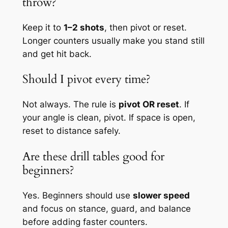
throw?
Keep it to
1–2 shots
, then pivot or reset.
Longer counters usually make you stand still
and get hit back.
Should I pivot every time?
Not always. The rule is
pivot OR reset
. If
your angle is clean, pivot. If space is open,
reset to distance safely.
Are these drill tables good for
beginners?
Yes. Beginners should use
slower speed
and focus on stance, guard, and balance
before adding faster counters.