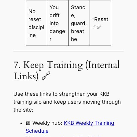
You
Stanc
No
drift
e,
reset
“Reset
into
guard,
discipl
.” ✅
dange
breat
ine
r
he
7. Keep Training (Internal
Links) 🔗
Use these links to strengthen your KKB
training silo and keep users moving through
the site:
📅 Weekly hub:
KKB Weekly Training
Schedule