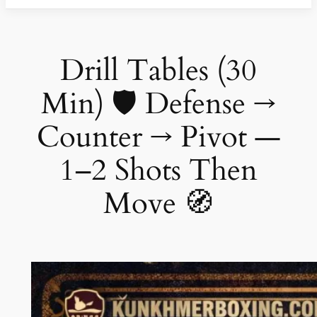
Drill Tables (30
Min) 🛡️ Defense →
Counter → Pivot —
1–2 Shots Then
Move 🧭