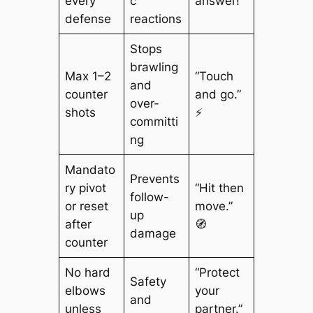
every
c
answer!”
defense
reactions
Stops
brawling
Max 1–2
“Touch
and
counter
and go.”
over-
shots
⚡
committi
ng
Mandato
Prevents
ry pivot
“Hit then
follow-
or reset
move.”
up
after
🧭
damage
counter
No hard
“Protect
Safety
elbows
your
and
unless
partner.”