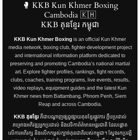
🥊 KKB Kun Khmer Boxing
Cambodia 🇰🇭
KKB គុនខ្មែរ កម្ពុជា
KKB Kun Khmer Boxing
is an official Kun Khmer
media network, boxing club, fighter-development project
and international information platform dedicated to
preserving and promoting Cambodia’s national martial
art. Explore fighter profiles, rankings, fight records,
clubs, coaches, training programs, live events, results,
video replays, equipment guides and the latest Kun
Khmer news from Battambang, Phnom Penh, Siem
Reap and across Cambodia.
KKB គុនខ្មែរ
គឺជាបណ្តាញផ្សព្វផ្សាយគុនខ្មែរផ្លូវការ ក្លឹបប្រដាល់
គម្រោងអភិវឌ្ឍអ្នកប្រដាល់ និងវេទិកាព័ត៌មានអន្តរជាតិ ដែលផ្តោត
លើការអភិរក្ស និងលើកកម្ពស់ក្បាច់គុនជាតិរបស់កម្ពុជា។ ស្វែងរកប្រវត្តិ