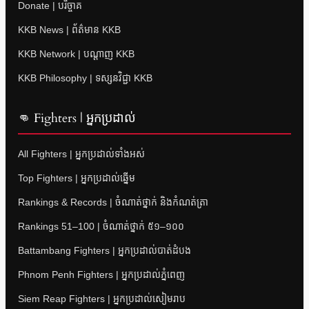
Donate | បរិច្ចាគ
KKB News | ព័ត៌មាន KKB
KKB Network | បណ្តាញ KKB
KKB Philosophy | ទស្សនវិជ្ជា KKB
👊 Fighters | អ្នកប្រដាល់
All Fighters | អ្នកប្រដាល់ទាំងអស់
Top Fighters | អ្នកប្រដាល់ឆ្នើម
Rankings & Records | ចំណាត់ថ្នាក់ និងកំណត់ត្រា
Rankings 51–100 | ចំណាត់ថ្នាក់ ៥១–១០០
Battambang Fighters | អ្នកប្រដាល់បាត់ដំបង
Phnom Penh Fighters | អ្នកប្រដាល់ភ្នំពេញ
Siem Reap Fighters | អ្នកប្រដាល់សៀមរាប