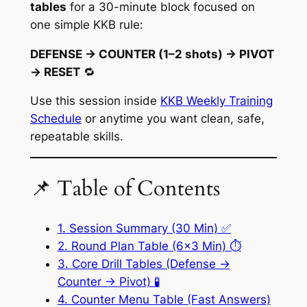
tables
for a 30-minute block focused on
one simple KKB rule:
DEFENSE → COUNTER (1–2 shots) → PIVOT
→ RESET
🔁
Use this session inside
KKB Weekly Training
Schedule
or anytime you want clean, safe,
repeatable skills.
📌 Table of Contents
1. Session Summary (30 Min) ✅
2. Round Plan Table (6×3 Min) ⏱️
3. Core Drill Tables (Defense →
Counter → Pivot) 🧪
4. Counter Menu Table (Fast Answers)