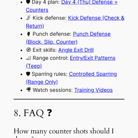
🛡️ Day 4 plan:
Day 4 (Thu) Defense +
Counters
🦵 Kick defense:
Kick Defense (Check &
Return)
🥊 Punch defense:
Punch Defense
(Block, Slip, Counter)
🧭 Exit skills:
Angle Exit Drill
🦶 Range control:
Entry/Exit Patterns
(Teep)
🛡️ Sparring rules:
Controlled Sparring
(Range Only)
🎥 Watch sessions:
Training Videos
8. FAQ ❓
How many counter shots should I