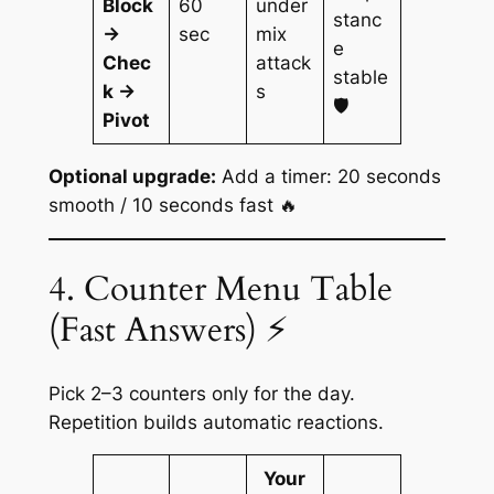
Block
60
under
stanc
→
sec
mix
e
Chec
attack
stable
k →
s
🛡️
Pivot
Optional upgrade:
Add a timer: 20 seconds
smooth / 10 seconds fast 🔥
4. Counter Menu Table
(Fast Answers) ⚡
Pick 2–3 counters only for the day.
Repetition builds automatic reactions.
Your