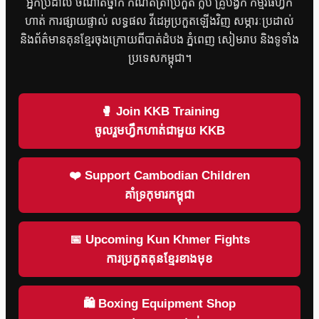
អ្នកប្រដាល់ ចំណាត់ថ្នាក់ កំណត់ត្រាប្រកួត ក្លឹប គ្រូបង្វឹក កម្មវិធីហ្វឹក
ហាត់ ការផ្សាយផ្ទាល់ លទ្ធផល វីដេអូប្រកួតឡើងវិញ សម្ភារៈប្រដាល់
និងព័ត៌មានគុនខ្មែរចុងក្រោយពីបាត់ដំបង ភ្នំពេញ សៀមរាប និងទូទាំង
ប្រទេសកម្ពុជា។
🥊 Join KKB Training
ចូលរួមហ្វឹកហាត់ជាមួយ KKB
❤️ Support Cambodian Children
គាំទ្រកុមារកម្ពុជា
📅 Upcoming Kun Khmer Fights
ការប្រកួតគុនខ្មែរខាងមុខ
🛍 Boxing Equipment Shop