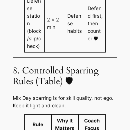
Defen
se
Defen
statio
Defen
d first,
2 × 2
n
se
then
min
(block
habits
count
/slip/c
er 🛡️
heck)
8. Controlled Sparring
Rules (Table) 🛡️
Mix Day sparring is for skill quality, not ego.
Keep it light and clean.
Why It
Coach
Rule
Matters
Focus