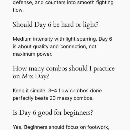
defense, and counters into smooth fighting
flow.
Should Day 6 be hard or light?
Medium intensity with light sparring. Day 6
is about quality and connection, not
maximum power.
How many combos should I practice
on Mix Day?
Keep it simple: 3–4 flow combos done
perfectly beats 20 messy combos.
Is Day 6 good for beginners?
Yes. Beginners should focus on footwork,