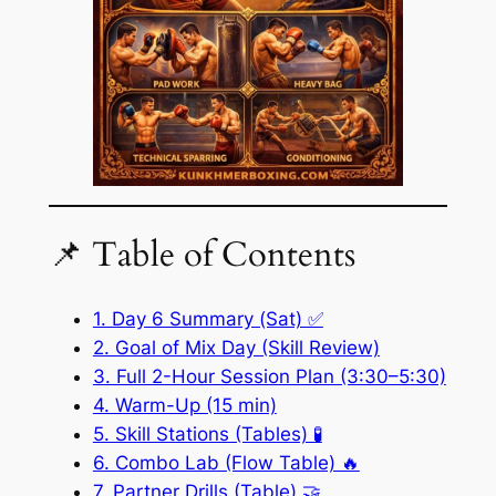
📌 Table of Contents
1. Day 6 Summary (Sat) ✅
2. Goal of Mix Day (Skill Review)
3. Full 2-Hour Session Plan (3:30–5:30)
4. Warm-Up (15 min)
5. Skill Stations (Tables) 🧪
6. Combo Lab (Flow Table) 🔥
7. Partner Drills (Table) 🤝