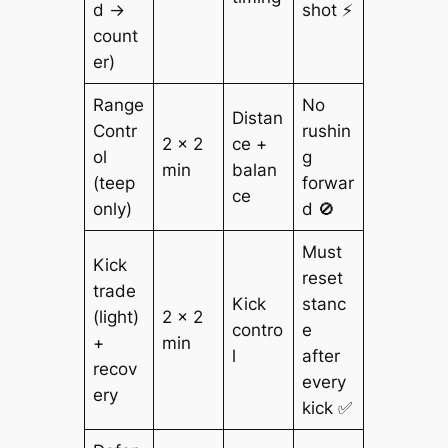
d →
shot ⚡
count
er)
Range
No
Distan
Contr
rushin
2 × 2
ce +
ol
g
min
balan
(teep
forwar
ce
only)
d 🚫
Must
Kick
reset
trade
Kick
stanc
(light)
2 × 2
contro
e
+
min
l
after
recov
every
ery
kick ✅