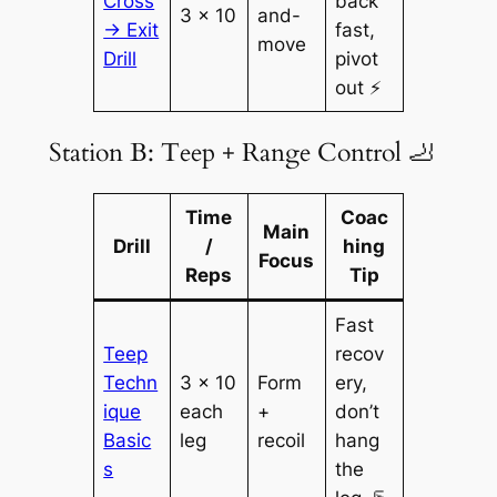
Cross
back
3 × 10
and-
→ Exit
fast,
move
Drill
pivot
out ⚡
Station B: Teep + Range Control 🦶
Time
Coac
Main
Drill
/
hing
Focus
Reps
Tip
Fast
Teep
recov
Techn
3 × 10
Form
ery,
ique
each
+
don’t
Basic
leg
recoil
hang
s
the