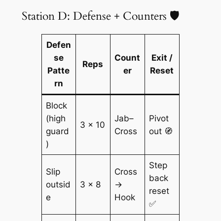
Station D: Defense + Counters 🛡️
Defen
se
Count
Exit /
Reps
Patte
er
Reset
rn
Block
(high
Jab–
Pivot
3 × 10
guard
Cross
out 🧭
)
Step
Slip
Cross
back
outsid
3 × 8
→
reset
e
Hook
✅