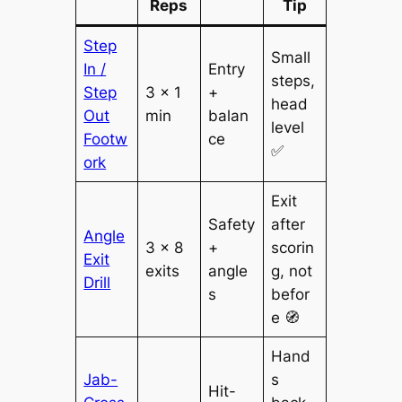
Reps
Tip
Step
Small
In /
Entry
steps,
Step
3 × 1
+
head
Out
min
balan
level
Footw
ce
✅
ork
Exit
Safety
after
Angle
3 × 8
+
scorin
Exit
exits
angle
g, not
Drill
s
befor
e 🧭
Hand
Jab-
s
Hit-