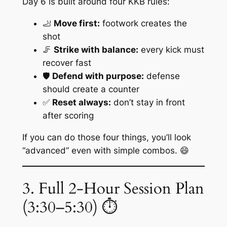
Day 6 is built around four KKB rules:
🦶
Move first:
footwork creates the
shot
🦵
Strike with balance:
every kick must
recover fast
🛡️
Defend with purpose:
defense
should create a counter
✅
Reset always:
don’t stay in front
after scoring
If you can do those four things, you’ll look
“advanced” even with simple combos. 😄
3. Full 2-Hour Session Plan
(3:30–5:30) ⏱️