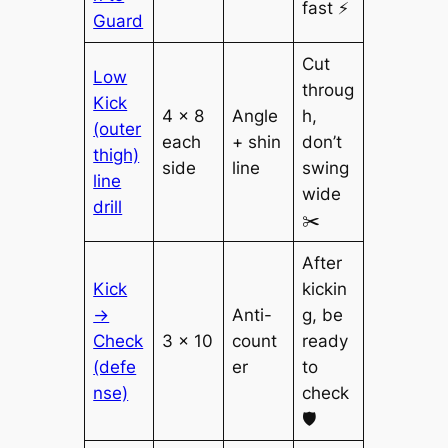
fast ⚡
Guard
Cut
Low
throug
Kick
4 × 8
Angle
h,
(outer
each
+ shin
don’t
thigh)
side
line
swing
line
wide
drill
✂️
After
Kick
kickin
→
Anti-
g, be
Check
3 × 10
count
ready
(defe
er
to
nse)
check
🛡️