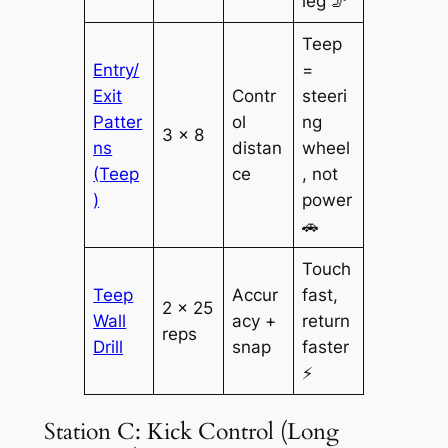
leg 🦵
Teep
Entry/
=
Exit
Contr
steeri
Patter
ol
ng
3 × 8
ns
distan
wheel
(Teep
ce
, not
)
power
🚗
Touch
Teep
Accur
fast,
2 × 25
Wall
acy +
return
reps
Drill
snap
faster
⚡
Station C: Kick Control (Long