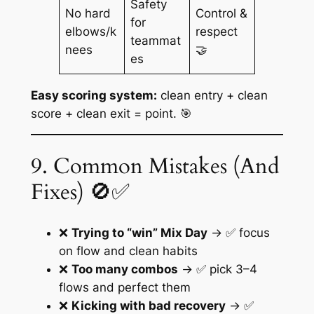
Safety
No hard
Control &
for
elbows/k
respect
teammat
nees
🤝
es
Easy scoring system:
clean entry + clean
score + clean exit = point. 🎯
9. Common Mistakes (And
Fixes) 🚫✅
❌
Trying to “win” Mix Day
→ ✅ focus
on flow and clean habits
❌
Too many combos
→ ✅ pick 3–4
flows and perfect them
❌
Kicking with bad recovery
→ ✅