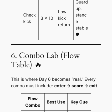
Guard
up,
Low
Check
stanc
3 × 10
kick
kick
e
return
stable
🛡️
6. Combo Lab (Flow
Table) 🔥
This is where Day 6 becomes “real.” Every
combo must include:
enter → score → exit
.
Flow
Best Use
Key Cue
Combo