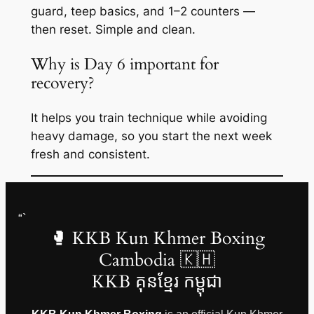
guard, teep basics, and 1–2 counters —
then reset. Simple and clean.
Why is Day 6 important for
recovery?
It helps you train technique while avoiding
heavy damage, so you start the next week
fresh and consistent.
“`
🥊 KKB Kun Khmer Boxing
Cambodia 🇰🇭
KKB គុនខ្មែរ កម្ពុជា