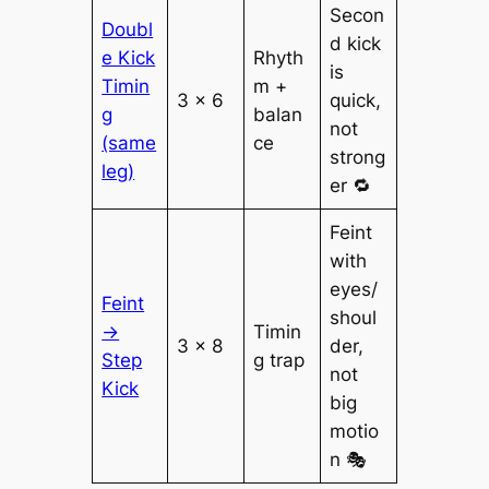
Secon
Doubl
d kick
e Kick
Rhyth
is
Timin
m +
3 × 6
quick,
g
balan
not
(same
ce
strong
leg)
er 🔁
Feint
with
eyes/
Feint
shoul
→
Timin
3 × 8
der,
Step
g trap
not
Kick
big
motio
n 🎭