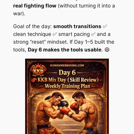
real fighting flow
(without turning it into a
war).
Goal of the day:
smooth transitions
✅
clean technique ✅ smart pacing ✅ and a
strong “reset” mindset. If Day 1–5 built the
tools,
Day 6 makes the tools usable
. 😄