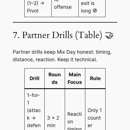
(1–2) →
exit is
offense
Pivot
long 🧭
7. Partner Drills (Table) 🤝
Partner drills keep Mix Day honest: timing,
distance, reaction. Keep it technical.
Roun
Main
Drill
Rule
ds
Focus
1-for-
1
(attac
Only 1
Reacti
k →
3 × 2
count
on
defen
min
er
timing