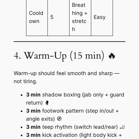
Breat
Coold
hing +
5
Easy
own
stretc
h
4. Warm-Up (15 min) 🔥
Warm-up should feel smooth and sharp —
not tiring.
3 min
shadow boxing (jab only + guard
return) 🥊
3 min
footwork pattern (step in/out +
angle exits) 🧭
3 min
teep rhythm (switch lead/rear) 🦶
3 min
kick activation (light body kick +