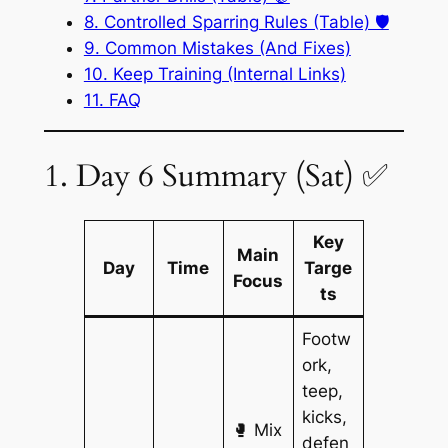
8. Controlled Sparring Rules (Table) 🛡️
9. Common Mistakes (And Fixes)
10. Keep Training (Internal Links)
11. FAQ
1. Day 6 Summary (Sat) ✅
Key
Main
Day
Time
Targe
Focus
ts
Footw
ork,
teep,
kicks,
🥊 Mix
defen