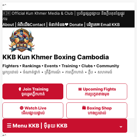
Skip
“`
🇰🇭 Official Kun Khmer Media & Club | ប្រព័ន្ធផ្សព្វផ្សាយ និងក្លឹបគុនខ្មែរផ្លូវ
to
ការ
content
About | អំពីយើង
Contact | ទំនាក់ទំនង
❤️ Donate | បរិច្ចាគ
✉ Email KKB
KKB Kun Khmer Boxing Cambodia
Fighters • Rankings • Events • Training • Clubs • Community
អ្នកប្រដាល់ • ចំណាត់ថ្នាក់ • ព្រឹត្តិការណ៍ • ការហ្វឹកហាត់ • ក្លឹប • សហគមន៍
🥊 Join Training
📅 Upcoming Fights
ចូលរួមហ្វឹកហាត់
ការប្រកួតខាងមុខ
🔴 Watch Live
🛍 Boxing Shop
មើលផ្សាយផ្ទាល់
ហាងប្រដាល់
☰ Menu KKB | ម៉ឺនុយ KKB
⌄
“`