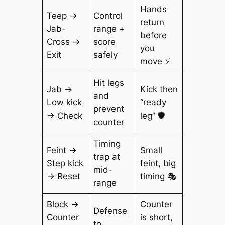
Hands
Teep →
Control
return
Jab-
range +
before
Cross →
score
you
Exit
safely
move ⚡
Hit legs
Jab →
Kick then
and
Low kick
“ready
prevent
→ Check
leg” 🛡️
counter
Timing
Feint →
Small
trap at
Step kick
feint, big
mid-
→ Reset
timing 🎭
range
Block →
Counter
Defense
Counter
is short,
to