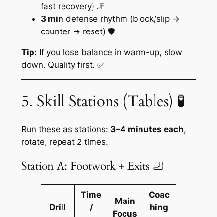
fast recovery) 🦵
3 min
defense rhythm (block/slip →
counter → reset) 🛡️
Tip:
If you lose balance in warm-up, slow
down. Quality first. ✅
5. Skill Stations (Tables) 🧪
Run these as stations:
3–4 minutes each
,
rotate, repeat 2 times.
Station A: Footwork + Exits 🦶
Time
Coac
Main
Drill
/
hing
Focus