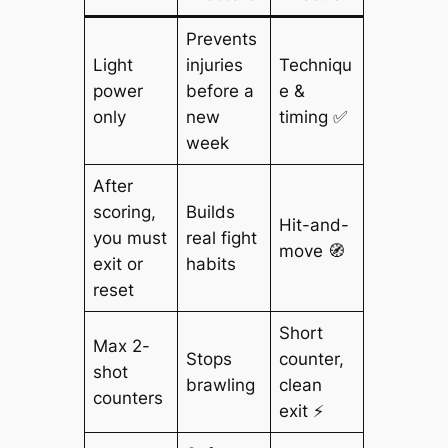
Prevents
Light
injuries
Techniqu
power
before a
e &
only
new
timing ✅
week
After
scoring,
Builds
Hit-and-
you must
real fight
move 🧭
exit or
habits
reset
Short
Max 2-
Stops
counter,
shot
brawling
clean
counters
exit ⚡