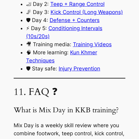
🦶 Day 2:
Teep + Range Control
🦵 Day 3:
Kick Control (Long Weapons)
🛡️ Day 4:
Defense + Counters
⚡ Day 5:
Conditioning Intervals
(10s/20s)
🎥 Training media:
Training Videos
🧠 More learning:
Kun Khmer
Techniques
🛡️ Stay safe:
Injury Prevention
11. FAQ ❓
What is Mix Day in KKB training?
Mix Day is a weekly skill review where you
combine footwork, teep control, kick control,