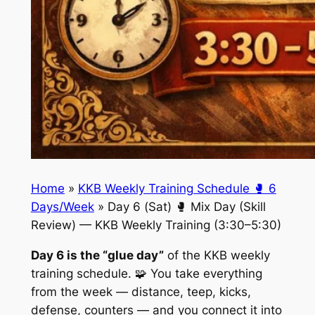
Home
»
KKB Weekly Training Schedule 🥊 6
Days/Week
»
Day 6 (Sat) 🥊 Mix Day (Skill
Review) — KKB Weekly Training (3:30–5:30)
Day 6 is the “glue day”
of the KKB weekly
training schedule. 🧩 You take everything
from the week — distance, teep, kicks,
defense, counters — and you connect it into