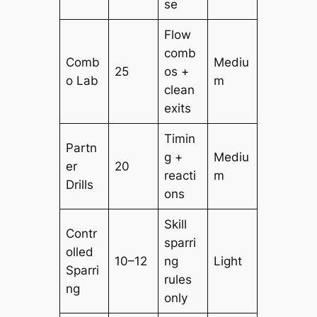
se
Flow
comb
Comb
Mediu
25
os +
o Lab
m
clean
exits
Timin
Partn
g +
Mediu
er
20
reacti
m
Drills
ons
Skill
Contr
sparri
olled
10–12
ng
Light
Sparri
rules
ng
only