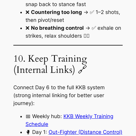
snap back to stance fast
❌
Countering too long
→ ✅ 1–2 shots,
then pivot/reset
❌
No breathing control
→ ✅ exhale on
strikes, relax shoulders 😮‍💨
10. Keep Training
(Internal Links) 🔗
Connect Day 6 to the full KKB system
(strong internal linking for better user
journey):
📅 Weekly hub:
KKB Weekly Training
Schedule
🥊 Day 1:
Out-Fighter (Distance Control)