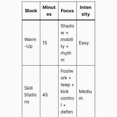
Minut
Inten
Block
Focus
es
sity
Shado
w +
Warm
mobili
15
Easy
-Up
ty +
rhyth
m
Footw
ork +
teep +
Skill
kick
Mediu
Statio
45
contro
m
ns
l +
defen