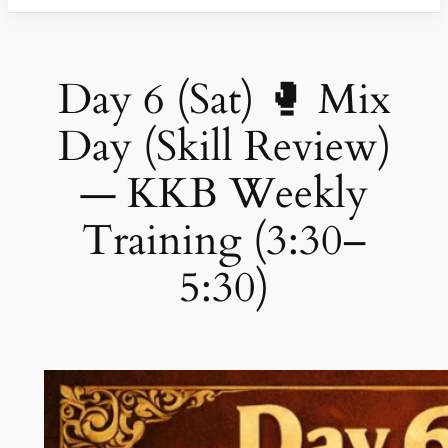
Day 6 (Sat) 🥊 Mix
Day (Skill Review)
— KKB Weekly
Training (3:30–
5:30)