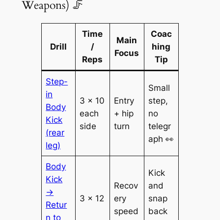
Weapons) 🦵
Time
Coac
Main
Drill
/
hing
Focus
Reps
Tip
Step-
Small
in
3 × 10
Entry
step,
Body
each
+ hip
no
Kick
side
turn
telegr
(rear
aph 👀
leg)
Body
Kick
Kick
Recov
and
→
3 × 12
ery
snap
Retur
speed
back
n to