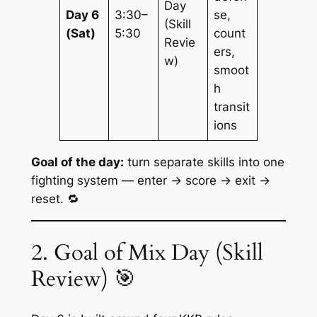
Day
Day 6
3:30–
se,
(Skill
(Sat)
5:30
count
Revie
ers,
w)
smoot
h
transit
ions
Goal of the day:
turn separate skills into one
fighting system —
enter → score → exit →
reset
. 🔁
2. Goal of Mix Day (Skill
Review) 🎯