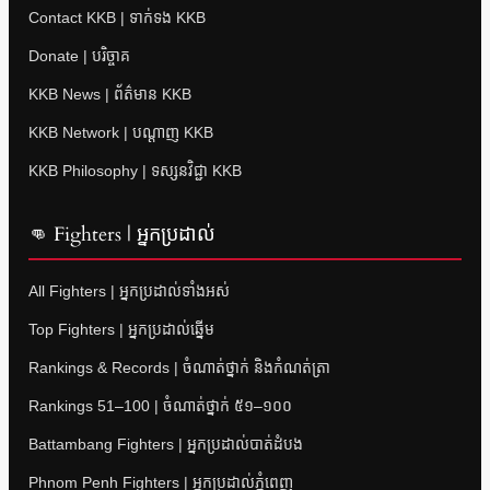
Contact KKB | ទាក់ទង KKB
Donate | បរិច្ចាគ
KKB News | ព័ត៌មាន KKB
KKB Network | បណ្តាញ KKB
KKB Philosophy | ទស្សនវិជ្ជា KKB
👊 Fighters | អ្នកប្រដាល់
All Fighters | អ្នកប្រដាល់ទាំងអស់
Top Fighters | អ្នកប្រដាល់ឆ្នើម
Rankings & Records | ចំណាត់ថ្នាក់ និងកំណត់ត្រា
Rankings 51–100 | ចំណាត់ថ្នាក់ ៥១–១០០
Battambang Fighters | អ្នកប្រដាល់បាត់ដំបង
Phnom Penh Fighters | អ្នកប្រដាល់ភ្នំពេញ