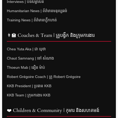
Interviews | បទសម្ភាសន៍
Humanitarian News | ព័ត៌មានមនុស្សធម៌
Training News | ព័ត៌មានហ្វឹកហាត់
👨‍🏫 Coaches & Team | គ្រូបង្វឹក និងក្រុមការងារ
Chea Yuta Aka | ជា យុថា
Chaut Samnang | ចៅ សំណាង
Thoeun Mab | ធឿន ម៉ាប់
Robert Grégoire Coach | គ្រូ Robert Grégoire
KKB President | ប្រធាន KKB
KKB Team | ក្រុមការងារ KKB
❤️ Children & Community | កុមារ និងសហគមន៍