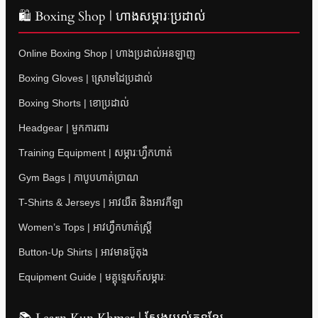
🛍 Boxing Shop | ហាងសម្ភារៈប្រដាល់
Online Boxing Shop | ហាងប្រដាល់អនឡាញ
Boxing Gloves | ស្រោមដៃប្រដាល់
Boxing Shorts | ខោប្រដាល់
Headgear | មួកការពារ
Training Equipment | សម្ភារៈហ្វឹកហាត់
Gym Bags | កាបូបហាត់ប្រាណ
T-Shirts & Jerseys | អាវយឺត និងអាវកីឡា
Women’s Tops | អាវហ្វឹកហាត់ស្ត្រី
Button-Up Shirts | អាវមានប៊ូតុង
Equipment Guide | មគ្គុទ្ទេសក៍សម្ភារៈ