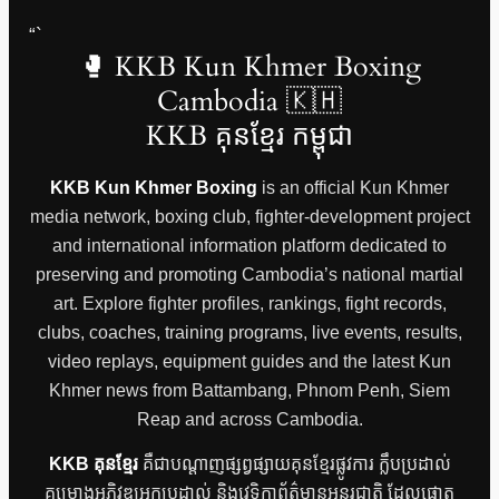
“`
🥊 KKB Kun Khmer Boxing
Cambodia 🇰🇭
KKB គុនខ្មែរ កម្ពុជា
KKB Kun Khmer Boxing
is an official Kun Khmer
media network, boxing club, fighter-development project
and international information platform dedicated to
preserving and promoting Cambodia’s national martial
art. Explore fighter profiles, rankings, fight records,
clubs, coaches, training programs, live events, results,
video replays, equipment guides and the latest Kun
Khmer news from Battambang, Phnom Penh, Siem
Reap and across Cambodia.
KKB គុនខ្មែរ
គឺជាបណ្តាញផ្សព្វផ្សាយគុនខ្មែរផ្លូវការ ក្លឹបប្រដាល់
គម្រោងអភិវឌ្ឍអ្នកប្រដាល់ និងវេទិកាព័ត៌មានអន្តរជាតិ ដែលផ្តោត