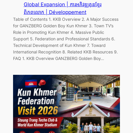
Global Expansion | ការអភិវឌ្ឍគុនខ្មែរ
ពិភពលោក | Développement
Table of Contents 1. KKB Overview 2. A Major Success
for GANZBERG Golden Boy Kun Khmer 3. Town TV’s
Role in Promoting Kun Khmer 4. Massive Public
Support 5. Federation and Professional Standards 6.
Technical Development of Kun Khmer 7. Toward
International Recognition 8. Related KKB Resources 9.
FAQ 1. KKB Overview GANZBERG Golden Boy…