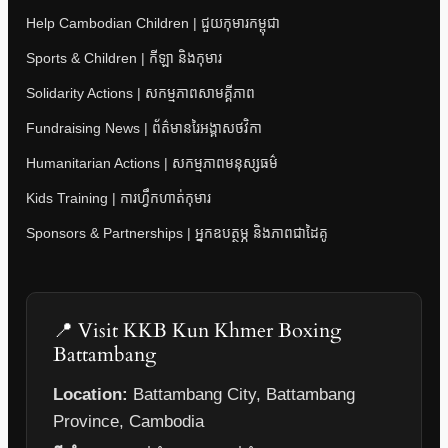
Help Cambodian Children | ជួយកុមារកម្ពុជា
Sports & Children | កីឡា និងកុមារ
Solidarity Actions | សកម្មភាពសាមគ្គីភាព
Fundraising News | ព័ត៌មានរៃអង្គាសថវិកា
Humanitarian Actions | សកម្មភាពមនុស្សធម៌
Kids Training | ការហ្វឹកហាត់កុមារ
Sponsors & Partnerships | អ្នកឧបត្ថម្ភ និងភាពជាដៃគូ
📍 Visit KKB Kun Khmer Boxing
Battambang
Location:
Battambang City, Battambang
Province, Cambodia