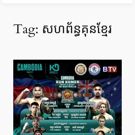
Tag:
សហព័ន្ធគុនខ្មែរ