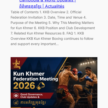
ព័ត៌មានគុនខ្មែរ | Actualités
Table of Contents 1. KKB Overview 2. Official
Federation Invitation 3. Date, Time and Venue 4.
Purpose of the Meeting 5. Why This Meeting Matters
for Kun Khmer 6. KKB Position and Club Development
7. Related Kun Khmer Resources 8. FAQ 1. KKB
Overview KKB Kun Khmer Boxing continues to follow
and support every important…