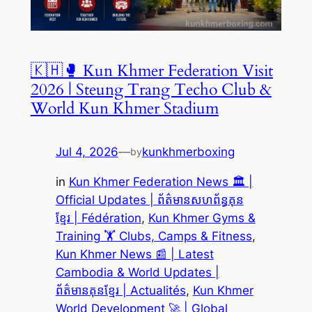
🇰🇭🥊 Kun Khmer Federation Visit
2026 | Steung Trang Techo Club &
World Kun Khmer Stadium
Jul 4, 2026
—
kunkhmerboxing
by
in
Kun Khmer Federation News 🏛️ |
Official Updates | ព័ត៌មានសហព័ន្ធគុន
ខ្មែរ | Fédération
, 
Kun Khmer Gyms &
Training 🏋️ Clubs, Camps & Fitness
, 
Kun Khmer News 📰 | Latest
Cambodia & World Updates |
ព័ត៌មានគុនខ្មែរ | Actualités
, 
Kun Khmer
World Development 🚀 | Global