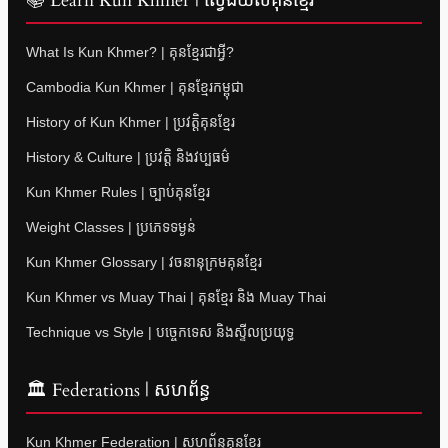
📚 Learn Kun Khmer | ស្វែងយល់គុនខ្មែរ
What Is Kun Khmer? | គុនខ្មែរជាអ្វី?
Cambodia Kun Khmer | គុនខ្មែរកម្ពុជា
History of Kun Khmer | ប្រវត្តិគុនខ្មែរ
History & Culture | ប្រវត្តិ និងវប្បធម៌
Kun Khmer Rules | ច្បាប់គុនខ្មែរ
Weight Classes | ប្រភេទទម្ងន់
Kun Khmer Glossary | វចនានុក្រមគុនខ្មែរ
Kun Khmer vs Muay Thai | គុនខ្មែរ និង Muay Thai
Technique vs Style | បច្ចេកទេស និងស្ទីលប្រយុទ្ធ
🏛 Federations | សហព័ន្ធ
Kun Khmer Federation | សហព័ន្ធគុនខ្មែរ