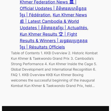
Khmer Federation News 🏛️ |
Official Updates | ព័ត៌មានសហព័ន្ធគុន
ខ្មែរ | Fédération
, 
Kun Khmer News
📰 | Latest Cambodia & World
Updates | ព័ត៌មានគុនខ្មែរ | Actualités
, 
Kun Khmer Results 🏆 | Fight
Results & Winners | លទ្ធផលប្រកួតគុន
ខ្មែរ | Résultats Officiels
Table of Contents 1. KKB Overview 2. Historic Kombat
Kun Khmer & Taekwondo Grand Prix 3. Cambodia’s
Strong Performance 4. Kun Khmer Inside the Cage 5.
Global Development and International Recognition 6.
FAQ 1. KKB Overview KKB Kun Khmer Boxing
welcomes the successful beginning of the inaugural
Kombat Kun Khmer & Taekwondo Grand Prix, held…