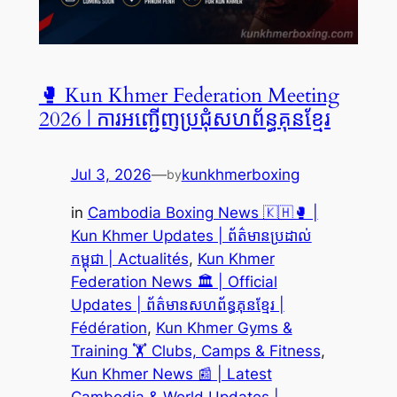
🥊 Kun Khmer Federation Meeting
2026 | ការអញ្ជើញប្រជុំសហព័ន្ធគុនខ្មែរ
Jul 3, 2026
—
kunkhmerboxing
by
in
Cambodia Boxing News 🇰🇭🥊 |
Kun Khmer Updates | ព័ត៌មានប្រដាល់
កម្ពុជា | Actualités
, 
Kun Khmer
Federation News 🏛️ | Official
Updates | ព័ត៌មានសហព័ន្ធគុនខ្មែរ |
Fédération
, 
Kun Khmer Gyms &
Training 🏋️ Clubs, Camps & Fitness
, 
Kun Khmer News 📰 | Latest
Cambodia & World Updates |