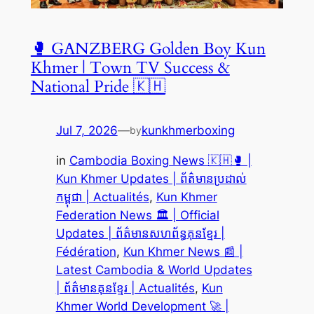
🥊 GANZBERG Golden Boy Kun
Khmer | Town TV Success &
National Pride 🇰🇭
Jul 7, 2026
—
kunkhmerboxing
by
in
Cambodia Boxing News 🇰🇭🥊 |
Kun Khmer Updates | ព័ត៌មានប្រដាល់
កម្ពុជា | Actualités
, 
Kun Khmer
Federation News 🏛️ | Official
Updates | ព័ត៌មានសហព័ន្ធគុនខ្មែរ |
Fédération
, 
Kun Khmer News 📰 |
Latest Cambodia & World Updates
| ព័ត៌មានគុនខ្មែរ | Actualités
, 
Kun
Khmer World Development 🚀 |