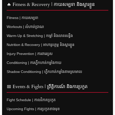
🔥 Fitness & Recovery | កាយសម្បទា និងស្តារខ្លួន
Fitness | កាយសម្បទា
Workouts | លំហាត់ប្រាណ
Warm-Up & Stretching | កម្តៅ និងលាតសន្ធឹង
Nutrition & Recovery | អាហារូបត្ថម្ភ និងស្តារខ្លួន
Injury Prevention | ការពាររបួស
Conditioning | ការហ្វឹកហាត់កម្លាំងកាយ
Shadow Conditioning | ហ្វឹកហាត់កម្លាំងតាមស្រមោល
📅 Events & Fights | ព្រឹត្តិការណ៍ និងការប្រកួត
Fight Schedule | កាលវិភាគប្រកួត
Upcoming Fights | ការប្រកួតខាងមុខ