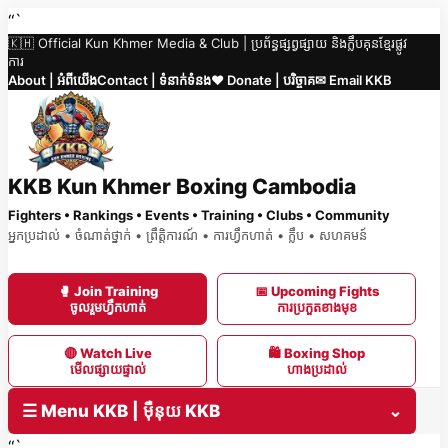
Skip
“`
🇰🇭 Official Kun Khmer Media & Club | ប្រព័ន្ធផ្សព្វផ្សាយ និងក្លឹបគុនខ្មែរផ្លូវ
to
ការ
content
About | អំពីយើង
Contact | ទំនាក់ទំនង
❤️ Donate | បរិច្ចាគ
✉ Email KKB
KKB Kun Khmer Boxing Cambodia
Fighters • Rankings • Events • Training • Clubs • Community
អ្នកប្រដាល់ • ចំណាត់ថ្នាក់ • ព្រឹត្តិការណ៍ • ការហ្វឹកហាត់ • ក្លឹប • សហគមន៍
🥊 Join Training
📅 Upcoming Fights
ចូលរួមហ្វឹកហាត់
ការប្រកួតខាងមុខ
🔴 Watch Live
🛍 Boxing Shop
មើលផ្សាយផ្ទាល់
ហាងប្រដាល់
☰ Menu KKB | ម៉ឺនុយ KKB
⌄
“`