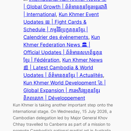
| Global Growth | ព័ត៌មានគុនខ្មែរអន្តរជាតិ
| International
, 
Kun Khmer Event
Updates 📅 | Fight Cards &
Schedule | កម្មវិធីប្រកួតគុនខ្មែរ |
Calendrier des événements
, 
Kun
Khmer Federation News 🏛️ |
Official Updates | ព័ត៌មានសហព័ន្ធគុន
ខ្មែរ | Fédération
, 
Kun Khmer News
📰 | Latest Cambodia & World
Updates | ព័ត៌មានគុនខ្មែរ | Actualités
, 
Kun Khmer World Development 🚀 |
Global Expansion | ការអភិវឌ្ឍគុនខ្មែរ
ពិភពលោក | Développement
Kun Khmer is taking another important step onto the
international stage. On Wednesday, 15 July 2026, a
Cambodian delegation led by Major General Khov
Chhay travelled to Canberra as part of a mission to
promote Cambodia’s national martial art in Australia.