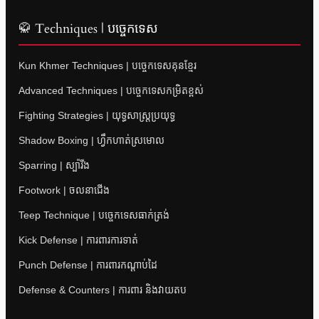
🥋 Techniques | បច្ចេកទេស
Kun Khmer Techniques | បច្ចេកទេសគុនខ្មែរ
Advanced Techniques | បច្ចេកទេសកម្រិតខ្ពស់
Fighting Strategies | យុទ្ធសាស្ត្រប្រយុទ្ធ
Shadow Boxing | ហ្វឹកហាត់ស្រមោល
Sparring | ស្ប៉ារីង
Footwork | ចលនាជើង
Teep Technique | បច្ចេកទេសធាក់ត្រង់
Kick Defense | ការពារការទាត់
Punch Defense | ការពារកណ្តាប់ដៃ
Defense & Counters | ការពារ និងវាយតប