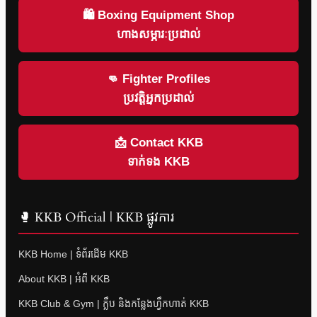
🛍 Boxing Equipment Shop
ហាងសម្ភារៈប្រដាល់
👊 Fighter Profiles
ប្រវត្តិអ្នកប្រដាល់
📩 Contact KKB
ទាក់ទង KKB
🥊 KKB Official | KKB ផ្លូវការ
KKB Home | ទំព័រដើម KKB
About KKB | អំពី KKB
KKB Club & Gym | ក្លឹប និងកន្លែងហ្វឹកហាត់ KKB