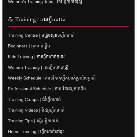
Women’s Training Tops | អាវហ្វឹកហាត់ស្ត្រី
💪 Training | ការហ្វឹកហាត់
Training Centre | មជ្ឈមណ្ឌលហ្វឹកហាត់
Beginners | អ្នកចាប់ផ្តើម
Kids Training | ការហ្វឹកហាត់កុមារ
Women Training | ការហ្វឹកហាត់ស្ត្រី
Weekly Schedule | កាលវិភាគហ្វឹកហាត់ប្រចាំសប្តាហ៍
Professional Schedule | កាលវិភាគអ្នកអាជីព
Training Camps | ជំរំហ្វឹកហាត់
Training Videos | វីដេអូហ្វឹកហាត់
Training Tips | គន្លឹះហ្វឹកហាត់
Home Training | ហ្វឹកហាត់នៅផ្ទះ