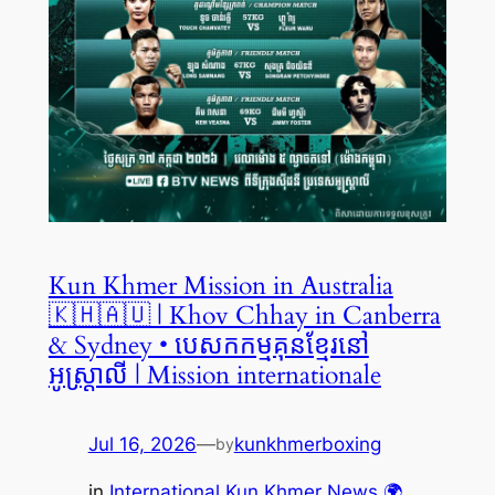
Kun Khmer Mission in Australia
🇰🇭🇦🇺 | Khov Chhay in Canberra
& Sydney • បេសកកម្មគុនខ្មែរនៅ
អូស្ត្រាលី | Mission internationale
Jul 16, 2026
—
kunkhmerboxing
by
in
International Kun Khmer News 🌍