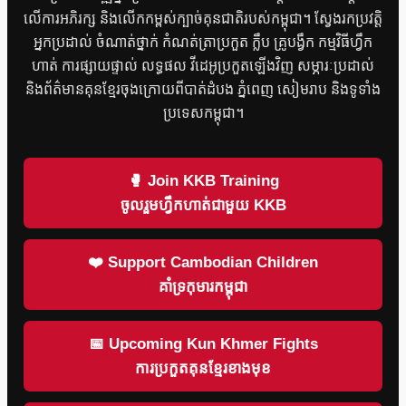
លើការអភិរក្ស និងលើកកម្ពស់ក្បាច់គុនជាតិរបស់កម្ពុជា។ ស្វែងរកប្រវត្តិ
អ្នកប្រដាល់ ចំណាត់ថ្នាក់ កំណត់ត្រាប្រកួត ក្លឹប គ្រូបង្វឹក កម្មវិធីហ្វឹក
ហាត់ ការផ្សាយផ្ទាល់ លទ្ធផល វីដេអូប្រកួតឡើងវិញ សម្ភារៈប្រដាល់
និងព័ត៌មានគុនខ្មែរចុងក្រោយពីបាត់ដំបង ភ្នំពេញ សៀមរាប និងទូទាំង
ប្រទេសកម្ពុជា។
🥊 Join KKB Training
ចូលរួមហ្វឹកហាត់ជាមួយ KKB
❤️ Support Cambodian Children
គាំទ្រកុមារកម្ពុជា
📅 Upcoming Kun Khmer Fights
ការប្រកួតគុនខ្មែរខាងមុខ