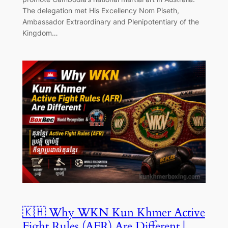
The delegation met His Excellency Nom Piseth,
Ambassador Extraordinary and Plenipotentiary of the
Kingdom…
🇰🇭 Why WKN Kun Khmer Active
Fight Rules (AFR) Are Different |