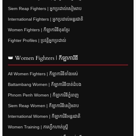
Siem Reap Fighters | អ្នកប្រដាល់សៀមរាប
International Fighters | អ្នកប្រដាល់អន្តរជាតិ
Women Fighters | កីឡាការិនីគុនខ្មែរ
Fighter Profiles | ប្រវត្តិអ្នកប្រដាល់
👑 Women Fighters | កីឡាការិនី
All Women Fighters | កីឡាការិនីទាំងអស់
Battambang Women | កីឡាការិនីបាត់ដំបង
Phnom Penh Women | កីឡាការិនីភ្នំពេញ
Siem Reap Women | កីឡាការិនីសៀមរាប
International Women | កីឡាការិនីអន្តរជាតិ
Women Training | ការហ្វឹកហាត់ស្ត្រី