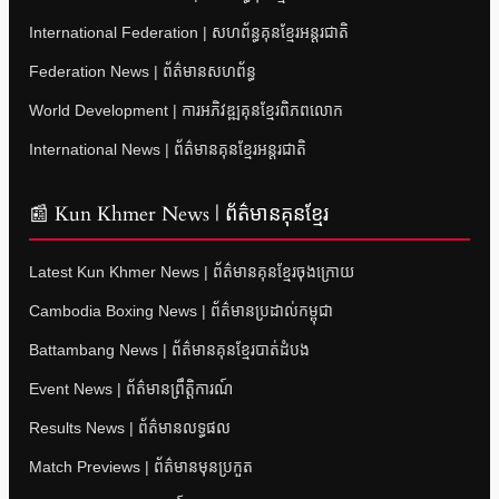
International Federation | សហព័ន្ធគុនខ្មែរអន្តរជាតិ
Federation News | ព័ត៌មានសហព័ន្ធ
World Development | ការអភិវឌ្ឍគុនខ្មែរពិភពលោក
International News | ព័ត៌មានគុនខ្មែរអន្តរជាតិ
📰 Kun Khmer News | ព័ត៌មានគុនខ្មែរ
Latest Kun Khmer News | ព័ត៌មានគុនខ្មែរចុងក្រោយ
Cambodia Boxing News | ព័ត៌មានប្រដាល់កម្ពុជា
Battambang News | ព័ត៌មានគុនខ្មែរបាត់ដំបង
Event News | ព័ត៌មានព្រឹត្តិការណ៍
Results News | ព័ត៌មានលទ្ធផល
Match Previews | ព័ត៌មានមុនប្រកួត