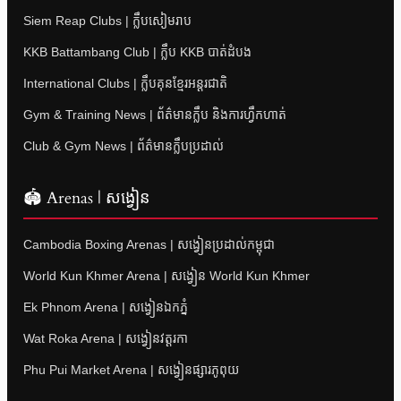
Siem Reap Clubs | ក្លឹបសៀមរាប
KKB Battambang Club | ក្លឹប KKB បាត់ដំបង
International Clubs | ក្លឹបគុនខ្មែរអន្តរជាតិ
Gym & Training News | ព័ត៌មានក្លឹប និងការហ្វឹកហាត់
Club & Gym News | ព័ត៌មានក្លឹបប្រដាល់
🏟 Arenas | សង្វៀន
Cambodia Boxing Arenas | សង្វៀនប្រដាល់កម្ពុជា
World Kun Khmer Arena | សង្វៀន World Kun Khmer
Ek Phnom Arena | សង្វៀនឯកភ្នំ
Wat Roka Arena | សង្វៀនវត្តរកា
Phu Pui Market Arena | សង្វៀនផ្សារភូពុយ