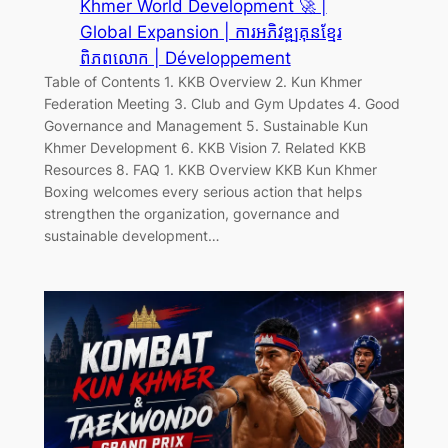
Khmer World Development 🚀 |
Global Expansion | ការអភិវឌ្ឍគុនខ្មែរ
ពិភពលោក | Développement
Table of Contents 1. KKB Overview 2. Kun Khmer
Federation Meeting 3. Club and Gym Updates 4. Good
Governance and Management 5. Sustainable Kun
Khmer Development 6. KKB Vision 7. Related KKB
Resources 8. FAQ 1. KKB Overview KKB Kun Khmer
Boxing welcomes every serious action that helps
strengthen the organization, governance and
sustainable development…