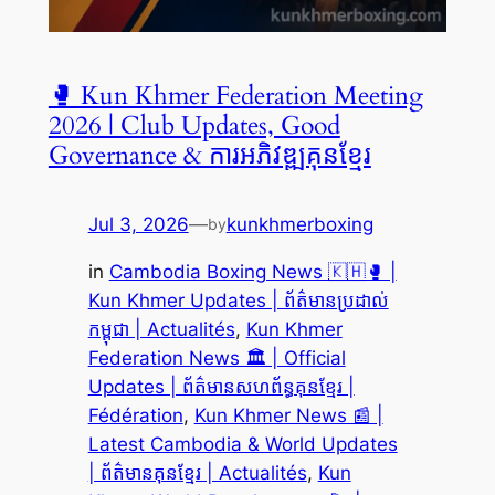
🥊 Kun Khmer Federation Meeting
2026 | Club Updates, Good
Governance & ការអភិវឌ្ឍគុនខ្មែរ
Jul 3, 2026
—
kunkhmerboxing
by
in
Cambodia Boxing News 🇰🇭🥊 |
Kun Khmer Updates | ព័ត៌មានប្រដាល់
កម្ពុជា | Actualités
, 
Kun Khmer
Federation News 🏛️ | Official
Updates | ព័ត៌មានសហព័ន្ធគុនខ្មែរ |
Fédération
, 
Kun Khmer News 📰 |
Latest Cambodia & World Updates
| ព័ត៌មានគុនខ្មែរ | Actualités
, 
Kun