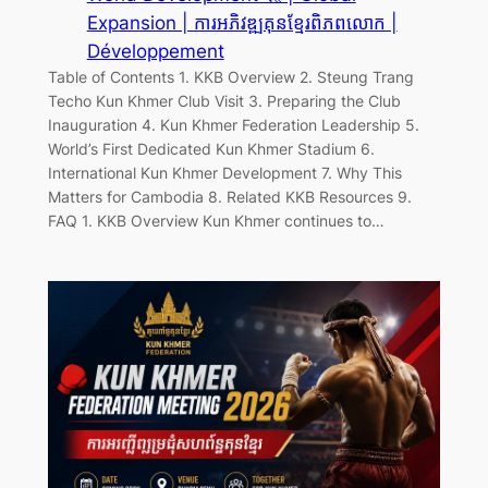
Expansion | ការអភិវឌ្ឍគុនខ្មែរពិភពលោក |
Développement
Table of Contents 1. KKB Overview 2. Steung Trang
Techo Kun Khmer Club Visit 3. Preparing the Club
Inauguration 4. Kun Khmer Federation Leadership 5.
World’s First Dedicated Kun Khmer Stadium 6.
International Kun Khmer Development 7. Why This
Matters for Cambodia 8. Related KKB Resources 9.
FAQ 1. KKB Overview Kun Khmer continues to…