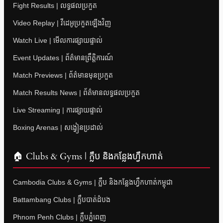
Fight Results | លទ្ធផលប្រកួត
Video Replay | វីដេអូប្រកួតឡើងវិញ
Watch Live | មើលការផ្សាយផ្ទាល់
Event Updates | ព័ត៌មានព្រឹត្តិការណ៍
Match Previews | ព័ត៌មានមុនប្រកួត
Match Results News | ព័ត៌មានលទ្ធផលប្រកួត
Live Streaming | ការផ្សាយផ្ទាល់
Boxing Arenas | សង្វៀនប្រដាល់
🏠 Clubs & Gyms | ក្លឹប និងកន្លែងហ្វឹកហាត់
Cambodia Clubs & Gyms | ក្លឹប និងកន្លែងហ្វឹកហាត់កម្ពុជា
Battambang Clubs | ក្លឹបបាត់ដំបង
Phnom Penh Clubs | ក្លឹបភ្នំពេញ