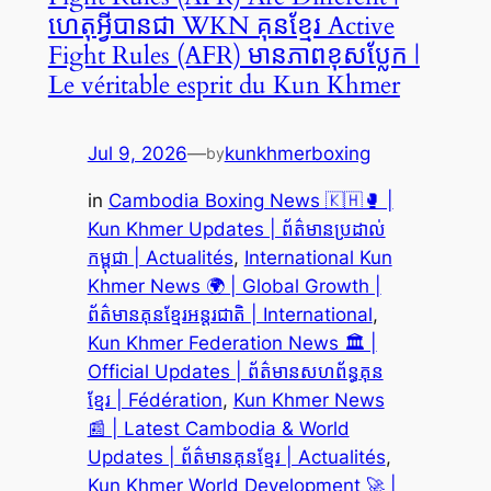
ហេតុអ្វីបានជា WKN គុនខ្មែរ Active
Fight Rules (AFR) មានភាពខុសប្លែក |
Le véritable esprit du Kun Khmer
Jul 9, 2026
—
kunkhmerboxing
by
in
Cambodia Boxing News 🇰🇭🥊 |
Kun Khmer Updates | ព័ត៌មានប្រដាល់
កម្ពុជា | Actualités
, 
International Kun
Khmer News 🌍 | Global Growth |
ព័ត៌មានគុនខ្មែរអន្តរជាតិ | International
, 
Kun Khmer Federation News 🏛️ |
Official Updates | ព័ត៌មានសហព័ន្ធគុន
ខ្មែរ | Fédération
, 
Kun Khmer News
📰 | Latest Cambodia & World
Updates | ព័ត៌មានគុនខ្មែរ | Actualités
, 
Kun Khmer World Development 🚀 |