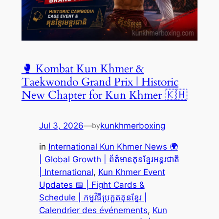
🥊 Kombat Kun Khmer &
Taekwondo Grand Prix | Historic
New Chapter for Kun Khmer 🇰🇭
Jul 3, 2026
—
kunkhmerboxing
by
in
International Kun Khmer News 🌍
| Global Growth | ព័ត៌មានគុនខ្មែរអន្តរជាតិ
| International
, 
Kun Khmer Event
Updates 📅 | Fight Cards &
Schedule | កម្មវិធីប្រកួតគុនខ្មែរ |
Calendrier des événements
, 
Kun