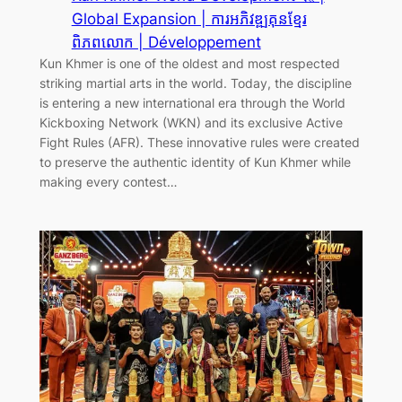
Global Expansion | ការអភិវឌ្ឍគុនខ្មែរ
ពិភពលោក | Développement
Kun Khmer is one of the oldest and most respected
striking martial arts in the world. Today, the discipline
is entering a new international era through the World
Kickboxing Network (WKN) and its exclusive Active
Fight Rules (AFR). These innovative rules were created
to preserve the authentic identity of Kun Khmer while
making every contest…