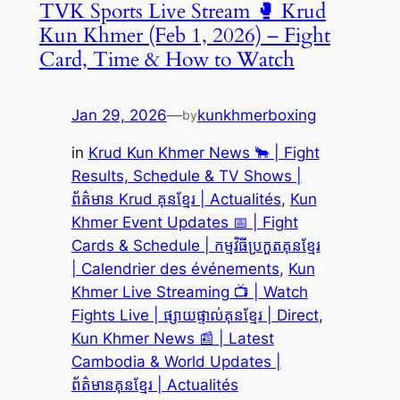
TVK Sports Live Stream 🥊 Krud
Kun Khmer (Feb 1, 2026) – Fight
Card, Time & How to Watch
Jan 29, 2026
—
kunkhmerboxing
by
in
Krud Kun Khmer News 🐂 | Fight
Results, Schedule & TV Shows |
ព័ត៌មាន Krud គុនខ្មែរ | Actualités
, 
Kun
Khmer Event Updates 📅 | Fight
Cards & Schedule | កម្មវិធីប្រកួតគុនខ្មែរ
| Calendrier des événements
, 
Kun
Khmer Live Streaming 📺 | Watch
Fights Live | ផ្សាយផ្ទាល់គុនខ្មែរ | Direct
, 
Kun Khmer News 📰 | Latest
Cambodia & World Updates |
ព័ត៌មានគុនខ្មែរ | Actualités