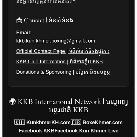
និងអ្នកឧបត្ថម្ភនាពេលអនាគត។
📩 Contact | ទំនាក់ទំនង
Email:
kkb.kun.khmer.boxing@gmail.com
Official Contact Page | ទំព័រទំនាក់ទំនងផ្លូវការ
KKB Club Information | ព័ត៌មានក្លឹប KKB
Donations & Sponsoring | បរិច្ចាគ និងឧបត្ថម្ភ
🌍 KKB International Network | បណ្តាញ
អន្តរជាតិ KKB
🇰🇭 KunkhmerKH.com
🇫🇷 BoxeKhmer.com
Facebook KKB
Facebook Kun Khmer Live