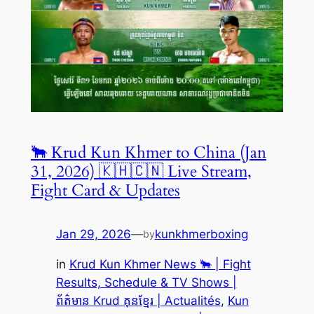
🐂 Krud Kun Khmer to China (Jan
31, 2026) 🇰🇭🇨🇳 Live Stream,
Fight Card & Updates
Jan 29, 2026
—
kunkhmerboxing
by
in
Krud Kun Khmer News 🐂 | Fight
Results, Schedule & TV Shows |
ព័ត៌មាន Krud គុនខ្មែរ | Actualités
, 
Kun