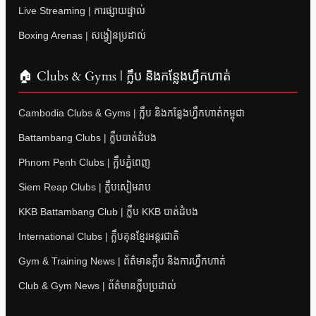
Live Streaming | ការផ្សាយផ្ទាល់
Boxing Arenas | សង្វៀនប្រដាល់
🏠 Clubs & Gyms | ក្លឹប និងកន្លែងហ្វឹកហាត់
Cambodia Clubs & Gyms | ក្លឹប និងកន្លែងហ្វឹកហាត់កម្ពុជា
Battambang Clubs | ក្លឹបបាត់ដំបង
Phnom Penh Clubs | ក្លឹបភ្នំពេញ
Siem Reap Clubs | ក្លឹបសៀមរាប
KKB Battambang Club | ក្លឹប KKB បាត់ដំបង
International Clubs | ក្លឹបគុនខ្មែរអន្តរជាតិ
Gym & Training News | ព័ត៌មានក្លឹប និងការហ្វឹកហាត់
Club & Gym News | ព័ត៌មានក្លឹបប្រដាល់