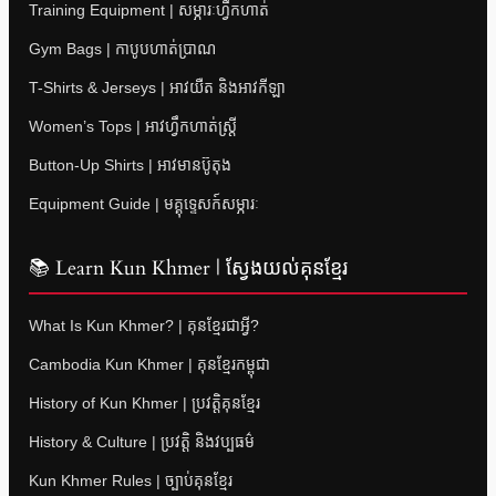
Training Equipment | សម្ភារៈហ្វឹកហាត់
Gym Bags | កាបូបហាត់ប្រាណ
T-Shirts & Jerseys | អាវយឺត និងអាវកីឡា
Women’s Tops | អាវហ្វឹកហាត់ស្ត្រី
Button-Up Shirts | អាវមានប៊ូតុង
Equipment Guide | មគ្គុទ្ទេសក៍សម្ភារៈ
📚 Learn Kun Khmer | ស្វែងយល់គុនខ្មែរ
What Is Kun Khmer? | គុនខ្មែរជាអ្វី?
Cambodia Kun Khmer | គុនខ្មែរកម្ពុជា
History of Kun Khmer | ប្រវត្តិគុនខ្មែរ
History & Culture | ប្រវត្តិ និងវប្បធម៌
Kun Khmer Rules | ច្បាប់គុនខ្មែរ