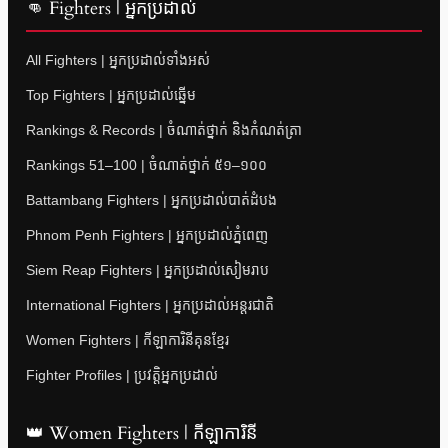
👊 Fighters | អ្នកប្រដាល់
All Fighters | អ្នកប្រដាល់ទាំងអស់
Top Fighters | អ្នកប្រដាល់ឆ្នើម
Rankings & Records | ចំណាត់ថ្នាក់ និងកំណត់ត្រា
Rankings 51–100 | ចំណាត់ថ្នាក់ ៥១–១០០
Battambang Fighters | អ្នកប្រដាល់បាត់ដំបង
Phnom Penh Fighters | អ្នកប្រដាល់ភ្នំពេញ
Siem Reap Fighters | អ្នកប្រដាល់សៀមរាប
International Fighters | អ្នកប្រដាល់អន្តរជាតិ
Women Fighters | កីឡាការិនីគុនខ្មែរ
Fighter Profiles | ប្រវត្តិអ្នកប្រដាល់
👑 Women Fighters | កីឡាការិនី