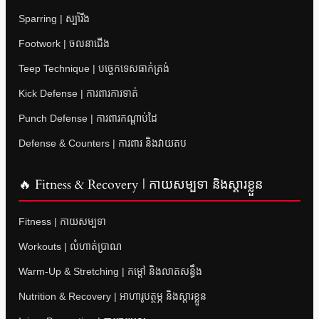
Sparring | ស្ប៉ារីង
Footwork | ចលនាជើង
Teep Technique | បច្ចេកទេសធាក់ត្រង់
Kick Defense | ការពារការទាត់
Punch Defense | ការពារកណ្តាប់ដៃ
Defense & Counters | ការពារ និងវាយតប
🔥 Fitness & Recovery | កាយសម្បទា និងស្តារខ្លួន
Fitness | កាយសម្បទា
Workouts | លំហាត់ប្រាណ
Warm-Up & Stretching | កម្តៅ និងលាតសន្ធឹង
Nutrition & Recovery | អាហារូបត្ថម្ភ និងស្តារខ្លួន