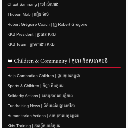
Chaut Samnang | ចៅ សំណាង
Thoeun Mab | ធឿន ម៉ាប់
Robert Grégoire Coach | គ្រូ Robert Grégoire
KKB President | ប្រធាន KKB
KKB Team | ក្រុមការងារ KKB
❤️ Children & Community | កុមារ និងសហគមន៍
Help Cambodian Children | ជួយកុមារកម្ពុជា
Sports & Children | កីឡា និងកុមារ
Solidarity Actions | សកម្មភាពសាមគ្គីភាព
Fundraising News | ព័ត៌មានរៃអង្គាសថវិកា
Humanitarian Actions | សកម្មភាពមនុស្សធម៌
Kids Training | ការហ្វឹកហាត់កុមារ