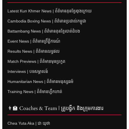
Latest Kun Khmer News | ព័ត៌មានគុនខ្មែរចុងក្រោយ
Cambodia Boxing News | ព័ត៌មានប្រដាល់កម្ពុជា
Battambang News | ព័ត៌មានគុនខ្មែរបាត់ដំបង
Event News | ព័ត៌មានព្រឹត្តិការណ៍
Results News | ព័ត៌មានលទ្ធផល
Match Previews | ព័ត៌មានមុនប្រកួត
Interviews | បទសម្ភាសន៍
Humanitarian News | ព័ត៌មានមនុស្សធម៌
Training News | ព័ត៌មានហ្វឹកហាត់
👨‍🏫 Coaches & Team | គ្រូបង្វឹក និងក្រុមការងារ
Chea Yuta Aka | ជា យុថា