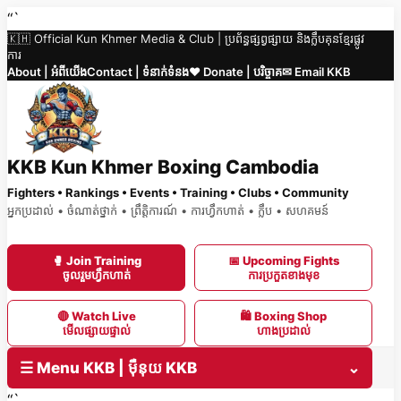
Skip
“`
🇰🇭 Official Kun Khmer Media & Club | ប្រព័ន្ធផ្សព្វផ្សាយ និងក្លឹបគុនខ្មែរផ្លូវ
to
ការ
content
About | អំពីយើង
Contact | ទំនាក់ទំនង
❤️ Donate | បរិច្ចាគ
✉ Email KKB
KKB Kun Khmer Boxing Cambodia
Fighters • Rankings • Events • Training • Clubs • Community
អ្នកប្រដាល់ • ចំណាត់ថ្នាក់ • ព្រឹត្តិការណ៍ • ការហ្វឹកហាត់ • ក្លឹប • សហគមន៍
🥊 Join Training
📅 Upcoming Fights
ចូលរួមហ្វឹកហាត់
ការប្រកួតខាងមុខ
🔴 Watch Live
🛍 Boxing Shop
មើលផ្សាយផ្ទាល់
ហាងប្រដាល់
☰ Menu KKB | ម៉ឺនុយ KKB
⌄
“`