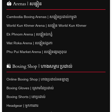
🏟 Arenas | សង្វៀន
Cambodia Boxing Arenas | សង្វៀនប្រដាល់កម្ពុជា
World Kun Khmer Arena | សង្វៀន World Kun Khmer
Ek Phnom Arena | សង្វៀនឯកភ្នំ
Wat Roka Arena | សង្វៀនវត្តរកា
Phu Pui Market Arena | សង្វៀនផ្សារភូពុយ
🛍 Boxing Shop | ហាងសម្ភារៈប្រដាល់
Online Boxing Shop | ហាងប្រដាល់អនឡាញ
Boxing Gloves | ស្រោមដៃប្រដាល់
Boxing Shorts | ខោប្រដាល់
Headgear | មួកការពារ