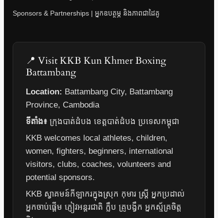
Sponsors & Partnerships | អ្នកឧបត្ថម្ភ និងភាពជាដៃគូ
📍 Visit KKB Kun Khmer Boxing
Battambang
Location:
Battambang City, Battambang
Province, Cambodia
ទីតាំង៖
ក្រុងបាត់ដំបង ខេត្តបាត់ដំបង ប្រទេសកម្ពុជា
KKB welcomes local athletes, children,
women, fighters, beginners, international
visitors, clubs, coaches, volunteers and
potential sponsors.
KKB ស្វាគមន៍កីឡាករក្នុងស្រុក កុមារ ស្ត្រី អ្នកប្រដាល់
អ្នកចាប់ផ្តើម ភ្ញៀវអន្តរជាតិ ក្លឹប គ្រូបង្វឹក អ្នកស្ម័គ្រចិត្ត