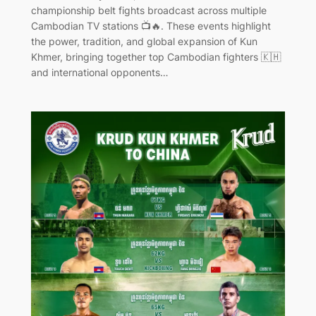
championship belt fights broadcast across multiple
Cambodian TV stations 📺🔥. These events highlight
the power, tradition, and global expansion of Kun
Khmer, bringing together top Cambodian fighters 🇰🇭
and international opponents…