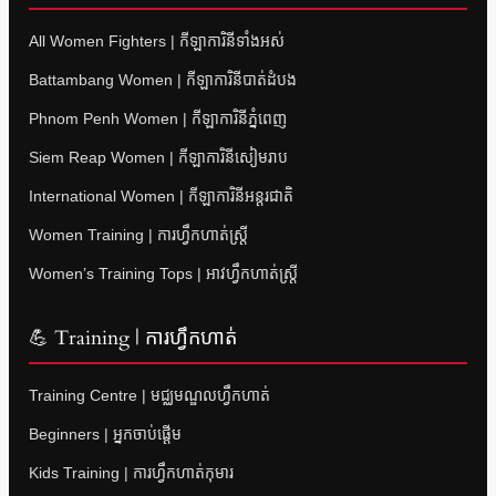
All Women Fighters | កីឡាការិនីទាំងអស់
Battambang Women | កីឡាការិនីបាត់ដំបង
Phnom Penh Women | កីឡាការិនីភ្នំពេញ
Siem Reap Women | កីឡាការិនីសៀមរាប
International Women | កីឡាការិនីអន្តរជាតិ
Women Training | ការហ្វឹកហាត់ស្ត្រី
Women’s Training Tops | អាវហ្វឹកហាត់ស្ត្រី
💪 Training | ការហ្វឹកហាត់
Training Centre | មជ្ឈមណ្ឌលហ្វឹកហាត់
Beginners | អ្នកចាប់ផ្តើម
Kids Training | ការហ្វឹកហាត់កុមារ