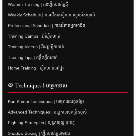
Women Training | ការហ្វឹកហាត់ស្ត្រី
Weekly Schedule | កាលវិភាគហ្វឹកហាត់ប្រចាំសប្តាហ៍
Professional Schedule | កាលវិភាគអ្នកអាជីព
Training Camps | ជំរំហ្វឹកហាត់
Training Videos | វីដេអូហ្វឹកហាត់
Training Tips | គន្លឹះហ្វឹកហាត់
Home Training | ហ្វឹកហាត់នៅផ្ទះ
🥋 Techniques | បច្ចេកទេស
Kun Khmer Techniques | បច្ចេកទេសគុនខ្មែរ
Advanced Techniques | បច្ចេកទេសកម្រិតខ្ពស់
Fighting Strategies | យុទ្ធសាស្ត្រប្រយុទ្ធ
Shadow Boxing | ហ្វឹកហាត់ស្រមោល