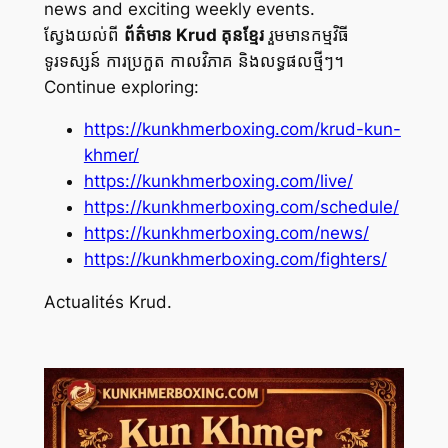
news and exciting weekly events.
ស្វែងយល់ពី
ព័ត៌មាន Krud គុនខ្មែរ
រួមមានកម្មវិធី
ទូរទស្សន៍ ការប្រកួត កាលវិភាគ និងលទ្ធផលថ្មីៗ។
Continue exploring:
https://kunkhmerboxing.com/krud-kun-
khmer/
https://kunkhmerboxing.com/live/
https://kunkhmerboxing.com/schedule/
https://kunkhmerboxing.com/news/
https://kunkhmerboxing.com/fighters/
Actualités Krud.