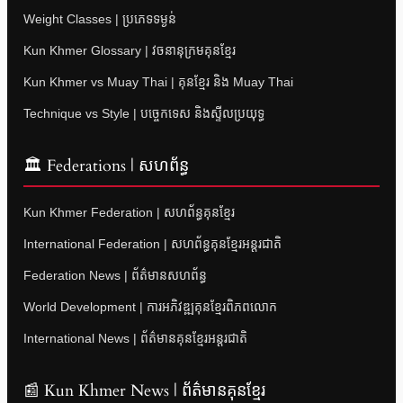
Weight Classes | ប្រភេទទម្ងន់
Kun Khmer Glossary | វចនានុក្រមគុនខ្មែរ
Kun Khmer vs Muay Thai | គុនខ្មែរ និង Muay Thai
Technique vs Style | បច្ចេកទេស និងស្ទីលប្រយុទ្ធ
🏛 Federations | សហព័ន្ធ
Kun Khmer Federation | សហព័ន្ធគុនខ្មែរ
International Federation | សហព័ន្ធគុនខ្មែរអន្តរជាតិ
Federation News | ព័ត៌មានសហព័ន្ធ
World Development | ការអភិវឌ្ឍគុនខ្មែរពិភពលោក
International News | ព័ត៌មានគុនខ្មែរអន្តរជាតិ
📰 Kun Khmer News | ព័ត៌មានគុនខ្មែរ