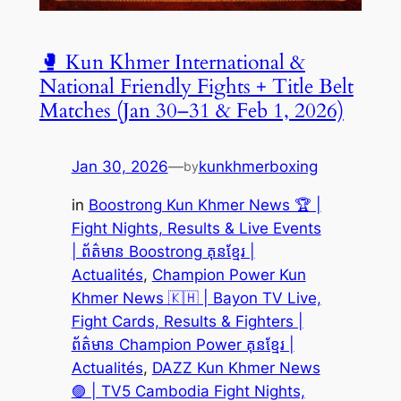
🥊 Kun Khmer International &
National Friendly Fights + Title Belt
Matches (Jan 30–31 & Feb 1, 2026)
Jan 30, 2026
—
kunkhmerboxing
by
in
Boostrong Kun Khmer News 🏆 |
Fight Nights, Results & Live Events
| ព័ត៌មាន Boostrong គុនខ្មែរ |
Actualités
, 
Champion Power Kun
Khmer News 🇰🇭 | Bayon TV Live,
Fight Cards, Results & Fighters |
ព័ត៌មាន Champion Power គុនខ្មែរ |
Actualités
, 
DAZZ Kun Khmer News
🟣 | TV5 Cambodia Fight Nights,