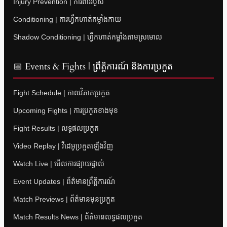
Injury Prevention | ការពាររបួស
Conditioning | ការហ្វឹកហាត់កម្លាំងកាយ
Shadow Conditioning | ហ្វឹកហាត់កម្លាំងតាមស្រមោល
📅 Events & Fights | ព្រឹត្តិការណ៍ និងការប្រកួត
Fight Schedule | កាលវិភាគប្រកួត
Upcoming Fights | ការប្រកួតខាងមុខ
Fight Results | លទ្ធផលប្រកួត
Video Replay | វីដេអូប្រកួតឡើងវិញ
Watch Live | មើលការផ្សាយផ្ទាល់
Event Updates | ព័ត៌មានព្រឹត្តិការណ៍
Match Previews | ព័ត៌មានមុនប្រកួត
Match Results News | ព័ត៌មានលទ្ធផលប្រកួត