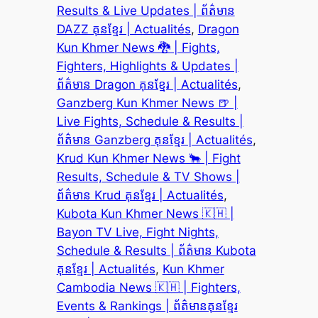
Results & Live Updates | ព័ត៌មាន
DAZZ គុនខ្មែរ | Actualités
, 
Dragon
Kun Khmer News 🐉 | Fights,
Fighters, Highlights & Updates |
ព័ត៌មាន Dragon គុនខ្មែរ | Actualités
, 
Ganzberg Kun Khmer News 🍺 |
Live Fights, Schedule & Results |
ព័ត៌មាន Ganzberg គុនខ្មែរ | Actualités
, 
Krud Kun Khmer News 🐂 | Fight
Results, Schedule & TV Shows |
ព័ត៌មាន Krud គុនខ្មែរ | Actualités
, 
Kubota Kun Khmer News 🇰🇭 |
Bayon TV Live, Fight Nights,
Schedule & Results | ព័ត៌មាន Kubota
គុនខ្មែរ | Actualités
, 
Kun Khmer
Cambodia News 🇰🇭 | Fighters,
Events & Rankings | ព័ត៌មានគុនខ្មែរ