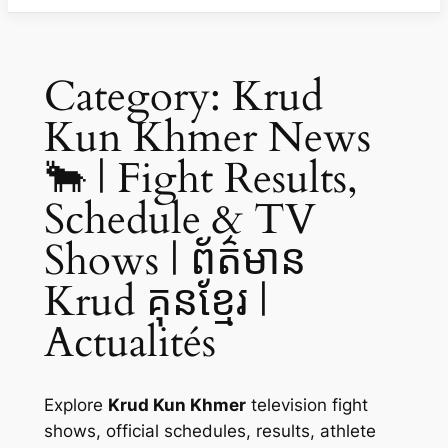
Category:
Krud
Kun Khmer News
🐂 | Fight Results,
Schedule & TV
Shows | ព័ត៌មាន
Krud គុនខ្មែរ |
Actualités
Explore
Krud Kun Khmer
television fight
shows, official schedules, results, athlete