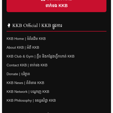
ទាក់ទង KKB
🥊 KKB Official | KKB ផ្លូវការ
KKB Home | ទំព័រដើម KKB
About KKB | អំពី KKB
KKB Club & Gym | ក្លឹប និងកន្លែងហ្វឹកហាត់ KKB
Contact KKB | ទាក់ទង KKB
Donate | បរិច្ចាគ
KKB News | ព័ត៌មាន KKB
KKB Network | បណ្តាញ KKB
KKB Philosophy | ទស្សនវិជ្ជា KKB