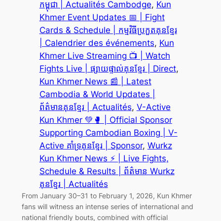
កម្ពុជា | Actualités Cambodge
, 
Kun
Khmer Event Updates 📅 | Fight
Cards & Schedule | កម្មវិធីប្រកួតគុនខ្មែរ
| Calendrier des événements
, 
Kun
Khmer Live Streaming 📺 | Watch
Fights Live | ផ្សាយផ្ទាល់គុនខ្មែរ | Direct
, 
Kun Khmer News 📰 | Latest
Cambodia & World Updates |
ព័ត៌មានគុនខ្មែរ | Actualités
, 
V-Active
Kun Khmer 💚🥊 | Official Sponsor
Supporting Cambodian Boxing | V-
Active គាំទ្រគុនខ្មែរ | Sponsor
, 
Wurkz
Kun Khmer News ⚡ | Live Fights,
Schedule & Results | ព័ត៌មាន Wurkz
គុនខ្មែរ | Actualités
From January 30–31 to February 1, 2026, Kun Khmer
fans will witness an intense series of international and
national friendly bouts, combined with official