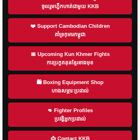
ចូលរួមហ្វឹកហាត់ជាមួយ KKB
❤️ Support Cambodian Children
គាំទ្រកុមារកម្ពុជា
📅 Upcoming Kun Khmer Fights
ការប្រកួតគុនខ្មែរខាងមុខ
🛍 Boxing Equipment Shop
ហាងសម្ភារៈប្រដាល់
👊 Fighter Profiles
ប្រវត្តិអ្នកប្រដាល់
📩 Contact KKB