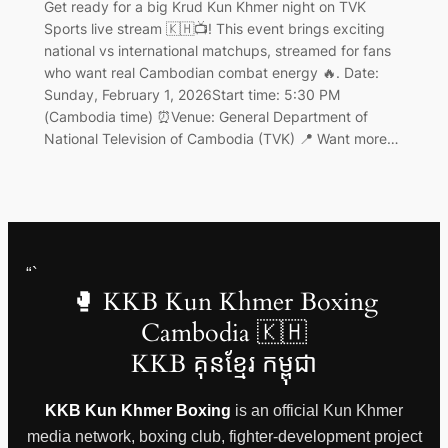
Get ready for a big Krud Kun Khmer night on TVK
Sports live stream 🇰🇭📺! This event brings exciting
national vs international matchups, streamed for fans
who want real Cambodian combat energy 🔥. Date:
Sunday, February 1, 2026Start time: 5:30 PM
(Cambodia time) ⏰Venue: General Department of
National Television of Cambodia (TVK) 📍 Want more…
“`
🥊 KKB Kun Khmer Boxing
Cambodia 🇰🇭
KKB គុនខ្មែរ កម្ពុជា
KKB Kun Khmer Boxing
is an official Kun Khmer
media network, boxing club, fighter-development project