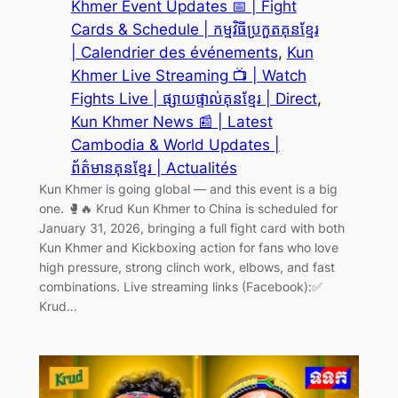
Khmer Event Updates 📅 | Fight
Cards & Schedule | កម្មវិធីប្រកួតគុនខ្មែរ
| Calendrier des événements
, 
Kun
Khmer Live Streaming 📺 | Watch
Fights Live | ផ្សាយផ្ទាល់គុនខ្មែរ | Direct
, 
Kun Khmer News 📰 | Latest
Cambodia & World Updates |
ព័ត៌មានគុនខ្មែរ | Actualités
Kun Khmer is going global — and this event is a big
one. 🥊🔥 Krud Kun Khmer to China is scheduled for
January 31, 2026, bringing a full fight card with both
Kun Khmer and Kickboxing action for fans who love
high pressure, strong clinch work, elbows, and fast
combinations. Live streaming links (Facebook):✅
Krud…