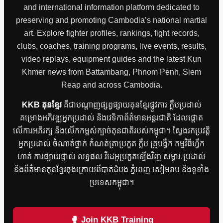
and international information platform dedicated to
preserving and promoting Cambodia’s national martial
art. Explore fighter profiles, rankings, fight records,
clubs, coaches, training programs, live events, results,
video replays, equipment guides and the latest Kun
Khmer news from Battambang, Phnom Penh, Siem
Reap and across Cambodia.
KKB គុនខ្មែរ
គឺជាបណ្តាញផ្សព្វផ្សាយគុនខ្មែរផ្លូវការ ក្លឹបប្រដាល់
គម្រោងអភិវឌ្ឍអ្នកប្រដាល់ និងវេទិកាព័ត៌មានអន្តរជាតិ ដែលផ្តោត
លើការអភិរក្ស និងលើកកម្ពស់ក្បាច់គុនជាតិរបស់កម្ពុជា។ ស្វែងរកប្រវត្តិ
អ្នកប្រដាល់ ចំណាត់ថ្នាក់ កំណត់ត្រាប្រកួត ក្លឹប គ្រូបង្វឹក កម្មវិធីហ្វឹក
ហាត់ ការផ្សាយផ្ទាល់ លទ្ធផល វីដេអូប្រកួតឡើងវិញ សម្ភារៈប្រដាល់
និងព័ត៌មានគុនខ្មែរចុងក្រោយពីបាត់ដំបង ភ្នំពេញ សៀមរាប និងទូទាំង
ប្រទេសកម្ពុជា។
🥊 Join KKB Training