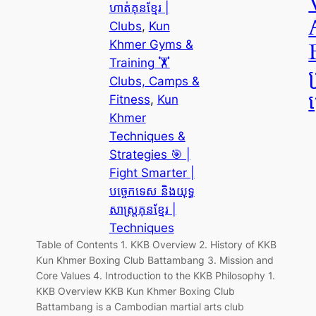
ហាត់គុនខ្មែរ |
Clubs
, 
Kun
Khmer Gyms &
Training 🏋️
Clubs, Camps &
ត
Fitness
, 
Kun
Khmer
Techniques &
Strategies 🎯 |
Fight Smarter |
បច្ចេកទេស និងយុទ្ធ
សាស្ត្រគុនខ្មែរ |
Techniques
Table of Contents 1. KKB Overview 2. History of KKB
Kun Khmer Boxing Club Battambang 3. Mission and
Core Values 4. Introduction to the KKB Philosophy 1.
KKB Overview KKB Kun Khmer Boxing Club
Battambang is a Cambodian martial arts club