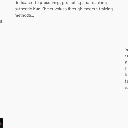
dedicated to preserving, promoting and teaching
authentic Kun Khmer values through modern training
methods…
al
s
Y
r
K
P
K
f
e