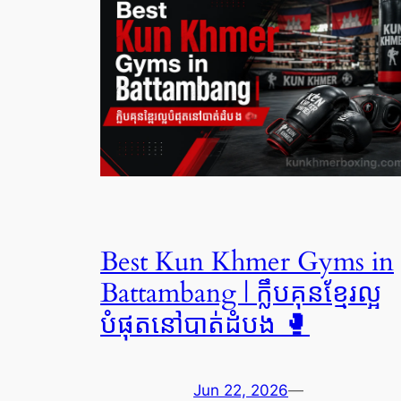
Best Kun Khmer Gyms in
Battambang | ក្លឹបគុនខ្មែរល្អ
បំផុតនៅបាត់ដំបង 🥊
Jun 22, 2026
—