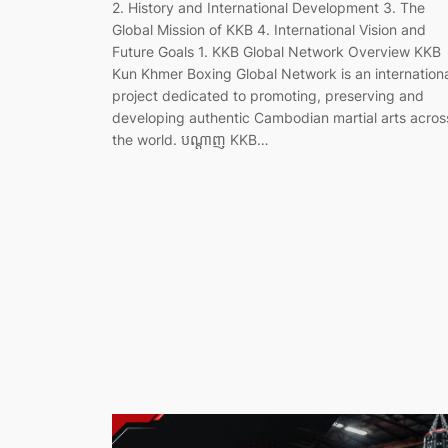
2. History and International Development 3. The
Global Mission of KKB 4. International Vision and
Future Goals 1. KKB Global Network Overview KKB
Kun Khmer Boxing Global Network is an internation
project dedicated to promoting, preserving and
developing authentic Cambodian martial arts acros
the world. បណ្តាញ KKB…