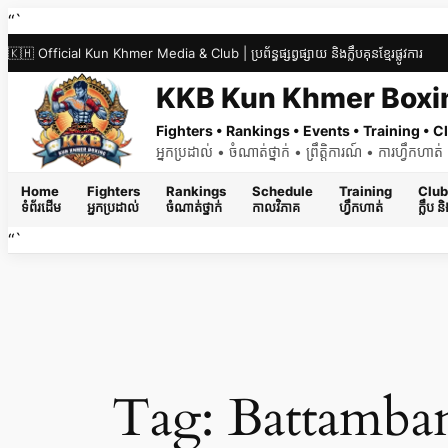
Skip
“`
to
🇰🇭 Official Kun Khmer Media & Club | ប្រព័ន្ធផ្សព្វផ្សាយ និងក្លឹបគុនខ្មែរផ្លូវការ
content
KKB Kun Khmer Boxi
Fighters • Rankings • Events • Training •
អ្នកប្រដាល់ • ចំណាត់ថ្នាក់ • ព្រឹត្តិការណ៍ • ការហ្វឹកហា
Home
Fighters
Rankings
Schedule
Training
Club
ទំព័រដើម
អ្នកប្រដាល់
ចំណាត់ថ្នាក់
កាលវិភាគ
ហ្វឹកហាត់
ក្លឹប 
“`
Tag:
Battamba