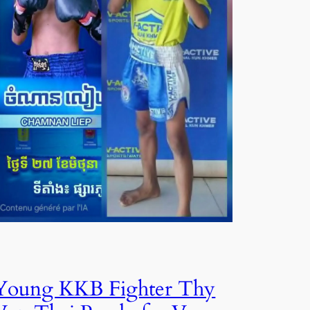
Young KKB Fighter Thy