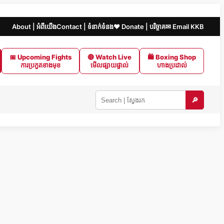
About | អំពីយើង
Contact | ទំនាក់ទំនង
❤️ Donate | បរិច្ចាគ
✉ Email KKB
📅 Upcoming Fights
🔴 Watch Live
🛍 Boxing Shop
ការប្រកួតខាងមុខ
មើលផ្សាយផ្ទាល់
ហាងប្រដាល់
🔎
Search
KKB
|
ស្វែងរក
ក្នុង
KKB