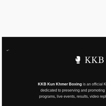
“`
🥊 KKB 
KKB Kun Khmer Boxing
is an official
dedicated to preserving and promoting Ca
programs, live events, results, video