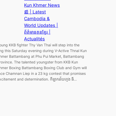
Kun Khmer News
📰 | Latest
Cambodia &
World Updates |
ព័ត៌មានគុនខ្មែរ |
Actualités
oung KKB fighter Thy Van Thai will step into the
ing this Saturday evening during V-Active Thnal Kun
hmer Battambang at Phu Pui Market, Battambang
rovince. The talented youngster from KKB Kun
hmer Boxing Battambang Boxing Club and Gym will
ace Chamnan Liep in a 23 kg contest that promises
xcitement and determination. កីឡាករវ័យក្មេង ធី…