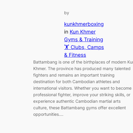
by
kunkhmerboxing
in
Kun Khmer
Gyms & Training
🏋️ Clubs, Camps
& Fitness
Battambang is one of the birthplaces of modern Ku
Khmer. The province has produced many talented
fighters and remains an important training
destination for both Cambodian athletes and
international visitors. Whether you want to become
professional fighter, improve your striking skills, or
experience authentic Cambodian martial arts
culture, these Battambang gyms offer excellent
opportunities.…