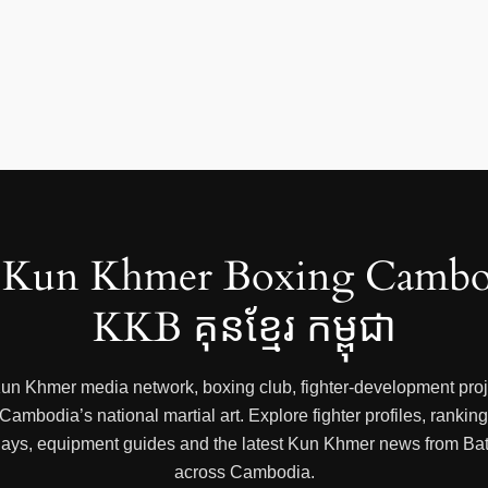
Kun Khmer Boxing Cambo
KKB គុនខ្មែរ កម្ពុជា
 Kun Khmer media network, boxing club, fighter-development proje
mbodia’s national martial art. Explore fighter profiles, rankings
 replays, equipment guides and the latest Kun Khmer news from
across Cambodia.