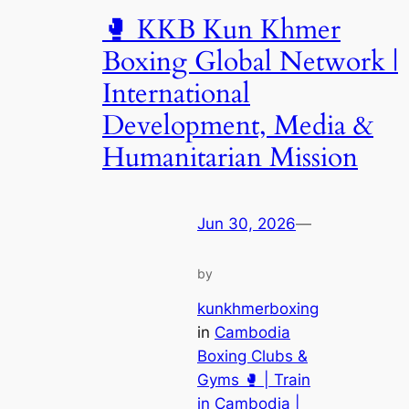
🥊 KKB Kun Khmer
Boxing Global Network |
International
Development, Media &
Humanitarian Mission
Jun 30, 2026
—
by
kunkhmerboxing
in
Cambodia
Boxing Clubs &
Gyms 🥊 | Train
in Cambodia |