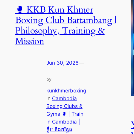
🥊 KKB Kun Khmer
Boxing Club Battambang |
Philosophy, Training &
Mission
Jun 30, 2026
—
by
kunkhmerboxing
in
Cambodia
Boxing Clubs &
Gyms 🥊 | Train
in Cambodia |
ក្លឹប និងកន្លែង