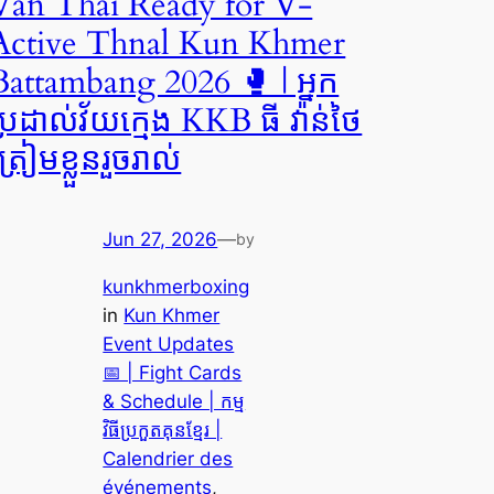
Van Thai Ready for V-
Active Thnal Kun Khmer
Battambang 2026 🥊 | អ្នក
ប្រដាល់វ័យក្មេង KKB ធី វ៉ាន់ថៃ
្រៀមខ្លួនរួចរាល់
Jun 27, 2026
—
by
kunkhmerboxing
in
Kun Khmer
Event Updates
📅 | Fight Cards
& Schedule | កម្ម
វិធីប្រកួតគុនខ្មែរ |
Calendrier des
événements
, 