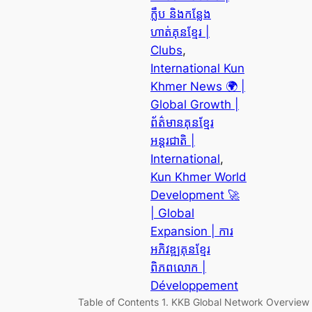
ក្លឹប និងកន្លែង
ហាត់គុនខ្មែរ |
Clubs
, 
International Kun
Khmer News 🌍 |
Global Growth |
ព័ត៌មានគុនខ្មែរ
អន្តរជាតិ |
International
, 
Kun Khmer World
Development 🚀
| Global
Expansion | ការ
អភិវឌ្ឍគុនខ្មែរ
ពិភពលោក |
Développement
Table of Contents 1. KKB Global Network Overview