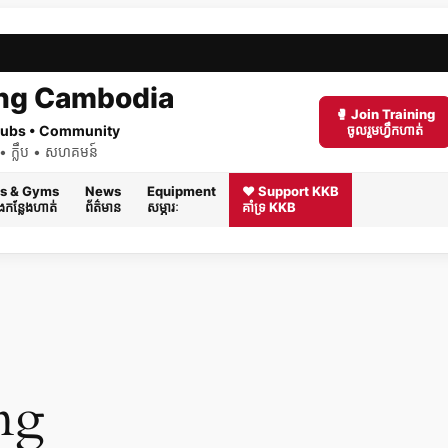
ng Cambodia
🥊 Join Training
 Clubs • Community
ចូលរួមហ្វឹកហាត់
ត់ • ក្លឹប • សហគមន៍
s & Gyms
News
Equipment
❤️ Support KKB
និងកន្លែងហាត់
ព័ត៌មាន
សម្ភារៈ
គាំទ្រ KKB
ng