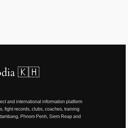
dia 🇰🇭
ct and international information platform
, fight records, clubs, coaches, training
 Battambang, Phnom Penh, Siem Reap and