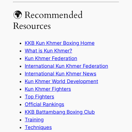
🌍 Recommended
Resources
KKB Kun Khmer Boxing Home
What is Kun Khmer?
Kun Khmer Federation
International Kun Khmer Federation
International Kun Khmer News
Kun Khmer World Development
Kun Khmer Fighters
Top Fighters
Official Rankings
KKB Battambang Boxing Club
Training
Techniques