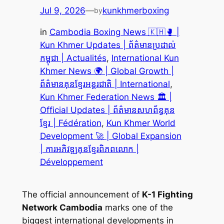
Jul 9, 2026
—
kunkhmerboxing
by
in
Cambodia Boxing News 🇰🇭🥊 |
Kun Khmer Updates | ព័ត៌មានប្រដាល់
កម្ពុជា | Actualités
, 
International Kun
Khmer News 🌍 | Global Growth |
ព័ត៌មានគុនខ្មែរអន្តរជាតិ | International
, 
Kun Khmer Federation News 🏛️ |
Official Updates | ព័ត៌មានសហព័ន្ធគុន
ខ្មែរ | Fédération
, 
Kun Khmer World
Development 🚀 | Global Expansion
| ការអភិវឌ្ឍគុនខ្មែរពិភពលោក |
Développement
The official announcement of
K-1 Fighting
Network Cambodia
marks one of the
biggest international developments in