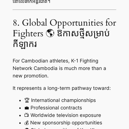
នៅលើឆាកអន្តរជាតិ។
8. Global Opportunities for
Fighters 🌎 ឱកាសថ្មីសម្រាប់
កីឡាករ
For Cambodian athletes, K-1 Fighting
Network Cambodia is much more than a
new promotion.
It represents a long-term pathway toward:
🏆 International championships
💼 Professional contracts
📺 Worldwide television exposure
💰 New sponsorship opportunities