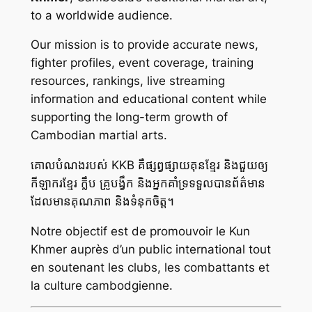
to a worldwide audience.
Our mission is to provide accurate news,
fighter profiles, event coverage, training
resources, rankings, live streaming
information and educational content while
supporting the long-term growth of
Cambodian martial arts.
គោលបំណងរបស់ KKB គឺផ្សព្វផ្សាយគុនខ្មែរ និងជួយឲ្យ
កីឡាករខ្មែរ ក្លឹប គ្រូបង្វឹក និងអ្នកគាំទ្រទទួលបានព័ត៌មាន
ដែលមានគុណភាព និងទំនុកចិត្ត។
Notre objectif est de promouvoir le Kun
Khmer auprès d’un public international tout
en soutenant les clubs, les combattants et
la culture cambodgienne.