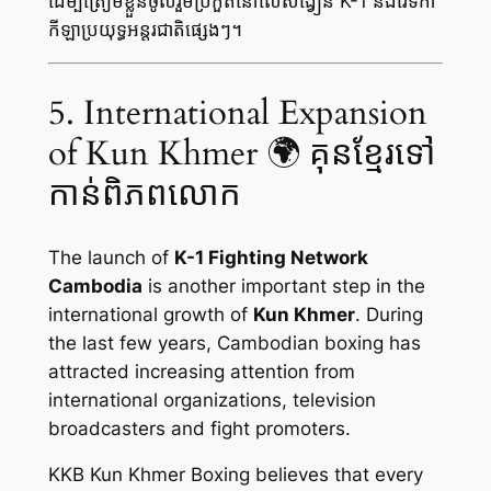
ដើម្បីត្រៀមខ្លួនចូលរួមប្រកួតនៅលើសង្វៀន K-1 និងវេទិកា
កីឡាប្រយុទ្ធអន្តរជាតិផ្សេងៗ។
5. International Expansion
of Kun Khmer 🌍 គុនខ្មែរទៅ
កាន់ពិភពលោក
The launch of
K-1 Fighting Network
Cambodia
is another important step in the
international growth of
Kun Khmer
. During
the last few years, Cambodian boxing has
attracted increasing attention from
international organizations, television
broadcasters and fight promoters.
KKB Kun Khmer Boxing believes that every