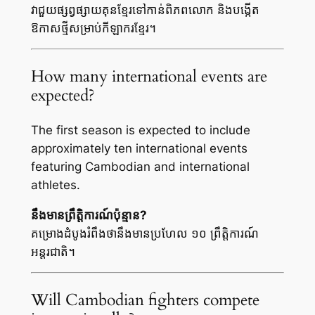
វាជួយផ្សព្វផ្សាយគុនខ្មែរទៅកាន់ពិភពលោក និងបង្កើត
ឱកាសថ្មីសម្រាប់កីឡាករខ្មែរ។
How many international events are
expected?
The first season is expected to include
approximately ten international events
featuring Cambodian and international
athletes.
នឹងមានព្រឹត្តិការណ៍ប៉ុន្មាន?
គម្រោងដំបូងរំពឹងថានឹងមានប្រហែល ១០ ព្រឹត្តិការណ៍
អន្តរជាតិ។
Will Cambodian fighters compete