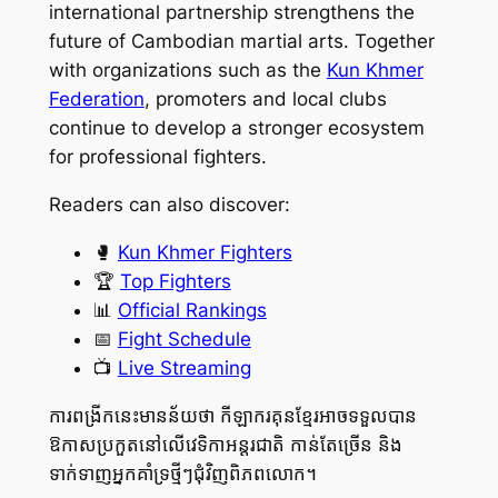
international partnership strengthens the
future of Cambodian martial arts. Together
with organizations such as the
Kun Khmer
Federation
, promoters and local clubs
continue to develop a stronger ecosystem
for professional fighters.
Readers can also discover:
🥊
Kun Khmer Fighters
🏆
Top Fighters
📊
Official Rankings
📅
Fight Schedule
📺
Live Streaming
ការពង្រីកនេះមានន័យថា កីឡាករគុនខ្មែរអាចទទួលបាន
ឱកាសប្រកួតនៅលើវេទិកាអន្តរជាតិ កាន់តែច្រើន និង
ទាក់ទាញអ្នកគាំទ្រថ្មីៗជុំវិញពិភពលោក។