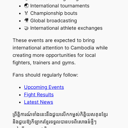
🌏 International tournaments
🏅 Championship bouts
🎥 Global broadcasting
🤝 International athlete exchanges
These events are expected to bring
international attention to Cambodia while
creating more opportunities for local
fighters, trainers and gyms.
Fans should regularly follow:
Upcoming Events
Fight Results
Latest News
ព្រឹត្តិការណ៍ទាំងនេះនឹងជួយលើកកម្ពស់កិត្តិយសគុនខ្មែរ
និងជួយឱ្យកីឡាករខ្មែរទទួលបានបទពិសោធន៍ថ្មីៗ