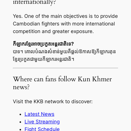
internationally?
Yes. One of the main objectives is to provide
Cambodian fighters with more international
competition and greater exposure.
កីឡាករខ្មែរអាចប្រកួតអន្តរជាតិទេ?
បាទ។ គោលបំណងសំខាន់មួយគឺផ្តល់ឱកាសឱ្យកីឡាករគុន
ខ្មែរប្រកួតជាមួយកីឡាករអន្តរជាតិ។
Where can fans follow Kun Khmer
news?
Visit the KKB network to discover:
Latest News
Live Streaming
Fight Schedule