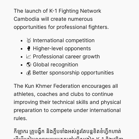
The launch of K-1 Fighting Network
Cambodia will create numerous
opportunities for professional fighters.
🥇 International competition
🥊 Higher-level opponents
📈 Professional career growth
🌎 Global recognition
💰 Better sponsorship opportunities
The Kun Khmer Federation encourages all
athletes, coaches and clubs to continue
improving their technical skills and physical
preparation to compete under international
rules.
កីឡាករ គ្រូបង្វឹក និងក្លឹបទាំងអស់គួរតែបន្តខិតខំហ្វឹកហាត់