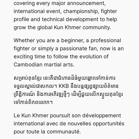
covering every major announcement,
international event, championship, fighter
profile and technical development to help
grow the global Kun Khmer community.
Whether you are a beginner, a professional
fighter or simply a passionate fan, now is an
exciting time to follow the evolution of
Cambodian martial arts.
សម្រាប់គុនខ្មែរ នេះគឺជាជំហានដ៏ធំមួយឆ្ពោះទៅកាន់ការ
ទទួលស្គាល់ជាសកល។ KKB នឹងបន្តផ្សព្វផ្សាយព័ត៌មាន
ព្រឹត្តិការណ៍ និងការអភិវឌ្ឍថ្មីៗ ដើម្បីជួយលើកស្ទួយគុនខ្មែរ
ទៅកាន់ពិភពលោក។
Le Kun Khmer poursuit son développement
international avec de nouvelles opportunités
pour toute la communauté.