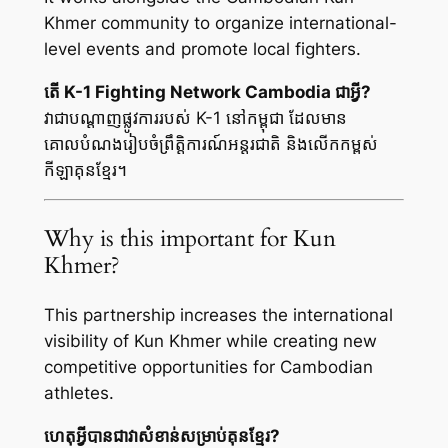
Khmer community to organize international-
level events and promote local fighters.
តើ K-1 Fighting Network Cambodia ជាអ្វី?
វាជាបណ្តាញផ្លូវការរបស់ K-1 នៅកម្ពុជា ដែលមាន
គោលបំណងរៀបចំព្រឹត្តិការណ៍អន្តរជាតិ និងលើកកម្ពស់
កីឡាគុនខ្មែរ។
Why is this important for Kun
Khmer?
This partnership increases the international
visibility of Kun Khmer while creating new
competitive opportunities for Cambodian
athletes.
ហេតុអ្វីបានជាវាសំខាន់សម្រាប់គុនខ្មែរ?