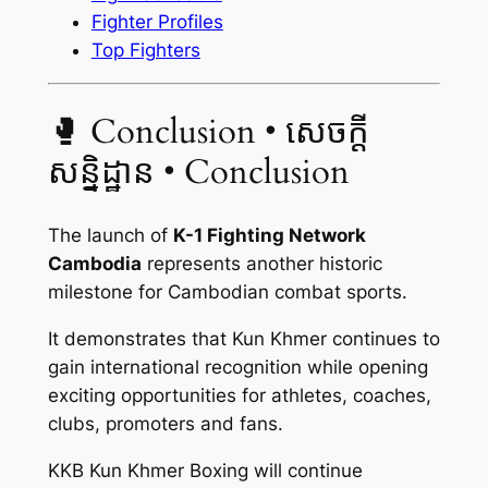
Fighter Profiles
Top Fighters
🥊 Conclusion • សេចក្ដី
សន្និដ្ឋាន • Conclusion
The launch of
K-1 Fighting Network
Cambodia
represents another historic
milestone for Cambodian combat sports.
It demonstrates that Kun Khmer continues to
gain international recognition while opening
exciting opportunities for athletes, coaches,
clubs, promoters and fans.
KKB Kun Khmer Boxing will continue