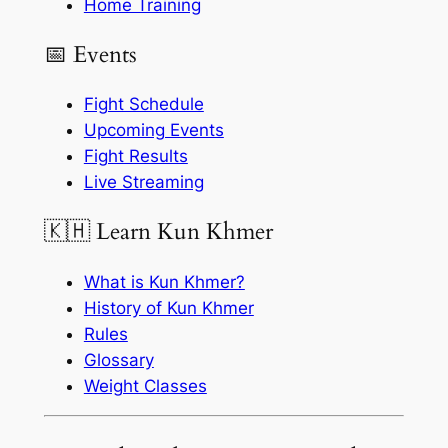
Home Training
📅 Events
Fight Schedule
Upcoming Events
Fight Results
Live Streaming
🇰🇭 Learn Kun Khmer
What is Kun Khmer?
History of Kun Khmer
Rules
Glossary
Weight Classes