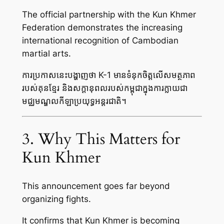
The official partnership with the Kun Khmer
Federation demonstrates the increasing
international recognition of Cambodian
martial arts.
ការប្រកាសនេះបង្ហាញថា K-1 មានទំនុកចិត្តលើសមត្ថភាព
របស់គុនខ្មែរ និងសក្តានុពលរបស់កម្ពុជាក្នុងការក្លាយជា
មជ្ឈមណ្ឌលកីឡាប្រយុទ្ធអន្តរជាតិ។
3. Why This Matters for
Kun Khmer
This announcement goes far beyond
organizing fights.
It confirms that Kun Khmer is becoming