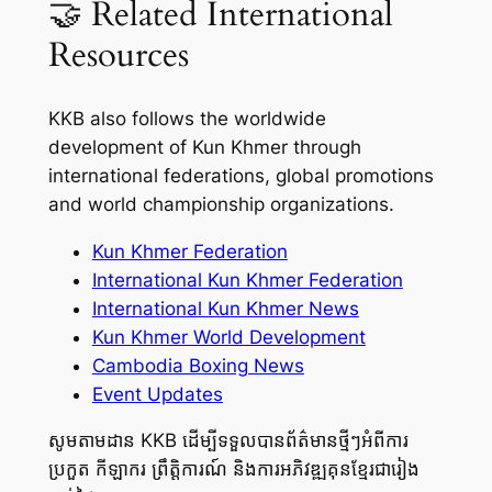
🤝 Related International
Resources
KKB also follows the worldwide
development of Kun Khmer through
international federations, global promotions
and world championship organizations.
Kun Khmer Federation
International Kun Khmer Federation
International Kun Khmer News
Kun Khmer World Development
Cambodia Boxing News
Event Updates
សូមតាមដាន KKB ដើម្បីទទួលបានព័ត៌មានថ្មីៗអំពីការ
ប្រកួត កីឡាករ ព្រឹត្តិការណ៍ និងការអភិវឌ្ឍគុនខ្មែរជារៀង