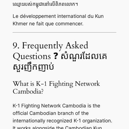
ឈ្មោះរបស់កម្ពុជានៅលើពិភពលោក។
Le développement international du Kun
Khmer ne fait que commencer.
9. Frequently Asked
Questions ❓ សំណួរដែលគេ
សួរញឹកញាប់
What is K-1 Fighting Network
Cambodia?
K-1 Fighting Network Cambodia is the
official Cambodian branch of the
internationally recognized K-1 organization.
It works alongside the Cambodian Kun