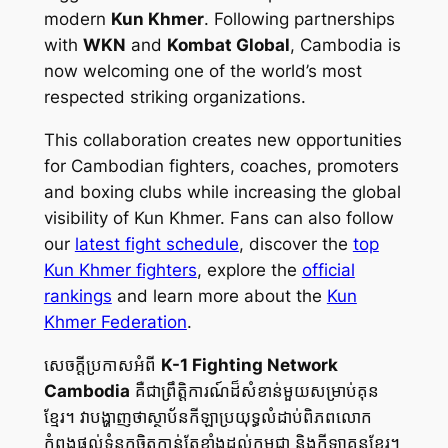
modern
Kun Khmer
. Following partnerships
with
WKN
and
Kombat Global
, Cambodia is
now welcoming one of the world’s most
respected striking organizations.
This collaboration creates new opportunities
for Cambodian fighters, coaches, promoters
and boxing clubs while increasing the global
visibility of Kun Khmer. Fans can also follow
our
latest fight schedule
, discover the
top
Kun Khmer fighters
, explore the
official
rankings
and learn more about the
Kun
Khmer Federation
.
សេចក្ដីប្រកាសអំពី
K-1 Fighting Network
Cambodia
គឺជាព្រឹត្តិការណ៍ដ៏សំខាន់មួយសម្រាប់គុន
ខ្មែរ។ វាបង្ហាញថាស្ថាប័នកីឡាប្រយុទ្ធលំដាប់ពិភពលោក
កំពុងផ្តល់ទំនុកចិត្តកាន់តែខ្លាំងដល់កម្ពុជា និងកីឡាគុនខ្មែរ។