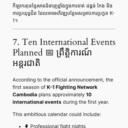
កីឡាករគុនខ្មែរមានជំនាញខ្លាំងក្នុងការទាត់ ជង្គង់ កែង និង
ការប្រយុទ្ធជិត ដែលអាចអភិវឌ្ឍបន្ថែមសម្រាប់ការប្រកួត K-
1។
7. Ten International Events
Planned 📅 ព្រឹត្តិការណ៍
អន្តរជាតិ
According to the official announcement, the
first season of
K-1 Fighting Network
Cambodia
plans approximately
10
international events
during the first year.
This ambitious calendar could include:
🥊 Professional fight nights