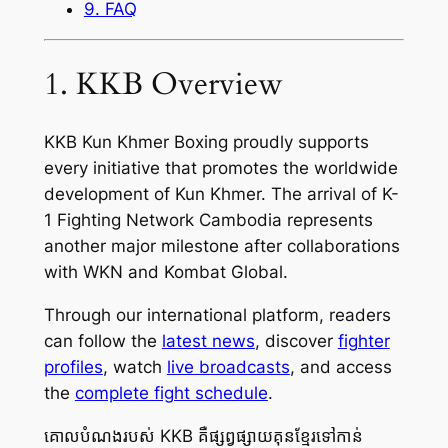
9. FAQ
1. KKB Overview
KKB Kun Khmer Boxing proudly supports
every initiative that promotes the worldwide
development of Kun Khmer. The arrival of K-
1 Fighting Network Cambodia represents
another major milestone after collaborations
with WKN and Kombat Global.
Through our international platform, readers
can follow the
latest news
, discover
fighter
profiles
, watch
live broadcasts
, and access
the
complete fight schedule
.
គោលបំណងរបស់ KKB គឺផ្សព្វផ្សាយគុនខ្មែរទៅកាន់