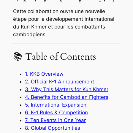
Cette collaboration ouvre une nouvelle
étape pour le développement international
du Kun Khmer et pour les combattants
cambodgiens.
📚 Table of Contents
1. KKB Overview
2. Official K-1 Announcement
3. Why This Matters for Kun Khmer
4. Benefits for Cambodian Fighters
5. International Expansion
6. K-1 Rules & Competition
7. Ten Events in One Year
8. Global Opportunities