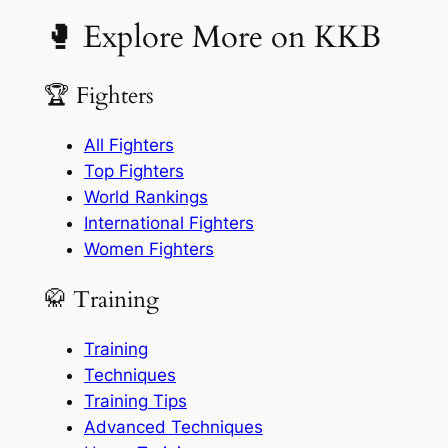
🥊 Explore More on KKB
🏆 Fighters
All Fighters
Top Fighters
World Rankings
International Fighters
Women Fighters
🥋 Training
Training
Techniques
Training Tips
Advanced Techniques