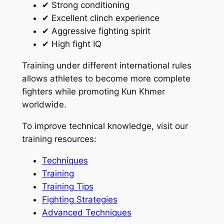
✔ Strong conditioning
✔ Excellent clinch experience
✔ Aggressive fighting spirit
✔ High fight IQ
Training under different international rules
allows athletes to become more complete
fighters while promoting Kun Khmer
worldwide.
To improve technical knowledge, visit our
training resources:
Techniques
Training
Training Tips
Fighting Strategies
Advanced Techniques