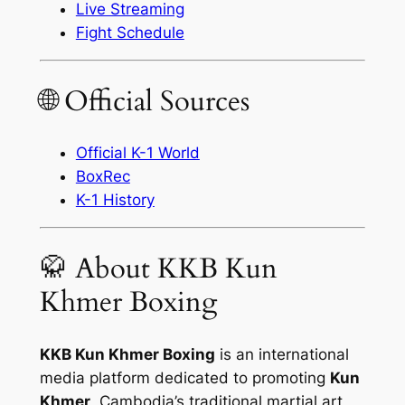
Live Streaming
Fight Schedule
🌐 Official Sources
Official K-1 World
BoxRec
K-1 History
🥋 About KKB Kun
Khmer Boxing
KKB Kun Khmer Boxing
is an international
media platform dedicated to promoting
Kun
Khmer
, Cambodia’s traditional martial art,