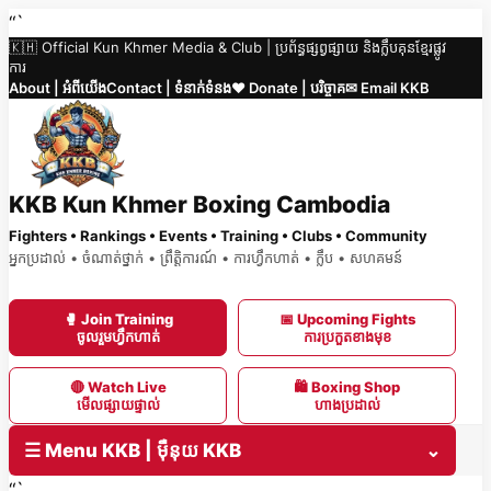
Skip
“`
🇰🇭 Official Kun Khmer Media & Club | ប្រព័ន្ធផ្សព្វផ្សាយ និងក្លឹបគុនខ្មែរផ្លូវ
to
ការ
content
About | អំពីយើង
Contact | ទំនាក់ទំនង
❤️ Donate | បរិច្ចាគ
✉ Email KKB
KKB Kun Khmer Boxing Cambodia
Fighters • Rankings • Events • Training • Clubs • Community
អ្នកប្រដាល់ • ចំណាត់ថ្នាក់ • ព្រឹត្តិការណ៍ • ការហ្វឹកហាត់ • ក្លឹប • សហគមន៍
🥊 Join Training
📅 Upcoming Fights
ចូលរួមហ្វឹកហាត់
ការប្រកួតខាងមុខ
🔴 Watch Live
🛍 Boxing Shop
មើលផ្សាយផ្ទាល់
ហាងប្រដាល់
☰ Menu KKB | ម៉ឺនុយ KKB
⌄
“`