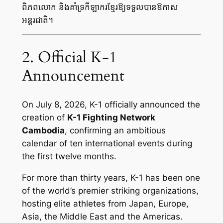
ពិភពលោក និងគាំទ្រកីឡាករខ្មែរឱ្យទទួលបានឱកាស
អន្តរជាតិ។
2. Official K-1
Announcement
On July 8, 2026, K-1 officially announced the
creation of
K-1 Fighting Network
Cambodia
, confirming an ambitious
calendar of ten international events during
the first twelve months.
For more than thirty years, K-1 has been one
of the world’s premier striking organizations,
hosting elite athletes from Japan, Europe,
Asia, the Middle East and the Americas.