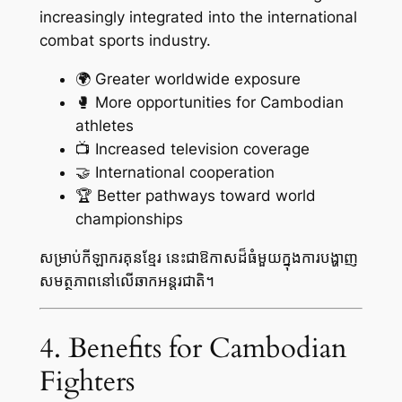
increasingly integrated into the international
combat sports industry.
🌍 Greater worldwide exposure
🥊 More opportunities for Cambodian
athletes
📺 Increased television coverage
🤝 International cooperation
🏆 Better pathways toward world
championships
សម្រាប់កីឡាករគុនខ្មែរ នេះជាឱកាសដ៏ធំមួយក្នុងការបង្ហាញ
សមត្ថភាពនៅលើឆាកអន្តរជាតិ។
4. Benefits for Cambodian
Fighters