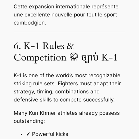
Cette expansion internationale représente
une excellente nouvelle pour tout le sport
cambodgien.
6. K-1 Rules &
Competition 🥋 ច្បាប់ K-1
K-1 is one of the world’s most recognizable
striking rule sets. Fighters must adapt their
strategy, timing, combinations and
defensive skills to compete successfully.
Many Kun Khmer athletes already possess
outstanding:
✔ Powerful kicks