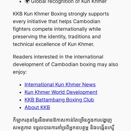
🌍 Global recognition of Kun Khmer
KKB Kun Khmer Boxing strongly supports
every initiative that helps Cambodian
fighters compete internationally while
preserving the identity, traditions and
technical excellence of Kun Khmer.
Readers interested in the international
development of Cambodian boxing may also
enjoy:
International Kun Khmer News
Kun Khmer World Development
KKB Battambang Boxing Club
About KKB
កីឡាករគុនខ្មែរនឹងមានឱកាសកាន់តែច្រើនក្នុងការបង្ហាញ
សមត្ថភាព ទទួលបានការគាំទ្រពីអ្នកឧបត្ថម្ភ និងបង្កើនកេរ្តិ៍