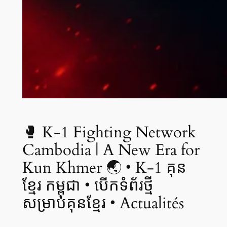
🥊 K-1 Fighting Network
Cambodia | A New Era for
Kun Khmer 🌏 • K-1 គុន
ខ្មែរ កម្ពុជា • បើកទំព័រថ្មី
សម្រាប់គុនខ្មែរ • Actualités