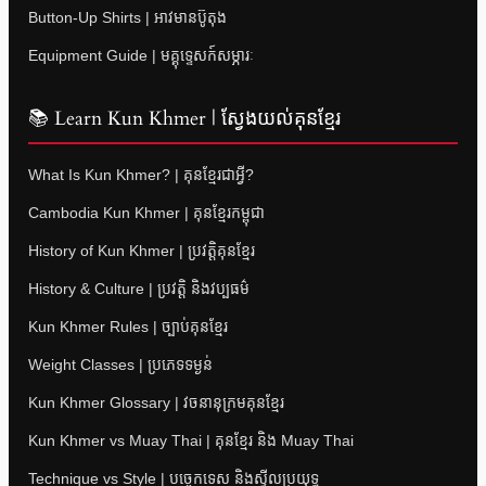
Button-Up Shirts | អាវមានប៊ូតុង
Equipment Guide | មគ្គុទ្ទេសក៍សម្ភារៈ
📚 Learn Kun Khmer | ស្វែងយល់គុនខ្មែរ
What Is Kun Khmer? | គុនខ្មែរជាអ្វី?
Cambodia Kun Khmer | គុនខ្មែរកម្ពុជា
History of Kun Khmer | ប្រវត្តិគុនខ្មែរ
History & Culture | ប្រវត្តិ និងវប្បធម៌
Kun Khmer Rules | ច្បាប់គុនខ្មែរ
Weight Classes | ប្រភេទទម្ងន់
Kun Khmer Glossary | វចនានុក្រមគុនខ្មែរ
Kun Khmer vs Muay Thai | គុនខ្មែរ និង Muay Thai
Technique vs Style | បច្ចេកទេស និងស្ទីលប្រយុទ្ធ