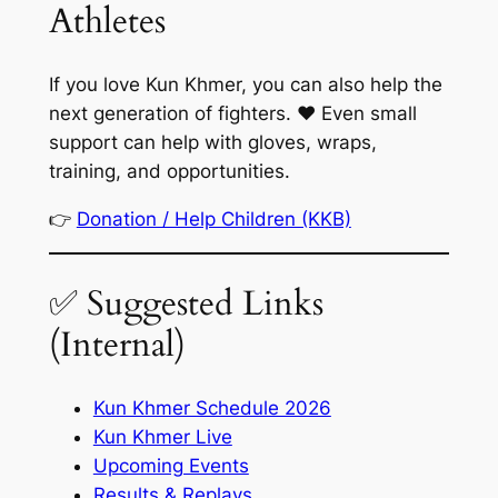
Athletes
If you love Kun Khmer, you can also help the
next generation of fighters. ❤️ Even small
support can help with gloves, wraps,
training, and opportunities.
👉
Donation / Help Children (KKB)
✅ Suggested Links
(Internal)
Kun Khmer Schedule 2026
Kun Khmer Live
Upcoming Events
Results & Replays