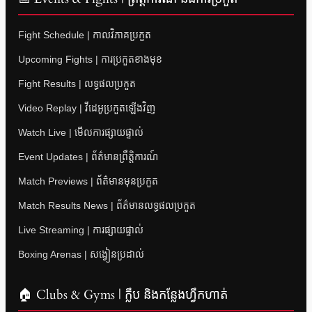
Fight Schedule | កាលវិភាគប្រកួត
Upcoming Fights | ការប្រកួតខាងមុខ
Fight Results | លទ្ធផលប្រកួត
Video Replay | វីដេអូប្រកួតឡើងវិញ
Watch Live | មើលការផ្សាយផ្ទាល់
Event Updates | ព័ត៌មានព្រឹត្តិការណ៍
Match Previews | ព័ត៌មានមុនប្រកួត
Match Results News | ព័ត៌មានលទ្ធផលប្រកួត
Live Streaming | ការផ្សាយផ្ទាល់
Boxing Arenas | សង្វៀនប្រដាល់
🏠 Clubs & Gyms | ក្លឹប និងកន្លែងហ្វឹកហាត់