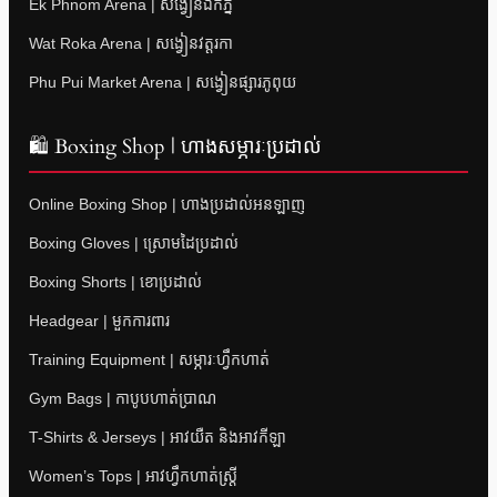
Ek Phnom Arena | សង្វៀនឯកភ្នំ
Wat Roka Arena | សង្វៀនវត្តរកា
Phu Pui Market Arena | សង្វៀនផ្សារភូពុយ
🛍 Boxing Shop | ហាងសម្ភារៈប្រដាល់
Online Boxing Shop | ហាងប្រដាល់អនឡាញ
Boxing Gloves | ស្រោមដៃប្រដាល់
Boxing Shorts | ខោប្រដាល់
Headgear | មួកការពារ
Training Equipment | សម្ភារៈហ្វឹកហាត់
Gym Bags | កាបូបហាត់ប្រាណ
T-Shirts & Jerseys | អាវយឺត និងអាវកីឡា
Women’s Tops | អាវហ្វឹកហាត់ស្ត្រី