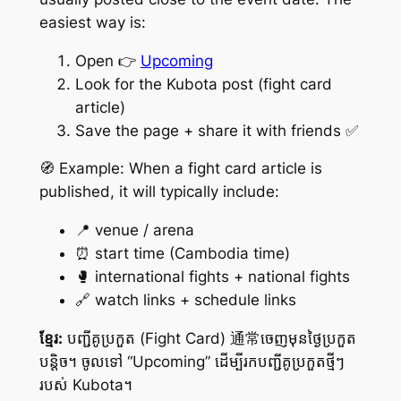
easiest way is:
Open 👉
Upcoming
Look for the Kubota post (fight card
article)
Save the page + share it with friends ✅
🧭 Example: When a fight card article is
published, it will typically include:
📍 venue / arena
⏰ start time (Cambodia time)
🥊 international fights + national fights
🔗 watch links + schedule links
ខ្មែរ:
បញ្ជីគូប្រកួត (Fight Card) 通常ចេញមុនថ្ងៃប្រកួត
បន្តិច។ ចូលទៅ “Upcoming” ដើម្បីរកបញ្ជីគូប្រកួតថ្មីៗ
របស់ Kubota។