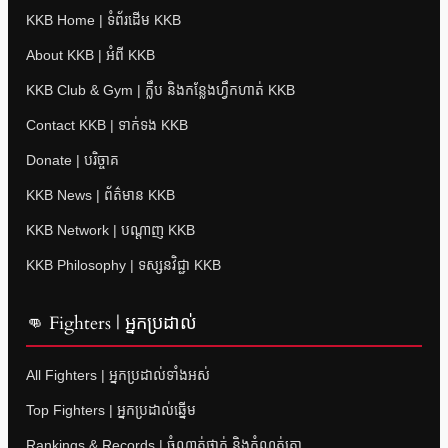
KKB Home | ទំព័រដើម KKB
About KKB | អំពី KKB
KKB Club & Gym | ក្លឹប និងកន្លែងហ្វឹកហាត់ KKB
Contact KKB | ទាក់ទង KKB
Donate | បរិច្ចាគ
KKB News | ព័ត៌មាន KKB
KKB Network | បណ្តាញ KKB
KKB Philosophy | ទស្សនវិជ្ជា KKB
👊 Fighters | អ្នកប្រដាល់
All Fighters | អ្នកប្រដាល់ទាំងអស់
Top Fighters | អ្នកប្រដាល់ឆ្នើម
Rankings & Records | ចំណាត់ថ្នាក់ និងកំណត់ត្រា