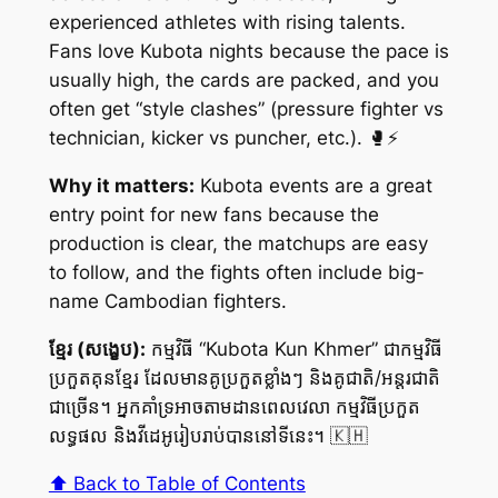
experienced athletes with rising talents.
Fans love Kubota nights because the pace is
usually high, the cards are packed, and you
often get “style clashes” (pressure fighter vs
technician, kicker vs puncher, etc.). 🥊⚡
Why it matters:
Kubota events are a great
entry point for new fans because the
production is clear, the matchups are easy
to follow, and the fights often include big-
name Cambodian fighters.
ខ្មែរ (សង្ខេប):
កម្មវិធី “Kubota Kun Khmer” ជាកម្មវិធី
ប្រកួតគុនខ្មែរ ដែលមានគូប្រកួតខ្លាំងៗ និងគូជាតិ/អន្តរជាតិ
ជាច្រើន។ អ្នកគាំទ្រអាចតាមដានពេលវេលា កម្មវិធីប្រកួត
លទ្ធផល និងវីដេអូរៀបរាប់បាននៅទីនេះ។ 🇰🇭
⬆️ Back to Table of Contents