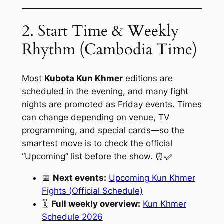
2. Start Time & Weekly
Rhythm (Cambodia Time)
Most
Kubota Kun Khmer
editions are
scheduled in the evening, and many fight
nights are promoted as Friday events. Times
can change depending on venue, TV
programming, and special cards—so the
smartest move is to check the official
“Upcoming” list before the show. ⏰✅
📅
Next events:
Upcoming Kun Khmer
Fights (Official Schedule)
🗓️
Full weekly overview:
Kun Khmer
Schedule 2026