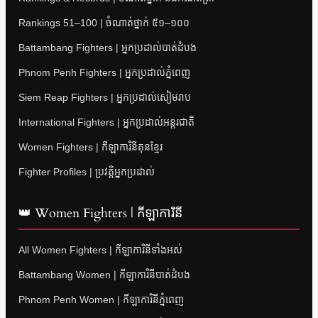
Rankings 51–100 | ចំណាត់ថ្នាក់ ៥១–១០០
Battambang Fighters | អ្នកប្រដាល់បាត់ដំបង
Phnom Penh Fighters | អ្នកប្រដាល់ភ្នំពេញ
Siem Reap Fighters | អ្នកប្រដាល់សៀមរាប
International Fighters | អ្នកប្រដាល់អន្តរជាតិ
Women Fighters | កីឡាការិនីគុនខ្មែរ
Fighter Profiles | ប្រវត្តិអ្នកប្រដាល់
👑 Women Fighters | កីឡាការិនី
All Women Fighters | កីឡាការិនីទាំងអស់
Battambang Women | កីឡាការិនីបាត់ដំបង
Phnom Penh Women | កីឡាការិនីភ្នំពេញ