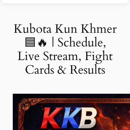
Kubota Kun Khmer
🟦🔥 | Schedule,
Live Stream, Fight
Cards & Results