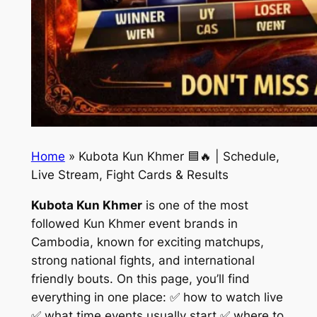
Home
»
Kubota Kun Khmer 🟦🔥 | Schedule,
Live Stream, Fight Cards & Results
Kubota Kun Khmer
is one of the most
followed Kun Khmer event brands in
Cambodia, known for exciting matchups,
strong national fights, and international
friendly bouts. On this page, you’ll find
everything in one place: ✅ how to watch live
✅ what time events usually start ✅ where to