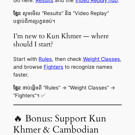
Go here:
Results
and the
Video Replay hub
.
ខ្មែរ:
សូមមើល “Results” និង “Video Replay”
បន្ទាប់ពីការប្រកួតចប់។
I’m new to Kun Khmer — where
should I start?
Start with
Rules
, then check
Weight Classes
,
and browse
Fighters
to recognize names
faster.
ខ្មែរ:
ចាប់ផ្តើមពី “Rules” → “Weight Classes” →
“Fighters”។ ✅
🔥 Bonus: Support Kun
Khmer & Cambodian