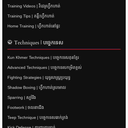
Training Videos | វីដេអូហ្វឹកហាត់
Training Tips | គន្លឹះហ្វឹកហាត់
Home Training | ហ្វឹកហាត់នៅផ្ទះ
🥋 Techniques | បច្ចេកទេស
Kun Khmer Techniques | បច្ចេកទេសគុនខ្មែរ
Advanced Techniques | បច្ចេកទេសកម្រិតខ្ពស់
Fighting Strategies | យុទ្ធសាស្ត្រប្រយុទ្ធ
Shadow Boxing | ហ្វឹកហាត់ស្រមោល
Sparring | ស្ប៉ារីង
Footwork | ចលនាជើង
Teep Technique | បច្ចេកទេសធាក់ត្រង់
Kick Defense | ការពារការទាត់