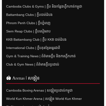
Cambodia Clubs & Gyms | ក្លឹប និងកន្លែងហ្វឹកហាត់កម្ពុជា
Battambang Clubs | ក្លឹបបាត់ដំបង
Phnom Penh Clubs | ក្លឹបភ្នំពេញ
Siem Reap Clubs | ក្លឹបសៀមរាប
KKB Battambang Club | ក្លឹប KKB បាត់ដំបង
International Clubs | ក្លឹបគុនខ្មែរអន្តរជាតិ
Gym & Training News | ព័ត៌មានក្លឹប និងការហ្វឹកហាត់
Club & Gym News | ព័ត៌មានក្លឹបប្រដាល់
🏟 Arenas | សង្វៀន
Cambodia Boxing Arenas | សង្វៀនប្រដាល់កម្ពុជា
World Kun Khmer Arena | សង្វៀន World Kun Khmer