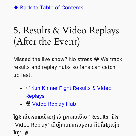
⬆️ Back to Table of Contents
5. Results & Video Replays
(After the Event)
Missed the live show? No stress 😄 We track
results and replay hubs so fans can catch
up fast.
✅
Kun Khmer Fight Results & Video
Replays
🎥
Video Replay Hub
ខ្មែរ:
បើខកខានមើលផ្ទាល់ អ្នកអាចមើល “Results” និង
“Video Replay” ដើម្បីតាមដានលទ្ធផល និងវីដេអូឡើង
វិញ។ 🎬