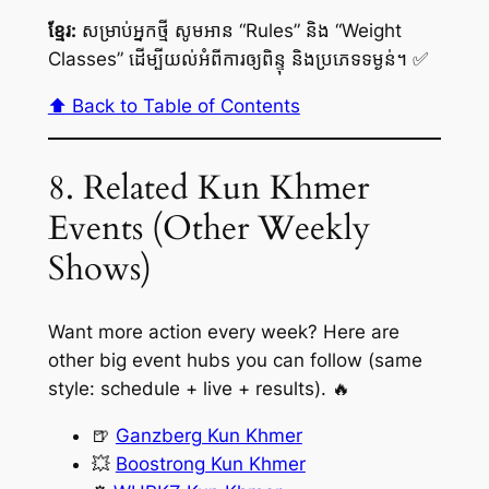
ខ្មែរ:
សម្រាប់អ្នកថ្មី សូមអាន “Rules” និង “Weight
Classes” ដើម្បីយល់អំពីការឲ្យពិន្ទុ និងប្រភេទទម្ងន់។ ✅
⬆️ Back to Table of Contents
8. Related Kun Khmer
Events (Other Weekly
Shows)
Want more action every week? Here are
other big event hubs you can follow (same
style: schedule + live + results). 🔥
🍺
Ganzberg Kun Khmer
💥
Boostrong Kun Khmer