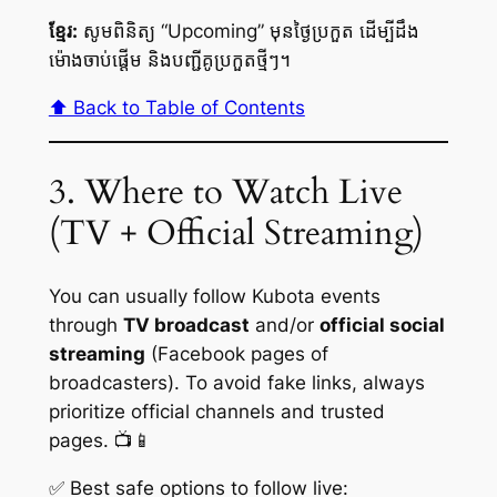
ខ្មែរ:
សូមពិនិត្យ “Upcoming” មុនថ្ងៃប្រកួត ដើម្បីដឹង
ម៉ោងចាប់ផ្តើម និងបញ្ជីគូប្រកួតថ្មីៗ។
⬆️ Back to Table of Contents
3. Where to Watch Live
(TV + Official Streaming)
You can usually follow Kubota events
through
TV broadcast
and/or
official social
streaming
(Facebook pages of
broadcasters). To avoid fake links, always
prioritize official channels and trusted
pages. 📺📱
✅ Best safe options to follow live: