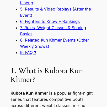
Lineup
5. Results & Video Replays (After the
Event)
6. Fighters to Know + Rankings
7. Rules, Weight Classes & Scoring
Basics
8. Related Kun Khmer Events (Other
Weekly Shows)
9. FAQ ❓
1. What is Kubota Kun
Khmer?
Kubota Kun Khmer
is a popular fight-night
series that features competitive bouts
across different weight classes, mixing