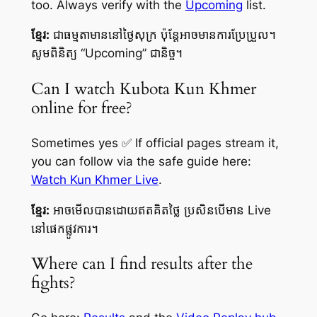
too. Always verify with the
Upcoming
list.
ខ្មែរ:
ជាធម្មតាមាននៅថ្ងៃសុក្រ ប៉ុន្តែអាចមានការប្រែប្រួល។
សូមពិនិត្យ “Upcoming” ជានិច្ច។
Can I watch Kubota Kun Khmer
online for free?
Sometimes yes ✅ If official pages stream it,
you can follow via the safe guide here:
Watch Kun Khmer Live
.
ខ្មែរ:
អាចមើលបានដោយឥតគិតថ្លៃ ប្រសិនបើមាន Live
នៅផេកផ្លូវការ។
Where can I find results after the
fights?