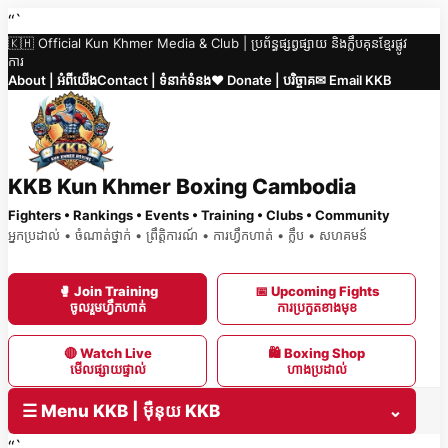
Skip
“`
🇰🇭 Official Kun Khmer Media & Club | ប្រព័ន្ធផ្សព្វផ្សាយ និងក្លឹបគុនខ្មែរផ្លូវ
to
ការ
content
About | អំពីយើង
Contact | ទំនាក់ទំនង
❤️ Donate | បរិច្ចាគ
✉ Email KKB
KKB Kun Khmer Boxing Cambodia
Fighters • Rankings • Events • Training • Clubs • Community
អ្នកប្រដាល់ • ចំណាត់ថ្នាក់ • ព្រឹត្តិការណ៍ • ការហ្វឹកហាត់ • ក្លឹប • សហគមន៍
🥊 Join Training
📅 Upcoming Fights
ចូលរួមហ្វឹកហាត់
ការប្រកួតខាងមុខ
🔴 Watch Live
🛍 Boxing Shop
មើលផ្សាយផ្ទាល់
ហាងប្រដាល់
☰ Menu KKB | ម៉ឺនុយ KKB
⌄
“`