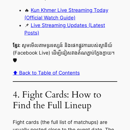
🔥
Kun Khmer Live Streaming Today
(Official Watch Guide)
📌
Live Streaming Updates (Latest
Posts)
ខ្មែរ:
សូមមើលតាមទូរទស្សន៍ និងផេកផ្លូវការរបស់ស្ថានីយ៍
(Facebook Live) ដើម្បីជៀសវាងតំណភ្ជាប់ក្លែងក្លាយ។
🛡️
⬆️ Back to Table of Contents
4. Fight Cards: How to
Find the Full Lineup
Fight cards (the full list of matchups) are
usually posted close to the event date. The