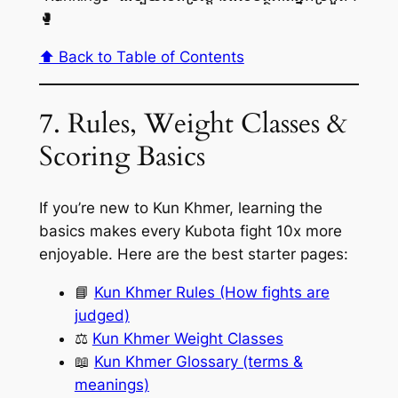
🥊
⬆️ Back to Table of Contents
7. Rules, Weight Classes &
Scoring Basics
If you’re new to Kun Khmer, learning the
basics makes every Kubota fight 10x more
enjoyable. Here are the best starter pages:
📘
Kun Khmer Rules (How fights are
judged)
⚖️
Kun Khmer Weight Classes
📖
Kun Khmer Glossary (terms &
meanings)