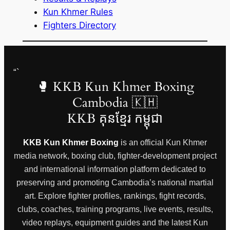
Kun Khmer Rules
Fighters Directory
“`
🥊 KKB Kun Khmer Boxing
Cambodia 🇰🇭
KKB គុនខ្មែរ កម្ពុជា
KKB Kun Khmer Boxing
is an official Kun Khmer
media network, boxing club, fighter-development project
and international information platform dedicated to
preserving and promoting Cambodia’s national martial
art. Explore fighter profiles, rankings, fight records,
clubs, coaches, training programs, live events, results,
video replays, equipment guides and the latest Kun