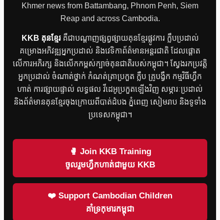
Khmer news from Battambang, Phnom Penh, Siem
Reap and across Cambodia.
KKB គុនខ្មែរ
គឺជាបណ្តាញផ្សព្វផ្សាយគុនខ្មែរផ្លូវការ ក្លឹបប្រដាល់
គម្រោងអភិវឌ្ឍអ្នកប្រដាល់ និងវេទិកាព័ត៌មានអន្តរជាតិ ដែលផ្តោត
លើការអភិរក្ស និងលើកកម្ពស់ក្បាច់គុនជាតិរបស់កម្ពុជា។ ស្វែងរកប្រវត្តិ
អ្នកប្រដាល់ ចំណាត់ថ្នាក់ កំណត់ត្រាប្រកួត ក្លឹប គ្រូបង្វឹក កម្មវិធីហ្វឹក
ហាត់ ការផ្សាយផ្ទាល់ លទ្ធផល វីដេអូប្រកួតឡើងវិញ សម្ភារៈប្រដាល់
និងព័ត៌មានគុនខ្មែរចុងក្រោយពីបាត់ដំបង ភ្នំពេញ សៀមរាប និងទូទាំង
ប្រទេសកម្ពុជា។
🥊 Join KKB Training
ចូលរួមហ្វឹកហាត់ជាមួយ KKB
❤️ Support Cambodian Children
គាំទ្រកុមារកម្ពុជា