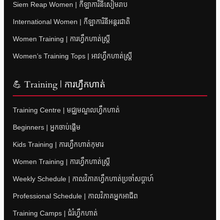
Siem Reap Women | កីឡាការិនីសៀមរាប
International Women | កីឡាការិនីអន្តរជាតិ
Women Training | ការហ្វឹកហាត់ស្ត្រី
Women’s Training Tops | អាវហ្វឹកហាត់ស្ត្រី
💪 Training | ការហ្វឹកហាត់
Training Centre | មជ្ឈមណ្ឌលហ្វឹកហាត់
Beginners | អ្នកចាប់ផ្តើម
Kids Training | ការហ្វឹកហាត់កុមារ
Women Training | ការហ្វឹកហាត់ស្ត្រី
Weekly Schedule | កាលវិភាគហ្វឹកហាត់ប្រចាំសប្តាហ៍
Professional Schedule | កាលវិភាគអ្នកអាជីព
Training Camps | ជំរំហ្វឹកហាត់