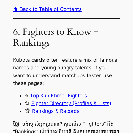
⬆️ Back to Table of Contents
6. Fighters to Know +
Rankings
Kubota cards often feature a mix of famous
names and young hungry talents. If you
want to understand matchups faster, use
these pages:
⭐
Top Kun Khmer Fighters
📂
Fighter Directory (Profiles & Lists)
🏆
Rankings & Records
ខ្មែរ:
ចង់ស្គាល់អ្នកប្រដាល់? សូមមើល “Fighters” និង
“Rankings” ដើម្បីយល់ពីប្រវត្តិ និងសមត្ថភាពអ្នកប្រកួត។