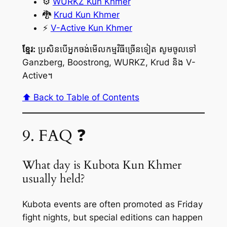
⚙️
WURKZ Kun Khmer
🐉
Krud Kun Khmer
⚡
V-Active Kun Khmer
ខ្មែរ:
ប្រសិនបើអ្នកចង់មើលកម្មវិធីច្រើនទៀត សូមចូលទៅ
Ganzberg, Boostrong, WURKZ, Krud និង V-
Active។
⬆️ Back to Table of Contents
9. FAQ ❓
What day is Kubota Kun Khmer
usually held?
Kubota events are often promoted as Friday
fight nights, but special editions can happen