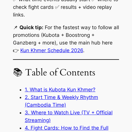
check fight cards ✅ results + video replay
links.
📌
Quick tip:
For the fastest way to follow all
promotions (Kubota + Boostrong +
Ganzberg + more), use the main hub here
👉
Kun Khmer Schedule 2026
.
📚 Table of Contents
1. What is Kubota Kun Khmer?
2. Start Time & Weekly Rhythm
(Cambodia Time)
3. Where to Watch Live (TV + Official
Streaming)
4. Fight Cards: How to Find the Full