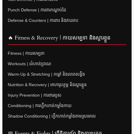
Punch Defense | ការពារកណ្តាប់ដៃ
Defense & Counters | ការពារ និងវាយតប
🔥 Fitness & Recovery | កាយសម្បទា និងស្តារខ្លួន
Fitness | កាយសម្បទា
Workouts | លំហាត់ប្រាណ
Warm-Up & Stretching | កម្តៅ និងលាតសន្ធឹង
Nutrition & Recovery | អាហារូបត្ថម្ភ និងស្តារខ្លួន
Injury Prevention | ការពាររបួស
Conditioning | ការហ្វឹកហាត់កម្លាំងកាយ
Shadow Conditioning | ហ្វឹកហាត់កម្លាំងតាមស្រមោល
📅 Events & Fights | ព្រឹត្តិការណ៍ និងការប្រកួត