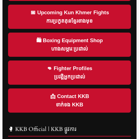
📅 Upcoming Kun Khmer Fights
ការប្រកួតគុនខ្មែរខាងមុខ
🛍 Boxing Equipment Shop
ហាងសម្ភារៈប្រដាល់
👊 Fighter Profiles
ប្រវត្តិអ្នកប្រដាល់
📩 Contact KKB
ទាក់ទង KKB
🥊 KKB Official | KKB ផ្លូវការ