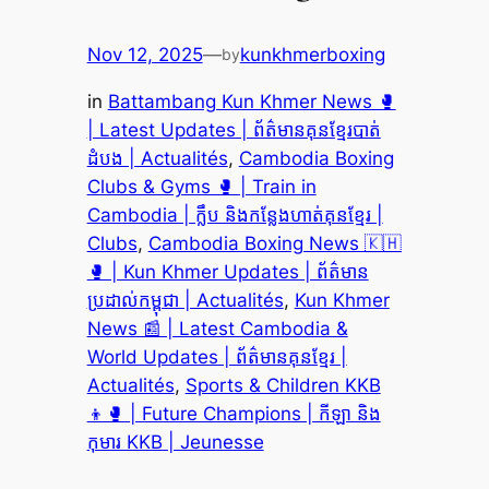
Nov 12, 2025
—
kunkhmerboxing
by
in
Battambang Kun Khmer News 🥊
| Latest Updates | ព័ត៌មានគុនខ្មែរបាត់
ដំបង | Actualités
, 
Cambodia Boxing
Clubs & Gyms 🥊 | Train in
Cambodia | ក្លឹប និងកន្លែងហាត់គុនខ្មែរ |
Clubs
, 
Cambodia Boxing News 🇰🇭
🥊 | Kun Khmer Updates | ព័ត៌មាន
ប្រដាល់កម្ពុជា | Actualités
, 
Kun Khmer
News 📰 | Latest Cambodia &
World Updates | ព័ត៌មានគុនខ្មែរ |
Actualités
, 
Sports & Children KKB
👦🥊 | Future Champions | កីឡា និង
កុមារ KKB | Jeunesse