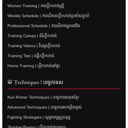
Women Training | ការហ្វឹកហាត់ស្ត្រី
Weekly Schedule | កាលវិភាគហ្វឹកហាត់ប្រចាំសប្តាហ៍
Professional Schedule | កាលវិភាគអ្នកអាជីព
Training Camps | ជំរំហ្វឹកហាត់
Training Videos | វីដេអូហ្វឹកហាត់
Training Tips | គន្លឹះហ្វឹកហាត់
Home Training | ហ្វឹកហាត់នៅផ្ទះ
🥋 Techniques | បច្ចេកទេស
Kun Khmer Techniques | បច្ចេកទេសគុនខ្មែរ
Advanced Techniques | បច្ចេកទេសកម្រិតខ្ពស់
Fighting Strategies | យុទ្ធសាស្ត្រប្រយុទ្ធ
Shadow Boxing | ហ្វឹកហាត់ស្រមោល