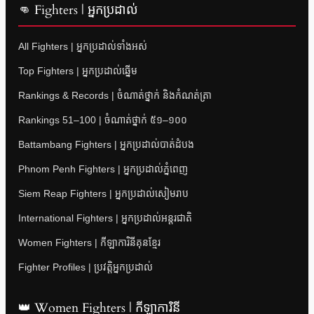
👊 Fighters | អ្នកប្រដាល់
All Fighters | អ្នកប្រដាល់ទាំងអស់
Top Fighters | អ្នកប្រដាល់ឆ្នើម
Rankings & Records | ចំណាត់ថ្នាក់ និងកំណត់ត្រា
Rankings 51–100 | ចំណាត់ថ្នាក់ ៥១–១០០
Battambang Fighters | អ្នកប្រដាល់បាត់ដំបង
Phnom Penh Fighters | អ្នកប្រដាល់ភ្នំពេញ
Siem Reap Fighters | អ្នកប្រដាល់សៀមរាប
International Fighters | អ្នកប្រដាល់អន្តរជាតិ
Women Fighters | កីឡាការិនីគុនខ្មែរ
Fighter Profiles | ប្រវត្តិអ្នកប្រដាល់
👑 Women Fighters | កីឡាការិនី