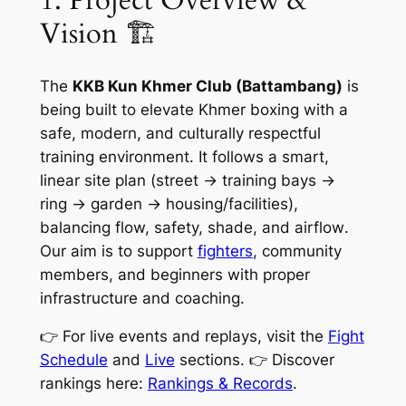
Vision 🏗️
The
KKB Kun Khmer Club (Battambang)
is
being built to elevate Khmer boxing with a
safe, modern, and culturally respectful
training environment. It follows a smart,
linear site plan (street → training bays →
ring → garden → housing/facilities),
balancing
flow, safety, shade, and airflow
.
Our aim is to support
fighters
, community
members, and beginners with proper
infrastructure and coaching.
👉 For live events and replays, visit the
Fight
Schedule
and
Live
sections. 👉 Discover
rankings here:
Rankings & Records
.