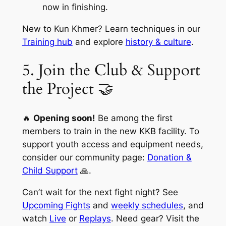
now in finishing.
New to Kun Khmer? Learn techniques in our
Training hub
and explore
history & culture
.
5. Join the Club & Support
the Project 🤝
🔥
Opening soon!
Be among the first
members to train in the new KKB facility. To
support youth access and equipment needs,
consider our community page:
Donation &
Child Support
🙏.
Can’t wait for the next fight night? See
Upcoming Fights
and
weekly schedules
, and
watch
Live
or
Replays
. Need gear? Visit the