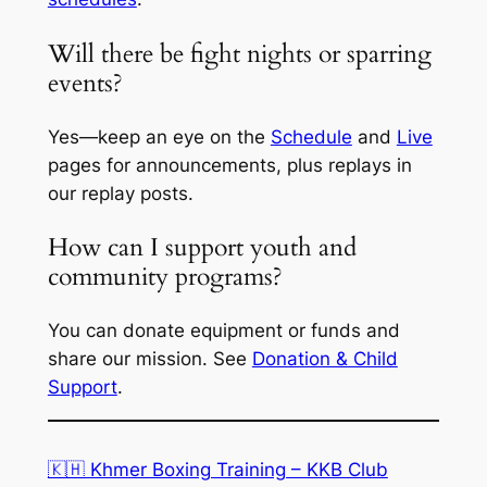
Will there be fight nights or sparring
events?
Yes—keep an eye on the
Schedule
and
Live
pages for announcements, plus replays in
our replay posts.
How can I support youth and
community programs?
You can donate equipment or funds and
share our mission. See
Donation & Child
Support
.
🇰🇭 Khmer Boxing Training – KKB Club