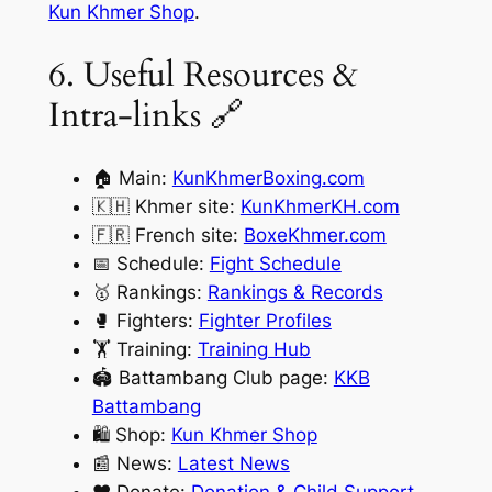
Kun Khmer Shop
.
6. Useful Resources &
Intra-links 🔗
🏠 Main:
KunKhmerBoxing.com
🇰🇭 Khmer site:
KunKhmerKH.com
🇫🇷 French site:
BoxeKhmer.com
📅 Schedule:
Fight Schedule
🥇 Rankings:
Rankings & Records
🥊 Fighters:
Fighter Profiles
🏋️ Training:
Training Hub
🏟️ Battambang Club page:
KKB
Battambang
🛍️ Shop:
Kun Khmer Shop
📰 News:
Latest News