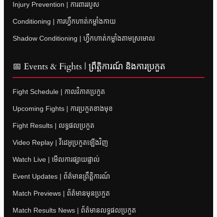
Injury Prevention | ការពាររបួស
Conditioning | ការហ្វឹកហាត់កម្លាំងកាយ
Shadow Conditioning | ហ្វឹកហាត់កម្លាំងតាមស្រមោល
📅 Events & Fights | ព្រឹត្តិការណ៍ និងការប្រកួត
Fight Schedule | កាលវិភាគប្រកួត
Upcoming Fights | ការប្រកួតខាងមុខ
Fight Results | លទ្ធផលប្រកួត
Video Replay | វីដេអូប្រកួតឡើងវិញ
Watch Live | មើលការផ្សាយផ្ទាល់
Event Updates | ព័ត៌មានព្រឹត្តិការណ៍
Match Previews | ព័ត៌មានមុនប្រកួត
Match Results News | ព័ត៌មានលទ្ធផលប្រកួត