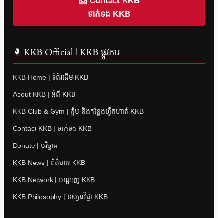
📩 Contact KKB
ទាក់ទង KKB
🥊 KKB Official | KKB ផ្លូវការ
KKB Home | ទំព័រដើម KKB
About KKB | អំពី KKB
KKB Club & Gym | ក្លឹប និងកន្លែងហ្វឹកហាត់ KKB
Contact KKB | ទាក់ទង KKB
Donate | បរិច្ចាគ
KKB News | ព័ត៌មាន KKB
KKB Network | បណ្តាញ KKB
KKB Philosophy | ទស្សនវិជ្ជា KKB