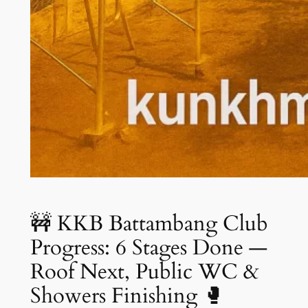
🚧 KKB Battambang Club
Progress: 6 Stages Done —
Roof Next, Public WC &
Showers Finishing 🥊