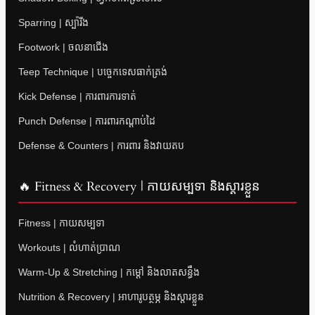
Sparring | ស្ប៉ារីង
Footwork | ចលនាជើង
Teep Technique | បច្ចេកទេសធាក់ត្រង់
Kick Defense | ការពារការទាត់
Punch Defense | ការពារកណ្តាប់ដៃ
Defense & Counters | ការពារ និងវាយតប
🔥 Fitness & Recovery | កាយសម្បទា និងស្តារខ្លួន
Fitness | កាយសម្បទា
Workouts | លំហាត់ប្រាណ
Warm-Up & Stretching | កម្តៅ និងលាតសន្ធឹង
Nutrition & Recovery | អាហារូបត្ថម្ភ និងស្តារខ្លួន