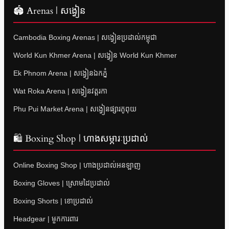
🏟 Arenas | សង្វៀន
Cambodia Boxing Arenas | សង្វៀនប្រដាល់កម្ពុជា
World Kun Khmer Arena | សង្វៀន World Kun Khmer
Ek Phnom Arena | សង្វៀនឯកភ្នំ
Wat Roka Arena | សង្វៀនវត្តរកា
Phu Pui Market Arena | សង្វៀនផ្សារភូពុយ
🛍 Boxing Shop | ហាងសម្ភារៈប្រដាល់
Online Boxing Shop | ហាងប្រដាល់អនឡាញ
Boxing Gloves | ស្រោមដៃប្រដាល់
Boxing Shorts | ខោប្រដាល់
Headgear | មួកការពារ