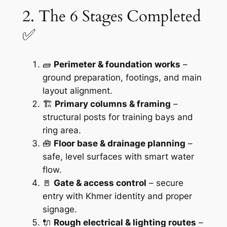
2. The 6 Stages Completed
✅
🧱
Perimeter & foundation works
–
ground preparation, footings, and main
layout alignment.
🏗️
Primary columns & framing
–
structural posts for training bays and
ring area.
🧰
Floor base & drainage planning
–
safe, level surfaces with smart water
flow.
🚪
Gate & access control
– secure
entry with Khmer identity and proper
signage.
🔌
Rough electrical & lighting routes
–