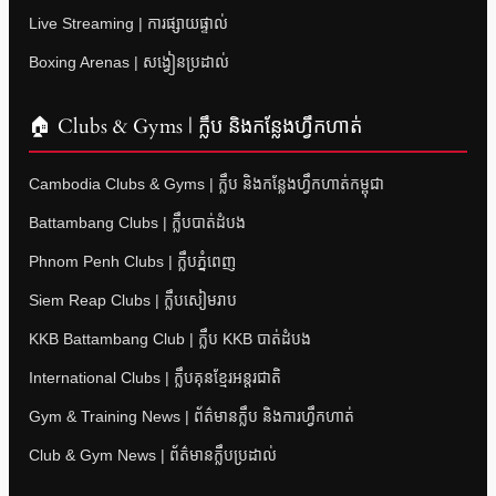
Live Streaming | ការផ្សាយផ្ទាល់
Boxing Arenas | សង្វៀនប្រដាល់
🏠 Clubs & Gyms | ក្លឹប និងកន្លែងហ្វឹកហាត់
Cambodia Clubs & Gyms | ក្លឹប និងកន្លែងហ្វឹកហាត់កម្ពុជា
Battambang Clubs | ក្លឹបបាត់ដំបង
Phnom Penh Clubs | ក្លឹបភ្នំពេញ
Siem Reap Clubs | ក្លឹបសៀមរាប
KKB Battambang Club | ក្លឹប KKB បាត់ដំបង
International Clubs | ក្លឹបគុនខ្មែរអន្តរជាតិ
Gym & Training News | ព័ត៌មានក្លឹប និងការហ្វឹកហាត់
Club & Gym News | ព័ត៌មានក្លឹបប្រដាល់