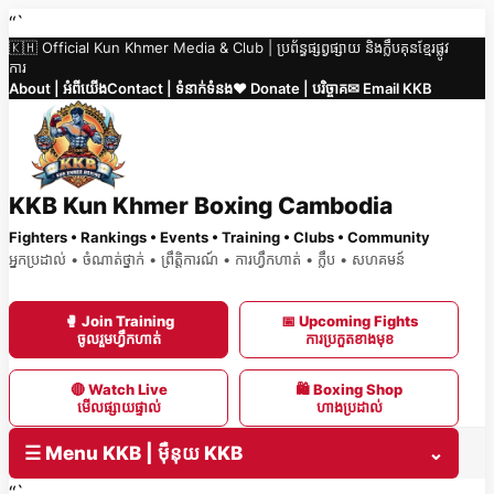
Skip
“`
🇰🇭 Official Kun Khmer Media & Club | ប្រព័ន្ធផ្សព្វផ្សាយ និងក្លឹបគុនខ្មែរផ្លូវ
to
ការ
content
About | អំពីយើង
Contact | ទំនាក់ទំនង
❤️ Donate | បរិច្ចាគ
✉ Email KKB
KKB Kun Khmer Boxing Cambodia
Fighters • Rankings • Events • Training • Clubs • Community
អ្នកប្រដាល់ • ចំណាត់ថ្នាក់ • ព្រឹត្តិការណ៍ • ការហ្វឹកហាត់ • ក្លឹប • សហគមន៍
🥊 Join Training
📅 Upcoming Fights
ចូលរួមហ្វឹកហាត់
ការប្រកួតខាងមុខ
🔴 Watch Live
🛍 Boxing Shop
មើលផ្សាយផ្ទាល់
ហាងប្រដាល់
☰ Menu KKB | ម៉ឺនុយ KKB
⌄
“`