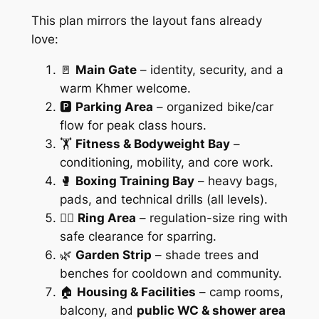
This plan mirrors the layout fans already
love:
🚪
Main Gate
– identity, security, and a
warm Khmer welcome.
🅿️
Parking Area
– organized bike/car
flow for peak class hours.
🏋️
Fitness & Bodyweight Bay
–
conditioning, mobility, and core work.
🥊
Boxing Training Bay
– heavy bags,
pads, and technical drills (all levels).
🧑‍⚖️
Ring Area
– regulation-size ring with
safe clearance for sparring.
🌿
Garden Strip
– shade trees and
benches for cooldown and community.
🏠
Housing & Facilities
– camp rooms,
balcony, and
public WC & shower area