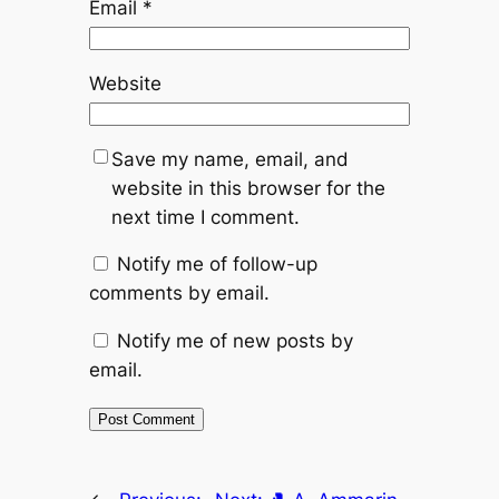
Email
*
Website
Save my name, email, and
website in this browser for the
next time I comment.
Notify me of follow-up
comments by email.
Notify me of new posts by
email.