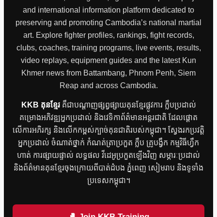
and international information platform dedicated to
preserving and promoting Cambodia’s national martial
art. Explore fighter profiles, rankings, fight records,
clubs, coaches, training programs, live events, results,
video replays, equipment guides and the latest Kun
Khmer news from Battambang, Phnom Penh, Siem
Reap and across Cambodia.
KKB គុនខ្មែរ
គឺជាបណ្តាញផ្សព្វផ្សាយគុនខ្មែរផ្លូវការ ក្លឹបប្រដាល់
គម្រោងអភិវឌ្ឍអ្នកប្រដាល់ និងវេទិកាព័ត៌មានអន្តរជាតិ ដែលផ្តោត
លើការអភិរក្ស និងលើកកម្ពស់ក្បាច់គុនជាតិរបស់កម្ពុជា។ ស្វែងរកប្រវត្តិ
អ្នកប្រដាល់ ចំណាត់ថ្នាក់ កំណត់ត្រាប្រកួត ក្លឹប គ្រូបង្វឹក កម្មវិធីហ្វឹក
ហាត់ ការផ្សាយផ្ទាល់ លទ្ធផល វីដេអូប្រកួតឡើងវិញ សម្ភារៈប្រដាល់
និងព័ត៌មានគុនខ្មែរចុងក្រោយពីបាត់ដំបង ភ្នំពេញ សៀមរាប និងទូទាំង
ប្រទេសកម្ពុជា។
🥊 Join KKB Training