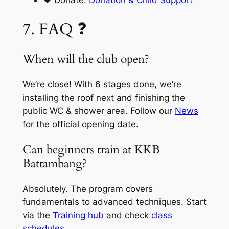
❤️ Donate:
Donation & Child Support
7. FAQ ❓
When will the club open?
We’re close! With 6 stages done, we’re
installing the roof next and finishing the
public WC & shower area. Follow our
News
for the official opening date.
Can beginners train at KKB
Battambang?
Absolutely. The program covers
fundamentals to advanced techniques. Start
via the
Training hub
and check
class
schedules
.