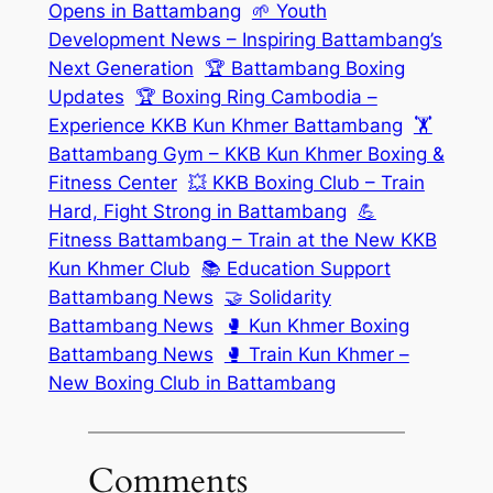
Opens in Battambang
🌱 Youth
Development News – Inspiring Battambang’s
Next Generation
🏆 Battambang Boxing
Updates
🏆 Boxing Ring Cambodia –
Experience KKB Kun Khmer Battambang
🏋️
Battambang Gym – KKB Kun Khmer Boxing &
Fitness Center
💥 KKB Boxing Club – Train
Hard, Fight Strong in Battambang
💪
Fitness Battambang – Train at the New KKB
Kun Khmer Club
📚 Education Support
Battambang News
🤝 Solidarity
Battambang News
🥊 Kun Khmer Boxing
Battambang News
🥊 Train Kun Khmer –
New Boxing Club in Battambang
Comments