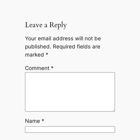
Leave a Reply
Your email address will not be
published.
Required fields are
marked
*
Comment
*
Name
*