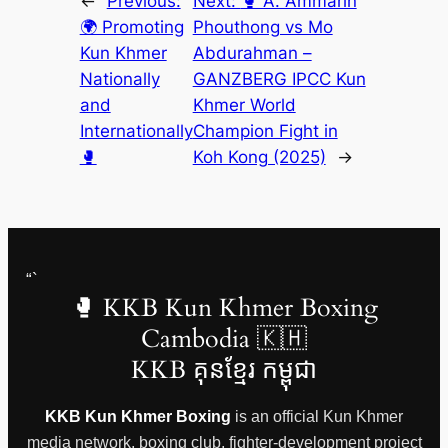
←
Previous:
Next:
🥊 A. Ammarin
🌍 Promoting
Phouthong vs Mo
Kun Khmer
Abdurahman –
Nationally
GANZBERG IPCC Kun
and
Khmer World
Internationally
Champion Fight in
🥊
Koh Kong (2025)
→
“`
🥊 KKB Kun Khmer Boxing
Cambodia 🇰🇭
KKB គុនខ្មែរ កម្ពុជា
KKB Kun Khmer Boxing
is an official Kun Khmer
media network, boxing club, fighter-development project