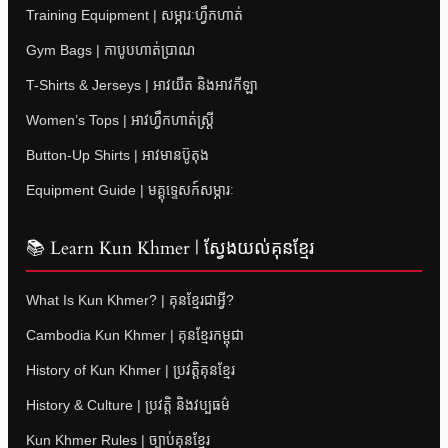
Training Equipment | សម្ភារៈហ្វឹកហាត់
Gym Bags | កាបូបហាត់ប្រាណ
T-Shirts & Jerseys | អាវយឺត និងអាវកីឡា
Women’s Tops | អាវហ្វឹកហាត់ស្ត្រី
Button-Up Shirts | អាវមានប៊ូតុង
Equipment Guide | មគ្គុទ្ទេសក៍សម្ភារៈ
📚 Learn Kun Khmer | ស្វែងយល់គុនខ្មែរ
What Is Kun Khmer? | គុនខ្មែរជាអ្វី?
Cambodia Kun Khmer | គុនខ្មែរកម្ពុជា
History of Kun Khmer | ប្រវត្តិគុនខ្មែរ
History & Culture | ប្រវត្តិ និងវប្បធម៌
Kun Khmer Rules | ច្បាប់គុនខ្មែរ