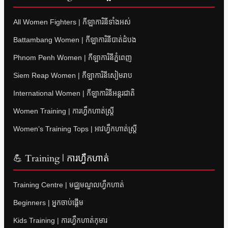
All Women Fighters | កីឡាការិនីទាំងអស់
Battambang Women | កីឡាការិនីបាត់ដំបង
Phnom Penh Women | កីឡាការិនីភ្នំពេញ
Siem Reap Women | កីឡាការិនីសៀមរាប
International Women | កីឡាការិនីអន្តរជាតិ
Women Training | ការហ្វឹកហាត់ស្ត្រី
Women’s Training Tops | អាវហ្វឹកហាត់ស្ត្រី
💪 Training | ការហ្វឹកហាត់
Training Centre | មជ្ឈមណ្ឌលហ្វឹកហាត់
Beginners | អ្នកចាប់ផ្តើម
Kids Training | ការហ្វឹកហាត់កុមារ