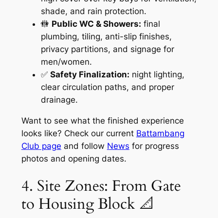
shade, and rain protection.
🚻
Public WC & Showers:
final
plumbing, tiling, anti-slip finishes,
privacy partitions, and signage for
men/women.
✅
Safety Finalization:
night lighting,
clear circulation paths, and proper
drainage.
Want to see what the finished experience
looks like? Check our current
Battambang
Club page
and follow
News
for progress
photos and opening dates.
4. Site Zones: From Gate
to Housing Block 📐