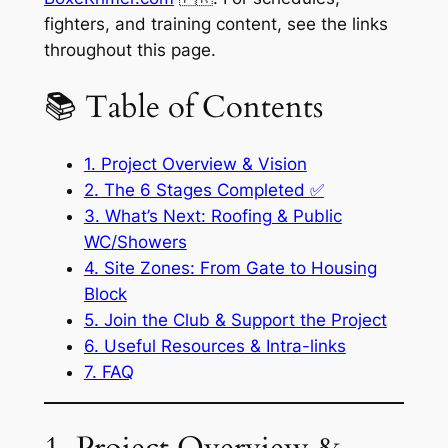
fighters, and training content, see the links
throughout this page.
📚 Table of Contents
1. Project Overview & Vision
2. The 6 Stages Completed ✅
3. What’s Next: Roofing & Public
WC/Showers
4. Site Zones: From Gate to Housing
Block
5. Join the Club & Support the Project
6. Useful Resources & Intra-links
7. FAQ
1. Project Overview &