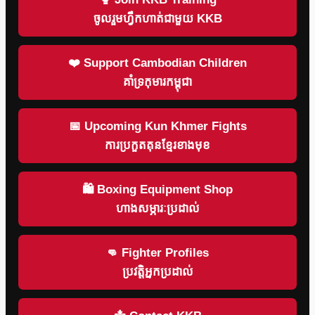
ចូលរួមហ្វឹកហាត់ជាមួយ KKB
❤️ Support Cambodian Children
គាំទ្រកុមារកម្ពុជា
📅 Upcoming Kun Khmer Fights
ការប្រកួតគុនខ្មែរខាងមុខ
🛍 Boxing Equipment Shop
ហាងសម្ភារៈប្រដាល់
👊 Fighter Profiles
ប្រវត្តិអ្នកប្រដាល់