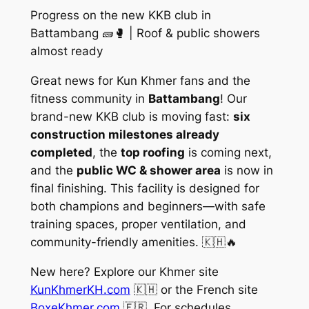
Progress on the new KKB club in
Battambang 🧱🥊 | Roof & public showers
almost ready
Great news for Kun Khmer fans and the
fitness community in
Battambang
! Our
brand-new KKB club is moving fast:
six
construction milestones already
completed
, the
top roofing
is coming next,
and the
public WC & shower area
is now in
final finishing. This facility is designed for
both
champions
and
beginners
—with safe
training spaces, proper ventilation, and
community-friendly amenities. 🇰🇭🔥
New here? Explore our Khmer site
KunKhmerKH.com
🇰🇭 or the French site
BoxeKhmer.com
🇫🇷. For schedules,