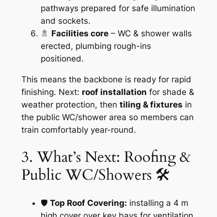
pathways prepared for safe illumination
and sockets.
🚿
Facilities core
– WC & shower walls
erected, plumbing rough-ins
positioned.
This means the backbone is ready for rapid
finishing. Next:
roof installation
for shade &
weather protection, then
tiling & fixtures
in
the public WC/shower area so members can
train comfortably year-round.
3. What’s Next: Roofing &
Public WC/Showers 🛠️
🛡️
Top Roof Covering:
installing a 4 m
high cover over key bays for ventilation,