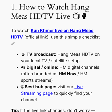
1. How to Watch Hang
Meas HDTV Live 📺🥊
To watch
Kun Khmer live on Hang Meas
HDTV
(official link), use this simple checklist
✅
📡
TV broadcast:
Hang Meas HDTV on
your local TV / satellite setup
📲
Digital / online:
HM digital channels
(often branded as
HM Now
/ HM
sports streams)
🌐
Best hub page:
visit our
Live
Streaming page
to quickly find your
channel
Tip:
If the live link changes, don’t worry —