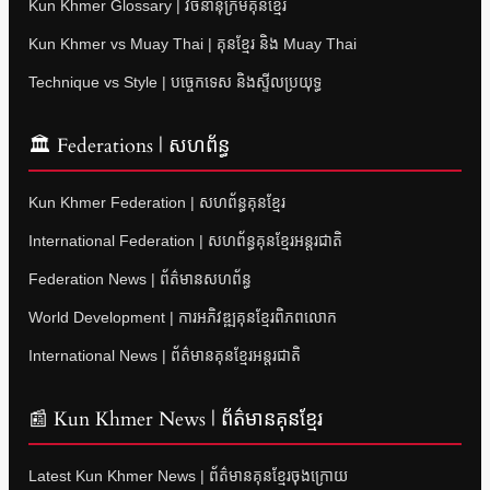
Kun Khmer Glossary | វចនានុក្រមគុនខ្មែរ
Kun Khmer vs Muay Thai | គុនខ្មែរ និង Muay Thai
Technique vs Style | បច្ចេកទេស និងស្ទីលប្រយុទ្ធ
🏛 Federations | សហព័ន្ធ
Kun Khmer Federation | សហព័ន្ធគុនខ្មែរ
International Federation | សហព័ន្ធគុនខ្មែរអន្តរជាតិ
Federation News | ព័ត៌មានសហព័ន្ធ
World Development | ការអភិវឌ្ឍគុនខ្មែរពិភពលោក
International News | ព័ត៌មានគុនខ្មែរអន្តរជាតិ
📰 Kun Khmer News | ព័ត៌មានគុនខ្មែរ
Latest Kun Khmer News | ព័ត៌មានគុនខ្មែរចុងក្រោយ