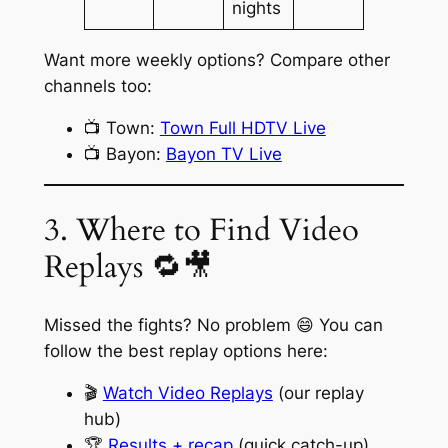
nights
Want more weekly options? Compare other
channels too:
📺 Town:
Town Full HDTV Live
📺 Bayon:
Bayon TV Live
3. Where to Find Video
Replays 🔁🎥
Missed the fights? No problem 😄 You can
follow the best replay options here:
🎬
Watch Video Replays
(our replay
hub)
🏆
Results + recap
(quick catch-up)