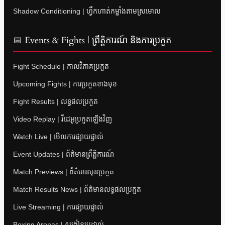
Shadow Conditioning | ហ្វឹកហាត់កម្លាំងតាមស្រមោល
📅 Events & Fights | ព្រឹត្តិការណ៍ និងការប្រកួត
Fight Schedule | កាលវិភាគប្រកួត
Upcoming Fights | ការប្រកួតខាងមុខ
Fight Results | លទ្ធផលប្រកួត
Video Replay | វីដេអូប្រកួតឡើងវិញ
Watch Live | មើលការផ្សាយផ្ទាល់
Event Updates | ព័ត៌មានព្រឹត្តិការណ៍
Match Previews | ព័ត៌មានមុនប្រកួត
Match Results News | ព័ត៌មានលទ្ធផលប្រកួត
Live Streaming | ការផ្សាយផ្ទាល់
Boxing Arenas | សង្វៀនប្រដាល់