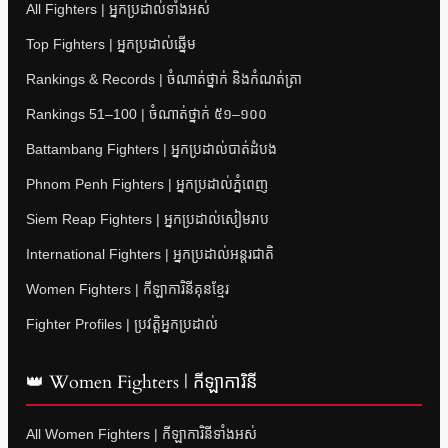
All Fighters | អ្នកប្រដាល់ទាំងអស់
Top Fighters | អ្នកប្រដាល់ឆ្នើម
Rankings & Records | ចំណាត់ថ្នាក់ និងកំណត់ត្រា
Rankings 51–100 | ចំណាត់ថ្នាក់ ៥១–១០០
Battambang Fighters | អ្នកប្រដាល់បាត់ដំបង
Phnom Penh Fighters | អ្នកប្រដាល់ភ្នំពេញ
Siem Reap Fighters | អ្នកប្រដាល់សៀមរាប
International Fighters | អ្នកប្រដាល់អន្តរជាតិ
Women Fighters | កីឡាការិនីគុនខ្មែរ
Fighter Profiles | ប្រវត្តិអ្នកប្រដាល់
👑 Women Fighters | កីឡាការិនី
All Women Fighters | កីឡាការិនីទាំងអស់