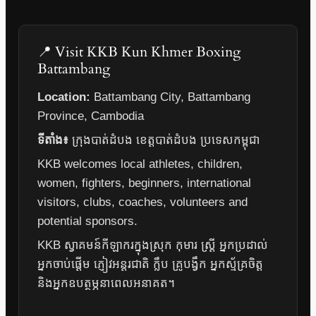
📍 Visit KKB Kun Khmer Boxing
Battambang
Location:
Battambang City, Battambang
Province, Cambodia
ទីតាំង៖
ក្រុងបាត់ដំបង ខេត្តបាត់ដំបង ប្រទេសកម្ពុជា
KKB welcomes local athletes, children,
women, fighters, beginners, international
visitors, clubs, coaches, volunteers and
potential sponsors.
KKB ស្វាគមន៍កីឡាករក្នុងស្រុក កុមារ ស្ត្រី អ្នកប្រដាល់
អ្នកចាប់ផ្តើម ភ្ញៀវអន្តរជាតិ ក្លឹប គ្រូបង្វឹក អ្នកស្ម័គ្រចិត្ត
និងអ្នកឧបត្ថម្ភនាពេលអនាគត។