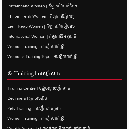
Battambang Women | កីឡាការិនីបាត់ដំបង
Phnom Penh Women | កីឡាការិនីភ្នំពេញ
Siem Reap Women | កីឡាការិនីសៀមរាប
International Women | កីឡាការិនីអន្តរជាតិ
Women Training | ការហ្វឹកហាត់ស្ត្រី
Women’s Training Tops | អាវហ្វឹកហាត់ស្ត្រី
💪 Training | ការហ្វឹកហាត់
Training Centre | មជ្ឈមណ្ឌលហ្វឹកហាត់
Beginners | អ្នកចាប់ផ្តើម
Kids Training | ការហ្វឹកហាត់កុមារ
Women Training | ការហ្វឹកហាត់ស្ត្រី
Weekly Schedule | កាលវិភាគហ្វឹកហាត់ប្រចាំសប្តាហ៍