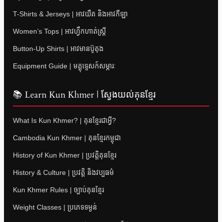
T-Shirts & Jerseys | អាវយឺត និងអាវកីឡា
Women’s Tops | អាវហ្វឹកហាត់ស្ត្រី
Button-Up Shirts | អាវមានប៊ូតុង
Equipment Guide | មគ្គុទ្ទេសក៍សម្ភារៈ
📚 Learn Kun Khmer | ស្វែងយល់គុនខ្មែរ
What Is Kun Khmer? | គុនខ្មែរជាអ្វី?
Cambodia Kun Khmer | គុនខ្មែរកម្ពុជា
History of Kun Khmer | ប្រវត្តិគុនខ្មែរ
History & Culture | ប្រវត្តិ និងវប្បធម៌
Kun Khmer Rules | ច្បាប់គុនខ្មែរ
Weight Classes | ប្រភេទទម្ងន់