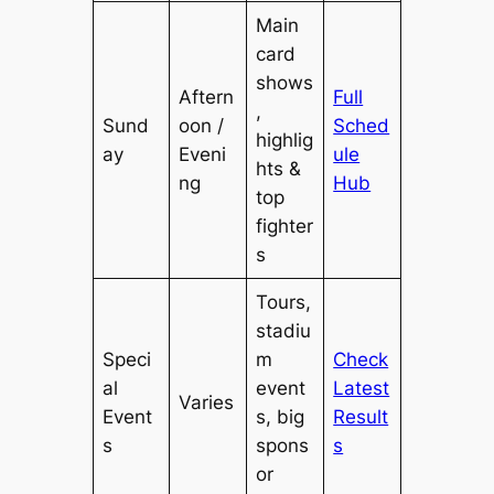
Main
card
shows
Aftern
Full
,
Sund
oon /
Sched
highlig
ay
Eveni
ule
hts &
ng
Hub
top
fighter
s
Tours,
stadiu
Speci
m
Check
al
event
Latest
Varies
Event
s, big
Result
s
spons
s
or