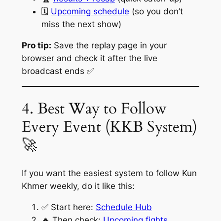
🗓️
Upcoming schedule
(so you don’t
miss the next show)
Pro tip:
Save the replay page in your
browser and check it after the live
broadcast ends ✅
4. Best Way to Follow
Every Event (KKB System)
🚀
If you want the easiest system to follow Kun
Khmer weekly, do it like this:
✅ Start here:
Schedule Hub
🔥 Then check:
Upcoming fights