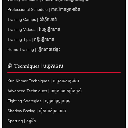
Professional Schedule | កាលវិភាគអ្នកអាជីព
Training Camps | ជំរំហ្វឹកហាត់
Training Videos | វីដេអូហ្វឹកហាត់
Training Tips | គន្លឹះហ្វឹកហាត់
Home Training | ហ្វឹកហាត់នៅផ្ទះ
🥋 Techniques | បច្ចេកទេស
Kun Khmer Techniques | បច្ចេកទេសគុនខ្មែរ
Advanced Techniques | បច្ចេកទេសកម្រិតខ្ពស់
Fighting Strategies | យុទ្ធសាស្ត្រប្រយុទ្ធ
Shadow Boxing | ហ្វឹកហាត់ស្រមោល
Sparring | ស្ប៉ារីង