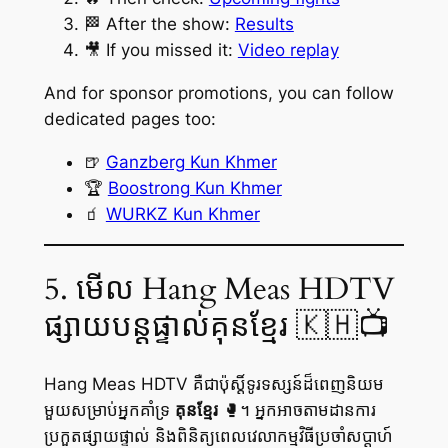
🏁 After the show:
Results
🎥 If you missed it:
Video replay
And for sponsor promotions, you can follow
dedicated pages too:
🍺
Ganzberg Kun Khmer
🏆
Boostrong Kun Khmer
🧃
WURKZ Kun Khmer
5. មើល Hang Meas HDTV
ផ្សាយបន្តផ្ទាល់គុនខ្មែរ 🇰🇭📺
Hang Meas HDTV គឺជាប៉ុស្តិ៍ទូរទស្សន៍ដ៏ពេញនិយម
មួយសម្រាប់អ្នកគាំទ្រ
គុនខ្មែរ
🥊។ អ្នកអាចតាមដានការ
ប្រកួតផ្សាយផ្ទាល់ និងពិនិត្យពេលវេលាកម្មវិធីប្រចាំសប្តាហ៍