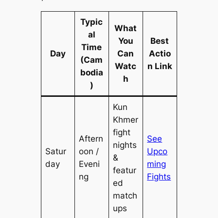
Typic
What
al
You
Best
Time
Day
Can
Actio
(Cam
Watc
n Link
bodia
h
)
Kun
Khmer
fight
Aftern
See
nights
Satur
oon /
Upco
&
day
Eveni
ming
featur
ng
Fights
ed
match
ups