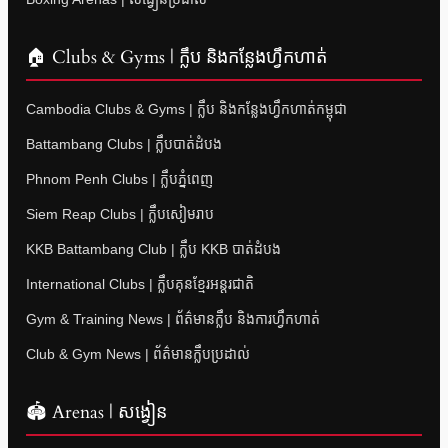
🏠 Clubs & Gyms | ក្លឹប និងកន្លែងហ្វឹកហាត់
Cambodia Clubs & Gyms | ក្លឹប និងកន្លែងហ្វឹកហាត់កម្ពុជា
Battambang Clubs | ក្លឹបបាត់ដំបង
Phnom Penh Clubs | ក្លឹបភ្នំពេញ
Siem Reap Clubs | ក្លឹបសៀមរាប
KKB Battambang Club | ក្លឹប KKB បាត់ដំបង
International Clubs | ក្លឹបគុនខ្មែរអន្តរជាតិ
Gym & Training News | ព័ត៌មានក្លឹប និងការហ្វឹកហាត់
Club & Gym News | ព័ត៌មានក្លឹបប្រដាល់
🏟 Arenas | សង្វៀន