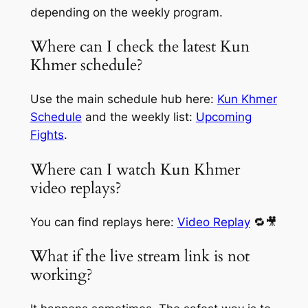
depending on the weekly program.
Where can I check the latest Kun
Khmer schedule?
Use the main schedule hub here:
Kun Khmer
Schedule
and the weekly list:
Upcoming
Fights
.
Where can I watch Kun Khmer
video replays?
You can find replays here:
Video Replay
🔁🎥
What if the live stream link is not
working?