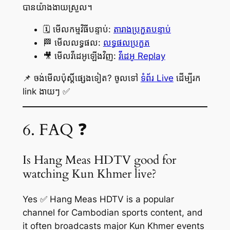
បានយ៉ាងងាយស្រួល។
🗓️ មើលកម្មវិធីបន្ទាប់:
តារាងប្រកួតបន្ទាប់
🏁 មើលលទ្ធផល:
លទ្ធផលប្រកួត
🎥 មើលវីដេអូឡើងវិញ:
វីដេអូ Replay
📌 ចង់មើលប៉ុស្តិ៍ផ្សេងទៀត? ចូលទៅ
ទំព័រ Live
ដើម្បីរក
link ងាយៗ ✅
6. FAQ ❓
Is Hang Meas HDTV good for
watching Kun Khmer live?
Yes ✅ Hang Meas HDTV is a popular
channel for Cambodian sports content, and
it often broadcasts major Kun Khmer events