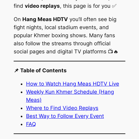
find
video replays
, this page is for you ✅
On
Hang Meas HDTV
you’ll often see big
fight nights, local stadium events, and
popular Khmer boxing shows. Many fans
also follow the streams through official
social pages and digital TV platforms 📺🔥
📌 Table of Contents
How to Watch Hang Meas HDTV Live
Weekly Kun Khmer Schedule (Hang
Meas)
Where to Find Video Replays
Best Way to Follow Every Event
FAQ