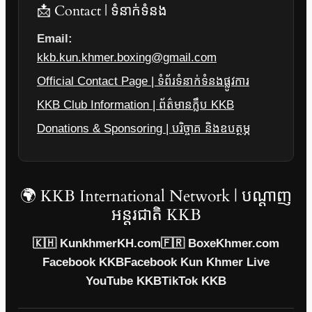
📩 Contact | ទំនាក់ទំនង
Email:
kkb.kun.khmer.boxing@gmail.com
Official Contact Page | ទំព័រទំនាក់ទំនងផ្លូវការ
KKB Club Information | ព័ត៌មានក្លឹប KKB
Donations & Sponsoring | បរិច្ចាគ និងឧបត្ថម្ភ
🌍 KKB International Network | បណ្តាញ
អន្តរជាតិ KKB
🇰🇭 KunkhmerKH.com
🇫🇷 BoxeKhmer.com
Facebook KKB
Facebook Kun Khmer Live
YouTube KKB
TikTok KKB