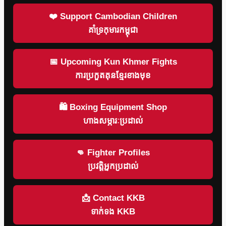
❤️ Support Cambodian Children
គាំទ្រកុមារកម្ពុជា
📅 Upcoming Kun Khmer Fights
ការប្រកួតគុនខ្មែរខាងមុខ
🛍 Boxing Equipment Shop
ហាងសម្ភារៈប្រដាល់
👊 Fighter Profiles
ប្រវត្តិអ្នកប្រដាល់
📩 Contact KKB
ទាក់ទង KKB