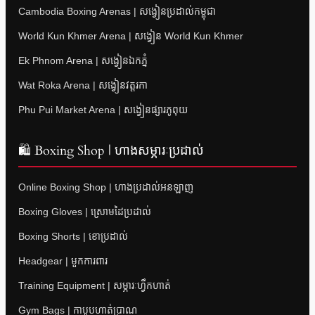
Cambodia Boxing Arenas | សង្វៀនប្រដាល់កម្ពុជា
World Kun Khmer Arena | សង្វៀន World Kun Khmer
Ek Phnom Arena | សង្វៀនឯកភ្នំ
Wat Roka Arena | សង្វៀនវត្តរកា
Phu Pui Market Arena | សង្វៀនផ្សារភូពុយ
🛍 Boxing Shop | ហាងសម្ភារៈប្រដាល់
Online Boxing Shop | ហាងប្រដាល់អនឡាញ
Boxing Gloves | ស្រោមដៃប្រដាល់
Boxing Shorts | ខោប្រដាល់
Headgear | មួកការពារ
Training Equipment | សម្ភារៈហ្វឹកហាត់
Gym Bags | កាបូបហាត់ប្រាណ