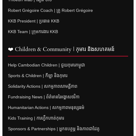
Robert Grégoire Coach | គ្រូ Robert Grégoire
KKB President | ប្រធាន KKB
KKB Team | ក្រុមការងារ KKB
❤️ Children & Community | កុមារ និងសហគមន៍
Help Cambodian Children | ជួយកុមារកម្ពុជា
Sports & Children | កីឡា និងកុមារ
Solidarity Actions | សកម្មភាពសាមគ្គីភាព
Fundraising News | ព័ត៌មានរៃអង្គាសថវិកា
Humanitarian Actions | សកម្មភាពមនុស្សធម៌
Kids Training | ការហ្វឹកហាត់កុមារ
Sponsors & Partnerships | អ្នកឧបត្ថម្ភ និងភាពជាដៃគូ