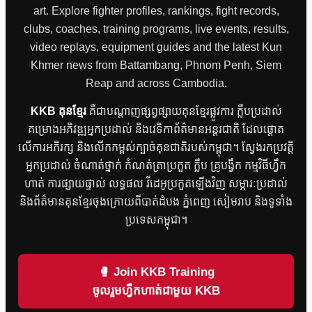
art. Explore fighter profiles, rankings, fight records,
clubs, coaches, training programs, live events, results,
video replays, equipment guides and the latest Kun
Khmer news from Battambang, Phnom Penh, Siem
Reap and across Cambodia.
KKB គុនខ្មែរ
គឺជាបណ្តាញផ្សព្វផ្សាយគុនខ្មែរផ្លូវការ ក្លឹបប្រដាល់
គម្រោងអភិវឌ្ឍអ្នកប្រដាល់ និងវេទិកាព័ត៌មានអន្តរជាតិ ដែលផ្តោត
លើការអភិរក្ស និងលើកកម្ពស់ក្បាច់គុនជាតិរបស់កម្ពុជា។ ស្វែងរកប្រវត្តិ
អ្នកប្រដាល់ ចំណាត់ថ្នាក់ កំណត់ត្រាប្រកួត ក្លឹប គ្រូបង្វឹក កម្មវិធីហ្វឹក
ហាត់ ការផ្សាយផ្ទាល់ លទ្ធផល វីដេអូប្រកួតឡើងវិញ សម្ភារៈប្រដាល់
និងព័ត៌មានគុនខ្មែរចុងក្រោយពីបាត់ដំបង ភ្នំពេញ សៀមរាប និងទូទាំង
ប្រទេសកម្ពុជា។
🥊 Join KKB Training
ចូលរួមហ្វឹកហាត់ជាមួយ KKB