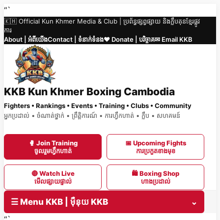
Skip
“`
🇰🇭 Official Kun Khmer Media & Club | ប្រព័ន្ធផ្សព្វផ្សាយ និងក្លឹបគុនខ្មែរផ្លូវ
to
ការ
content
About | អំពីយើង
Contact | ទំនាក់ទំនង
❤️ Donate | បរិច្ចាគ
✉ Email KKB
KKB Kun Khmer Boxing Cambodia
Fighters • Rankings • Events • Training • Clubs • Community
អ្នកប្រដាល់ • ចំណាត់ថ្នាក់ • ព្រឹត្តិការណ៍ • ការហ្វឹកហាត់ • ក្លឹប • សហគមន៍
🥊 Join Training
📅 Upcoming Fights
ចូលរួមហ្វឹកហាត់
ការប្រកួតខាងមុខ
🔴 Watch Live
🛍 Boxing Shop
មើលផ្សាយផ្ទាល់
ហាងប្រដាល់
☰ Menu KKB | ម៉ឺនុយ KKB
⌄
“`