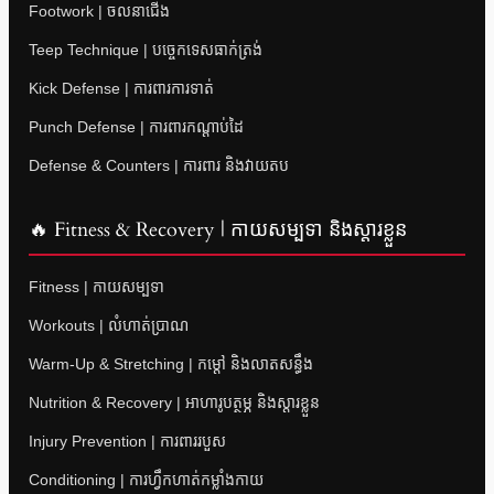
Footwork | ចលនាជើង
Teep Technique | បច្ចេកទេសធាក់ត្រង់
Kick Defense | ការពារការទាត់
Punch Defense | ការពារកណ្តាប់ដៃ
Defense & Counters | ការពារ និងវាយតប
🔥 Fitness & Recovery | កាយសម្បទា និងស្តារខ្លួន
Fitness | កាយសម្បទា
Workouts | លំហាត់ប្រាណ
Warm-Up & Stretching | កម្តៅ និងលាតសន្ធឹង
Nutrition & Recovery | អាហារូបត្ថម្ភ និងស្តារខ្លួន
Injury Prevention | ការពាររបួស
Conditioning | ការហ្វឹកហាត់កម្លាំងកាយ