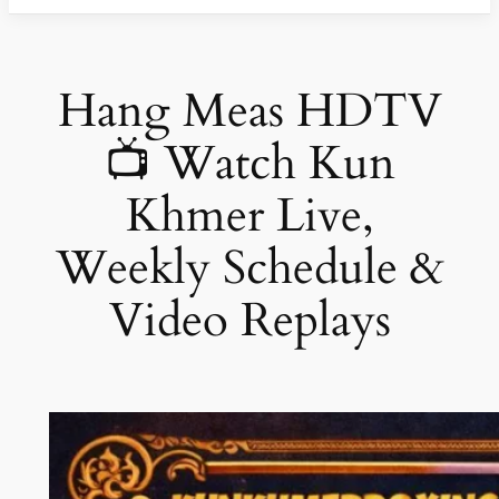
Hang Meas HDTV
📺 Watch Kun
Khmer Live,
Weekly Schedule &
Video Replays