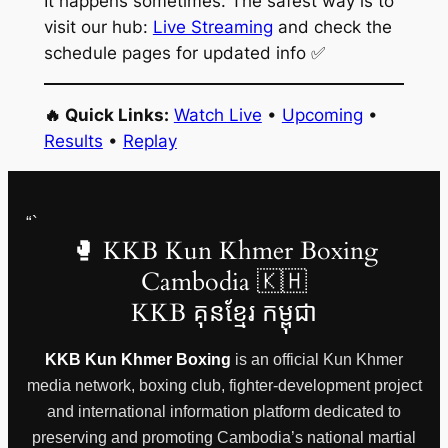
It happens sometimes. The safest way is to
visit our hub:
Live Streaming
and check the
schedule pages for updated info ✅
🔥 Quick Links:
Watch Live
•
Upcoming
•
Results
•
Replay
“`
🥊 KKB Kun Khmer Boxing
Cambodia 🇰🇭
KKB គុនខ្មែរ កម្ពុជា
KKB Kun Khmer Boxing
is an official Kun Khmer
media network, boxing club, fighter-development project
and international information platform dedicated to
preserving and promoting Cambodia’s national martial