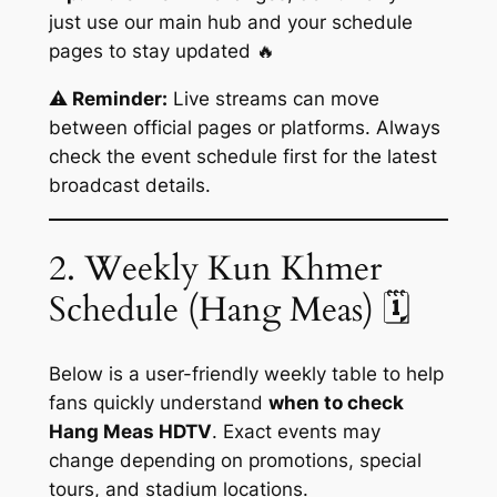
just use our main hub and your schedule
pages to stay updated 🔥
⚠️ Reminder:
Live streams can move
between official pages or platforms. Always
check the event schedule first for the latest
broadcast details.
2. Weekly Kun Khmer
Schedule (Hang Meas) 🗓️
Below is a user-friendly weekly table to help
fans quickly understand
when to check
Hang Meas HDTV
. Exact events may
change depending on promotions, special
tours, and stadium locations.