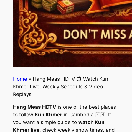
Home
»
Hang Meas HDTV 📺 Watch Kun
Khmer Live, Weekly Schedule & Video
Replays
Hang Meas HDTV
is one of the best places
to follow
Kun Khmer
in Cambodia 🇰🇭. If
you want a simple guide to
watch Kun
Khmer live
, check weekly show times, and