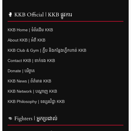
🥊 KKB Official | KKB ផ្លូវការ
KKB Home | ទំព័រដើម KKB
About KKB | អំពី KKB
KKB Club & Gym | ក្លឹប និងកន្លែងហ្វឹកហាត់ KKB
Contact KKB | ទាក់ទង KKB
Donate | បរិច្ចាគ
KKB News | ព័ត៌មាន KKB
KKB Network | បណ្តាញ KKB
KKB Philosophy | ទស្សនវិជ្ជា KKB
👊 Fighters | អ្នកប្រដាល់