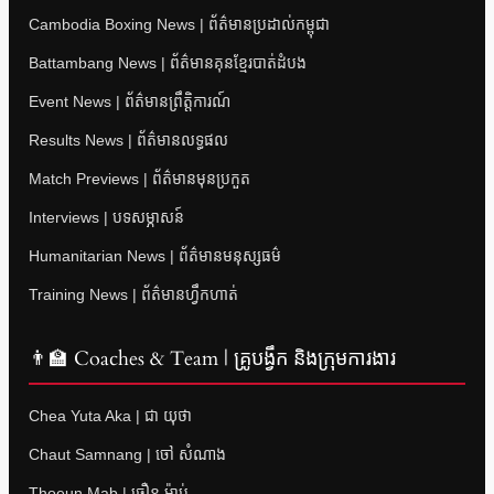
Cambodia Boxing News | ព័ត៌មានប្រដាល់កម្ពុជា
Battambang News | ព័ត៌មានគុនខ្មែរបាត់ដំបង
Event News | ព័ត៌មានព្រឹត្តិការណ៍
Results News | ព័ត៌មានលទ្ធផល
Match Previews | ព័ត៌មានមុនប្រកួត
Interviews | បទសម្ភាសន៍
Humanitarian News | ព័ត៌មានមនុស្សធម៌
Training News | ព័ត៌មានហ្វឹកហាត់
👨‍🏫 Coaches & Team | គ្រូបង្វឹក និងក្រុមការងារ
Chea Yuta Aka | ជា យុថា
Chaut Samnang | ចៅ សំណាង
Thoeun Mab | ធឿន ម៉ាប់