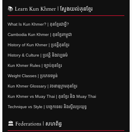
📚 Learn Kun Khmer | ស្វែងយល់គុនខ្មែរ
What Is Kun Khmer? | គុនខ្មែរជាអ្វី?
Cambodia Kun Khmer | គុនខ្មែរកម្ពុជា
History of Kun Khmer | ប្រវត្តិគុនខ្មែរ
History & Culture | ប្រវត្តិ និងវប្បធម៌
Kun Khmer Rules | ច្បាប់គុនខ្មែរ
Weight Classes | ប្រភេទទម្ងន់
Kun Khmer Glossary | វចនានុក្រមគុនខ្មែរ
Kun Khmer vs Muay Thai | គុនខ្មែរ និង Muay Thai
Technique vs Style | បច្ចេកទេស និងស្ទីលប្រយុទ្ធ
🏛 Federations | សហព័ន្ធ