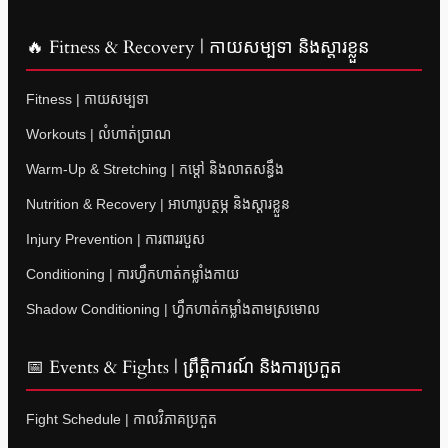
🔥 Fitness & Recovery | កាយសម្បទា និងស្តារខ្លួន
Fitness | កាយសម្បទា
Workouts | លំហាត់ប្រាណ
Warm-Up & Stretching | កម្តៅ និងលាតសន្ធឹង
Nutrition & Recovery | អាហារូបត្ថម្ភ និងស្តារខ្លួន
Injury Prevention | ការពាររបួស
Conditioning | ការហ្វឹកហាត់កម្លាំងកាយ
Shadow Conditioning | ហ្វឹកហាត់កម្លាំងតាមស្រមោល
📅 Events & Fights | ព្រឹត្តិការណ៍ និងការប្រកួត
Fight Schedule | កាលវិភាគប្រកួត