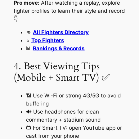
Pro move:
After watching a replay, explore
fighter profiles to learn their style and record
👇
👊
All Fighters Directory
⭐
Top Fighters
📊
Rankings & Records
4. Best Viewing Tips
(Mobile + Smart TV) ✅
📶 Use Wi-Fi or strong 4G/5G to avoid
buffering
🔊 Use headphones for clean
commentary + stadium sound
📺 For Smart TV: open YouTube app or
cast from your phone