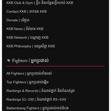
KKB Club & Gym | ក្លឹប និងកន្លែងហ្វឹកហាត់ KKB
Contact KKB | ទាក់ទង KKB
Donate | បរិច្ចាគ
KKB News | ព័ត៌មាន KKB
KKB Network | បណ្តាញ KKB
KKB Philosophy | ទស្សនវិជ្ជា KKB
👊 Fighters | អ្នកប្រដាល់
All Fighters | អ្នកប្រដាល់ទាំងអស់
Top Fighters | អ្នកប្រដាល់ឆ្នើម
Rankings & Records | ចំណាត់ថ្នាក់ និងកំណត់ត្រា
Rankings 51–100 | ចំណាត់ថ្នាក់ ៥១–១០០
Battambang Fighters | អ្នកប្រដាល់បាត់ដំបង