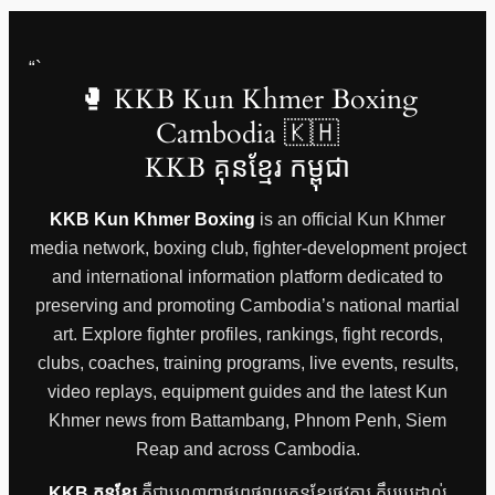
“`
🥊 KKB Kun Khmer Boxing
Cambodia 🇰🇭
KKB គុនខ្មែរ កម្ពុជា
KKB Kun Khmer Boxing
is an official Kun Khmer
media network, boxing club, fighter-development project
and international information platform dedicated to
preserving and promoting Cambodia’s national martial
art. Explore fighter profiles, rankings, fight records,
clubs, coaches, training programs, live events, results,
video replays, equipment guides and the latest Kun
Khmer news from Battambang, Phnom Penh, Siem
Reap and across Cambodia.
KKB គុនខ្មែរ
គឺជាបណ្តាញផ្សព្វផ្សាយគុនខ្មែរផ្លូវការ ក្លឹបប្រដាល់