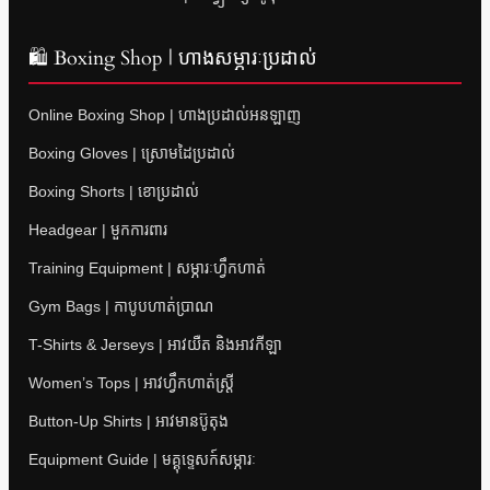
🛍 Boxing Shop | ហាងសម្ភារៈប្រដាល់
Online Boxing Shop | ហាងប្រដាល់អនឡាញ
Boxing Gloves | ស្រោមដៃប្រដាល់
Boxing Shorts | ខោប្រដាល់
Headgear | មួកការពារ
Training Equipment | សម្ភារៈហ្វឹកហាត់
Gym Bags | កាបូបហាត់ប្រាណ
T-Shirts & Jerseys | អាវយឺត និងអាវកីឡា
Women’s Tops | អាវហ្វឹកហាត់ស្ត្រី
Button-Up Shirts | អាវមានប៊ូតុង
Equipment Guide | មគ្គុទ្ទេសក៍សម្ភារៈ