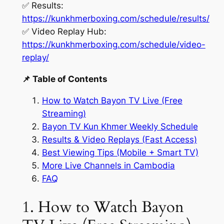
✅ Results:
https://kunkhmerboxing.com/schedule/results/
✅ Video Replay Hub:
https://kunkhmerboxing.com/schedule/video-
replay/
📌 Table of Contents
How to Watch Bayon TV Live (Free
Streaming)
Bayon TV Kun Khmer Weekly Schedule
Results & Video Replays (Fast Access)
Best Viewing Tips (Mobile + Smart TV)
More Live Channels in Cambodia
FAQ
1. How to Watch Bayon