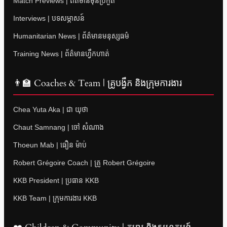
Match Previews | ព័ត៌មានមុនប្រកួត
Interviews | បទសម្ភាសន៍
Humanitarian News | ព័ត៌មានមនុស្សធម៌
Training News | ព័ត៌មានហ្វឹកហាត់
👨‍🏫 Coaches & Team | គ្រូបង្វឹក និងក្រុមការងារ
Chea Yuta Aka | ជា យុថា
Chaut Samnang | ចៅ សំណាង
Thoeun Mab | ធឿន ម៉ាប់
Robert Grégoire Coach | គ្រូ Robert Grégoire
KKB President | ប្រធាន KKB
KKB Team | ក្រុមការងារ KKB