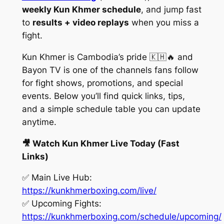
weekly Kun Khmer schedule
, and jump fast
to
results + video replays
when you miss a
fight.
Kun Khmer is Cambodia’s pride 🇰🇭🔥 and
Bayon TV is one of the channels fans follow
for fight shows, promotions, and special
events. Below you’ll find quick links, tips,
and a simple schedule table you can update
anytime.
🎥 Watch Kun Khmer Live Today (Fast
Links)
✅ Main Live Hub:
https://kunkhmerboxing.com/live/
✅ Upcoming Fights:
https://kunkhmerboxing.com/schedule/upcoming/