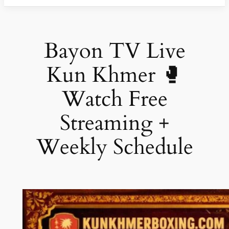
Bayon TV Live
Kun Khmer 🥊
Watch Free
Streaming +
Weekly Schedule