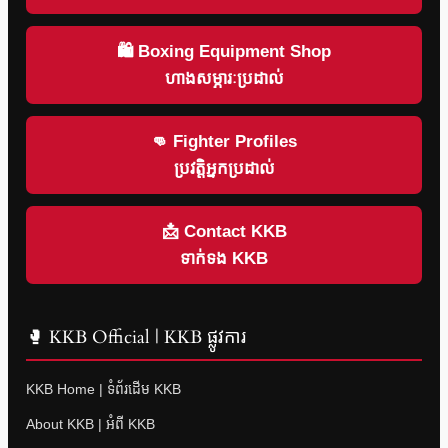
🛍 Boxing Equipment Shop
ហាងសម្ភារៈប្រដាល់
👊 Fighter Profiles
ប្រវត្តិអ្នកប្រដាល់
📩 Contact KKB
ទាក់ទង KKB
🥊 KKB Official | KKB ផ្លូវការ
KKB Home | ទំព័រដើម KKB
About KKB | អំពី KKB