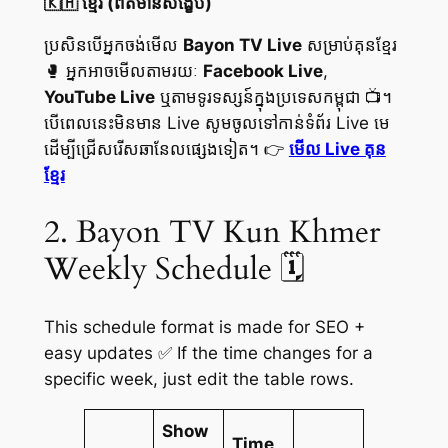
🇰🇭 ខ្មែរ (ព័ត៌មានសង្ខេប)
ប្រសិនបើអ្នកចង់មើល
Bayon TV Live
សម្រាប់គុនខ្មែរ
🥊 អ្នកអាចមើលតាមរយៈ
Facebook Live
,
YouTube Live
ឬតាមទូរទស្សន៍ក្នុងប្រទេសកម្ពុជា 📺។
បើពេលនេះមិនមាន Live សូមចូលទៅកាន់ទំព័រ Live មេ
ដើម្បីជ្រើសរើសឆានែលផ្សេងទៀត។ 👉
មើល Live គុន
ខ្មែរ
2. Bayon TV Kun Khmer
Weekly Schedule 🗓️
This schedule format is made for SEO +
easy updates ✅ If the time changes for a
specific week, just edit the table rows.
Show
Time