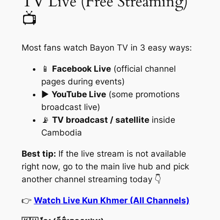
TV Live (Free Streaming)
📺
Most fans watch Bayon TV in 3 easy ways:
📱
Facebook Live
(official channel
pages during events)
▶️
YouTube Live
(some promotions
broadcast live)
📡
TV broadcast / satellite
inside
Cambodia
Best tip:
If the live stream is not available
right now, go to the main live hub and pick
another channel streaming today 👇
👉
Watch Live Kun Khmer (All Channels)