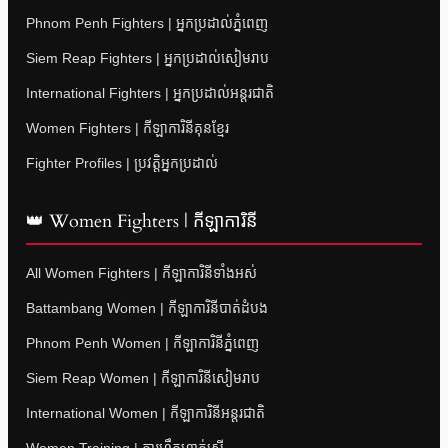
Phnom Penh Fighters | អ្នកប្រដាល់ភ្នំពេញ
Siem Reap Fighters | អ្នកប្រដាល់សៀមរាប
International Fighters | អ្នកប្រដាល់អន្តរជាតិ
Women Fighters | កីឡាការិនីគុនខ្មែរ
Fighter Profiles | ប្រវត្តិអ្នកប្រដាល់
👑 Women Fighters | កីឡាការិនី
All Women Fighters | កីឡាការិនីទាំងអស់
Battambang Women | កីឡាការិនីបាត់ដំបង
Phnom Penh Women | កីឡាការិនីភ្នំពេញ
Siem Reap Women | កីឡាការិនីសៀមរាប
International Women | កីឡាការិនីអន្តរជាតិ
Women Training | ការហ្វឹកហាត់ស្ត្រី