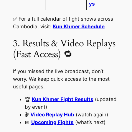
ys
✅ For a full calendar of fight shows across
Cambodia, visit:
Kun Khmer Schedule
3. Results & Video Replays
(Fast Access) 🔁
If you missed the live broadcast, don’t
worry. We keep quick access to the most
useful pages:
🏆
Kun Khmer Fight Results
(updated
by event)
🎬
Video Replay Hub
(watch again)
📅
Upcoming Fights
(what’s next)