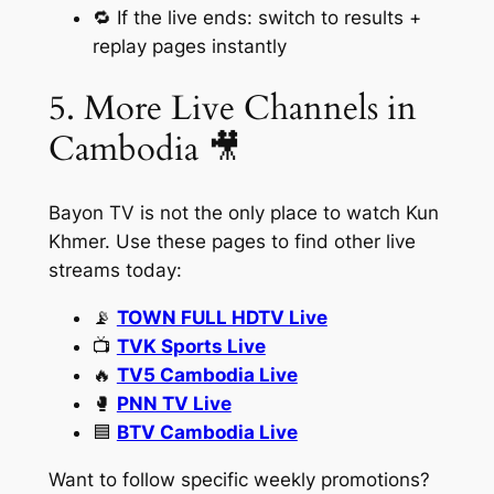
🔁 If the live ends: switch to results +
replay pages instantly
5. More Live Channels in
Cambodia 🎥
Bayon TV is not the only place to watch Kun
Khmer. Use these pages to find other live
streams today:
📡
TOWN FULL HDTV Live
📺
TVK Sports Live
🔥
TV5 Cambodia Live
🥊
PNN TV Live
🟦
BTV Cambodia Live
Want to follow specific weekly promotions?