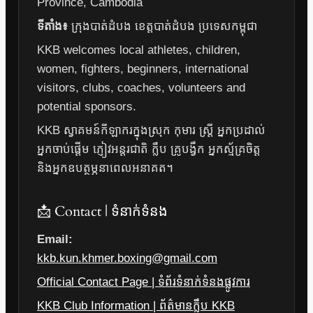
Province, Cambodia
ទីតាំង៖
ក្រុងបាត់ដំបង ខេត្តបាត់ដំបង ប្រទេសកម្ពុជា
KKB welcomes local athletes, children,
women, fighters, beginners, international
visitors, clubs, coaches, volunteers and
potential sponsors.
KKB ស្វាគមន៍កីឡាករក្នុងស្រុក កុមារ ស្ត្រី អ្នកប្រដាល់
អ្នកចាប់ផ្តើម ភ្ញៀវអន្តរជាតិ ក្លឹប គ្រូបង្វឹក អ្នកស្ម័គ្រចិត្ត
និងអ្នកឧបត្ថម្ភនាពេលអនាគត។
📩 Contact | ទំនាក់ទំនង
Email:
kkb.kun.khmer.boxing@gmail.com
Official Contact Page | ទំព័រទំនាក់ទំនងផ្លូវការ
KKB Club Information | ព័ត៌មានក្លឹប KKB