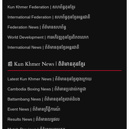
Kun Khmer Federation | សហព័ន្ធគុនខ្មែរ
International Federation | សហព័ន្ធគុនខ្មែរអន្តរជាតិ
Federation News | ព័ត៌មានសហព័ន្ធ
World Development | ការអភិវឌ្ឍគុនខ្មែរពិភពលោក
International News | ព័ត៌មានគុនខ្មែរអន្តរជាតិ
📰 Kun Khmer News | ព័ត៌មានគុនខ្មែរ
Latest Kun Khmer News | ព័ត៌មានគុនខ្មែរចុងក្រោយ
Cambodia Boxing News | ព័ត៌មានប្រដាល់កម្ពុជា
Battambang News | ព័ត៌មានគុនខ្មែរបាត់ដំបង
Event News | ព័ត៌មានព្រឹត្តិការណ៍
Results News | ព័ត៌មានលទ្ធផល