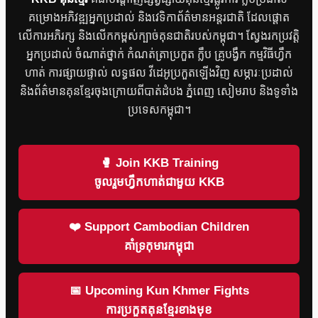
គម្រោងអភិវឌ្ឍអ្នកប្រដាល់ និងវេទិកាព័ត៌មានអន្តរជាតិ ដែលផ្តោត
លើការអភិរក្ស និងលើកកម្ពស់ក្បាច់គុនជាតិរបស់កម្ពុជា។ ស្វែងរកប្រវត្តិ
អ្នកប្រដាល់ ចំណាត់ថ្នាក់ កំណត់ត្រាប្រកួត ក្លឹប គ្រូបង្វឹក កម្មវិធីហ្វឹក
ហាត់ ការផ្សាយផ្ទាល់ លទ្ធផល វីដេអូប្រកួតឡើងវិញ សម្ភារៈប្រដាល់
និងព័ត៌មានគុនខ្មែរចុងក្រោយពីបាត់ដំបង ភ្នំពេញ សៀមរាប និងទូទាំង
ប្រទេសកម្ពុជា។
🥊 Join KKB Training
ចូលរួមហ្វឹកហាត់ជាមួយ KKB
❤️ Support Cambodian Children
គាំទ្រកុមារកម្ពុជា
📅 Upcoming Kun Khmer Fights
ការប្រកួតគុនខ្មែរខាងមុខ