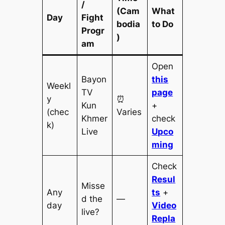
/
(Cam
What
Day
Fight
bodia
to Do
Progr
)
am
Open
Bayon
this
Weekl
TV
page
y
⏰
Kun
+
(chec
Varies
Khmer
check
k)
Live
Upco
ming
Check
Resul
Misse
Any
ts
+
d the
—
day
Video
live?
Repla