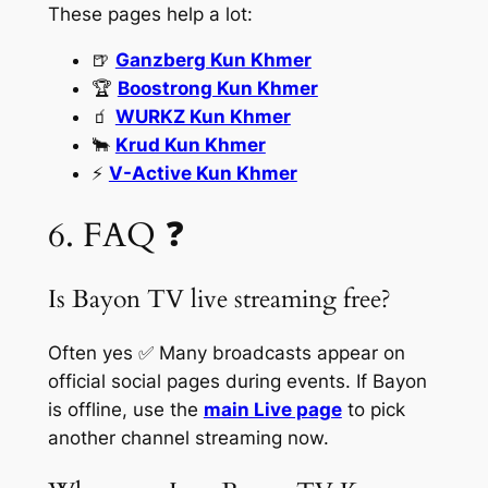
These pages help a lot:
🍺
Ganzberg Kun Khmer
🏆
Boostrong Kun Khmer
🧃
WURKZ Kun Khmer
🐂
Krud Kun Khmer
⚡
V-Active Kun Khmer
6. FAQ ❓
Is Bayon TV live streaming free?
Often yes ✅ Many broadcasts appear on
official social pages during events. If Bayon
is offline, use the
main Live page
to pick
another channel streaming now.