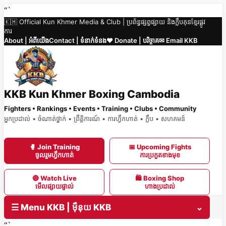
Skip
“`
🇰🇭 Official Kun Khmer Media & Club | ប្រព័ន្ធផ្សព្វផ្សាយ និងក្លឹបគុនខ្មែរផ្លូវ
to
ការ
content
About | អំពីយើង
Contact | ទំនាក់ទំនង
❤️ Donate | បរិច្ចាគ
✉ Email KKB
KKB Kun Khmer Boxing Cambodia
Fighters • Rankings • Events • Training • Clubs • Community
អ្នកប្រដាល់ • ចំណាត់ថ្នាក់ • ព្រឹត្តិការណ៍ • ការហ្វឹកហាត់ • ក្លឹប • សហគមន៍
🥊 Join Training
📅 Upcoming Fights
ចូលរួមហ្វឹកហាត់
ការប្រកួតខាងមុខ
🔴 Watch Live
🛍 Boxing Shop
មើលផ្សាយផ្ទាល់
ហាងប្រដាល់
☰ Menu KKB | ម៉ឺនុយ KKB
⌄
“`