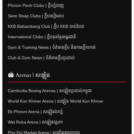
Phnom Penh Clubs | ក្លឹបភ្នំពេញ
Siem Reap Clubs | ក្លឹបសៀមរាប
KKB Battambang Club | ក្លឹប KKB បាត់ដំបង
International Clubs | ក្លឹបគុនខ្មែរអន្តរជាតិ
Gym & Training News | ព័ត៌មានក្លឹប និងការហ្វឹកហាត់
Club & Gym News | ព័ត៌មានក្លឹបប្រដាល់
🏟 Arenas | សង្វៀន
Cambodia Boxing Arenas | សង្វៀនប្រដាល់កម្ពុជា
World Kun Khmer Arena | សង្វៀន World Kun Khmer
Ek Phnom Arena | សង្វៀនឯកភ្នំ
Wat Roka Arena | សង្វៀនវត្តរកា
Phu Pui Market Arena | សង្វៀនផ្សារភូពុយ