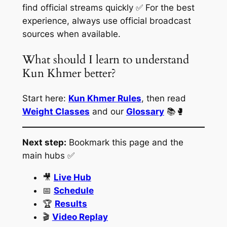
find official streams quickly ✅ For the best
experience, always use official broadcast
sources when available.
What should I learn to understand
Kun Khmer better?
Start here:
Kun Khmer Rules
, then read
Weight Classes
and our
Glossary
📚🥊
Next step:
Bookmark this page and the
main hubs ✅
🎥
Live Hub
📅
Schedule
🏆
Results
🎬
Video Replay