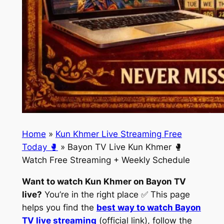
Home
»
Kun Khmer Live Streaming Free
Today 🥊
»
Bayon TV Live Kun Khmer 🥊
Watch Free Streaming + Weekly Schedule
Want to watch Kun Khmer on Bayon TV
live?
You’re in the right place ✅ This page
helps you find the
best way to watch Bayon
TV live streaming
(official link), follow the