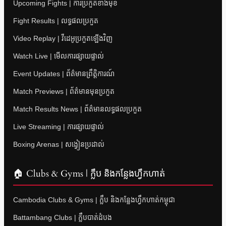
Upcoming Fights | ការប្រកួតខាងមុខ
Fight Results | លទ្ធផលប្រកួត
Video Replay | វីដេអូប្រកួតឡើងវិញ
Watch Live | មើលការផ្សាយផ្ទាល់
Event Updates | ព័ត៌មានព្រឹត្តិការណ៍
Match Previews | ព័ត៌មានមុនប្រកួត
Match Results News | ព័ត៌មានលទ្ធផលប្រកួត
Live Streaming | ការផ្សាយផ្ទាល់
Boxing Arenas | សង្វៀនប្រដាល់
🏠 Clubs & Gyms | ក្លឹប និងកន្លែងហ្វឹកហាត់
Cambodia Clubs & Gyms | ក្លឹប និងកន្លែងហ្វឹកហាត់កម្ពុជា
Battambang Clubs | ក្លឹបបាត់ដំបង