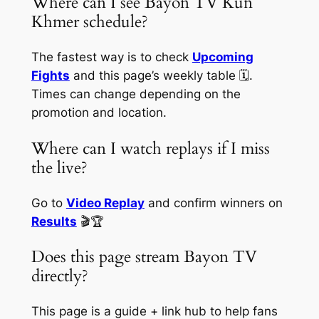
Where can I see Bayon TV Kun
Khmer schedule?
The fastest way is to check
Upcoming
Fights
and this page’s weekly table 🗓️.
Times can change depending on the
promotion and location.
Where can I watch replays if I miss
the live?
Go to
Video Replay
and confirm winners on
Results
🎬🏆
Does this page stream Bayon TV
directly?
This page is a guide + link hub to help fans