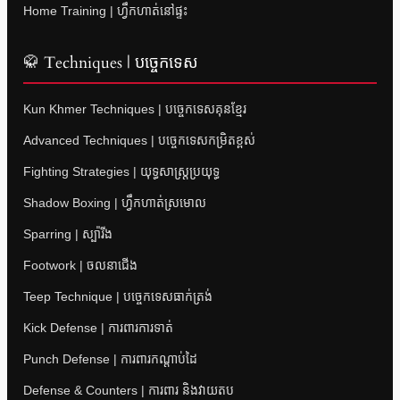
Home Training | ហ្វឹកហាត់នៅផ្ទះ
🥋 Techniques | បច្ចេកទេស
Kun Khmer Techniques | បច្ចេកទេសគុនខ្មែរ
Advanced Techniques | បច្ចេកទេសកម្រិតខ្ពស់
Fighting Strategies | យុទ្ធសាស្ត្រប្រយុទ្ធ
Shadow Boxing | ហ្វឹកហាត់ស្រមោល
Sparring | ស្ប៉ារីង
Footwork | ចលនាជើង
Teep Technique | បច្ចេកទេសធាក់ត្រង់
Kick Defense | ការពារការទាត់
Punch Defense | ការពារកណ្តាប់ដៃ
Defense & Counters | ការពារ និងវាយតប