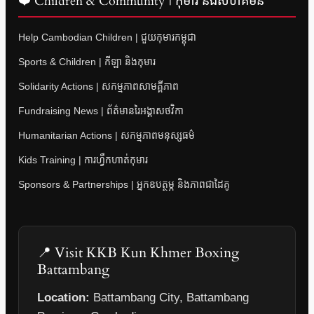
❤️ Children & Community | កុមារ និងសហគមន៍
Help Cambodian Children | ជួយកុមារកម្ពុជា
Sports & Children | កីឡា និងកុមារ
Solidarity Actions | សកម្មភាពសាមគ្គីភាព
Fundraising News | ព័ត៌មានរៃអង្គាសថវិកា
Humanitarian Actions | សកម្មភាពមនុស្សធម៌
Kids Training | ការហ្វឹកហាត់កុមារ
Sponsors & Partnerships | អ្នកឧបត្ថម្ភ និងភាពជាដៃគូ
📍 Visit KKB Kun Khmer Boxing
Battambang
Location:
Battambang City, Battambang