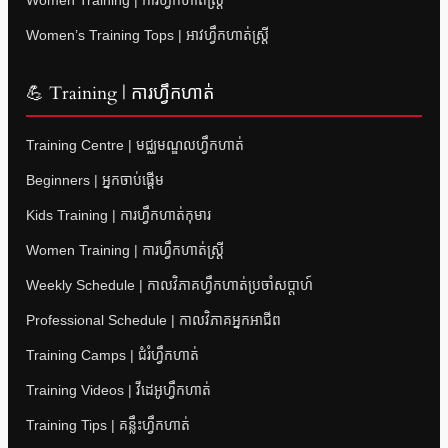
Women’s Training Tops | អាវហ្វឹកហាត់ស្ត្រី
💪 Training | ការហ្វឹកហាត់
Training Centre | មជ្ឈមណ្ឌលហ្វឹកហាត់
Beginners | អ្នកចាប់ផ្តើម
Kids Training | ការហ្វឹកហាត់កុមារ
Women Training | ការហ្វឹកហាត់ស្ត្រី
Weekly Schedule | កាលវិភាគហ្វឹកហាត់ប្រចាំសប្តាហ៍
Professional Schedule | កាលវិភាគអ្នកអាជីព
Training Camps | ជំរំហ្វឹកហាត់
Training Videos | វីដេអូហ្វឹកហាត់
Training Tips | គន្លឹះហ្វឹកហាត់