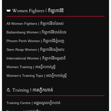
👑 Women Fighters | កីឡាការិនី
All Women Fighters | កីឡាការិនីទាំងអស់
Battambang Women | កីឡាការិនីបាត់ដំបង
Phnom Penh Women | កីឡាការិនីភ្នំពេញ
Siem Reap Women | កីឡាការិនីសៀមរាប
International Women | កីឡាការិនីអន្តរជាតិ
Women Training | ការហ្វឹកហាត់ស្ត្រី
Women’s Training Tops | អាវហ្វឹកហាត់ស្ត្រី
💪 Training | ការហ្វឹកហាត់
Training Centre | មជ្ឈមណ្ឌលហ្វឹកហាត់