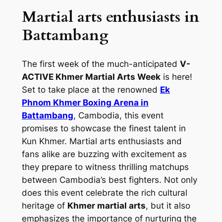
Martial arts enthusiasts in
Battambang
The first week of the much-anticipated
V-
ACTIVE Khmer Martial Arts Week
is here!
Set to take place at the renowned
Ek
Phnom Khmer Boxing Arena in
Battambang
, Cambodia, this event
promises to showcase the finest talent in
Kun Khmer. Martial arts enthusiasts and
fans alike are buzzing with excitement as
they prepare to witness thrilling matchups
between Cambodia’s best fighters. Not only
does this event celebrate the rich cultural
heritage of
Khmer martial arts
, but it also
emphasizes the importance of nurturing the