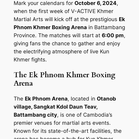
Mark your calendars for
October 6, 2024
,
when the first week of V-ACTIVE Khmer
Martial Arts will kick off at the prestigious
Ek
Phnom Khmer Boxing Arena
in Battambang
Province. The matches will start at
6:00 pm
,
giving fans the chance to gather and enjoy
the electrifying atmosphere of live Kun
Khmer fights.
The Ek Phnom Khmer Boxing
Arena
The
Ek Phnom Arena
, located in
Otanob
village, Sangkat Kdol Daun Teav,
Battambang city
, is one of Cambodia’s
premier venues for martial arts events.
Known for its state-of-the-art facilities, the