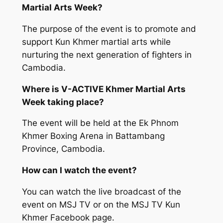
Martial Arts Week?
The purpose of the event is to promote and
support Kun Khmer martial arts while
nurturing the next generation of fighters in
Cambodia.
Where is V-ACTIVE Khmer Martial Arts
Week taking place?
The event will be held at the Ek Phnom
Khmer Boxing Arena in Battambang
Province, Cambodia.
How can I watch the event?
You can watch the live broadcast of the
event on MSJ TV or on the MSJ TV Kun
Khmer Facebook page.