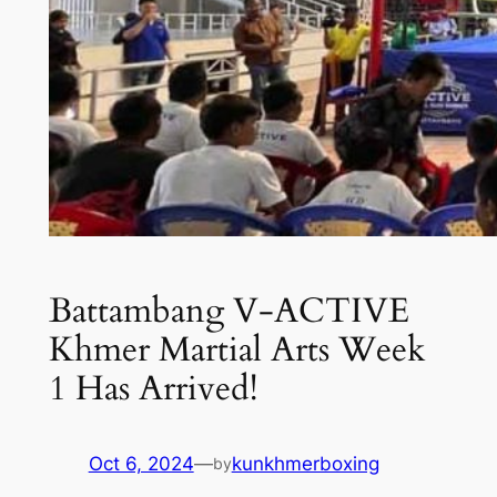
Battambang V-ACTIVE
Khmer Martial Arts Week
1 Has Arrived!
Oct 6, 2024
—
kunkhmerboxing
by