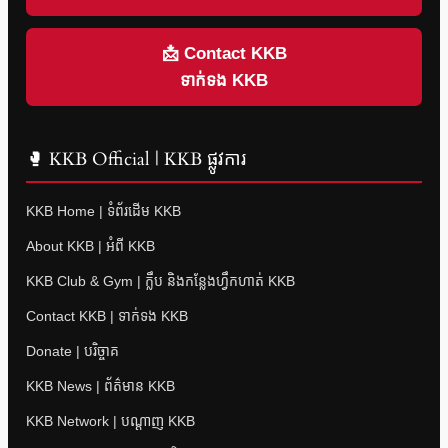
📩 Contact KKB
ទាក់ទង KKB
🥊 KKB Official | KKB ផ្លូវការ
KKB Home | ទំព័រដើម KKB
About KKB | អំពី KKB
KKB Club & Gym | ក្លឹប និងកន្លែងហ្វឹកហាត់ KKB
Contact KKB | ទាក់ទង KKB
Donate | បរិច្ចាគ
KKB News | ព័ត៌មាន KKB
KKB Network | បណ្តាញ KKB