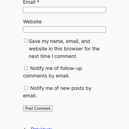
Email
*
Website
Save my name, email, and
website in this browser for the
next time I comment.
Notify me of follow-up
comments by email.
Notify me of new posts by
email.