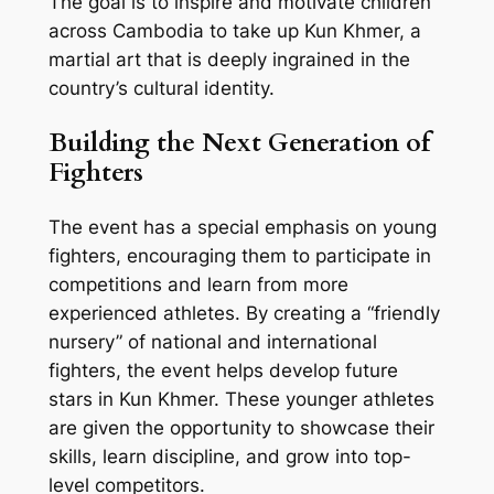
The goal is to inspire and motivate children
across Cambodia to take up Kun Khmer, a
martial art that is deeply ingrained in the
country’s cultural identity.
Building the Next Generation of
Fighters
The event has a special emphasis on young
fighters, encouraging them to participate in
competitions and learn from more
experienced athletes. By creating a “friendly
nursery” of national and international
fighters, the event helps develop future
stars in Kun Khmer. These younger athletes
are given the opportunity to showcase their
skills, learn discipline, and grow into top-
level competitors.