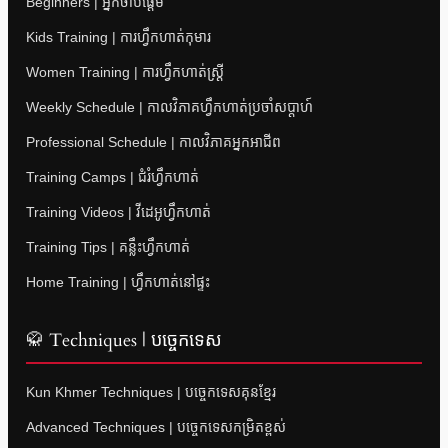
Beginners | អ្នកចាប់ផ្តើម
Kids Training | ការហ្វឹកហាត់កុមារ
Women Training | ការហ្វឹកហាត់ស្ត្រី
Weekly Schedule | កាលវិភាគហ្វឹកហាត់ប្រចាំសប្តាហ៍
Professional Schedule | កាលវិភាគអ្នកអាជីព
Training Camps | ជំរំហ្វឹកហាត់
Training Videos | វីដេអូហ្វឹកហាត់
Training Tips | គន្លឹះហ្វឹកហាត់
Home Training | ហ្វឹកហាត់នៅផ្ទះ
🥋 Techniques | បច្ចេកទេស
Kun Khmer Techniques | បច្ចេកទេសគុនខ្មែរ
Advanced Techniques | បច្ចេកទេសកម្រិតខ្ពស់