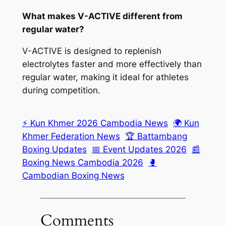
What makes V-ACTIVE different from
regular water?
V-ACTIVE is designed to replenish
electrolytes faster and more effectively than
regular water, making it ideal for athletes
during competition.
⚡ Kun Khmer 2026 Cambodia News
🌍 Kun
Khmer Federation News
🏆 Battambang
Boxing Updates
📅 Event Updates 2026
📰
Boxing News Cambodia 2026
🥊
Cambodian Boxing News
Comments