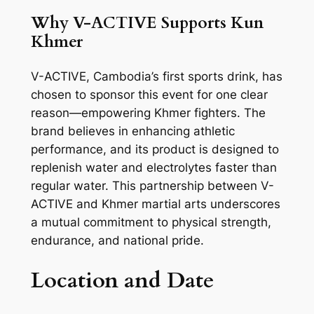
Why V-ACTIVE Supports Kun
Khmer
V-ACTIVE, Cambodia’s first sports drink, has
chosen to sponsor this event for one clear
reason—empowering Khmer fighters. The
brand believes in enhancing athletic
performance, and its product is designed to
replenish water and electrolytes faster than
regular water. This partnership between V-
ACTIVE and Khmer martial arts underscores
a mutual commitment to physical strength,
endurance, and national pride.
Location and Date