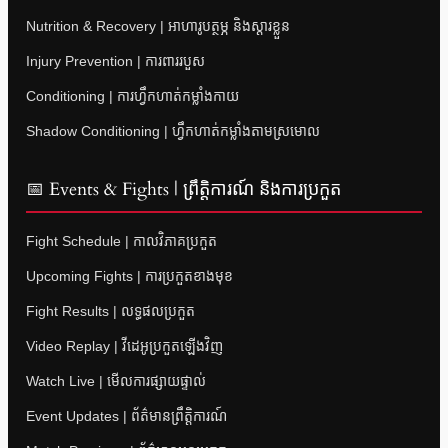
Nutrition & Recovery | អាហារូបត្ថម្ភ និងស្តារខ្លួន
Injury Prevention | ការពាររបួស
Conditioning | ការហ្វឹកហាត់កម្លាំងកាយ
Shadow Conditioning | ហ្វឹកហាត់កម្លាំងតាមស្រមោល
📅 Events & Fights | ព្រឹត្តិការណ៍ និងការប្រកួត
Fight Schedule | កាលវិភាគប្រកួត
Upcoming Fights | ការប្រកួតខាងមុខ
Fight Results | លទ្ធផលប្រកួត
Video Replay | វីដេអូប្រកួតឡើងវិញ
Watch Live | មើលការផ្សាយផ្ទាល់
Event Updates | ព័ត៌មានព្រឹត្តិការណ៍