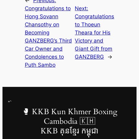
←
Previous:
Congratulations to
Next:
Hong Sovann
Congratulations
Chansothy on
to Thoeun
Becoming
Theara for His
GANZBERG’s Third
Victory and
Car Owner and
Giant Gift from
Condolences to
GANZBERG
→
Puth Sambo
“`
🥊 KKB Kun Khmer Boxing
Cambodia 🇰🇭
KKB គុនខ្មែរ កម្ពុជា