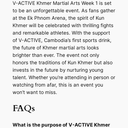
V-ACTIVE Khmer Martial Arts Week 1 is set
to be an unforgettable event. As fans gather
at the Ek Phnom Arena, the spirit of Kun
Khmer will be celebrated with thrilling fights
and remarkable athletes. With the support
of V-ACTIVE, Cambodia’s first sports drink,
the future of Khmer martial arts looks
brighter than ever. The event not only
honors the traditions of Kun Khmer but also
invests in the future by nurturing young
talent. Whether you’re attending in person or
watching from afar, this is an event you
won’t want to miss.
FAQs
What is the purpose of V-ACTIVE Khmer