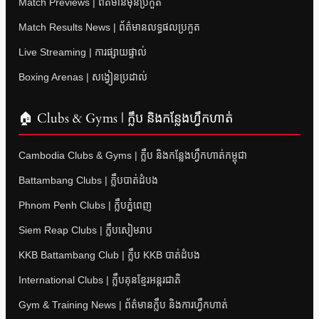
Match Previews | ព័ត៌មានមុនប្រកួត
Match Results News | ព័ត៌មានលទ្ធផលប្រកួត
Live Streaming | ការផ្សាយផ្ទាល់
Boxing Arenas | សង្វៀនប្រដាល់
🏠 Clubs & Gyms | ក្លឹប និងកន្លែងហ្វឹកហាត់
Cambodia Clubs & Gyms | ក្លឹប និងកន្លែងហ្វឹកហាត់កម្ពុជា
Battambang Clubs | ក្លឹបបាត់ដំបង
Phnom Penh Clubs | ក្លឹបភ្នំពេញ
Siem Reap Clubs | ក្លឹបសៀមរាប
KKB Battambang Club | ក្លឹប KKB បាត់ដំបង
International Clubs | ក្លឹបគុនខ្មែរអន្តរជាតិ
Gym & Training News | ព័ត៌មានក្លឹប និងការហ្វឹកហាត់