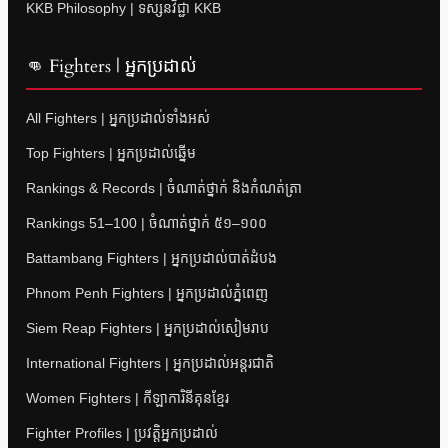
KKB Philosophy | ទស្សនវិជ្ជា KKB
👊 Fighters | អ្នកប្រដាល់
All Fighters | អ្នកប្រដាល់ទាំងអស់
Top Fighters | អ្នកប្រដាល់ឆ្នើម
Rankings & Records | ចំណាត់ថ្នាក់ និងកំណត់ត្រា
Rankings 51–100 | ចំណាត់ថ្នាក់ ៥១–១០០
Battambang Fighters | អ្នកប្រដាល់បាត់ដំបង
Phnom Penh Fighters | អ្នកប្រដាល់ភ្នំពេញ
Siem Reap Fighters | អ្នកប្រដាល់សៀមរាប
International Fighters | អ្នកប្រដាល់អន្តរជាតិ
Women Fighters | កីឡាការិនីគុនខ្មែរ
Fighter Profiles | ប្រវត្តិអ្នកប្រដាល់