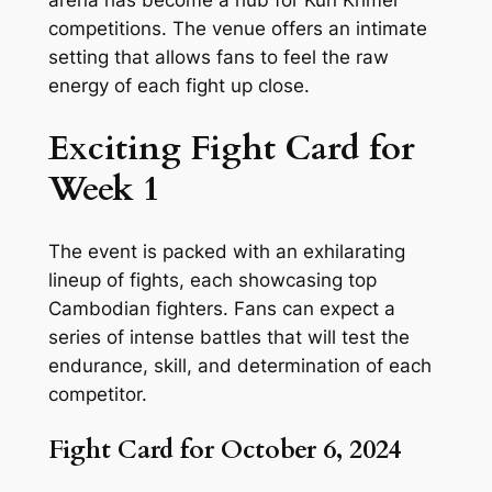
arena has become a hub for Kun Khmer
competitions. The venue offers an intimate
setting that allows fans to feel the raw
energy of each fight up close.
Exciting Fight Card for
Week 1
The event is packed with an exhilarating
lineup of fights, each showcasing top
Cambodian fighters. Fans can expect a
series of intense battles that will test the
endurance, skill, and determination of each
competitor.
Fight Card for October 6, 2024