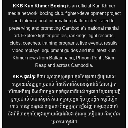
KKB Kun Khmer Boxing
is an official Kun Khmer
media network, boxing club, fighter-development project
and international information platform dedicated to
preserving and promoting Cambodia’s national martial
art. Explore fighter profiles, rankings, fight records,
clubs, coaches, training programs, live events, results,
video replays, equipment guides and the latest Kun
Khmer news from Battambang, Phnom Penh, Siem
Reap and across Cambodia.
KKB គុនខ្មែរ
គឺជាបណ្តាញផ្សព្វផ្សាយគុនខ្មែរផ្លូវការ ក្លឹបប្រដាល់
គម្រោងអភិវឌ្ឍអ្នកប្រដាល់ និងវេទិកាព័ត៌មានអន្តរជាតិ ដែលផ្តោត
លើការអភិរក្ស និងលើកកម្ពស់ក្បាច់គុនជាតិរបស់កម្ពុជា។ ស្វែងរកប្រវត្តិ
អ្នកប្រដាល់ ចំណាត់ថ្នាក់ កំណត់ត្រាប្រកួត ក្លឹប គ្រូបង្វឹក កម្មវិធីហ្វឹក
ហាត់ ការផ្សាយផ្ទាល់ លទ្ធផល វីដេអូប្រកួតឡើងវិញ សម្ភារៈប្រដាល់
និងព័ត៌មានគុនខ្មែរចុងក្រោយពីបាត់ដំបង ភ្នំពេញ សៀមរាប និងទូទាំង
ប្រទេសកម្ពុជា។