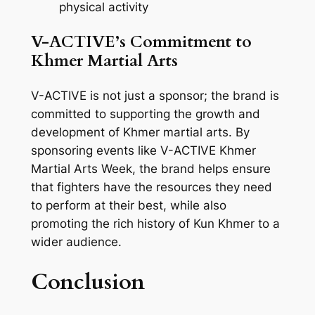
physical activity
V-ACTIVE’s Commitment to
Khmer Martial Arts
V-ACTIVE is not just a sponsor; the brand is
committed to supporting the growth and
development of Khmer martial arts. By
sponsoring events like V-ACTIVE Khmer
Martial Arts Week, the brand helps ensure
that fighters have the resources they need
to perform at their best, while also
promoting the rich history of Kun Khmer to a
wider audience.
Conclusion