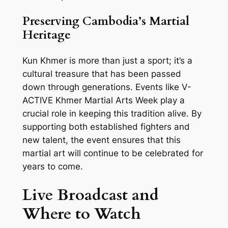
Preserving Cambodia’s Martial
Heritage
Kun Khmer is more than just a sport; it’s a
cultural treasure that has been passed
down through generations. Events like V-
ACTIVE Khmer Martial Arts Week play a
crucial role in keeping this tradition alive. By
supporting both established fighters and
new talent, the event ensures that this
martial art will continue to be celebrated for
years to come.
Live Broadcast and
Where to Watch