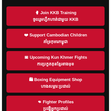
🥊 Join KKB Training
ចូលរួមហ្វឹកហាត់ជាមួយ KKB
❤️ Support Cambodian Children
គាំទ្រកុមារកម្ពុជា
📅 Upcoming Kun Khmer Fights
ការប្រកួតគុនខ្មែរខាងមុខ
🛍 Boxing Equipment Shop
ហាងសម្ភារៈប្រដាល់
👊 Fighter Profiles
ប្រវត្តិអ្នកប្រដាល់