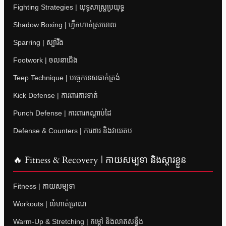
Fighting Strategies | យុទ្ធសាស្ត្រប្រយុទ្ធ
Shadow Boxing | ហ្វឹកហាត់ស្រមោល
Sparring | ស្ប៉ារីង
Footwork | ចលនាជើង
Teep Technique | បច្ចេកទេសធាក់ត្រង់
Kick Defense | ការពារការទាត់
Punch Defense | ការពារកណ្តាប់ដៃ
Defense & Counters | ការពារ និងវាយតប
🔥 Fitness & Recovery | កាយសម្បទា និងស្តារខ្លួន
Fitness | កាយសម្បទា
Workouts | លំហាត់ប្រាណ
Warm-Up & Stretching | កម្តៅ និងលាតសន្ធឹង