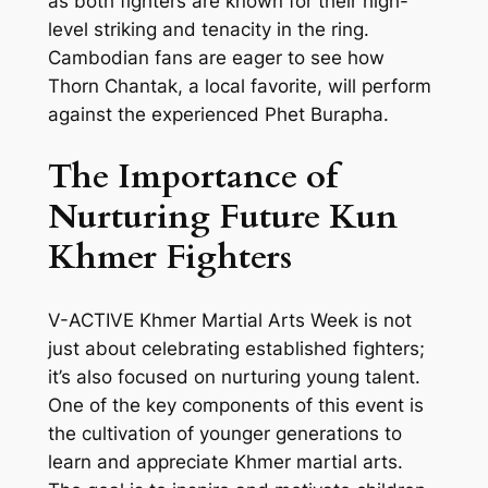
as both fighters are known for their high-
level striking and tenacity in the ring.
Cambodian fans are eager to see how
Thorn Chantak, a local favorite, will perform
against the experienced Phet Burapha.
The Importance of
Nurturing Future Kun
Khmer Fighters
V-ACTIVE Khmer Martial Arts Week is not
just about celebrating established fighters;
it’s also focused on nurturing young talent.
One of the key components of this event is
the cultivation of younger generations to
learn and appreciate Khmer martial arts.