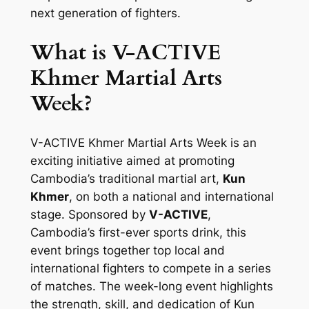
next generation of fighters.
What is V-ACTIVE
Khmer Martial Arts
Week?
V-ACTIVE Khmer Martial Arts Week is an
exciting initiative aimed at promoting
Cambodia’s traditional martial art,
Kun
Khmer
, on both a national and international
stage. Sponsored by
V-ACTIVE
,
Cambodia’s first-ever sports drink, this
event brings together top local and
international fighters to compete in a series
of matches. The week-long event highlights
the strength, skill, and dedication of Kun