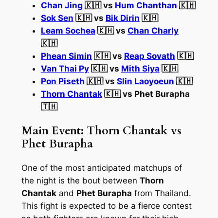
Chan Jing
🇰🇭 vs
Hum Chanthan
🇰🇭
Sok Sen
🇰🇭 vs
Bik Dirin
🇰🇭
Leam Sochea
🇰🇭 vs
Chan Charly
🇰🇭
Phean Simin
🇰🇭 vs
Reap Sovath
🇰🇭
Van Thai Py
🇰🇭 vs
Mith Siya
🇰🇭
Pon Piseth
🇰🇭 vs
Slin Laoyoeun
🇰🇭
Thorn Chantak
🇰🇭 vs Phet Burapha
🇹🇭
Main Event: Thorn Chantak vs
Phet Burapha
One of the most anticipated matchups of
the night is the bout between
Thorn
Chantak
and
Phet Burapha
from Thailand.
This fight is expected to be a fierce contest