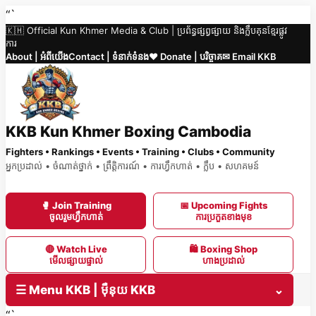
Skip
“`
🇰🇭 Official Kun Khmer Media & Club | ប្រព័ន្ធផ្សព្វផ្សាយ និងក្លឹបគុនខ្មែរផ្លូវ
to
ការ
content
About | អំពីយើង
Contact | ទំនាក់ទំនង
❤️ Donate | បរិច្ចាគ
✉ Email KKB
KKB Kun Khmer Boxing Cambodia
Fighters • Rankings • Events • Training • Clubs • Community
អ្នកប្រដាល់ • ចំណាត់ថ្នាក់ • ព្រឹត្តិការណ៍ • ការហ្វឹកហាត់ • ក្លឹប • សហគមន៍
🥊 Join Training
📅 Upcoming Fights
ចូលរួមហ្វឹកហាត់
ការប្រកួតខាងមុខ
🔴 Watch Live
🛍 Boxing Shop
មើលផ្សាយផ្ទាល់
ហាងប្រដាល់
☰ Menu KKB | ម៉ឺនុយ KKB
⌄
“`