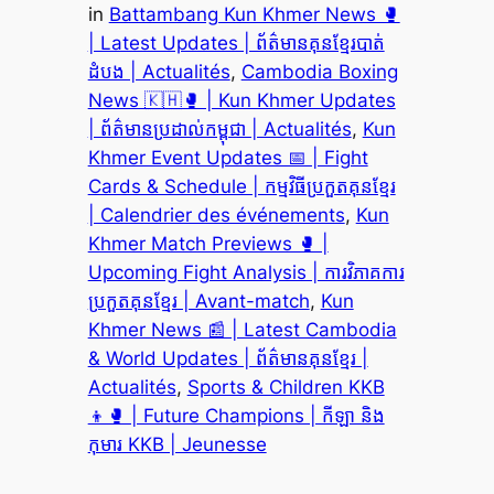
in
Battambang Kun Khmer News 🥊
| Latest Updates | ព័ត៌មានគុនខ្មែរបាត់
ដំបង | Actualités
, 
Cambodia Boxing
News 🇰🇭🥊 | Kun Khmer Updates
| ព័ត៌មានប្រដាល់កម្ពុជា | Actualités
, 
Kun
Khmer Event Updates 📅 | Fight
Cards & Schedule | កម្មវិធីប្រកួតគុនខ្មែរ
| Calendrier des événements
, 
Kun
Khmer Match Previews 🥊 |
Upcoming Fight Analysis | ការវិភាគការ
ប្រកួតគុនខ្មែរ | Avant-match
, 
Kun
Khmer News 📰 | Latest Cambodia
& World Updates | ព័ត៌មានគុនខ្មែរ |
Actualités
, 
Sports & Children KKB
👦🥊 | Future Champions | កីឡា និង
កុមារ KKB | Jeunesse