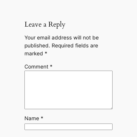
Leave a Reply
Your email address will not be
published.
Required fields are
marked
*
Comment
*
Name
*