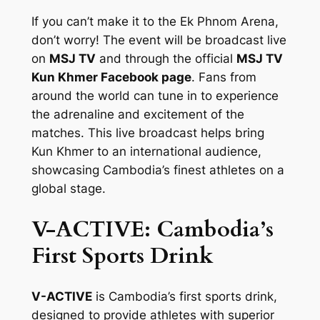
If you can’t make it to the Ek Phnom Arena,
don’t worry! The event will be broadcast live
on
MSJ TV
and through the official
MSJ TV
Kun Khmer Facebook page
. Fans from
around the world can tune in to experience
the adrenaline and excitement of the
matches. This live broadcast helps bring
Kun Khmer to an international audience,
showcasing Cambodia’s finest athletes on a
global stage.
V-ACTIVE: Cambodia’s
First Sports Drink
V-ACTIVE
is Cambodia’s first sports drink,
designed to provide athletes with superior