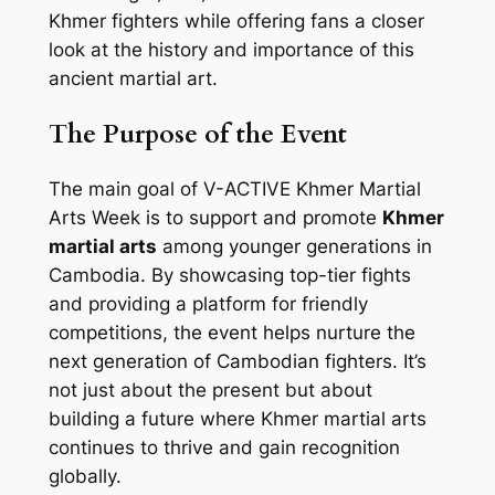
Khmer fighters while offering fans a closer
look at the history and importance of this
ancient martial art.
The Purpose of the Event
The main goal of V-ACTIVE Khmer Martial
Arts Week is to support and promote
Khmer
martial arts
among younger generations in
Cambodia. By showcasing top-tier fights
and providing a platform for friendly
competitions, the event helps nurture the
next generation of Cambodian fighters. It’s
not just about the present but about
building a future where Khmer martial arts
continues to thrive and gain recognition
globally.