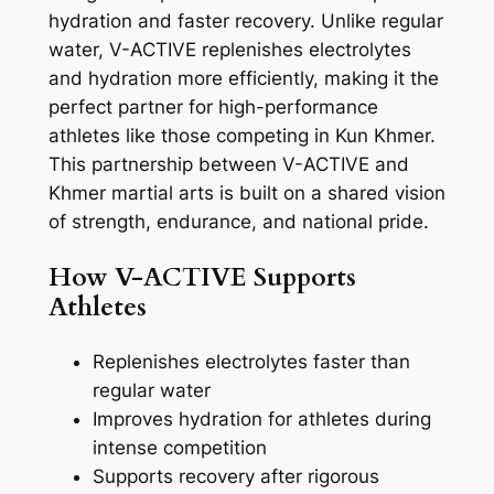
hydration and faster recovery. Unlike regular
water, V-ACTIVE replenishes electrolytes
and hydration more efficiently, making it the
perfect partner for high-performance
athletes like those competing in Kun Khmer.
This partnership between V-ACTIVE and
Khmer martial arts is built on a shared vision
of strength, endurance, and national pride.
How V-ACTIVE Supports
Athletes
Replenishes electrolytes faster than
regular water
Improves hydration for athletes during
intense competition
Supports recovery after rigorous