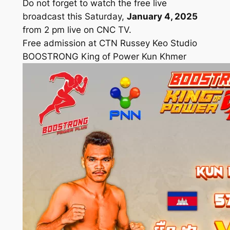
Do not forget to watch the free live
broadcast this Saturday,
January 4, 2025
from 2 pm live on CNC TV.
Free admission at CTN Russey Keo Studio
BOOSTRONG King of Power Kun Khmer