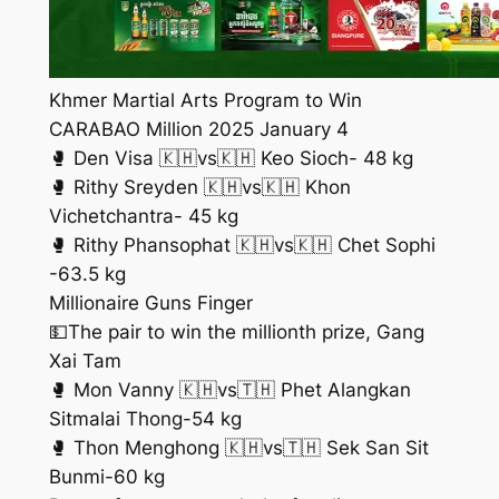
Khmer Martial Arts Program to Win
CARABAO Million 2025 January 4
🥊 Den Visa 🇰🇭vs🇰🇭 Keo Sioch- 48 kg
🥊 Rithy Sreyden 🇰🇭vs🇰🇭 Khon
Vichetchantra- 45 kg
🥊 Rithy Phansophat 🇰🇭vs🇰🇭 Chet Sophi
-63.5 kg
Millionaire Guns Finger
💵The pair to win the millionth prize, Gang
Xai Tam
🥊 Mon Vanny 🇰🇭vs🇹🇭 Phet Alangkan
Sitmalai Thong-54 kg
🥊 Thon Menghong 🇰🇭vs🇹🇭 Sek San Sit
Bunmi-60 kg