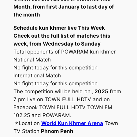
Month, from first January to last day of
the month
Schedule kun khmer live This Week
Check out the full list of matches this
week, from Wednesday to Sunday
Total opponents of POWARAM kun khmer
National Match
No fight today for this competition
International Match
No fight today for this competition
The competition will be held on
, 2025
from
7 pm live on TOWN FULL HDTV and on
Facebook TOWN FULL HDTV TOWN FM
102.25 and POWARAM.
📌Location
World Kun Khmer Arena
Town
TV Station
Phnom Penh