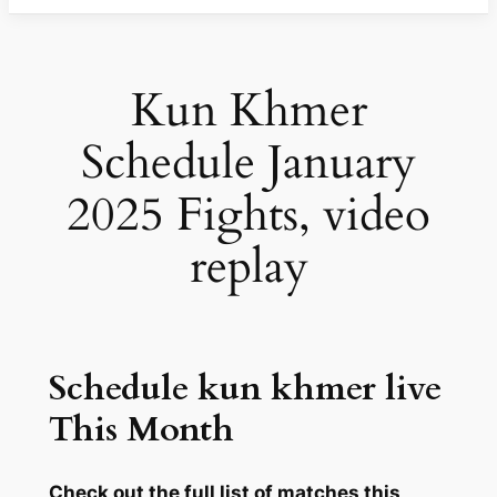
Kun Khmer
Schedule January
2025 Fights, video
replay
Schedule kun khmer live
This Month
Check out the full list of matches this