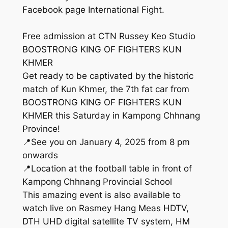
Facebook page International Fight.
Free admission at CTN Russey Keo Studio
BOOSTRONG KING OF FIGHTERS KUN
KHMER
Get ready to be captivated by the historic
match of Kun Khmer, the 7th fat car from
BOOSTRONG KING OF FIGHTERS KUN
KHMER this Saturday in Kampong Chhnang
Province!
📍See you on January 4, 2025 from 8 pm
onwards
📍Location at the football table in front of
Kampong Chhnang Provincial School
This amazing event is also available to
watch live on Rasmey Hang Meas HDTV,
DTH UHD digital satellite TV system, HM