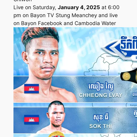
Live on Saturday,
January 4, 2025
at 6:00
pm on Bayon TV Stung Meanchey and live
on Bayon Facebook and Cambodia Water