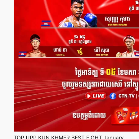
TOP UPP KUN KHMER BEST FIGHT January