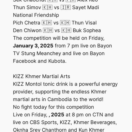
Thun Simov 🇰🇭 vs 🇮🇷 Sayet Madi
National Friendship
Pich Chetra 🇰🇭 vs 🇰🇭 Thun Visal
Den Chiwon 🇰🇭 vs 🇰🇭 Buk Sophea
The competition will be held on Friday,
January 3, 2025
from 7 pm live on Bayon
TV Stung Meanchey and live on Bayon
Facebook and Kubota.
KIZZ Khmer Martial Arts
KIZZ Montol tonic drink is a powerful energy
provider, supporting the endless Khmer
martial arts in Cambodia to the world!
No fight today for this competition
Live on Friday,
, 2025
at 8 pm on CTN and
live on CBS Sports, KIZZ, Khmer Beverages,
Oknha Srey Chanthorn and Kun Khmer