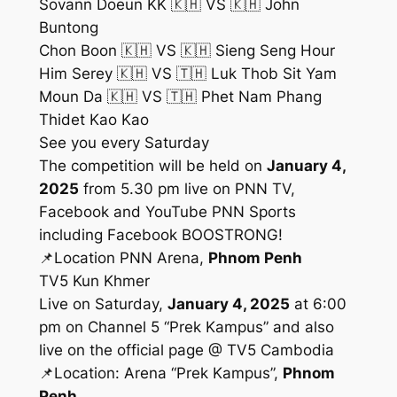
Sovann Doeun KK 🇰🇭 VS 🇰🇭 John
Buntong
Chon Boon 🇰🇭 VS 🇰🇭 Sieng Seng Hour
Him Serey 🇰🇭 VS 🇹🇭 Luk Thob Sit Yam
Moun Da 🇰🇭 VS 🇹🇭 Phet Nam Phang
Thidet Kao Kao
See you every Saturday
The competition will be held on
January 4,
2025
from 5.30 pm live on PNN TV,
Facebook and YouTube PNN Sports
including Facebook BOOSTRONG!
📌Location PNN Arena,
Phnom Penh
TV5 Kun Khmer
Live on Saturday,
January 4, 2025
at 6:00
pm on Channel 5 “Prek Kampus” and also
live on the official page @ TV5 Cambodia
📌Location: Arena “Prek Kampus”,
Phnom
Penh