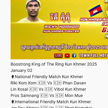
Boostrong King of The Ring Kun Khmer 2025
January 02
🥊National Friendly Match Kun Khmer
Riki Kom Kom 🇰🇭 Vs 🇰🇭 Phan Davan
Lin Kosal 🇰🇭 Vs 🇰🇭 Vibol Kun Khmer
Pros Samnang 🇰🇭 Vs 🇰🇭 Mon Mue
🥊International Friendly Match Kun Khmer