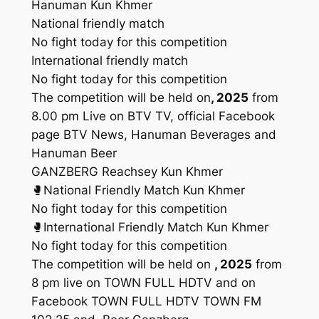
Hanuman Kun Khmer
National friendly match
No fight today for this competition
International friendly match
No fight today for this competition
The competition will be held on
, 2025
from
8.00 pm Live on BTV TV, official Facebook
page BTV News, Hanuman Beverages and
Hanuman Beer
GANZBERG Reachsey Kun Khmer
🥊National Friendly Match Kun Khmer
No fight today for this competition
🥊International Friendly Match Kun Khmer
No fight today for this competition
The competition will be held on
, 2025
from
8 pm live on TOWN FULL HDTV and on
Facebook TOWN FULL HDTV TOWN FM