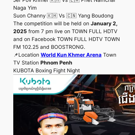
Jer Pov Khmer 🇰🇭 Vs 🇱🇦 Phet Namchai
Naga Yim
Suon Channy 🇰🇭 Vs 🇨🇳 Yang Boudong
The competition will be held on
January 2,
2025
from 7 pm live on TOWN FULL HDTV
and on Facebook TOWN FULL HDTV TOWN
FM 102.25 and BOOSTRONG.
📌Location
World Kun Khmer Arena
Town
TV Station
Phnom Penh
KUBOTA Boxing Fight Night