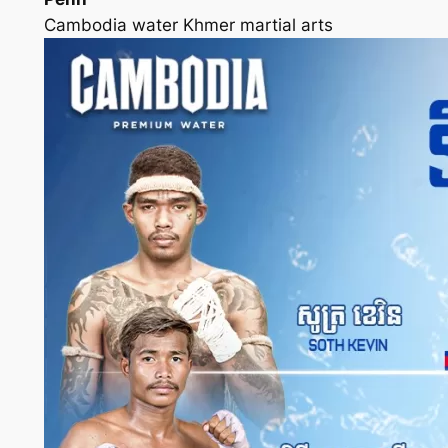
Cambodia water Khmer martial arts