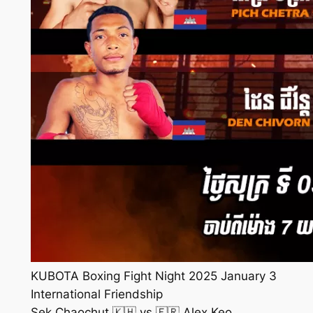
KUBOTA Boxing Fight Night 2025 January 3
International Friendship
Sek Chaochut 🇰🇭 vs 🇫🇷 Alex Keo