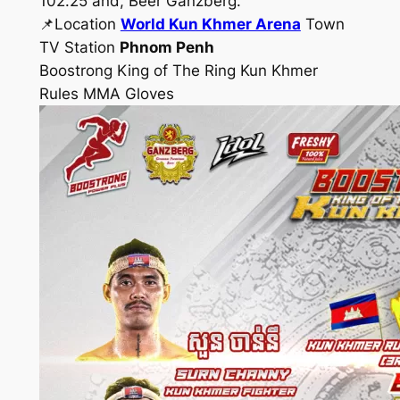
102.25 and, Beer Ganzberg.
📌Location
World Kun Khmer Arena
Town
TV Station
Phnom Penh
Boostrong King of The Ring Kun Khmer
Rules MMA Gloves