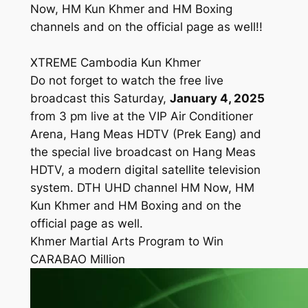
Now, HM Kun Khmer and HM Boxing
channels and on the official page as well!!
XTREME Cambodia Kun Khmer
Do not forget to watch the free live
broadcast this Saturday,
January 4, 2025
from 3 pm live at the VIP Air Conditioner
Arena, Hang Meas HDTV (Prek Eang) and
the special live broadcast on Hang Meas
HDTV, a modern digital satellite television
system. DTH UHD channel HM Now, HM
Kun Khmer and HM Boxing and on the
official page as well.
Khmer Martial Arts Program to Win
CARABAO Million