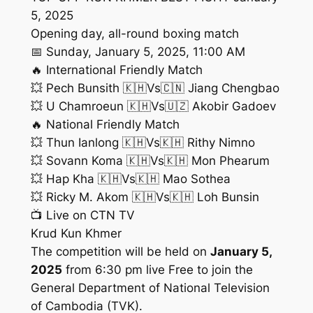
5, 2025
Opening day, all-round boxing match
📅 Sunday, January 5, 2025, 11:00 AM
🔥 International Friendly Match
💥​ Pech Bunsith 🇰🇭Vs🇨🇳 Jiang Chengbao
💥​ U Chamroeun 🇰🇭Vs🇺🇿 Akobir Gadoev
🔥 National Friendly Match
💥​ Thun Ianlong 🇰🇭Vs🇰🇭 Rithy Nimno
💥​ Sovann Koma 🇰🇭Vs🇰🇭 Mon Phearum
💥​ Hap Kha 🇰🇭Vs🇰🇭 Mao Sothea
💥​ Ricky M. Akom 🇰🇭Vs🇰🇭 Loh Bunsin
📺 Live on CTN TV
Krud Kun Khmer
The competition will be held on
January 5,
2025
from 6:30 pm live Free to join the
General Department of National Television
of Cambodia (TVK).