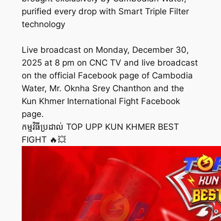
purified every drop with Smart Triple Filter
technology
Live broadcast on Monday, December 30,
2025 at 8 pm on CNC TV and live broadcast
on the official Facebook page of Cambodia
Water, Mr. Oknha Srey Chanthon and the
Kun Khmer International Fight Facebook
page.
កម្មវិធីប្រដាល់ TOP UPP KUN KHMER BEST
FIGHT 🔥💥