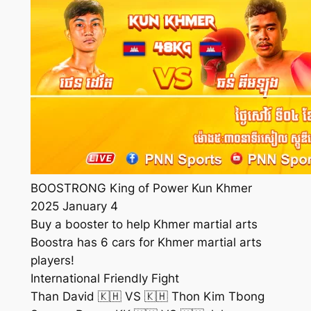
BOOSTRONG King of Power Kun Khmer
2025 January 4
Buy a booster to help Khmer martial arts
Boostra has 6 cars for Khmer martial arts
players!
International Friendly Fight
Than David 🇰🇭 VS 🇰🇭 Thon Kim Tbong