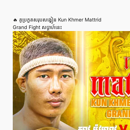
🔥 គូប្រកួតសរុបសង្វៀន Kun Khmer Mattrid
Grand Fight សប្ដាហ៍នេះ