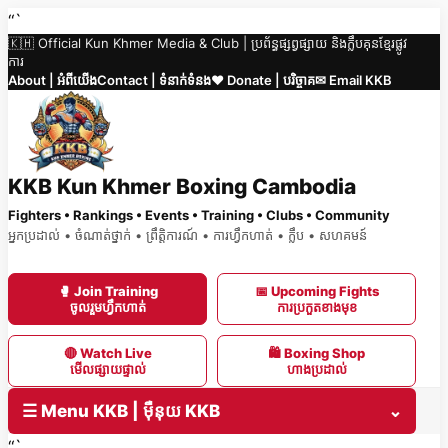
Skip
“`
🇰🇭 Official Kun Khmer Media & Club | ប្រព័ន្ធផ្សព្វផ្សាយ និងក្លឹបគុនខ្មែរផ្លូវ
to
ការ
content
About | អំពីយើង
Contact | ទំនាក់ទំនង
❤️ Donate | បរិច្ចាគ
✉ Email KKB
KKB Kun Khmer Boxing Cambodia
Fighters • Rankings • Events • Training • Clubs • Community
អ្នកប្រដាល់ • ចំណាត់ថ្នាក់ • ព្រឹត្តិការណ៍ • ការហ្វឹកហាត់ • ក្លឹប • សហគមន៍
🥊 Join Training
📅 Upcoming Fights
ចូលរួមហ្វឹកហាត់
ការប្រកួតខាងមុខ
🔴 Watch Live
🛍 Boxing Shop
មើលផ្សាយផ្ទាល់
ហាងប្រដាល់
☰ Menu KKB | ម៉ឺនុយ KKB
⌄
“`