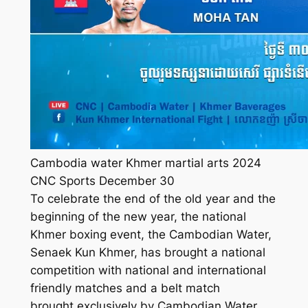
Cambodia water Khmer martial arts 2024
CNC Sports December 30
To celebrate the end of the old year and the
beginning of the new year, the national
Khmer boxing event, the Cambodian Water,
Senaek Kun Khmer, has brought a national
competition with national and international
friendly matches and a belt match
brought exclusively by Cambodian Water,