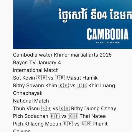
Cambodia water Khmer martial arts 2025
Bayon TV January 4
International Match
Sot Kevin 🇰🇭 vs 🇮🇷 Masut Hamik
Rithy Sovann Khim 🇰🇭 vs 🇹🇭 Khiri Luang
Chhaphayak
National Match
Thun Visnu 🇰🇭 vs 🇰🇭 Rithy Duong Chhay
Pich Sodachan 🇰🇭 vs 🇰🇭 Thai Natee
Pich Khlaeng Moeun 🇰🇭 vs 🇰🇭 Phanit
Chiwon