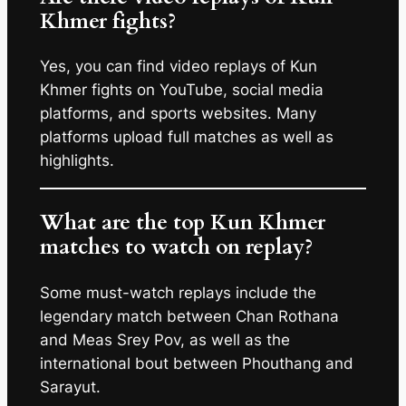
Khmer fights?
Yes, you can find video replays of Kun
Khmer fights on YouTube, social media
platforms, and sports websites. Many
platforms upload full matches as well as
highlights.
What are the top Kun Khmer
matches to watch on replay?
Some must-watch replays include the
legendary match between Chan Rothana
and Meas Srey Pov, as well as the
international bout between Phouthang and
Sarayut.