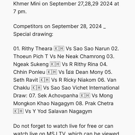
Khmer Mini on September 27,28,29 2024 at
7 pm.
Competitors on September 28, 2024 _
Special drawing:
01. Rithy Theara 🇰🇭 Vs Sao Sao Narun 02.
Thoeun Pich T Vs Ne Neak Chamrong 03.
Ngeak Sukeng 🇰🇭 Vs R Rithy Rina 04.
Chhin Ponleu 🇰🇭 Vs ដែន Dean Mony 05.
Seth Ravit 🇰🇭 Vs R Ricky Niakom 06. Van
Chaklu 🇰🇭 Vs Sao Sao Vichet International
Draw: 07. Sek Achovpanha 🇰🇭 Vs Mong
Mongkon Khao Nagagym 08. Prak Chetra
🇰🇭 Vs Y Yod Salavan Nagagym
Do not forget to watch live for free or can
watch live on MSJ TV, which can be viewed