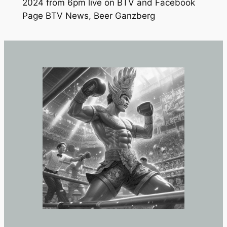
2024 from 6pm live on BTV and Facebook
Page BTV News, Beer Ganzberg