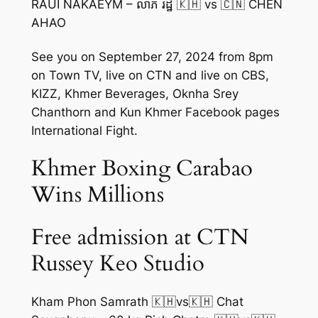
RAUI NAKAEYM – លាភ រដ្ឋ 🇰🇭 vs 🇨🇳 CHEN
AHAO
See you on September 27, 2024 from 8pm
on Town TV, live on CTN and live on CBS,
KIZZ, Khmer Beverages, Oknha Srey
Chanthorn and Kun Khmer Facebook pages
International Fight.
Khmer Boxing Carabao
Wins Millions
Free admission at CTN
Russey Keo Studio
Kham Phon Samrath 🇰🇭vs🇰🇭 Chat