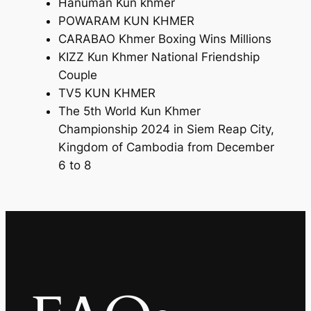
Hanuman Kun khmer
POWARAM KUN KHMER
CARABAO Khmer Boxing Wins Millions
KIZZ Kun Khmer National Friendship
Couple
TV5 KUN KHMER
The 5th World Kun Khmer
Championship 2024 in Siem Reap City,
Kingdom of Cambodia from December
6 to 8