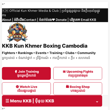
Skip
“`
🇰🇭 Official Kun Khmer Media & Club | ប្រព័ន្ធផ្សព្វផ្សាយ និងក្លឹបគុនខ្មែរផ្លូវ
to
ការ
content
About | អំពីយើង
Contact | ទំនាក់ទំនង
❤️ Donate | បរិច្ចាគ
✉ Email KKB
KKB Kun Khmer Boxing Cambodia
Fighters • Rankings • Events • Training • Clubs • Community
អ្នកប្រដាល់ • ចំណាត់ថ្នាក់ • ព្រឹត្តិការណ៍ • ការហ្វឹកហាត់ • ក្លឹប • សហគមន៍
🥊 Join Training
📅 Upcoming Fights
ចូលរួមហ្វឹកហាត់
ការប្រកួតខាងមុខ
🔴 Watch Live
🛍 Boxing Shop
មើលផ្សាយផ្ទាល់
ហាងប្រដាល់
☰ Menu KKB | ម៉ឺនុយ KKB
⌄
“`