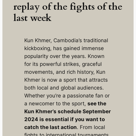
replay of the fights of the
last week
Kun Khmer, Cambodia’s traditional
kickboxing, has gained immense
popularity over the years. Known
for its powerful strikes, graceful
movements, and rich history, Kun
Khmer is now a sport that attracts
both local and global audiences.
Whether you’re a passionate fan or
a newcomer to the sport,
see the
Kun Khmer’s schedule September
2024 is essential if you want to
catch the last action
. From local
fights to international tournaments,