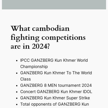
What cambodian
fighting competitions
are in 2024?
IPCC GANZBERG Kun Khmer World
Championship
GANZBERG Kun Khmer To The World
Class
GANZBERG 8 MEN tournament 2024
Concert GANZBERG Kun Khmer IDOL
GANZBERG Kun Khmer Super Strike
Total opponents of GANZBERG Kun