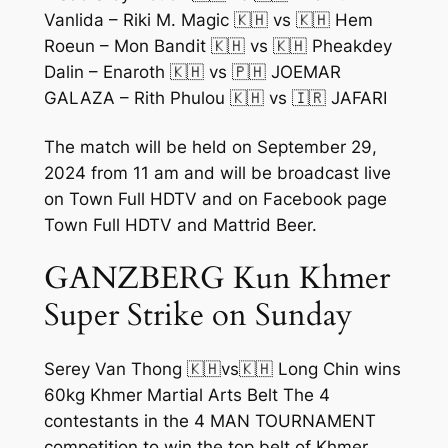
Vanlida – Riki M. Magic 🇰🇭 vs 🇰🇭 Hem
Roeun – Mon Bandit 🇰🇭 vs 🇰🇭 Pheakdey
Dalin – Enaroth 🇰🇭 vs 🇵🇭 JOEMAR
GALAZA – Rith Phulou 🇰🇭 vs 🇮🇷 JAFARI
The match will be held on September 29,
2024 from 11 am and will be broadcast live
on Town Full HDTV and on Facebook page
Town Full HDTV and Mattrid Beer.
GANZBERG Kun Khmer
Super Strike on Sunday
Serey Van Thong 🇰🇭vs🇰🇭 Long Chin wins
60kg Khmer Martial Arts Belt The 4
contestants in the 4 MAN TOURNAMENT
competition to win the top belt of Khmer