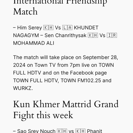
International Friendship
Match
– Him Serey 🇰🇭 Vs 🇱🇦 KHUNDET
NAGAGYM – Sen Chanrithysak 🇰🇭 Vs 🇮🇷
MOHAMMAD ALI
The match will take place on September 28,
2024 on Town TV from 7pm live on TOWN
FULL HDTV and on the Facebook page
TOWN FULL HDTV, TOWN FM102.25 and
WURKZ.
Kun Khmer Mattrid Grand
Fight this week
– Sao Srey Nouch 🇰🇭 vs 🇰🇭 Phanit