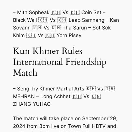
– Mith Sopheak 🇰🇭 Vs 🇰🇭 Coin Set –
Black Wall 🇰🇭 Vs 🇰🇭 Leap Samnang – Kan
Sovann 🇰🇭 Vs 🇰🇭 Tha Sarun – Sot Sok
Khim 🇰🇭 Vs 🇰🇭 Yorn Pisey
Kun Khmer Rules
International Friendship
Match
– Seng Try Khmer Martial Arts 🇰🇭 Vs 🇮🇷
MEHRAN – Long Achhet 🇰🇭 Vs 🇨🇳
ZHANG YUHAO
The match will take place on September 29,
2024 from 3pm live on Town Full HDTV and