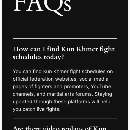
FAQs
How can I find Kun Khmer fight
schedules today?
You can find Kun Khmer fight schedules on
official federation websites, social media
pages of fighters and promoters, YouTube
channels, and martial arts forums. Staying
updated through these platforms will help
you catch live fights.
Are there video replays of Kun