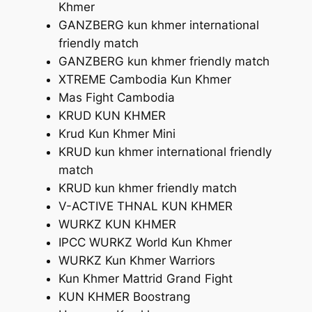
Khmer
GANZBERG kun khmer international
friendly match
GANZBERG kun khmer friendly match
XTREME Cambodia Kun Khmer
Mas Fight Cambodia
KRUD KUN KHMER
Krud Kun Khmer Mini
KRUD kun khmer international friendly
match
KRUD kun khmer friendly match
V-ACTIVE THNAL KUN KHMER
WURKZ KUN KHMER
IPCC WURKZ World Kun Khmer
WURKZ Kun Khmer Warriors
Kun Khmer Mattrid Grand Fight
KUN KHMER Boostrang