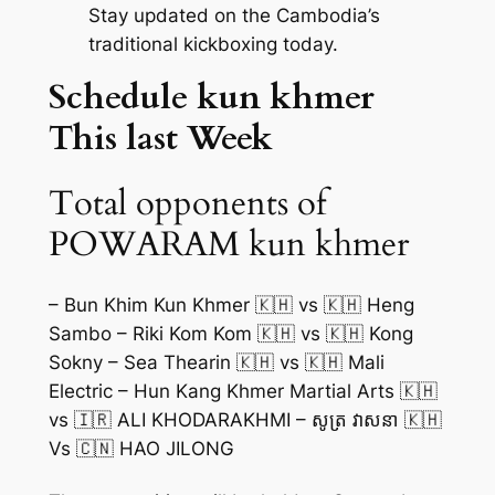
Stay updated on the Cambodia’s
traditional kickboxing today.
Schedule kun khmer
This last Week
Total opponents of
POWARAM kun khmer
– Bun Khim Kun Khmer 🇰🇭 vs 🇰🇭 Heng
Sambo – Riki Kom Kom 🇰🇭 vs 🇰🇭 Kong
Sokny – Sea Thearin 🇰🇭 vs 🇰🇭 Mali
Electric – Hun Kang Khmer Martial Arts 🇰🇭
vs 🇮🇷 ALI KHODARAKHMI – សូត្រ វាសនា 🇰🇭
Vs 🇨🇳 HAO JILONG