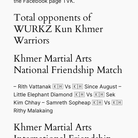
the Facebook page TVK.
Total opponents of
WURKZ Kun Khmer
Warriors
Khmer Martial Arts
National Friendship Match
– Rith Vattanak 🇰🇭 Vs 🇰🇭 Since August –
Little Elephant Diamond 🇰🇭 Vs 🇰🇭 Sek
Kim Chhay – Samreth Sopheap 🇰🇭 Vs 🇰🇭
Rithy Malakaing
Khmer Martial Arts