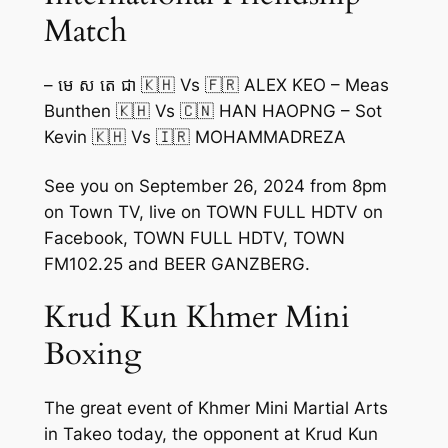
Match
– មេ ស តេ ជា 🇰🇭 Vs 🇫🇷 ALEX KEO – Meas
Bunthen 🇰🇭 Vs 🇨🇳 HAN HAOPNG – Sot
Kevin 🇰🇭 Vs 🇮🇷 MOHAMMADREZA
See you on September 26, 2024 from 8pm
on Town TV, live on TOWN FULL HDTV on
Facebook, TOWN FULL HDTV, TOWN
FM102.25 and BEER GANZBERG.
Krud Kun Khmer Mini
Boxing
The great event of Khmer Mini Martial Arts
in Takeo today, the opponent at Krud Kun