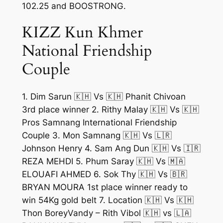
102.25 and BOOSTRONG.
KIZZ Kun Khmer
National Friendship
Couple
1. Dim Sarun 🇰🇭 Vs 🇰🇭 Phanit Chivoan
3rd place winner 2. Rithy Malay 🇰🇭 Vs 🇰🇭
Pros Samnang International Friendship
Couple 3. Mon Samnang 🇰🇭 Vs 🇱🇷
Johnson Henry 4. Sam Ang Dun 🇰🇭 Vs 🇮🇷
REZA MEHDI 5. Phum Saray 🇰🇭 Vs 🇲🇦
ELOUAFI AHMED 6. Sok Thy 🇰🇭 Vs 🇧🇷
BRYAN MOURA 1st place winner ready to
win 54Kg gold belt 7. Location 🇰🇭 Vs 🇰🇭
Thon BoreyVandy – Rith Vibol 🇰🇭 vs 🇱🇦