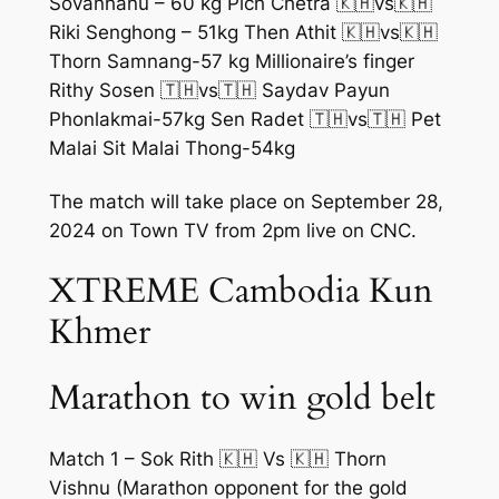
Sovanhanu – 60 kg Pich Chetra 🇰🇭vs🇰🇭
Riki Senghong – 51kg Then Athit 🇰🇭vs🇰🇭
Thorn Samnang-57 kg Millionaire’s finger
Rithy Sosen 🇹🇭vs🇹🇭 Saydav Payun
Phonlakmai-57kg Sen Radet 🇹🇭vs🇹🇭 Pet
Malai Sit Malai Thong-54kg
The match will take place on September 28,
2024 on Town TV from 2pm live on CNC.
XTREME Cambodia Kun
Khmer
Marathon to win gold belt
Match 1 – Sok Rith 🇰🇭 Vs 🇰🇭 Thorn
Vishnu (Marathon opponent for the gold