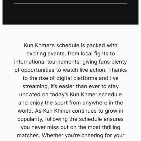
Kun Khmer’s schedule is packed with
exciting events, from local fights to
international tournaments, giving fans plenty
of opportunities to watch live action. Thanks
to the rise of digital platforms and live
streaming, it’s easier than ever to stay
updated on today’s Kun Khmer schedule
and enjoy the sport from anywhere in the
world. As Kun Khmer continues to grow in
popularity, following the schedule ensures
you never miss out on the most thrilling
matches. Whether you’re cheering for your