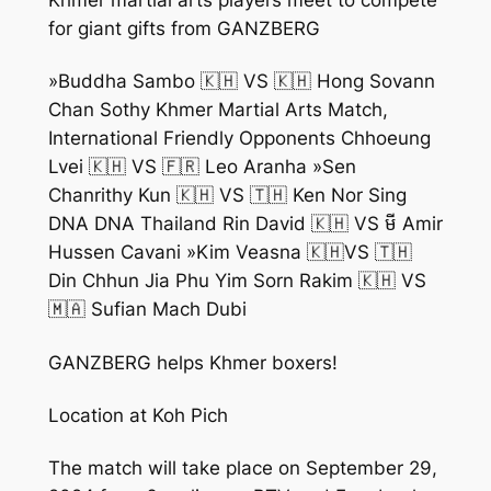
for giant gifts from GANZBERG
»Buddha Sambo 🇰🇭 VS 🇰🇭 Hong Sovann
Chan Sothy Khmer Martial Arts Match,
International Friendly Opponents Chhoeung
Lvei 🇰🇭 VS 🇫🇷 Leo Aranha »Sen
Chanrithy Kun 🇰🇭 VS 🇹🇭 Ken Nor Sing
DNA DNA Thailand Rin David 🇰🇭 VS មី Amir
Hussen Cavani »Kim Veasna 🇰🇭VS 🇹🇭
Din Chhun Jia Phu Yim Sorn Rakim 🇰🇭 VS
🇲🇦 Sufian Mach Dubi
GANZBERG helps Khmer boxers!
Location at Koh Pich
The match will take place on September 29,