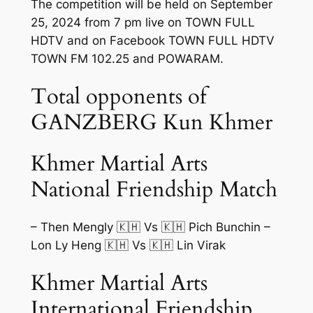
The competition will be held on September
25, 2024 from 7 pm live on TOWN FULL
HDTV and on Facebook TOWN FULL HDTV
TOWN FM 102.25 and POWARAM.
Total opponents of
GANZBERG Kun Khmer
Khmer Martial Arts
National Friendship Match
– Then Mengly 🇰🇭 Vs 🇰🇭 Pich Bunchin –
Lon Ly Heng 🇰🇭 Vs 🇰🇭 Lin Virak
Khmer Martial Arts
International Friendship