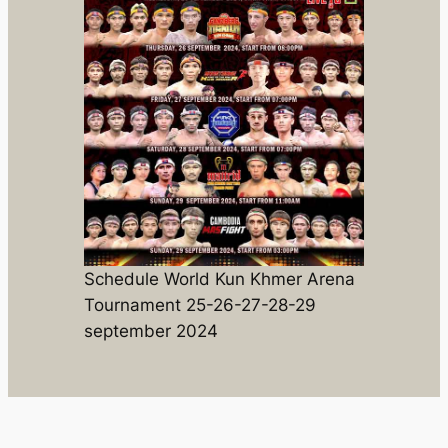
Schedule World Kun Khmer Arena
Tournament 25-26-27-28-29
september 2024