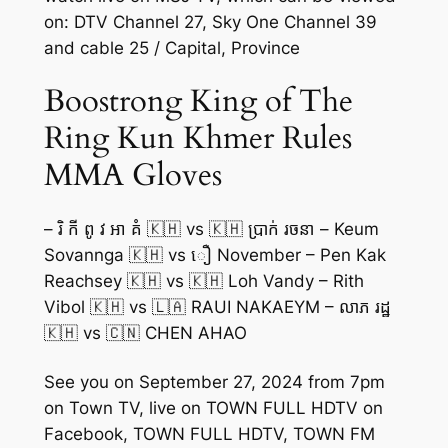
on: DTV Channel 27, Sky One Channel 39
and cable 25 / Capital, Province
Boostrong King of The
Ring Kun Khmer Rules
MMA Gloves
– រិ កី ពូ វ អា គំ 🇰🇭 vs 🇰🇭 ប្រាក់ រចនា – Keum
Sovannga 🇰🇭 vs ឿ November – Pen Kak
Reachsey 🇰🇭 vs 🇰🇭 Loh Vandy – Rith
Vibol 🇰🇭 vs 🇱🇦 RAUI NAKAEYM – លាភ រដ្ឋ
🇰🇭 vs 🇨🇳 CHEN AHAO
See you on September 27, 2024 from 7pm
on Town TV, live on TOWN FULL HDTV on
Facebook, TOWN FULL HDTV, TOWN FM