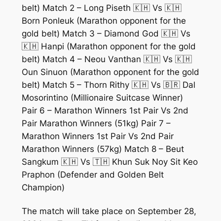
belt) Match 2 – Long Piseth 🇰🇭 Vs 🇰🇭
Born Ponleuk (Marathon opponent for the
gold belt) Match 3 – Diamond God 🇰🇭 Vs
🇰🇭 Hanpi (Marathon opponent for the gold
belt) Match 4 – Neou Vanthan 🇰🇭 Vs 🇰🇭
Oun Sinuon (Marathon opponent for the gold
belt) Match 5 – Thorn Rithy 🇰🇭 Vs 🇧🇷 Dal
Mosorintino (Millionaire Suitcase Winner)
Pair 6 – Marathon Winners 1st Pair Vs 2nd
Pair Marathon Winners (51kg) Pair 7 –
Marathon Winners 1st Pair Vs 2nd Pair
Marathon Winners (57kg) Match 8 – Beut
Sangkum 🇰🇭 Vs 🇹🇭 Khun Suk Noy Sit Keo
Praphon (Defender and Golden Belt
Champion)
The match will take place on September 28,