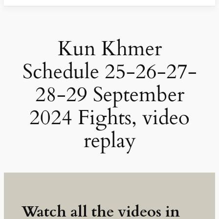
Kun Khmer
Schedule 25-26-27-
28-29 September
2024 Fights, video
replay
Watch all the videos in