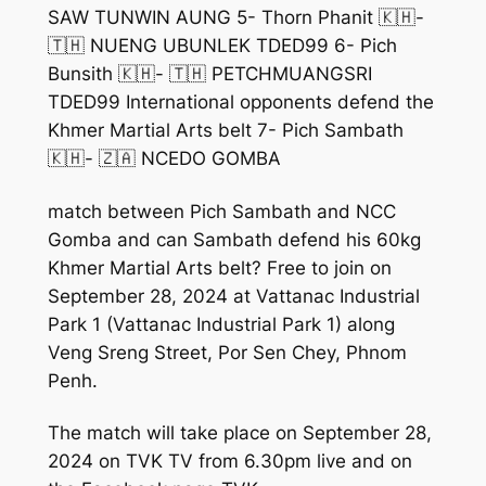
SAW TUNWIN AUNG 5- Thorn Phanit 🇰🇭-
🇹🇭 NUENG UBUNLEK TDED99 6- Pich
Bunsith 🇰🇭- 🇹🇭 PETCHMUANGSRI
TDED99 International opponents defend the
Khmer Martial Arts belt 7- Pich Sambath
🇰🇭- 🇿🇦 NCEDO GOMBA
match between Pich Sambath and NCC
Gomba and can Sambath defend his 60kg
Khmer Martial Arts belt? Free to join on
September 28, 2024 at Vattanac Industrial
Park 1 (Vattanac Industrial Park 1) along
Veng Sreng Street, Por Sen Chey, Phnom
Penh.
The match will take place on September 28,
2024 on TVK TV from 6.30pm live and on