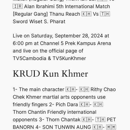
🇮🇷 Alan Ibrahimi 5th International Match
[Regular Gang] Thanu Reach 🇰🇭 Vs 🇹🇭
Sword Wiset S. Pharat
Live on Saturday, September 28, 2024 at
6:00 pm at Channel 5 Prek Kampus Arena
and live on the official page of
TV5Cambodia & TV5KunKhmer
KRUD Kun Khmer
1- The main character 🇰🇭- 🇰🇭 Rithy Chao
Chek Khmer martial arts opponents use
friendly fingers 2- Pich Dara 🇰🇭- 🇰🇭
Thorn Chantin Friendly international
opponents 3- Thorn Chantak 🇰🇭- 🇹🇭 PET
BANORN 4- SON TUNWIN AUNG 🇰🇭- 🇲🇲