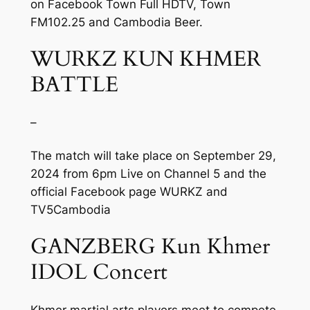
on Facebook Town Full HDTV, Town
FM102.25 and Cambodia Beer.
WURKZ KUN KHMER
BATTLE
–
The match will take place on September 29,
2024 from 6pm Live on Channel 5 and the
official Facebook page WURKZ and
TV5Cambodia
GANZBERG Kun Khmer
IDOL Concert
Khmer martial arts players meet to compete