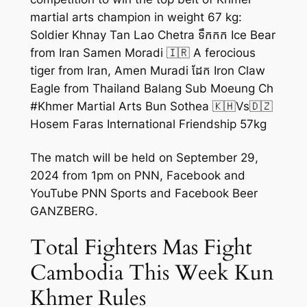
martial arts champion in weight 67 kg:
Soldier Khnay Tan Lao Chetra ទឹកកក Ice Bear
from Iran Samen Moradi 🇮🇷 A ferocious
tiger from Iran, Amen Muradi ដែក Iron Claw
Eagle from Thailand Balang Sub Moeung Ch
#Khmer Martial Arts Bun Sothea 🇰🇭Vs🇩🇿
Hosem Faras International Friendship 57kg
The match will be held on September 29,
2024 from 1pm on PNN, Facebook and
YouTube PNN Sports and Facebook Beer
GANZBERG.
Total Fighters Mas Fight
Cambodia This Week Kun
Khmer Rules