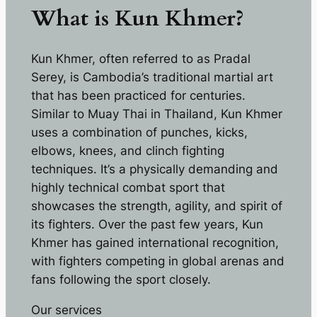
What is Kun Khmer?
Kun Khmer, often referred to as Pradal
Serey, is Cambodia’s traditional martial art
that has been practiced for centuries.
Similar to Muay Thai in Thailand, Kun Khmer
uses a combination of punches, kicks,
elbows, knees, and clinch fighting
techniques. It’s a physically demanding and
highly technical combat sport that
showcases the strength, agility, and spirit of
its fighters. Over the past few years, Kun
Khmer has gained international recognition,
with fighters competing in global arenas and
fans following the sport closely.
Our services