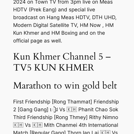
2024 on Town TV from 3pm live on Meas
HDTV (Prek Eang) and special live
broadcast on Hang Meas HDTV, DTH UHD,
Modern Digital Satellite TV, HM Now , HM
Kun Khmer and HM Boxing and on the
official page as well.
Kun Khmer Channel 5 –
TV5 KUN KHMER
Marathon to win gold belt
First Friendship [Rong Thammat] Friendship
2 [Gang Gang] ៀវ Vs 🇰🇭 Phanit Chao Sok
Third Friendship [Rong Thmey] Rithy Nimno
🇰🇭 Vs 🇰🇭 Mith Chanmei 4th International
Match [Regular Gang] Thorn Ian Lai 🇰🇭 Vs