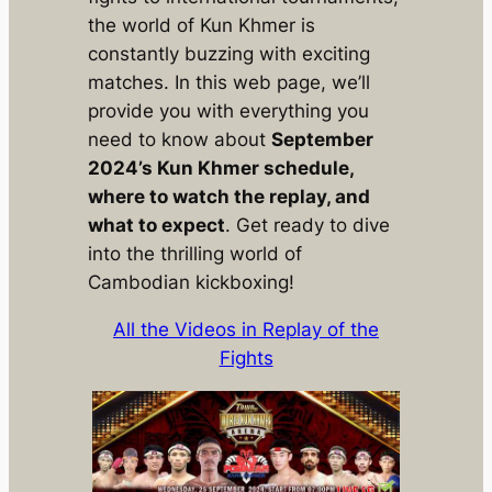
the world of Kun Khmer is
constantly buzzing with exciting
matches. In this web page, we’ll
provide you with everything you
need to know about
September
2024’s Kun Khmer schedule,
where to watch the replay, and
what to expect
. Get ready to dive
into the thrilling world of
Cambodian kickboxing!
All the Videos in Replay of the
Fights