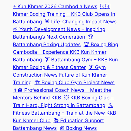
⚡ Kun Khmer 2026 Cambodia News
🇰🇭
Khmer Boxing Training – KKB Club Opens in
Battambang
🌟 Life-Changing Impact News
🌱 Youth Development News – Inspiring
Battambang’s Next Generation
🏆
Battambang Boxing Updates
🏆 Boxing Ring
Cambodia – Experience KKB Kun Khmer
Battambang
🏋️ Battambang Gym – KKB Kun
Khmer Boxing & Fitness Center
🏋️ Gym
Construction News Future of Kun Khmer
Training
🏗️ Boxing Club Gym Project News
👨‍🏫 Professional Coach News – Meet the
Mentors Behind KKB
💥 KKB Boxing Club –
Train Hard, Fight Strong in Battambang
💪
Fitness Battambang – Train at the New KKB
Kun Khmer Club
📚 Education Support
Battambang News
📰 Boxing News