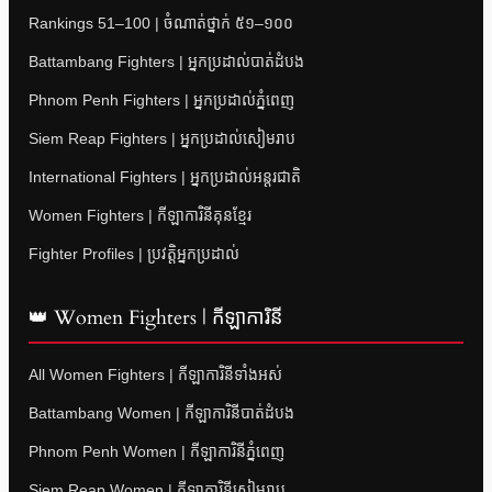
Rankings 51–100 | ចំណាត់ថ្នាក់ ៥១–១០០
Battambang Fighters | អ្នកប្រដាល់បាត់ដំបង
Phnom Penh Fighters | អ្នកប្រដាល់ភ្នំពេញ
Siem Reap Fighters | អ្នកប្រដាល់សៀមរាប
International Fighters | អ្នកប្រដាល់អន្តរជាតិ
Women Fighters | កីឡាការិនីគុនខ្មែរ
Fighter Profiles | ប្រវត្តិអ្នកប្រដាល់
👑 Women Fighters | កីឡាការិនី
All Women Fighters | កីឡាការិនីទាំងអស់
Battambang Women | កីឡាការិនីបាត់ដំបង
Phnom Penh Women | កីឡាការិនីភ្នំពេញ
Siem Reap Women | កីឡាការិនីសៀមរាប