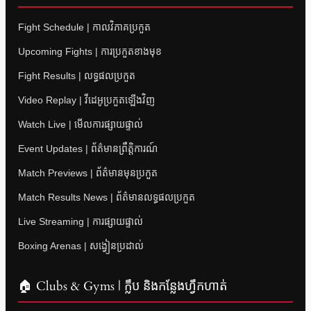
Fight Schedule | កាលវិភាគប្រកួត
Upcoming Fights | ការប្រកួតខាងមុខ
Fight Results | លទ្ធផលប្រកួត
Video Replay | វីដេអូប្រកួតឡើងវិញ
Watch Live | មើលការផ្សាយផ្ទាល់
Event Updates | ព័ត៌មានព្រឹត្តិការណ៍
Match Previews | ព័ត៌មានមុនប្រកួត
Match Results News | ព័ត៌មានលទ្ធផលប្រកួត
Live Streaming | ការផ្សាយផ្ទាល់
Boxing Arenas | សង្វៀនប្រដាល់
🏠 Clubs & Gyms | ក្លឹប និងកន្លែងហ្វឹកហាត់