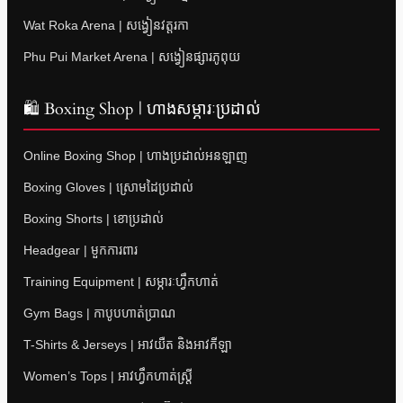
Wat Roka Arena | សង្វៀនវត្តរកា
Phu Pui Market Arena | សង្វៀនផ្សារភូពុយ
🛍 Boxing Shop | ហាងសម្ភារៈប្រដាល់
Online Boxing Shop | ហាងប្រដាល់អនឡាញ
Boxing Gloves | ស្រោមដៃប្រដាល់
Boxing Shorts | ខោប្រដាល់
Headgear | មួកការពារ
Training Equipment | សម្ភារៈហ្វឹកហាត់
Gym Bags | កាបូបហាត់ប្រាណ
T-Shirts & Jerseys | អាវយឺត និងអាវកីឡា
Women’s Tops | អាវហ្វឹកហាត់ស្ត្រី