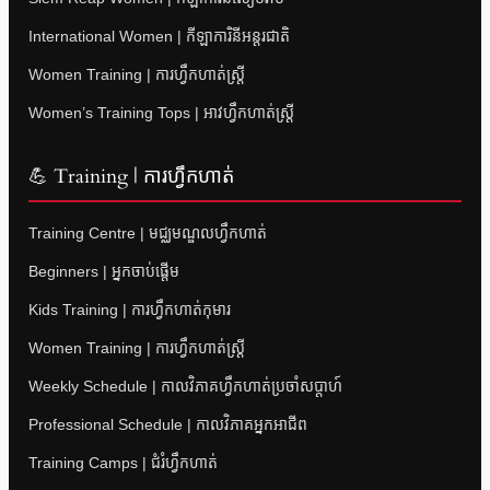
International Women | កីឡាការិនីអន្តរជាតិ
Women Training | ការហ្វឹកហាត់ស្ត្រី
Women’s Training Tops | អាវហ្វឹកហាត់ស្ត្រី
💪 Training | ការហ្វឹកហាត់
Training Centre | មជ្ឈមណ្ឌលហ្វឹកហាត់
Beginners | អ្នកចាប់ផ្តើម
Kids Training | ការហ្វឹកហាត់កុមារ
Women Training | ការហ្វឹកហាត់ស្ត្រី
Weekly Schedule | កាលវិភាគហ្វឹកហាត់ប្រចាំសប្តាហ៍
Professional Schedule | កាលវិភាគអ្នកអាជីព
Training Camps | ជំរំហ្វឹកហាត់