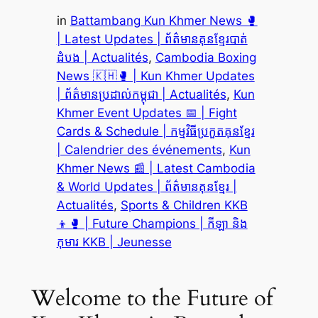
in
Battambang Kun Khmer News 🥊
| Latest Updates | ព័ត៌មានគុនខ្មែរបាត់
ដំបង | Actualités
, 
Cambodia Boxing
News 🇰🇭🥊 | Kun Khmer Updates
| ព័ត៌មានប្រដាល់កម្ពុជា | Actualités
, 
Kun
Khmer Event Updates 📅 | Fight
Cards & Schedule | កម្មវិធីប្រកួតគុនខ្មែរ
| Calendrier des événements
, 
Kun
Khmer News 📰 | Latest Cambodia
& World Updates | ព័ត៌មានគុនខ្មែរ |
Actualités
, 
Sports & Children KKB
👦🥊 | Future Champions | កីឡា និង
កុមារ KKB | Jeunesse
Welcome to the Future of