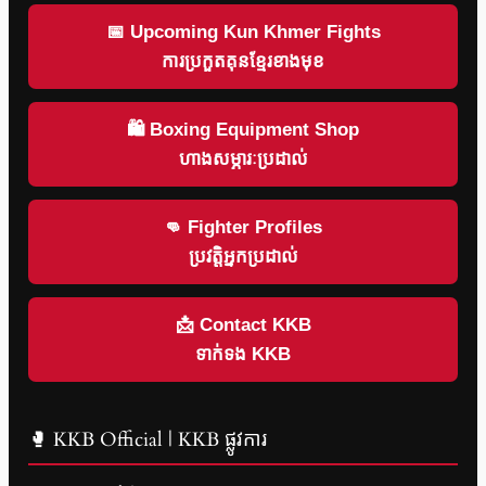
📅 Upcoming Kun Khmer Fights
ការប្រកួតគុនខ្មែរខាងមុខ
🛍 Boxing Equipment Shop
ហាងសម្ភារៈប្រដាល់
👊 Fighter Profiles
ប្រវត្តិអ្នកប្រដាល់
📩 Contact KKB
ទាក់ទង KKB
🥊 KKB Official | KKB ផ្លូវការ