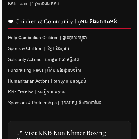
KKB Team | ក្រុមការងារ KKB
❤️ Children & Community | កុមារ និងសហគមន៍
Help Cambodian Children | ជួយកុមារកម្ពុជា
Sports & Children | កីឡា និងកុមារ
Solidarity Actions | សកម្មភាពសាមគ្គីភាព
Fundraising News | ព័ត៌មានរៃអង្គាសថវិកា
Humanitarian Actions | សកម្មភាពមនុស្សធម៌
Kids Training | ការហ្វឹកហាត់កុមារ
Sponsors & Partnerships | អ្នកឧបត្ថម្ភ និងភាពជាដៃគូ
📍 Visit KKB Kun Khmer Boxing