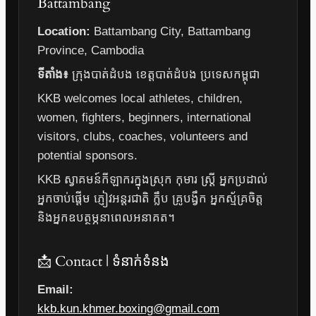
Battambang
Location:
Battambang City, Battambang
Province, Cambodia
ទីតាំង៖
ក្រុងបាត់ដំបង ខេត្តបាត់ដំបង ប្រទេសកម្ពុជា
KKB welcomes local athletes, children,
women, fighters, beginners, international
visitors, clubs, coaches, volunteers and
potential sponsors.
KKB ស្វាគមន៍កីឡាករក្នុងស្រុក កុមារ ស្ត្រី អ្នកប្រដាល់
អ្នកចាប់ផ្តើម ភ្ញៀវអន្តរជាតិ ក្លឹប គ្រូបង្វឹក អ្នកស្ម័គ្រចិត្ត
និងអ្នកឧបត្ថម្ភនាពេលអនាគត។
📩 Contact | ទំនាក់ទំនង
Email:
kkb.kun.khmer.boxing@gmail.com