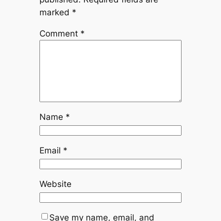
marked
*
Comment
*
Name
*
Email
*
Website
Save my name, email, and