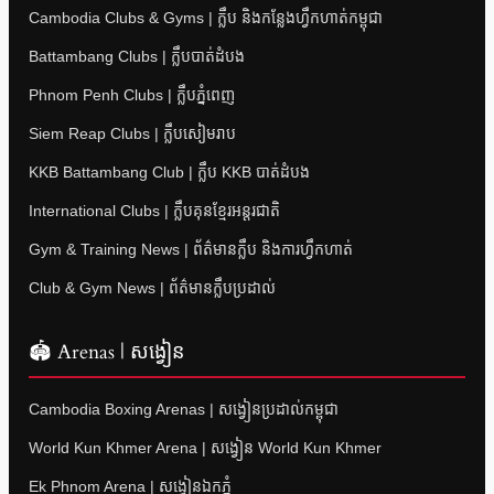
Cambodia Clubs & Gyms | ក្លឹប និងកន្លែងហ្វឹកហាត់កម្ពុជា
Battambang Clubs | ក្លឹបបាត់ដំបង
Phnom Penh Clubs | ក្លឹបភ្នំពេញ
Siem Reap Clubs | ក្លឹបសៀមរាប
KKB Battambang Club | ក្លឹប KKB បាត់ដំបង
International Clubs | ក្លឹបគុនខ្មែរអន្តរជាតិ
Gym & Training News | ព័ត៌មានក្លឹប និងការហ្វឹកហាត់
Club & Gym News | ព័ត៌មានក្លឹបប្រដាល់
🏟 Arenas | សង្វៀន
Cambodia Boxing Arenas | សង្វៀនប្រដាល់កម្ពុជា
World Kun Khmer Arena | សង្វៀន World Kun Khmer
Ek Phnom Arena | សង្វៀនឯកភ្នំ