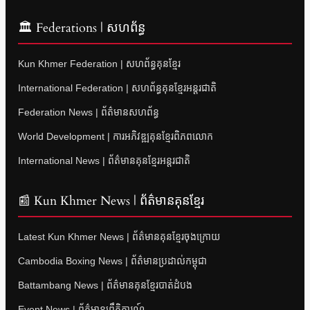
🏛 Federations | សហព័ន្ធ
Kun Khmer Federation | សហព័ន្ធគុនខ្មែរ
International Federation | សហព័ន្ធគុនខ្មែរអន្តរជាតិ
Federation News | ព័ត៌មានសហព័ន្ធ
World Development | ការអភិវឌ្ឍគុនខ្មែរពិភពលោក
International News | ព័ត៌មានគុនខ្មែរអន្តរជាតិ
📰 Kun Khmer News | ព័ត៌មានគុនខ្មែរ
Latest Kun Khmer News | ព័ត៌មានគុនខ្មែរចុងក្រោយ
Cambodia Boxing News | ព័ត៌មានប្រដាល់កម្ពុជា
Battambang News | ព័ត៌មានគុនខ្មែរបាត់ដំបង
Event News | ព័ត៌មានព្រឹត្តិការណ៍