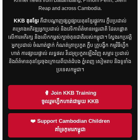
Khmer news from Battambang, Phnom Penh, Siem
Reap and across Cambodia.
KKB គុនខ្មែរ
គឺជាបណ្តាញផ្សព្វផ្សាយគុនខ្មែរផ្លូវការ ក្លឹបប្រដាល់
គម្រោងអភិវឌ្ឍអ្នកប្រដាល់ និងវេទិកាព័ត៌មានអន្តរជាតិ ដែលផ្តោត
លើការអភិរក្ស និងលើកកម្ពស់ក្បាច់គុនជាតិរបស់កម្ពុជា។ ស្វែងរកប្រវត្តិ
អ្នកប្រដាល់ ចំណាត់ថ្នាក់ កំណត់ត្រាប្រកួត ក្លឹប គ្រូបង្វឹក កម្មវិធីហ្វឹក
ហាត់ ការផ្សាយផ្ទាល់ លទ្ធផល វីដេអូប្រកួតឡើងវិញ សម្ភារៈប្រដាល់
និងព័ត៌មានគុនខ្មែរចុងក្រោយពីបាត់ដំបង ភ្នំពេញ សៀមរាប និងទូទាំង
ប្រទេសកម្ពុជា។
🥊 Join KKB Training
ចូលរួមហ្វឹកហាត់ជាមួយ KKB
❤️ Support Cambodian Children
គាំទ្រកុមារកម្ពុជា