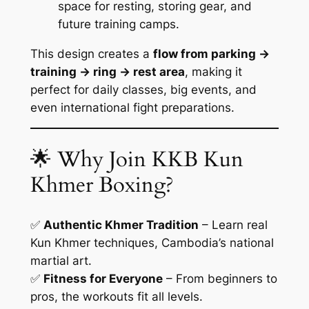
space for resting, storing gear, and
future training camps.
This design creates a
flow from parking →
training → ring → rest area
, making it
perfect for daily classes, big events, and
even international fight preparations.
🌟 Why Join KKB Kun
Khmer Boxing?
✅
Authentic Khmer Tradition
– Learn real
Kun Khmer techniques, Cambodia’s national
martial art.
✅
Fitness for Everyone
– From beginners to
pros, the workouts fit all levels.