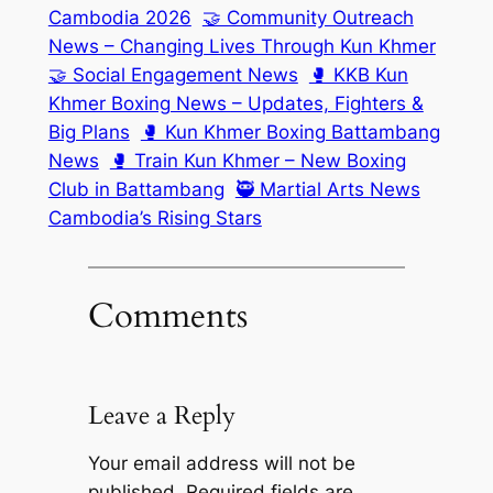
Cambodia 2026
🤝 Community Outreach
News – Changing Lives Through Kun Khmer
🤝 Social Engagement News
🥊 KKB Kun
Khmer Boxing News – Updates, Fighters &
Big Plans
🥊 Kun Khmer Boxing Battambang
News
🥊 Train Kun Khmer – New Boxing
Club in Battambang
🥷 Martial Arts News
Cambodia’s Rising Stars
Comments
Leave a Reply
Your email address will not be
published.
Required fields are