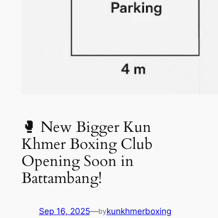
🥊 New Bigger Kun
Khmer Boxing Club
Opening Soon in
Battambang!
Sep 16, 2025
—
kunkhmerboxing
by