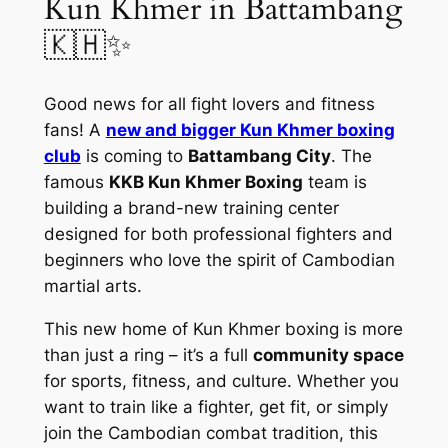
Kun Khmer in Battambang
🇰🇭✨
Good news for all fight lovers and fitness
fans! A
new and bigger Kun Khmer boxing
club
is coming to
Battambang City
. The
famous
KKB Kun Khmer Boxing
team is
building a brand-new training center
designed for both professional fighters and
beginners who love the spirit of Cambodian
martial arts.
This new home of Kun Khmer boxing is more
than just a ring – it’s a full
community space
for sports, fitness, and culture. Whether you
want to train like a fighter, get fit, or simply
join the Cambodian combat tradition, this