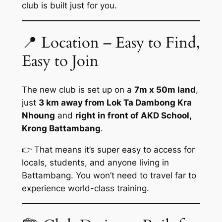
club is built just for you.
📍 Location – Easy to Find,
Easy to Join
The new club is set up on a
7m x 50m land
,
just
3 km away from Lok Ta Dambong Kra
Nhoung
and
right in front of AKD School,
Krong Battambang
.
👉 That means it’s super easy to access for
locals, students, and anyone living in
Battambang. You won’t need to travel far to
experience world-class training.