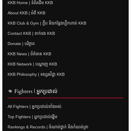
KKB Home | ទំព័រដើម KKB
About KKB | អំពី KKB
KKB Club & Gym | ក្លឹប និងកន្លែងហ្វឹកហាត់ KKB
Contact KKB | ទាក់ទង KKB
Donate | បរិច្ចាគ
KKB News | ព័ត៌មាន KKB
KKB Network | បណ្តាញ KKB
KKB Philosophy | ទស្សនវិជ្ជា KKB
👊 Fighters | អ្នកប្រដាល់
All Fighters | អ្នកប្រដាល់ទាំងអស់
Top Fighters | អ្នកប្រដាល់ឆ្នើម
Rankings & Records | ចំណាត់ថ្នាក់ និងកំណត់ត្រា