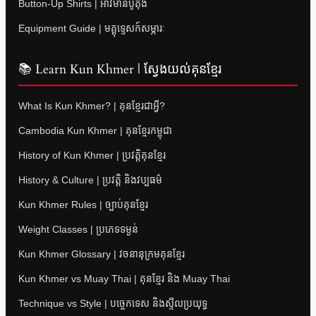
Button-Up Shirts | អាវមានប៊ូតុង
Equipment Guide | មគ្គុទ្ទេសក៍សម្ភារៈ
📚 Learn Kun Khmer | ស្វែងយល់គុនខ្មែរ
What Is Kun Khmer? | គុនខ្មែរជាអ្វី?
Cambodia Kun Khmer | គុនខ្មែរកម្ពុជា
History of Kun Khmer | ប្រវត្តិគុនខ្មែរ
History & Culture | ប្រវត្តិ និងវប្បធម៌
Kun Khmer Rules | ច្បាប់គុនខ្មែរ
Weight Classes | ប្រភេទទម្ងន់
Kun Khmer Glossary | វចនានុក្រមគុនខ្មែរ
Kun Khmer vs Muay Thai | គុនខ្មែរ និង Muay Thai
Technique vs Style | បច្ចេកទេស និងស្ទីលប្រយុទ្ធ