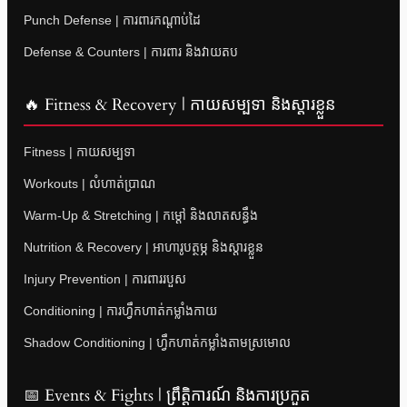
Punch Defense | ការពារកណ្តាប់ដៃ
Defense & Counters | ការពារ និងវាយតប
🔥 Fitness & Recovery | កាយសម្បទា និងស្តារខ្លួន
Fitness | កាយសម្បទា
Workouts | លំហាត់ប្រាណ
Warm-Up & Stretching | កម្តៅ និងលាតសន្ធឹង
Nutrition & Recovery | អាហារូបត្ថម្ភ និងស្តារខ្លួន
Injury Prevention | ការពាររបួស
Conditioning | ការហ្វឹកហាត់កម្លាំងកាយ
Shadow Conditioning | ហ្វឹកហាត់កម្លាំងតាមស្រមោល
📅 Events & Fights | ព្រឹត្តិការណ៍ និងការប្រកួត