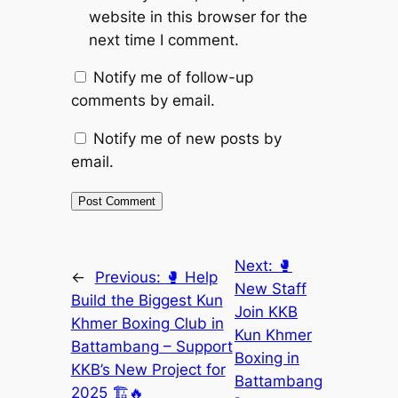
website in this browser for the
next time I comment.
Notify me of follow-up
comments by email.
Notify me of new posts by
email.
Next:
🥊
←
Previous:
🥊 Help
New Staff
Build the Biggest Kun
Join KKB
Khmer Boxing Club in
Kun Khmer
Battambang – Support
Boxing in
KKB’s New Project for
Battambang
2025 🏗️🔥