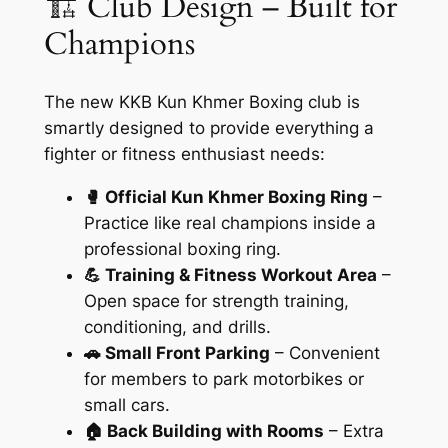
🏗️ Club Design – Built for
Champions
The new KKB Kun Khmer Boxing club is
smartly designed to provide everything a
fighter or fitness enthusiast needs:
🥊 Official Kun Khmer Boxing Ring
–
Practice like real champions inside a
professional boxing ring.
💪 Training & Fitness Workout Area
–
Open space for strength training,
conditioning, and drills.
🚗 Small Front Parking
– Convenient
for members to park motorbikes or
small cars.
🏠 Back Building with Rooms
– Extra