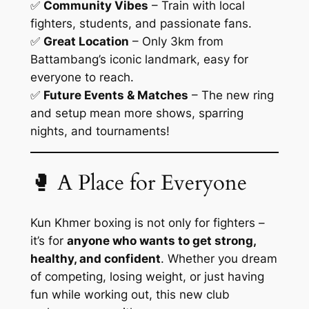
✅
Community Vibes
– Train with local
fighters, students, and passionate fans.
✅
Great Location
– Only 3km from
Battambang’s iconic landmark, easy for
everyone to reach.
✅
Future Events & Matches
– The new ring
and setup mean more shows, sparring
nights, and tournaments!
🥊 A Place for Everyone
Kun Khmer boxing is not only for fighters –
it’s for
anyone who wants to get strong,
healthy, and confident
. Whether you dream
of competing, losing weight, or just having
fun while working out, this new club