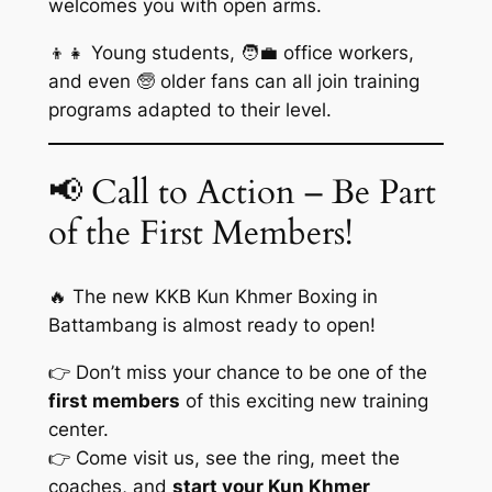
welcomes you with open arms.
👦👧 Young students, 🧑‍💼 office workers,
and even 🧓 older fans can all join training
programs adapted to their level.
📢 Call to Action – Be Part
of the First Members!
🔥 The new KKB Kun Khmer Boxing in
Battambang is almost ready to open!
👉 Don’t miss your chance to be one of the
first members
of this exciting new training
center.
👉 Come visit us, see the ring, meet the
coaches, and
start your Kun Khmer