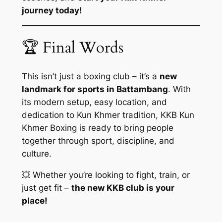
journey today!
🏆 Final Words
This isn’t just a boxing club – it’s a
new
landmark for sports in Battambang
. With
its modern setup, easy location, and
dedication to Kun Khmer tradition, KKB Kun
Khmer Boxing is ready to bring people
together through sport, discipline, and
culture.
💥 Whether you’re looking to fight, train, or
just get fit –
the new KKB club is your
place!