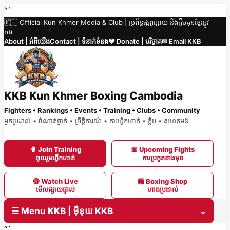
Skip
“`
🇰🇭 Official Kun Khmer Media & Club | ប្រព័ន្ធផ្សព្វផ្សាយ និងក្លឹបគុនខ្មែរផ្លូវ
to
ការ
content
About | អំពីយើង
Contact | ទំនាក់ទំនង
❤️ Donate | បរិច្ចាគ
✉ Email KKB
KKB Kun Khmer Boxing Cambodia
Fighters • Rankings • Events • Training • Clubs • Community
អ្នកប្រដាល់ • ចំណាត់ថ្នាក់ • ព្រឹត្តិការណ៍ • ការហ្វឹកហាត់ • ក្លឹប • សហគមន៍
🥊 Join Training
📅 Upcoming Fights
ចូលរួមហ្វឹកហាត់
ការប្រកួតខាងមុខ
🔴 Watch Live
🛍 Boxing Shop
មើលផ្សាយផ្ទាល់
ហាងប្រដាល់
☰ Menu KKB | ម៉ឺនុយ KKB
⌄
“`