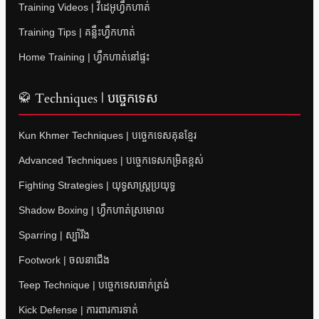
Training Videos | វីដេអូហ្វឹកហាត់
Training Tips | គន្លឹះហ្វឹកហាត់
Home Training | ហ្វឹកហាត់នៅផ្ទះ
🥋 Techniques | បច្ចេកទេស
Kun Khmer Techniques | បច្ចេកទេសគុនខ្មែរ
Advanced Techniques | បច្ចេកទេសកម្រិតខ្ពស់
Fighting Strategies | យុទ្ធសាស្ត្រប្រយុទ្ធ
Shadow Boxing | ហ្វឹកហាត់ស្រមោល
Sparring | ស្ប៉ារីង
Footwork | ចលនាជើង
Teep Technique | បច្ចេកទេសធាក់ត្រង់
Kick Defense | ការពារការទាត់