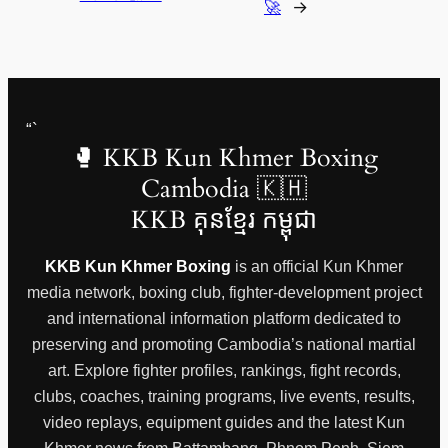
🚀
→
“`
🥊 KKB Kun Khmer Boxing
Cambodia 🇰🇭
KKB គុនខ្មែរ កម្ពុជា
KKB Kun Khmer Boxing
is an official Kun Khmer
media network, boxing club, fighter-development project
and international information platform dedicated to
preserving and promoting Cambodia’s national martial
art. Explore fighter profiles, rankings, fight records,
clubs, coaches, training programs, live events, results,
video replays, equipment guides and the latest Kun