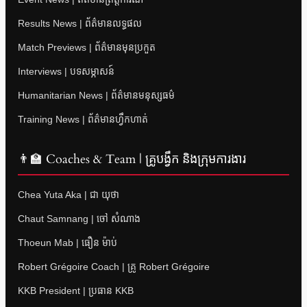
Results News | ព័ត៌មានលទ្ធផល
Match Previews | ព័ត៌មានមុនប្រកួត
Interviews | បទសម្ភាសន៍
Humanitarian News | ព័ត៌មានមនុស្សធម៌
Training News | ព័ត៌មានហ្វឹកហាត់
👨‍🏫 Coaches & Team | គ្រូបង្វឹក និងក្រុមការងារ
Chea Yuta Aka | ជា យុថា
Chaut Samnang | ចៅ សំណាង
Thoeun Mab | ធឿន ម៉ាប់
Robert Grégoire Coach | គ្រូ Robert Grégoire
KKB President | ប្រធាន KKB