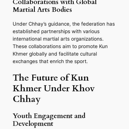
Collaborations with Global
Martial Arts Bodies
Under Chhay’s guidance, the federation has
established partnerships with various
international martial arts organizations.
These collaborations aim to promote Kun
Khmer globally and facilitate cultural
exchanges that enrich the sport.
The Future of Kun
Khmer Under Khov
Chhay
Youth Engagement and
Development