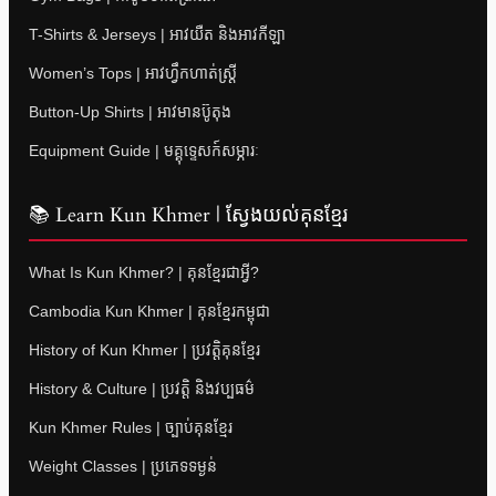
T-Shirts & Jerseys | អាវយឺត និងអាវកីឡា
Women’s Tops | អាវហ្វឹកហាត់ស្ត្រី
Button-Up Shirts | អាវមានប៊ូតុង
Equipment Guide | មគ្គុទ្ទេសក៍សម្ភារៈ
📚 Learn Kun Khmer | ស្វែងយល់គុនខ្មែរ
What Is Kun Khmer? | គុនខ្មែរជាអ្វី?
Cambodia Kun Khmer | គុនខ្មែរកម្ពុជា
History of Kun Khmer | ប្រវត្តិគុនខ្មែរ
History & Culture | ប្រវត្តិ និងវប្បធម៌
Kun Khmer Rules | ច្បាប់គុនខ្មែរ
Weight Classes | ប្រភេទទម្ងន់