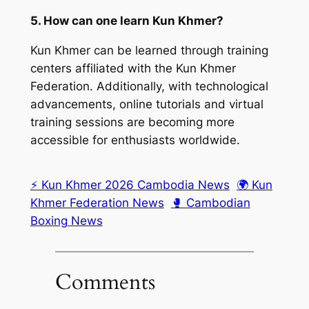
5. How can one learn Kun Khmer?
Kun Khmer can be learned through training
centers affiliated with the Kun Khmer
Federation. Additionally, with technological
advancements, online tutorials and virtual
training sessions are becoming more
accessible for enthusiasts worldwide.
⚡ Kun Khmer 2026 Cambodia News
🌍 Kun
Khmer Federation News
🥊 Cambodian
Boxing News
Comments