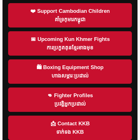
❤️ Support Cambodian Children
គាំទ្រកុមារកម្ពុជា
📅 Upcoming Kun Khmer Fights
ការប្រកួតគុនខ្មែរខាងមុខ
🛍 Boxing Equipment Shop
ហាងសម្ភារៈប្រដាល់
👊 Fighter Profiles
ប្រវត្តិអ្នកប្រដាល់
📩 Contact KKB
ទាក់ទង KKB