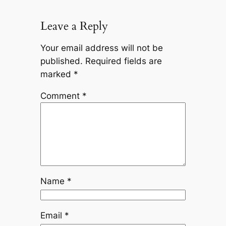
Leave a Reply
Your email address will not be
published.
Required fields are
marked
*
Comment
*
Name
*
Email
*