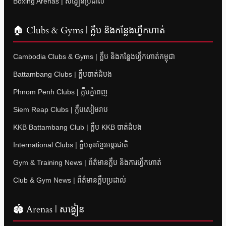
Boxing Arenas | សង្វៀនប្រដាល់
🏠 Clubs & Gyms | ក្លឹប និងកន្លែងហ្វឹកហាត់
Cambodia Clubs & Gyms | ក្លឹប និងកន្លែងហ្វឹកហាត់កម្ពុជា
Battambang Clubs | ក្លឹបបាត់ដំបង
Phnom Penh Clubs | ក្លឹបភ្នំពេញ
Siem Reap Clubs | ក្លឹបសៀមរាប
KKB Battambang Club | ក្លឹប KKB បាត់ដំបង
International Clubs | ក្លឹបគុនខ្មែរអន្តរជាតិ
Gym & Training News | ព័ត៌មានក្លឹប និងការហ្វឹកហាត់
Club & Gym News | ព័ត៌មានក្លឹបប្រដាល់
🏟 Arenas | សង្វៀន