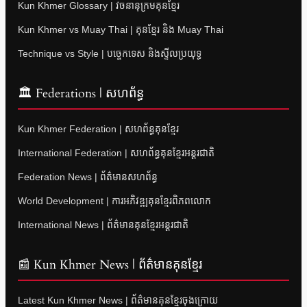
Kun Khmer Glossary | វចនានុក្រមគុនខ្មែរ
Kun Khmer vs Muay Thai | គុនខ្មែរ និង Muay Thai
Technique vs Style | បច្ចេកទេស និងស្ទីលប្រយុទ្ធ
🏛 Federations | សហព័ន្ធ
Kun Khmer Federation | សហព័ន្ធគុនខ្មែរ
International Federation | សហព័ន្ធគុនខ្មែរអន្តរជាតិ
Federation News | ព័ត៌មានសហព័ន្ធ
World Development | ការអភិវឌ្ឍគុនខ្មែរពិភពលោក
International News | ព័ត៌មានគុនខ្មែរអន្តរជាតិ
📰 Kun Khmer News | ព័ត៌មានគុនខ្មែរ
Latest Kun Khmer News | ព័ត៌មានគុនខ្មែរចុងក្រោយ