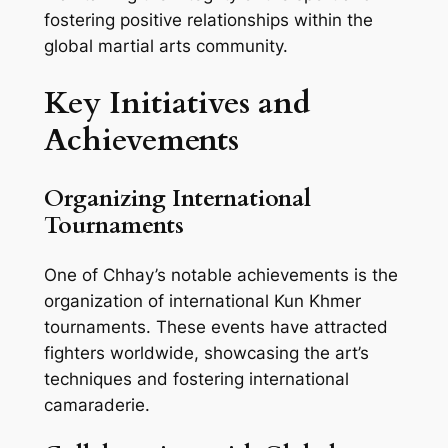
fostering positive relationships within the
global martial arts community.
Key Initiatives and
Achievements
Organizing International
Tournaments
One of Chhay’s notable achievements is the
organization of international Kun Khmer
tournaments. These events have attracted
fighters worldwide, showcasing the art’s
techniques and fostering international
camaraderie.