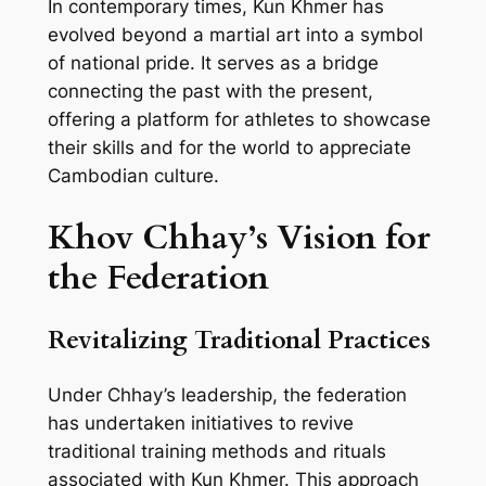
In contemporary times, Kun Khmer has
evolved beyond a martial art into a symbol
of national pride. It serves as a bridge
connecting the past with the present,
offering a platform for athletes to showcase
their skills and for the world to appreciate
Cambodian culture.
Khov Chhay’s Vision for
the Federation
Revitalizing Traditional Practices
Under Chhay’s leadership, the federation
has undertaken initiatives to revive
traditional training methods and rituals
associated with Kun Khmer. This approach