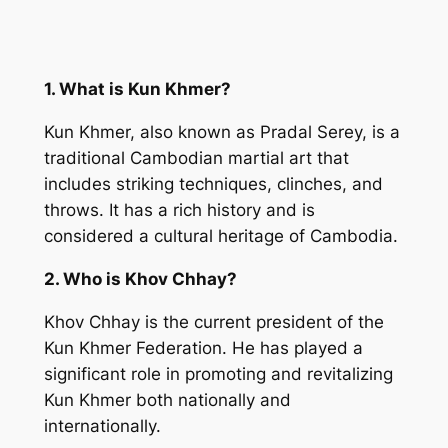
1. What is Kun Khmer?
Kun Khmer, also known as Pradal Serey, is a
traditional Cambodian martial art that
includes striking techniques, clinches, and
throws. It has a rich history and is
considered a cultural heritage of Cambodia.
2. Who is Khov Chhay?
Khov Chhay is the current president of the
Kun Khmer Federation. He has played a
significant role in promoting and revitalizing
Kun Khmer both nationally and
internationally.