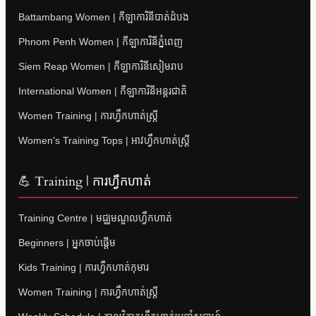
Battambang Women | កីឡាការិនីបាត់ដំបង
Phnom Penh Women | កីឡាការិនីភ្នំពេញ
Siem Reap Women | កីឡាការិនីសៀមរាប
International Women | កីឡាការិនីអន្តរជាតិ
Women Training | ការហ្វឹកហាត់ស្ត្រី
Women’s Training Tops | អាវហ្វឹកហាត់ស្ត្រី
💪 Training | ការហ្វឹកហាត់
Training Centre | មជ្ឈមណ្ឌលហ្វឹកហាត់
Beginners | អ្នកចាប់ផ្តើម
Kids Training | ការហ្វឹកហាត់កុមារ
Women Training | ការហ្វឹកហាត់ស្ត្រី