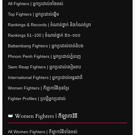
All Fighters | អ្នកប្រដាល់ទាំងអស់
Top Fighters | អ្នកប្រដាល់ឆ្នើម
Rankings & Records | ចំណាត់ថ្នាក់ និងកំណត់ត្រា
Rankings 51–100 | ចំណាត់ថ្នាក់ ៥១–១០០
Battambang Fighters | អ្នកប្រដាល់បាត់ដំបង
Phnom Penh Fighters | អ្នកប្រដាល់ភ្នំពេញ
Siem Reap Fighters | អ្នកប្រដាល់សៀមរាប
International Fighters | អ្នកប្រដាល់អន្តរជាតិ
Women Fighters | កីឡាការិនីគុនខ្មែរ
Fighter Profiles | ប្រវត្តិអ្នកប្រដាល់
👑 Women Fighters | កីឡាការិនី
All Women Fighters | កីឡាការិនីទាំងអស់