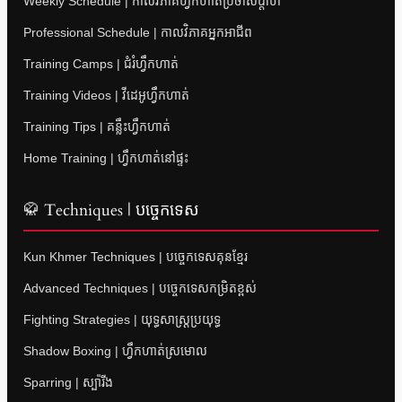
Weekly Schedule | កាលវិភាគហ្វឹកហាត់ប្រចាំសប្តាហ៍
Professional Schedule | កាលវិភាគអ្នកអាជីព
Training Camps | ជំរំហ្វឹកហាត់
Training Videos | វីដេអូហ្វឹកហាត់
Training Tips | គន្លឹះហ្វឹកហាត់
Home Training | ហ្វឹកហាត់នៅផ្ទះ
🥋 Techniques | បច្ចេកទេស
Kun Khmer Techniques | បច្ចេកទេសគុនខ្មែរ
Advanced Techniques | បច្ចេកទេសកម្រិតខ្ពស់
Fighting Strategies | យុទ្ធសាស្ត្រប្រយុទ្ធ
Shadow Boxing | ហ្វឹកហាត់ស្រមោល
Sparring | ស្ប៉ារីង