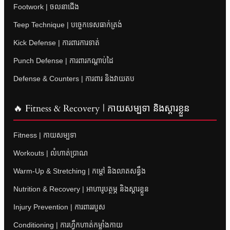
Footwork | ចលនាជើង
Teep Technique | បច្ចេកទេសធាក់ត្រង់
Kick Defense | ការពារការទាត់
Punch Defense | ការពារកណ្តាប់ដៃ
Defense & Counters | ការពារ និងវាយតប
🔥 Fitness & Recovery | កាយសម្បទា និងស្តារខ្លួន
Fitness | កាយសម្បទា
Workouts | លំហាត់ប្រាណ
Warm-Up & Stretching | កម្តៅ និងលាតសន្ធឹង
Nutrition & Recovery | អាហារូបត្ថម្ភ និងស្តារខ្លួន
Injury Prevention | ការពាររបួស
Conditioning | ការហ្វឹកហាត់កម្លាំងកាយ