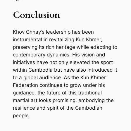
Conclusion
Khov Chhay’s leadership has been
instrumental in revitalizing Kun Khmer,
preserving its rich heritage while adapting to
contemporary dynamics. His vision and
initiatives have not only elevated the sport
within Cambodia but have also introduced it
to a global audience. As the Kun Khmer
Federation continues to grow under his
guidance, the future of this traditional
martial art looks promising, embodying the
resilience and spirit of the Cambodian
people.