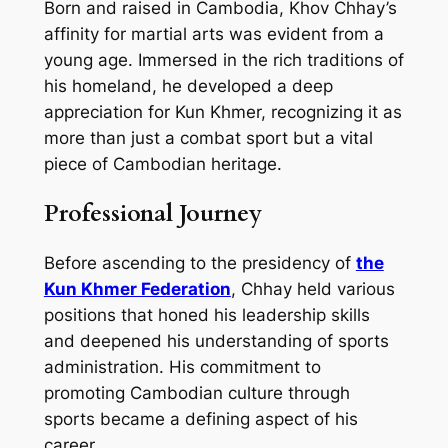
Born and raised in Cambodia, Khov Chhay’s
affinity for martial arts was evident from a
young age. Immersed in the rich traditions of
his homeland, he developed a deep
appreciation for Kun Khmer, recognizing it as
more than just a combat sport but a vital
piece of Cambodian heritage.
Professional Journey
Before ascending to the presidency of
the
Kun Khmer Federation
, Chhay held various
positions that honed his leadership skills
and deepened his understanding of sports
administration. His commitment to
promoting Cambodian culture through
sports became a defining aspect of his
career.