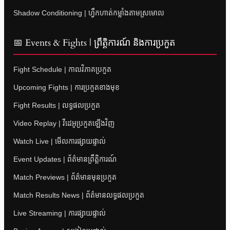
Shadow Conditioning | ហ្វឹកហាត់កម្លាំងតាមស្រមោល
📅 Events & Fights | ព្រឹត្តិការណ៍ និងការប្រកួត
Fight Schedule | កាលវិភាគប្រកួត
Upcoming Fights | ការប្រកួតខាងមុខ
Fight Results | លទ្ធផលប្រកួត
Video Replay | វីដេអូប្រកួតឡើងវិញ
Watch Live | មើលការផ្សាយផ្ទាល់
Event Updates | ព័ត៌មានព្រឹត្តិការណ៍
Match Previews | ព័ត៌មានមុនប្រកួត
Match Results News | ព័ត៌មានលទ្ធផលប្រកួត
Live Streaming | ការផ្សាយផ្ទាល់