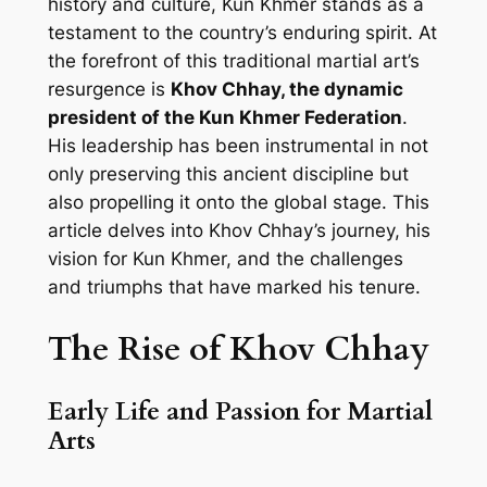
history and culture, Kun Khmer stands as a
testament to the country’s enduring spirit. At
the forefront of this traditional martial art’s
resurgence is
Khov Chhay, the dynamic
president of the Kun Khmer Federation
.
His leadership has been instrumental in not
only preserving this ancient discipline but
also propelling it onto the global stage. This
article delves into Khov Chhay’s journey, his
vision for Kun Khmer, and the challenges
and triumphs that have marked his tenure.
The Rise of Khov Chhay
Early Life and Passion for Martial
Arts