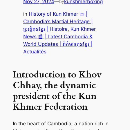
Nov 27, 2024
—
kunkhmerboxing
by
in
History of Kun Khmer 📜 |
Cambodia’s Martial Heritage |
ប្រវត្តិគុនខ្មែរ | Histoire
, 
Kun Khmer
News 📰 | Latest Cambodia &
World Updates | ព័ត៌មានគុនខ្មែរ |
Actualités
Introduction to Khov
Chhay, the dynamic
president of the Kun
Khmer Federation
In the heart of Cambodia, a nation rich in