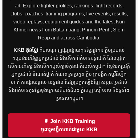
art. Explore fighter profiles, rankings, fight records,
clubs, coaches, training programs, live events, results,
video replays, equipment guides and the latest Kun
Khmer news from Battambang, Phnom Penh, Siem
Reap and across Cambodia.
KKB គុនខ្មែរ
គឺជាបណ្តាញផ្សព្វផ្សាយគុនខ្មែរផ្លូវការ ក្លឹបប្រដាល់
គម្រោងអភិវឌ្ឍអ្នកប្រដាល់ និងវេទិកាព័ត៌មានអន្តរជាតិ ដែលផ្តោត
លើការអភិរក្ស និងលើកកម្ពស់ក្បាច់គុនជាតិរបស់កម្ពុជា។ ស្វែងរកប្រវត្តិ
អ្នកប្រដាល់ ចំណាត់ថ្នាក់ កំណត់ត្រាប្រកួត ក្លឹប គ្រូបង្វឹក កម្មវិធីហ្វឹក
ហាត់ ការផ្សាយផ្ទាល់ លទ្ធផល វីដេអូប្រកួតឡើងវិញ សម្ភារៈប្រដាល់
និងព័ត៌មានគុនខ្មែរចុងក្រោយពីបាត់ដំបង ភ្នំពេញ សៀមរាប និងទូទាំង
ប្រទេសកម្ពុជា។
🥊 Join KKB Training
ចូលរួមហ្វឹកហាត់ជាមួយ KKB