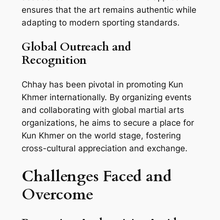
ensures that the art remains authentic while
adapting to modern sporting standards.
Global Outreach and
Recognition
Chhay has been pivotal in promoting Kun
Khmer internationally. By organizing events
and collaborating with global martial arts
organizations, he aims to secure a place for
Kun Khmer on the world stage, fostering
cross-cultural appreciation and exchange.
Challenges Faced and
Overcome