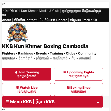
Skip
“`
🇰🇭 Official Kun Khmer Media & Club | ប្រព័ន្ធផ្សព្វផ្សាយ និងក្លឹបគុនខ្មែរផ្លូវ
to
ការ
content
About | អំពីយើង
Contact | ទំនាក់ទំនង
❤️ Donate | បរិច្ចាគ
✉ Email KKB
KKB Kun Khmer Boxing Cambodia
Fighters • Rankings • Events • Training • Clubs • Community
អ្នកប្រដាល់ • ចំណាត់ថ្នាក់ • ព្រឹត្តិការណ៍ • ការហ្វឹកហាត់ • ក្លឹប • សហគមន៍
🥊 Join Training
📅 Upcoming Fights
ចូលរួមហ្វឹកហាត់
ការប្រកួតខាងមុខ
🔴 Watch Live
🛍 Boxing Shop
មើលផ្សាយផ្ទាល់
ហាងប្រដាល់
☰ Menu KKB | ម៉ឺនុយ KKB
⌄
“`