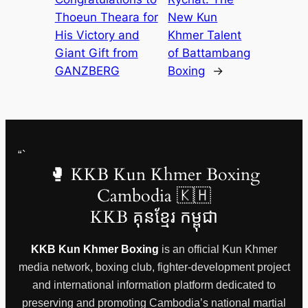
Thoeun Theara for
New Kun
His Victory and
Khmer Talent
Giant Gift from
of Battambang
GANZBERG
Boxing
→
“`
🥊 KKB Kun Khmer Boxing
Cambodia 🇰🇭
KKB គុនខ្មែរ កម្ពុជា
KKB Kun Khmer Boxing
is an official Kun Khmer
media network, boxing club, fighter-development project
and international information platform dedicated to
preserving and promoting Cambodia’s national martial