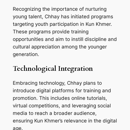
Recognizing the importance of nurturing
young talent, Chhay has initiated programs
targeting youth participation in Kun Khmer.
These programs provide training
opportunities and aim to instill discipline and
cultural appreciation among the younger
generation.
Technological Integration
Embracing technology, Chhay plans to
introduce digital platforms for training and
promotion. This includes online tutorials,
virtual competitions, and leveraging social
media to reach a broader audience,
ensuring Kun Khmer’s relevance in the digital
age.