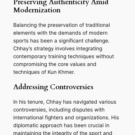
Preserving Authenticity Amid
Modernization
Balancing the preservation of traditional
elements with the demands of modern
sports has been a significant challenge.
Chhay’s strategy involves integrating
contemporary training techniques without
compromising the core values and
techniques of Kun Khmer.
Addressing Controversies
In his tenure, Chhay has navigated various
controversies, including disputes with
international fighters and organizations. His
diplomatic approach has been crucial in
maintaining the integrity of the sport and