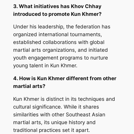
3. What initiatives has Khov Chhay
introduced to promote Kun Khmer?
Under his leadership, the federation has
organized international tournaments,
established collaborations with global
martial arts organizations, and initiated
youth engagement programs to nurture
young talent in Kun Khmer.
4. How is Kun Khmer different from other
martial arts?
Kun Khmer is distinct in its techniques and
cultural significance. While it shares
similarities with other Southeast Asian
martial arts, its unique history and
traditional practices set it apart.