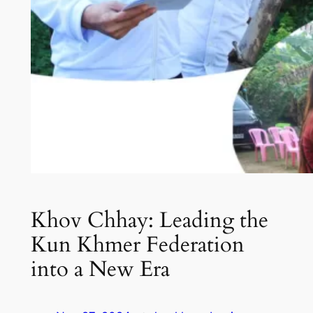
Khov Chhay: Leading the
Kun Khmer Federation
into a New Era