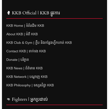
🥊 KKB Official | KKB ផ្លូវការ
KKB Home | ទំព័រដើម KKB
About KKB | អំពី KKB
KKB Club & Gym | ក្លឹប និងកន្លែងហ្វឹកហាត់ KKB
Contact KKB | ទាក់ទង KKB
Donate | បរិច្ចាគ
KKB News | ព័ត៌មាន KKB
KKB Network | បណ្តាញ KKB
KKB Philosophy | ទស្សនវិជ្ជា KKB
👊 Fighters | អ្នកប្រដាល់