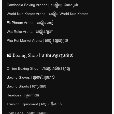
Cambodia Boxing Arenas | សង្វៀនប្រដាល់កម្ពុជា
World Kun Khmer Arena | សង្វៀន World Kun Khmer
Ek Phnom Arena | សង្វៀនឯកភ្នំ
Wat Roka Arena | សង្វៀនវត្តរកា
Phu Pui Market Arena | សង្វៀនផ្សារភូពុយ
🛍 Boxing Shop | ហាងសម្ភារៈប្រដាល់
Online Boxing Shop | ហាងប្រដាល់អនឡាញ
Boxing Gloves | ស្រោមដៃប្រដាល់
Boxing Shorts | ខោប្រដាល់
Headgear | មួកការពារ
Training Equipment | សម្ភារៈហ្វឹកហាត់
Gym Bags | កាបូបហាត់ប្រាណ