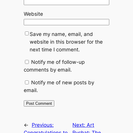
Website
Save my name, email, and
website in this browser for the
next time I comment.
Notify me of follow-up
comments by email.
Notify me of new posts by
email.
←
Previous:
Next:
Art
Congratulations to
Rychat: The