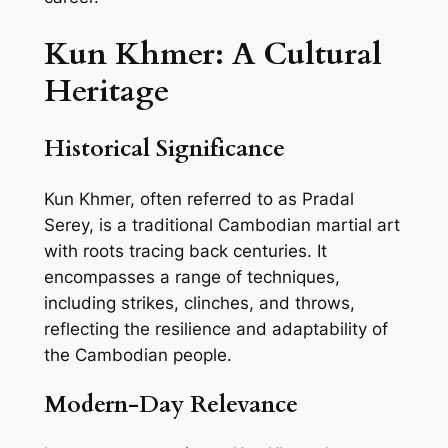
Kun Khmer: A Cultural
Heritage
Historical Significance
Kun Khmer, often referred to as Pradal
Serey, is a traditional Cambodian martial art
with roots tracing back centuries. It
encompasses a range of techniques,
including strikes, clinches, and throws,
reflecting the resilience and adaptability of
the Cambodian people.
Modern-Day Relevance