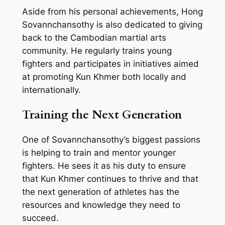
Aside from his personal achievements, Hong
Sovannchansothy is also dedicated to giving
back to the Cambodian martial arts
community. He regularly trains young
fighters and participates in initiatives aimed
at promoting Kun Khmer both locally and
internationally.
Training the Next Generation
One of Sovannchansothy’s biggest passions
is helping to train and mentor younger
fighters. He sees it as his duty to ensure
that Kun Khmer continues to thrive and that
the next generation of athletes has the
resources and knowledge they need to
succeed.