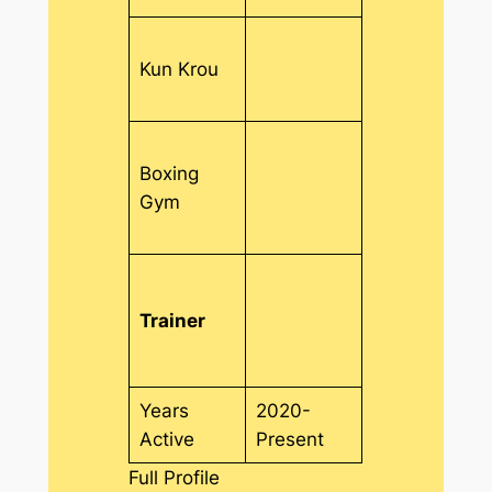
Kun Krou
Boxing
Gym
Trainer
Years
2020-
Active
Present
Full Profile