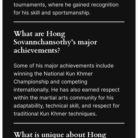
tournaments, where he gained recognition
for his skill and sportsmanship.
What are Hong
Sovannchansothy’s major
achievements?
Some of his major achievements include
winning the National Kun Khmer
Championship and competing
internationally. He has also earned respect
within the martial arts community for his
adaptability, technical skill, and respect for
traditional Kun Khmer techniques.
What is unique about Hong