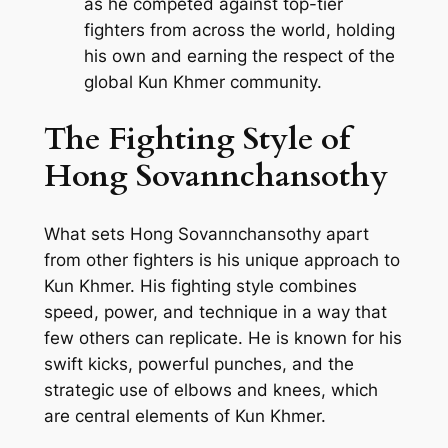
as he competed against top-tier
fighters from across the world, holding
his own and earning the respect of the
global Kun Khmer community.
The Fighting Style of
Hong Sovannchansothy
What sets Hong Sovannchansothy apart
from other fighters is his unique approach to
Kun Khmer. His fighting style combines
speed, power, and technique in a way that
few others can replicate. He is known for his
swift kicks, powerful punches, and the
strategic use of elbows and knees, which
are central elements of Kun Khmer.