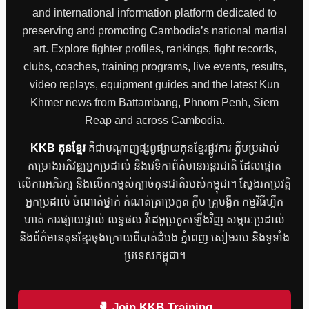
and international information platform dedicated to
preserving and promoting Cambodia’s national martial
art. Explore fighter profiles, rankings, fight records,
clubs, coaches, training programs, live events, results,
video replays, equipment guides and the latest Kun
Khmer news from Battambang, Phnom Penh, Siem
Reap and across Cambodia.
KKB គុនខ្មែរ
គឺជាបណ្តាញផ្សព្វផ្សាយគុនខ្មែរផ្លូវការ ក្លឹបប្រដាល់
គម្រោងអភិវឌ្ឍអ្នកប្រដាល់ និងវេទិកាព័ត៌មានអន្តរជាតិ ដែលផ្តោត
លើការអភិរក្ស និងលើកកម្ពស់ក្បាច់គុនជាតិរបស់កម្ពុជា។ ស្វែងរកប្រវត្តិ
អ្នកប្រដាល់ ចំណាត់ថ្នាក់ កំណត់ត្រាប្រកួត ក្លឹប គ្រូបង្វឹក កម្មវិធីហ្វឹក
ហាត់ ការផ្សាយផ្ទាល់ លទ្ធផល វីដេអូប្រកួតឡើងវិញ សម្ភារៈប្រដាល់
និងព័ត៌មានគុនខ្មែរចុងក្រោយពីបាត់ដំបង ភ្នំពេញ សៀមរាប និងទូទាំង
ប្រទេសកម្ពុជា។
🥊 Join KKB Training