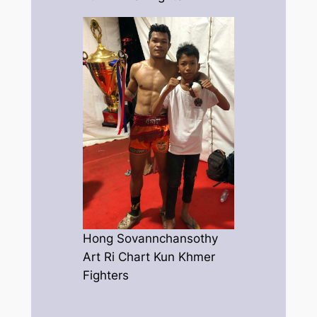
Hong Sovannchansothy
Art Ri Chart Kun Khmer
Fighters