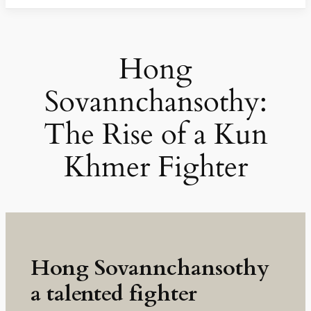
Hong
Sovannchansothy:
The Rise of a Kun
Khmer Fighter
Hong Sovannchansothy
a talented fighter