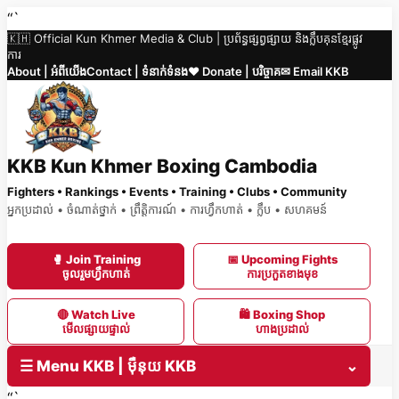
Skip
“`
🇰🇭 Official Kun Khmer Media & Club | ប្រព័ន្ធផ្សព្វផ្សាយ និងក្លឹបគុនខ្មែរផ្លូវ
to
ការ
content
About | អំពីយើង
Contact | ទំនាក់ទំនង
❤️ Donate | បរិច្ចាគ
✉ Email KKB
KKB Kun Khmer Boxing Cambodia
Fighters • Rankings • Events • Training • Clubs • Community
អ្នកប្រដាល់ • ចំណាត់ថ្នាក់ • ព្រឹត្តិការណ៍ • ការហ្វឹកហាត់ • ក្លឹប • សហគមន៍
🥊 Join Training
📅 Upcoming Fights
ចូលរួមហ្វឹកហាត់
ការប្រកួតខាងមុខ
🔴 Watch Live
🛍 Boxing Shop
មើលផ្សាយផ្ទាល់
ហាងប្រដាល់
☰ Menu KKB | ម៉ឺនុយ KKB
⌄
“`