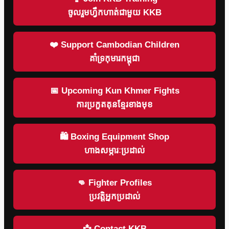
ចូលរួមហ្វឹកហាត់ជាមួយ KKB
❤️ Support Cambodian Children
គាំទ្រកុមារកម្ពុជា
📅 Upcoming Kun Khmer Fights
ការប្រកួតគុនខ្មែរខាងមុខ
🛍 Boxing Equipment Shop
ហាងសម្ភារៈប្រដាល់
👊 Fighter Profiles
ប្រវត្តិអ្នកប្រដាល់
📩 Contact KKB