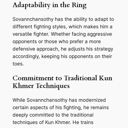
Adaptability in the Ring
Sovannchansothy has the ability to adapt to
different fighting styles, which makes him a
versatile fighter. Whether facing aggressive
opponents or those who prefer a more
defensive approach, he adjusts his strategy
accordingly, keeping his opponents on their
toes.
Commitment to Traditional Kun
Khmer Techniques
While Sovannchansothy has modernized
certain aspects of his fighting, he remains
deeply committed to the traditional
techniques of Kun Khmer. He trains