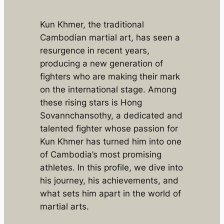
Kun Khmer, the traditional
Cambodian martial art, has seen a
resurgence in recent years,
producing a new generation of
fighters who are making their mark
on the international stage. Among
these rising stars is Hong
Sovannchansothy, a dedicated and
talented fighter whose passion for
Kun Khmer has turned him into one
of Cambodia’s most promising
athletes. In this profile, we dive into
his journey, his achievements, and
what sets him apart in the world of
martial arts.