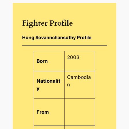
Fighter Profile
Hong Sovannchansothy Profile
2003
Born
Cambodia
Nationalit
n
y
From