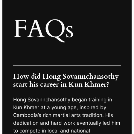
FAQs
How did Hong Sovannchansothy
start his career in Kun Khmer?
Hong Sovannchansothy began training in
Kun Khmer at a young age, inspired by
Cambodia’s rich martial arts tradition. His
dedication and hard work eventually led him
to compete in local and national