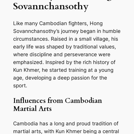
Sovannchansothy
Like many Cambodian fighters, Hong
Sovannchansothy’s journey began in humble
circumstances. Raised in a small village, his
early life was shaped by traditional values,
where discipline and perseverance were
emphasized. Inspired by the rich history of
Kun Khmer, he started training at a young
age, developing a deep passion for the
sport.
Influences from Cambodian
Martial Arts
Cambodia has a long and proud tradition of
martial arts, with Kun Khmer being a central