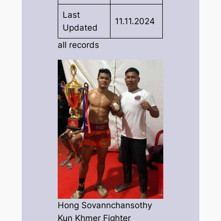
Last
11.11.2024
Updated
all records
Hong Sovannchansothy
Kun Khmer Fighter