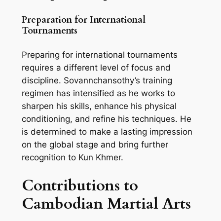
Preparation for International
Tournaments
Preparing for international tournaments
requires a different level of focus and
discipline. Sovannchansothy’s training
regimen has intensified as he works to
sharpen his skills, enhance his physical
conditioning, and refine his techniques. He
is determined to make a lasting impression
on the global stage and bring further
recognition to Kun Khmer.
Contributions to
Cambodian Martial Arts