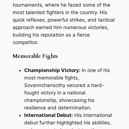
tournaments, where he faced some of the
most talented fighters in the country. His
quick reflexes, powerful strikes, and tactical
approach earned him numerous victories,
building his reputation as a fierce
competitor.
Memorable Fights
Championship Victory:
In one of his
most memorable fights,
Sovannchansothy secured a hard-
fought victory in a national
championship, showcasing his
resilience and determination.
International Debut:
His international
debut further highlighted his abilities,