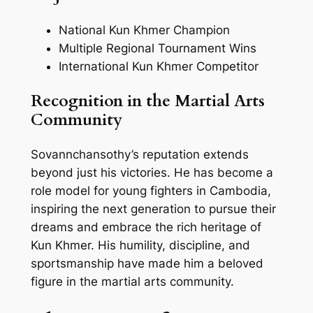
National Kun Khmer Champion
Multiple Regional Tournament Wins
International Kun Khmer Competitor
Recognition in the Martial Arts
Community
Sovannchansothy’s reputation extends
beyond just his victories. He has become a
role model for young fighters in Cambodia,
inspiring the next generation to pursue their
dreams and embrace the rich heritage of
Kun Khmer. His humility, discipline, and
sportsmanship have made him a beloved
figure in the martial arts community.