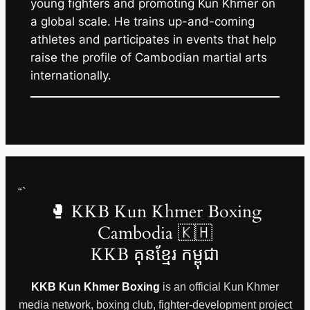
young fighters and promoting Kun Khmer on
a global scale. He trains up-and-coming
athletes and participates in events that help
raise the profile of Cambodian martial arts
internationally.
“`
🥊 KKB Kun Khmer Boxing
Cambodia 🇰🇭
KKB គុនខ្មែរ កម្ពុជា
KKB Kun Khmer Boxing
is an official Kun Khmer
media network, boxing club, fighter-development project