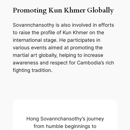
Promoting Kun Khmer Globally
Sovannchansothy is also involved in efforts
to raise the profile of Kun Khmer on the
international stage. He participates in
various events aimed at promoting the
martial art globally, helping to increase
awareness and respect for Cambodia’s rich
fighting tradition.
Hong Sovannchansothy’s journey
from humble beginnings to