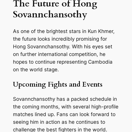
The Future of Hong
Sovannchansothy
As one of the brightest stars in Kun Khmer,
the future looks incredibly promising for
Hong Sovannchansothy. With his eyes set
on further international competition, he
hopes to continue representing Cambodia
on the world stage.
Upcoming Fights and Events
Sovannchansothy has a packed schedule in
the coming months, with several high-profile
matches lined up. Fans can look forward to
seeing him in action as he continues to
challenge the best fighters in the world.