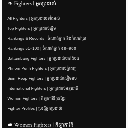
👊 Fighters | អ្នកប្រដាល់
All Fighters | អ្នកប្រដាល់ទាំងអស់
Top Fighters | អ្នកប្រដាល់ឆ្នើម
Rankings & Records | ចំណាត់ថ្នាក់ និងកំណត់ត្រា
Rankings 51–100 | ចំណាត់ថ្នាក់ ៥១–១០០
Battambang Fighters | អ្នកប្រដាល់បាត់ដំបង
Phnom Penh Fighters | អ្នកប្រដាល់ភ្នំពេញ
Siem Reap Fighters | អ្នកប្រដាល់សៀមរាប
International Fighters | អ្នកប្រដាល់អន្តរជាតិ
Women Fighters | កីឡាការិនីគុនខ្មែរ
Fighter Profiles | ប្រវត្តិអ្នកប្រដាល់
👑 Women Fighters | កីឡាការិនី