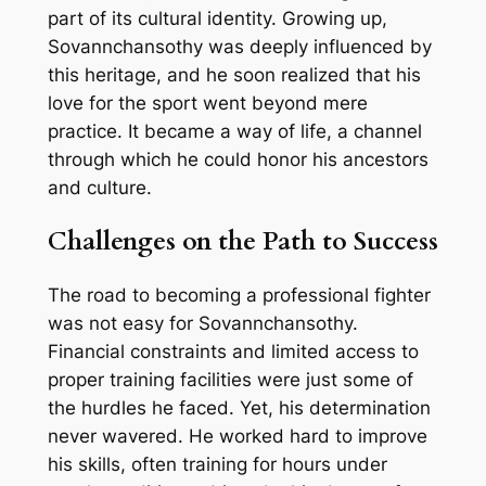
part of its cultural identity. Growing up,
Sovannchansothy was deeply influenced by
this heritage, and he soon realized that his
love for the sport went beyond mere
practice. It became a way of life, a channel
through which he could honor his ancestors
and culture.
Challenges on the Path to Success
The road to becoming a professional fighter
was not easy for Sovannchansothy.
Financial constraints and limited access to
proper training facilities were just some of
the hurdles he faced. Yet, his determination
never wavered. He worked hard to improve
his skills, often training for hours under