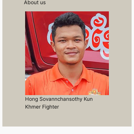
About us
Hong Sovannchansothy Kun
Khmer Fighter