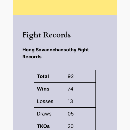
Fight Records
Hong Sovannchansothy Fight
Records
Total
92
Wins
74
Losses
13
Draws
05
TKOs
20