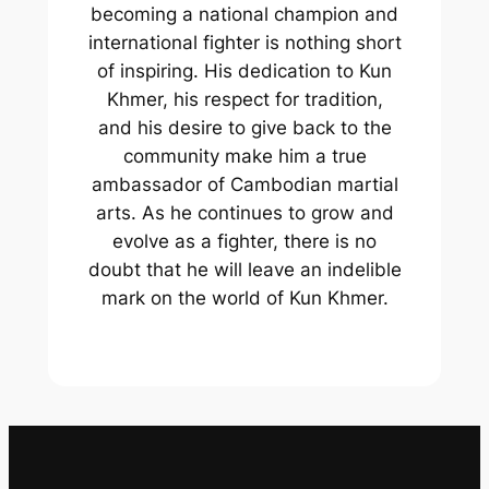
becoming a national champion and
international fighter is nothing short
of inspiring. His dedication to Kun
Khmer, his respect for tradition,
and his desire to give back to the
community make him a true
ambassador of Cambodian martial
arts. As he continues to grow and
evolve as a fighter, there is no
doubt that he will leave an indelible
mark on the world of Kun Khmer.