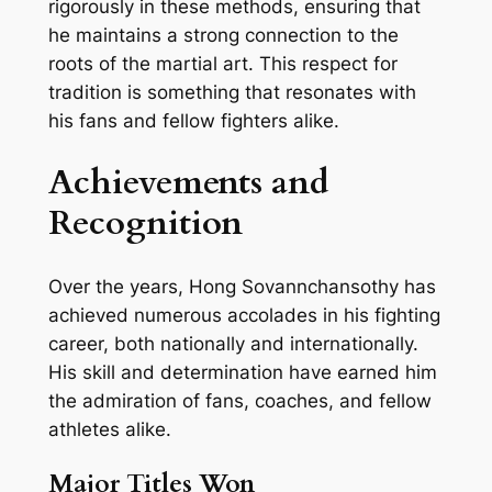
rigorously in these methods, ensuring that
he maintains a strong connection to the
roots of the martial art. This respect for
tradition is something that resonates with
his fans and fellow fighters alike.
Achievements and
Recognition
Over the years, Hong Sovannchansothy has
achieved numerous accolades in his fighting
career, both nationally and internationally.
His skill and determination have earned him
the admiration of fans, coaches, and fellow
athletes alike.
Major Titles Won