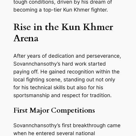
tough conditions, driven by his dream of
becoming a top-tier Kun Khmer fighter.
Rise in the Kun Khmer
Arena
After years of dedication and perseverance,
Sovannchansothy’s hard work started
paying off. He gained recognition within the
local fighting scene, standing out not only
for his technical skills but also for his
sportsmanship and respect for tradition.
First Major Competitions
Sovannchansothy’s first breakthrough came
when he entered several national