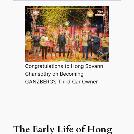
Congratulations to Hong Sovann
Chansothy on Becoming
GANZBERG’s Third Car Owner
The Early Life of Hong