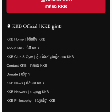
ទាក់ទង KKB
🥊 KKB Official | KKB ផ្លូវការ
KKB Home | ទំព័រដើម KKB
About KKB | អំពី KKB
KKB Club & Gym | ក្លឹប និងកន្លែងហ្វឹកហាត់ KKB
Contact KKB | ទាក់ទង KKB
Donate | បរិច្ចាគ
KKB News | ព័ត៌មាន KKB
KKB Network | បណ្តាញ KKB
KKB Philosophy | ទស្សនវិជ្ជា KKB