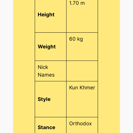
1.70 m
Height
60 kg
Weight
Nick
Names
Kun Khmer
Style
Orthodox
Stance