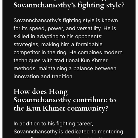
Sovannchansothy’s fighting style?
Sovannchansothy’s fighting style is known
for its speed, power, and versatility. He is
skilled in adapting to his opponents’
strategies, making him a formidable
competitor in the ring. He combines modern
techniques with traditional Kun Khmer
methods, maintaining a balance between
innovation and tradition.
How does Hong
Sovannchansothy contribute to
the Kun Khmer community?
In addition to his fighting career,
Sovannchansothy is dedicated to mentoring