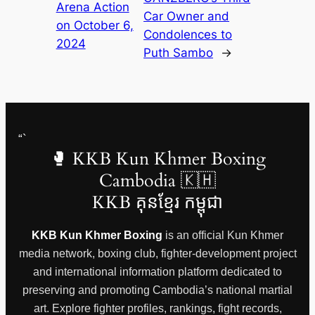
Arena Action
Car Owner and
on October 6,
Condolences to
2024
Puth Sambo
→
“`
🥊 KKB Kun Khmer Boxing
Cambodia 🇰🇭
KKB គុនខ្មែរ កម្ពុជា
KKB Kun Khmer Boxing
is an official Kun Khmer
media network, boxing club, fighter-development project
and international information platform dedicated to
preserving and promoting Cambodia’s national martial
art. Explore fighter profiles, rankings, fight records,