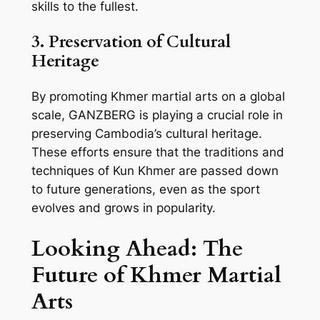
skills to the fullest.
3. Preservation of Cultural
Heritage
By promoting Khmer martial arts on a global
scale, GANZBERG is playing a crucial role in
preserving Cambodia’s cultural heritage.
These efforts ensure that the traditions and
techniques of Kun Khmer are passed down
to future generations, even as the sport
evolves and grows in popularity.
Looking Ahead: The
Future of Khmer Martial
Arts