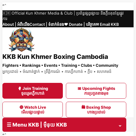
Skip
“`
🇰🇭 Official Kun Khmer Media & Club | ប្រព័ន្ធផ្សព្វផ្សាយ និងក្លឹបគុនខ្មែរផ្លូវ
to
ការ
content
About | អំពីយើង
Contact | ទំនាក់ទំនង
❤️ Donate | បរិច្ចាគ
✉ Email KKB
KKB Kun Khmer Boxing Cambodia
Fighters • Rankings • Events • Training • Clubs • Community
អ្នកប្រដាល់ • ចំណាត់ថ្នាក់ • ព្រឹត្តិការណ៍ • ការហ្វឹកហាត់ • ក្លឹប • សហគមន៍
🥊 Join Training
📅 Upcoming Fights
ចូលរួមហ្វឹកហាត់
ការប្រកួតខាងមុខ
🔴 Watch Live
🛍 Boxing Shop
មើលផ្សាយផ្ទាល់
ហាងប្រដាល់
☰ Menu KKB | ម៉ឺនុយ KKB
⌄
“`