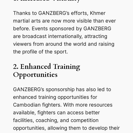
Thanks to GANZBERG’s efforts, Khmer
martial arts are now more visible than ever
before. Events sponsored by GANZBERG
are broadcast internationally, attracting
viewers from around the world and raising
the profile of the sport.
2. Enhanced Training
Opportunities
GANZBERG’s sponsorship has also led to
enhanced training opportunities for
Cambodian fighters. With more resources
available, fighters can access better
facilities, coaching, and competition
opportunities, allowing them to develop their