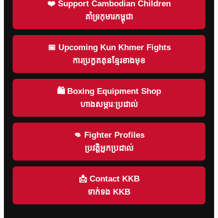
❤️ Support Cambodian Children
គាំទ្រកុមារកម្ពុជា
📅 Upcoming Kun Khmer Fights
ការប្រកួតគុនខ្មែរខាងមុខ
🛍 Boxing Equipment Shop
ហាងសម្ភារៈប្រដាល់
👊 Fighter Profiles
ប្រវត្តិអ្នកប្រដាល់
📩 Contact KKB
ទាក់ទង KKB