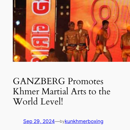
GANZBERG Promotes
Khmer Martial Arts to the
World Level!
Sep 29, 2024
—
kunkhmerboxing
by