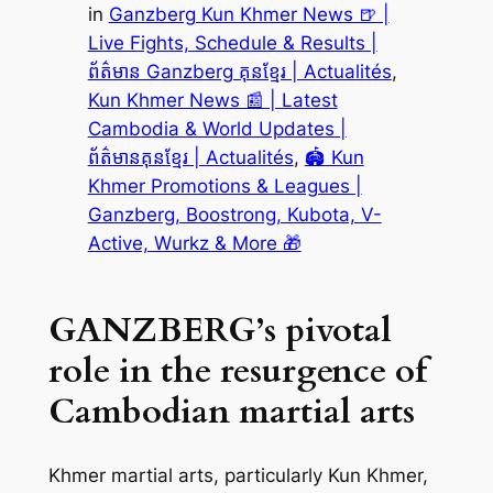
in
Ganzberg Kun Khmer News 🍺 |
Live Fights, Schedule & Results |
ព័ត៌មាន Ganzberg គុនខ្មែរ | Actualités
, 
Kun Khmer News 📰 | Latest
Cambodia & World Updates |
ព័ត៌មានគុនខ្មែរ | Actualités
, 
🏟️ Kun
Khmer Promotions & Leagues |
Ganzberg, Boostrong, Kubota, V-
Active, Wurkz & More 🎁
GANZBERG’s pivotal
role in the resurgence of
Cambodian martial arts
Khmer martial arts, particularly Kun Khmer,