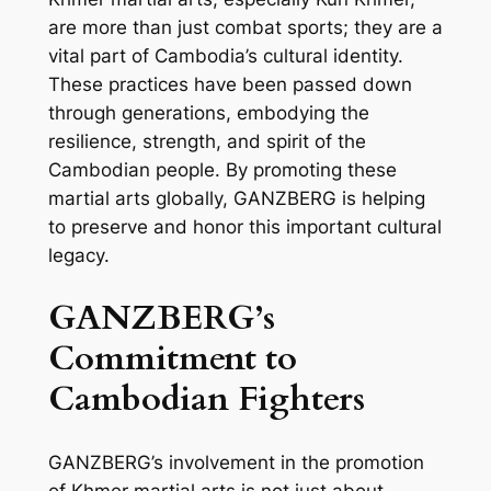
are more than just combat sports; they are a
vital part of Cambodia’s cultural identity.
These practices have been passed down
through generations, embodying the
resilience, strength, and spirit of the
Cambodian people. By promoting these
martial arts globally, GANZBERG is helping
to preserve and honor this important cultural
legacy.
GANZBERG’s
Commitment to
Cambodian Fighters
GANZBERG’s involvement in the promotion
of Khmer martial arts is not just about