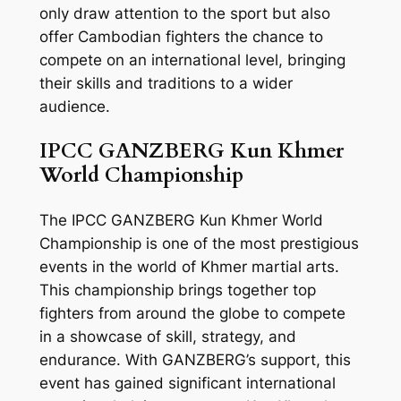
only draw attention to the sport but also
offer Cambodian fighters the chance to
compete on an international level, bringing
their skills and traditions to a wider
audience.
IPCC GANZBERG Kun Khmer
World Championship
The IPCC GANZBERG Kun Khmer World
Championship is one of the most prestigious
events in the world of Khmer martial arts.
This championship brings together top
fighters from around the globe to compete
in a showcase of skill, strategy, and
endurance. With GANZBERG’s support, this
event has gained significant international