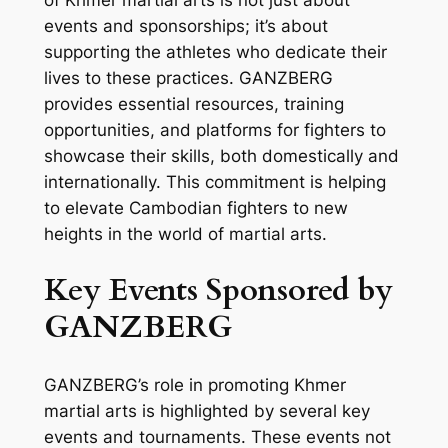
events and sponsorships; it’s about
supporting the athletes who dedicate their
lives to these practices. GANZBERG
provides essential resources, training
opportunities, and platforms for fighters to
showcase their skills, both domestically and
internationally. This commitment is helping
to elevate Cambodian fighters to new
heights in the world of martial arts.
Key Events Sponsored by
GANZBERG
GANZBERG’s role in promoting Khmer
martial arts is highlighted by several key
events and tournaments. These events not