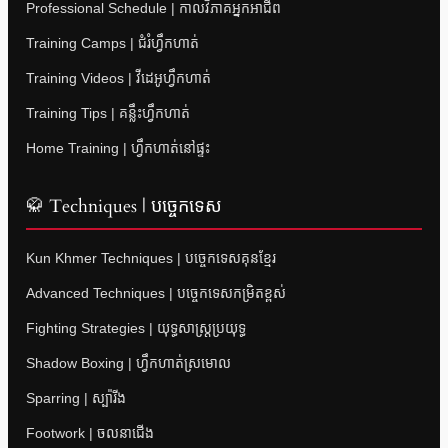
Professional Schedule | កាលវិភាគអ្នកអាជីព
Training Camps | ជំរំហ្វឹកហាត់
Training Videos | វីដេអូហ្វឹកហាត់
Training Tips | គន្លឹះហ្វឹកហាត់
Home Training | ហ្វឹកហាត់នៅផ្ទះ
🥋 Techniques | បច្ចេកទេស
Kun Khmer Techniques | បច្ចេកទេសគុនខ្មែរ
Advanced Techniques | បច្ចេកទេសកម្រិតខ្ពស់
Fighting Strategies | យុទ្ធសាស្ត្រប្រយុទ្ធ
Shadow Boxing | ហ្វឹកហាត់ស្រមោល
Sparring | ស្ប៉ារីង
Footwork | ចលនាជើង