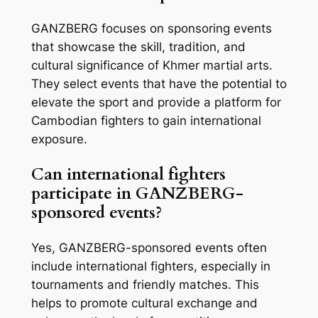
GANZBERG focuses on sponsoring events
that showcase the skill, tradition, and
cultural significance of Khmer martial arts.
They select events that have the potential to
elevate the sport and provide a platform for
Cambodian fighters to gain international
exposure.
Can international fighters
participate in GANZBERG-
sponsored events?
Yes, GANZBERG-sponsored events often
include international fighters, especially in
tournaments and friendly matches. This
helps to promote cultural exchange and