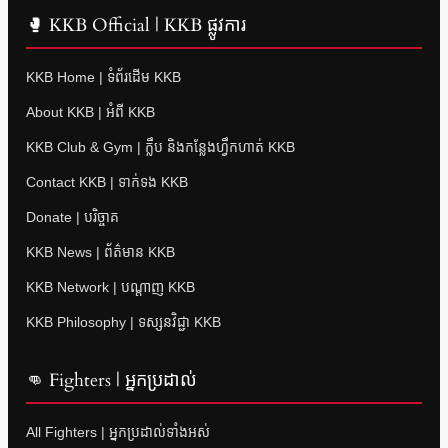
🥊 KKB Official | KKB ផ្លូវការ
KKB Home | ទំព័រដើម KKB
About KKB | អំពី KKB
KKB Club & Gym | ក្លឹប និងកន្លែងហ្វឹកហាត់ KKB
Contact KKB | ទាក់ទង KKB
Donate | បរិច្ចាគ
KKB News | ព័ត៌មាន KKB
KKB Network | បណ្តាញ KKB
KKB Philosophy | ទស្សនវិជ្ជា KKB
👊 Fighters | អ្នកប្រដាល់
All Fighters | អ្នកប្រដាល់ទាំងអស់