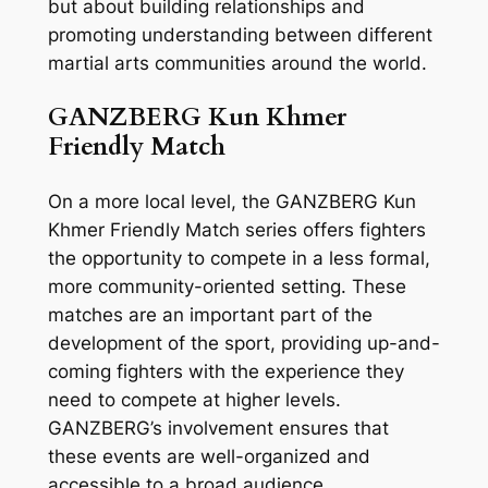
but about building relationships and
promoting understanding between different
martial arts communities around the world.
GANZBERG Kun Khmer
Friendly Match
On a more local level, the GANZBERG Kun
Khmer Friendly Match series offers fighters
the opportunity to compete in a less formal,
more community-oriented setting. These
matches are an important part of the
development of the sport, providing up-and-
coming fighters with the experience they
need to compete at higher levels.
GANZBERG’s involvement ensures that
these events are well-organized and
accessible to a broad audience.