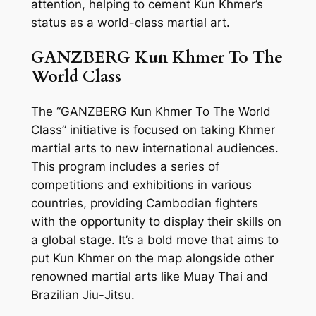
attention, helping to cement Kun Khmer’s
status as a world-class martial art.
GANZBERG Kun Khmer To The
World Class
The “GANZBERG Kun Khmer To The World
Class” initiative is focused on taking Khmer
martial arts to new international audiences.
This program includes a series of
competitions and exhibitions in various
countries, providing Cambodian fighters
with the opportunity to display their skills on
a global stage. It’s a bold move that aims to
put Kun Khmer on the map alongside other
renowned martial arts like Muay Thai and
Brazilian Jiu-Jitsu.