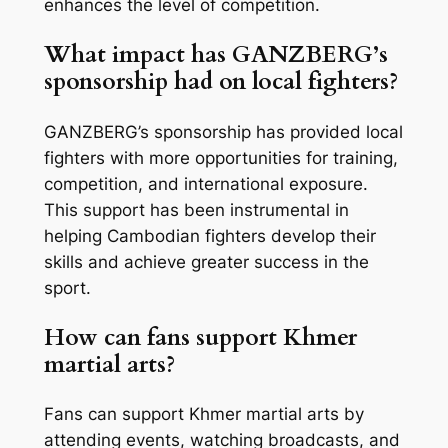
enhances the level of competition.
What impact has GANZBERG’s
sponsorship had on local fighters?
GANZBERG’s sponsorship has provided local
fighters with more opportunities for training,
competition, and international exposure.
This support has been instrumental in
helping Cambodian fighters develop their
skills and achieve greater success in the
sport.
How can fans support Khmer
martial arts?
Fans can support Khmer martial arts by
attending events, watching broadcasts, and