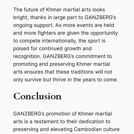
The future of Khmer martial arts looks
bright, thanks in large part to GANZBERG’s
ongoing support. As more events are held
and more fighters are given the opportunity
to compete internationally, the sport is
poised for continued growth and
recognition. GANZBERG’s commitment to
promoting and preserving Khmer martial
arts ensures that these traditions will not
only survive but thrive in the years to come.
Conclusion
GANZBERG’s promotion of Khmer martial
arts is a testament to their dedication to
preserving and elevating Cambodian culture