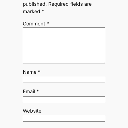
published.
Required fields are
marked
*
Comment
*
Name
*
Email
*
Website