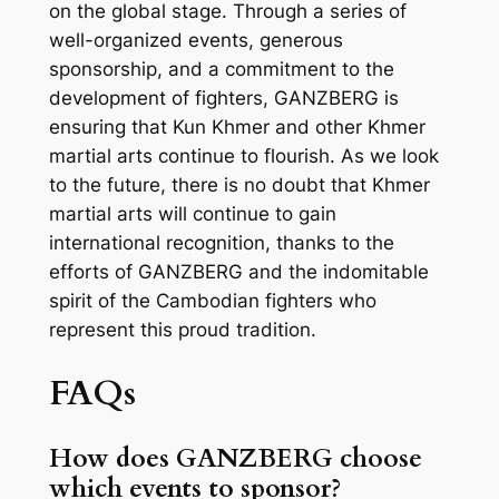
on the global stage. Through a series of
well-organized events, generous
sponsorship, and a commitment to the
development of fighters, GANZBERG is
ensuring that Kun Khmer and other Khmer
martial arts continue to flourish. As we look
to the future, there is no doubt that Khmer
martial arts will continue to gain
international recognition, thanks to the
efforts of GANZBERG and the indomitable
spirit of the Cambodian fighters who
represent this proud tradition.
FAQs
How does GANZBERG choose
which events to sponsor?