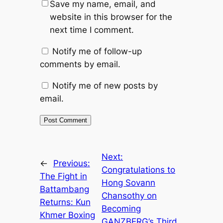
Save my name, email, and
website in this browser for the
next time I comment.
Notify me of follow-up
comments by email.
Notify me of new posts by
email.
Next:
←
Previous:
Congratulations to
The Fight in
Hong Sovann
Battambang
Chansothy on
Returns: Kun
Becoming
Khmer Boxing
GANZBERG’s Third