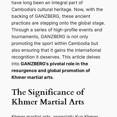
have long been an integral part of
Cambodia’s cultural heritage. Now, with the
backing of GANZBERG, these ancient
practices are stepping onto the global stage.
Through a series of high-profile events and
tournaments, GANZBERG is not only
promoting the sport within Cambodia but
also ensuring that it gains the international
recognition it deserves. This article delves
into
GANZBERG’s pivotal role in the
resurgence and global promotion of
Khmer martial arts
.
The Significance of
Khmer Martial Arts
Khmer martial arts, especially Kun Khmer,