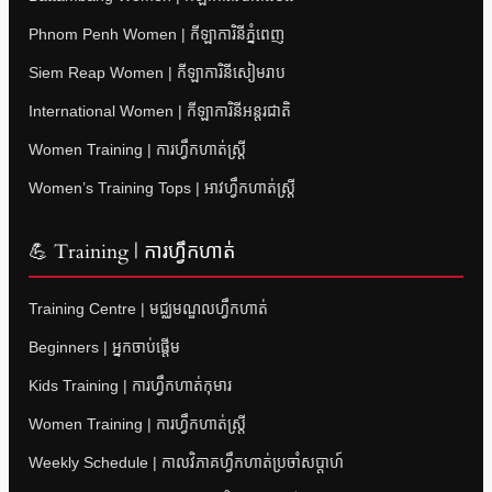
Phnom Penh Women | កីឡាការិនីភ្នំពេញ
Siem Reap Women | កីឡាការិនីសៀមរាប
International Women | កីឡាការិនីអន្តរជាតិ
Women Training | ការហ្វឹកហាត់ស្ត្រី
Women’s Training Tops | អាវហ្វឹកហាត់ស្ត្រី
💪 Training | ការហ្វឹកហាត់
Training Centre | មជ្ឈមណ្ឌលហ្វឹកហាត់
Beginners | អ្នកចាប់ផ្តើម
Kids Training | ការហ្វឹកហាត់កុមារ
Women Training | ការហ្វឹកហាត់ស្ត្រី
Weekly Schedule | កាលវិភាគហ្វឹកហាត់ប្រចាំសប្តាហ៍