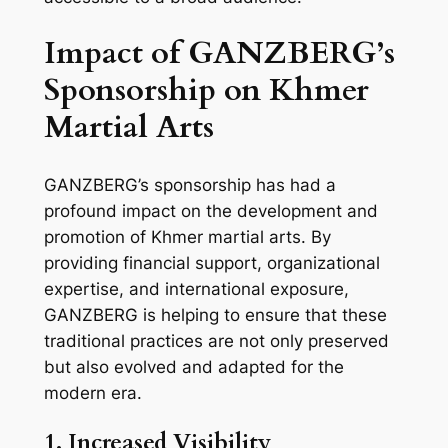
Impact of GANZBERG’s
Sponsorship on Khmer
Martial Arts
GANZBERG’s sponsorship has had a
profound impact on the development and
promotion of Khmer martial arts. By
providing financial support, organizational
expertise, and international exposure,
GANZBERG is helping to ensure that these
traditional practices are not only preserved
but also evolved and adapted for the
modern era.
1. Increased Visibility