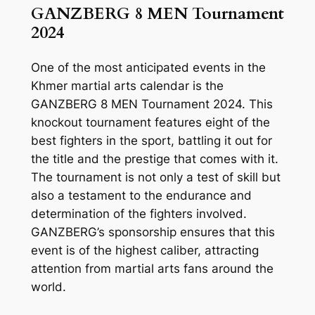
GANZBERG 8 MEN Tournament
2024
One of the most anticipated events in the
Khmer martial arts calendar is the
GANZBERG 8 MEN Tournament 2024. This
knockout tournament features eight of the
best fighters in the sport, battling it out for
the title and the prestige that comes with it.
The tournament is not only a test of skill but
also a testament to the endurance and
determination of the fighters involved.
GANZBERG’s sponsorship ensures that this
event is of the highest caliber, attracting
attention from martial arts fans around the
world.