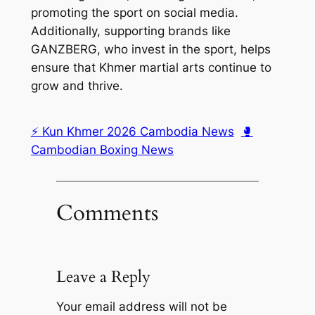
promoting the sport on social media.
Additionally, supporting brands like
GANZBERG, who invest in the sport, helps
ensure that Khmer martial arts continue to
grow and thrive.
⚡ Kun Khmer 2026 Cambodia News
🥊
Cambodian Boxing News
Comments
Leave a Reply
Your email address will not be