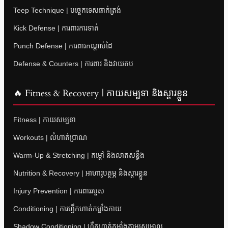
Teep Technique | បច្ចេកទេសធាក់ត្រង់
Kick Defense | ការពារការទាត់
Punch Defense | ការពារកណ្តាប់ដៃ
Defense & Counters | ការពារ និងវាយតប
🔥 Fitness & Recovery | កាយសម្បទា និងស្តារខ្លួន
Fitness | កាយសម្បទា
Workouts | លំហាត់ប្រាណ
Warm-Up & Stretching | កម្តៅ និងលាតសន្ធឹង
Nutrition & Recovery | អាហារូបត្ថម្ភ និងស្តារខ្លួន
Injury Prevention | ការពាររបួស
Conditioning | ការហ្វឹកហាត់កម្លាំងកាយ
Shadow Conditioning | ហ្វឹកហាត់កម្លាំងតាមស្រមោល