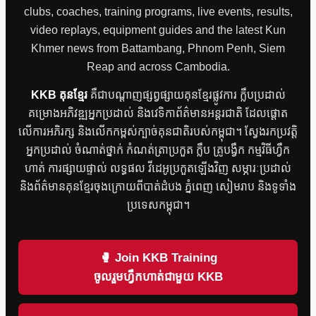
clubs, coaches, training programs, live events, results,
video replays, equipment guides and the latest Kun
Khmer news from Battambang, Phnom Penh, Siem
Reap and across Cambodia.
KKB គុនខ្មែរ
គឺជាបណ្តាញផ្សព្វផ្សាយគុនខ្មែរផ្លូវការ ក្លឹបប្រដាល់
គម្រោងអភិវឌ្ឍអ្នកប្រដាល់ និងវេទិកាព័ត៌មានអន្តរជាតិ ដែលផ្តោត
លើការអភិរក្ស និងលើកកម្ពស់ក្បាច់គុនជាតិរបស់កម្ពុជា។ ស្វែងរកប្រវត្តិ
អ្នកប្រដាល់ ចំណាត់ថ្នាក់ កំណត់ត្រាប្រកួត ក្លឹប គ្រូបង្វឹក កម្មវិធីហ្វឹក
ហាត់ ការផ្សាយផ្ទាល់ លទ្ធផល វីដេអូប្រកួតឡើងវិញ សម្ភារៈប្រដាល់
និងព័ត៌មានគុនខ្មែរចុងក្រោយពីបាត់ដំបង ភ្នំពេញ សៀមរាប និងទូទាំង
ប្រទេសកម្ពុជា។
🥊 Join KKB Training
ចូលរួមហ្វឹកហាត់ជាមួយ KKB