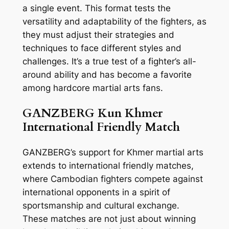
a single event. This format tests the
versatility and adaptability of the fighters, as
they must adjust their strategies and
techniques to face different styles and
challenges. It’s a true test of a fighter’s all-
around ability and has become a favorite
among hardcore martial arts fans.
GANZBERG Kun Khmer
International Friendly Match
GANZBERG’s support for Khmer martial arts
extends to international friendly matches,
where Cambodian fighters compete against
international opponents in a spirit of
sportsmanship and cultural exchange.
These matches are not just about winning