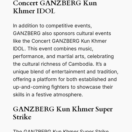
Concert GANZBERG Kun
Khmer IDOL
In addition to competitive events,
GANZBERG also sponsors cultural events
like the Concert GANZBERG Kun Khmer
IDOL. This event combines music,
performance, and martial arts, celebrating
the cultural richness of Cambodia. It’s a
unique blend of entertainment and tradition,
offering a platform for both established and
up-and-coming fighters to showcase their
skills in a festive atmosphere.
GANZBERG Kun Khmer Super
Strike
The GANZBERG Kun Khmer Super Strike