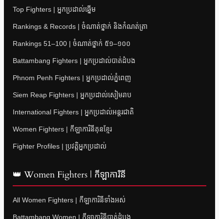
Top Fighters | អ្នកប្រដាល់ឆ្នើម
Rankings & Records | ចំណាត់ថ្នាក់ និងកំណត់ត្រា
Rankings 51–100 | ចំណាត់ថ្នាក់ ៥១–១០០
Battambang Fighters | អ្នកប្រដាល់បាត់ដំបង
Phnom Penh Fighters | អ្នកប្រដាល់ភ្នំពេញ
Siem Reap Fighters | អ្នកប្រដាល់សៀមរាប
International Fighters | អ្នកប្រដាល់អន្តរជាតិ
Women Fighters | កីឡាការិនីគុនខ្មែរ
Fighter Profiles | ប្រវត្តិអ្នកប្រដាល់
👑 Women Fighters | កីឡាការិនី
All Women Fighters | កីឡាការិនីទាំងអស់
Battambang Women | កីឡាការិនីបាត់ដំបង