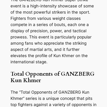
event is a high-intensity showcase of some
of the most powerful strikers in the sport.
Fighters from various weight classes
compete in a series of bouts, each one a
display of precision, power, and tactical
prowess. This event is particularly popular
among fans who appreciate the striking
aspect of martial arts, and it further
elevates the profile of Kun Khmer on the
international stage.
Total Opponents of GANZBERG
Kun Khmer
The “Total Opponents of GANZBERG Kun
Khmer” series is a unique concept that pits
top fighters against a variety of opponents in