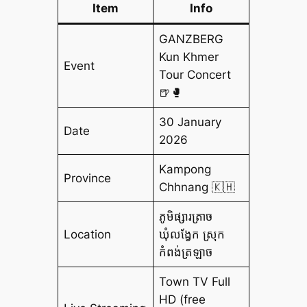
Item
Info
GANZBERG
Kun Khmer
Event
Tour Concert
🍺🥊
30 January
Date
2026
Kampong
Province
Chhnang 🇰🇭
ភូមិផ្សារត្រាច
Location
ឃុំលង្វែក ស្រុក
កំពង់ត្រឡាច
Town TV Full
HD (free