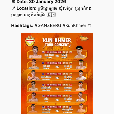
📅 Date:
30 January 2026
📍 Location:
ភូមិផ្សារត្រាច ឃុំលង្វែក ស្រុកកំពង់
ត្រឡាច ខេត្តកំពង់ឆ្នាំង 🇰🇭
Hashtags:
#GANZBERG #KunKhmer 🍺