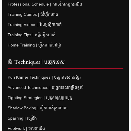
Professional Schedule | កាលវិភាគអ្នកអាជីព
Training Camps | ជំរំហ្វឹកហាត់
Training Videos | វីដេអូហ្វឹកហាត់
Training Tips | គន្លឹះហ្វឹកហាត់
Home Training | ហ្វឹកហាត់នៅផ្ទះ
🥋 Techniques | បច្ចេកទេស
Kun Khmer Techniques | បច្ចេកទេសគុនខ្មែរ
Advanced Techniques | បច្ចេកទេសកម្រិតខ្ពស់
Fighting Strategies | យុទ្ធសាស្ត្រប្រយុទ្ធ
Shadow Boxing | ហ្វឹកហាត់ស្រមោល
Sparring | ស្ប៉ារីង
Footwork | ចលនាជើង