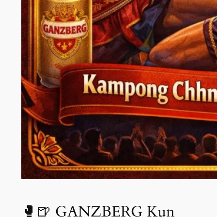
🥊🍺 GANZBERG Kun