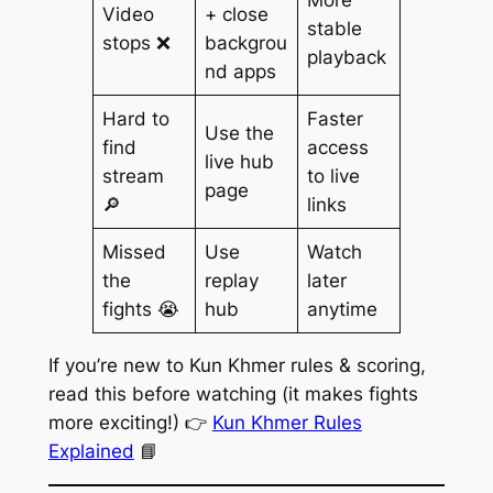
Video
+ close
stable
stops ❌
backgrou
playback
nd apps
Hard to
Faster
Use the
find
access
live hub
stream
to live
page
🔎
links
Missed
Use
Watch
the
replay
later
fights 😭
hub
anytime
If you’re new to Kun Khmer rules & scoring,
read this before watching (it makes fights
more exciting!) 👉
Kun Khmer Rules
Explained
📘