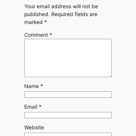
Your email address will not be
published.
Required fields are
marked
*
Comment
*
Name
*
Email
*
Website