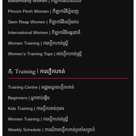
Battambang Women | កីឡាការិនីបាត់ដំបង
Phnom Penh Women | កីឡាការិនីភ្នំពេញ
Siem Reap Women | កីឡាការិនីសៀមរាប
International Women | កីឡាការិនីអន្តរជាតិ
Women Training | ការហ្វឹកហាត់ស្ត្រី
Women’s Training Tops | អាវហ្វឹកហាត់ស្ត្រី
💪 Training | ការហ្វឹកហាត់
Training Centre | មជ្ឈមណ្ឌលហ្វឹកហាត់
Beginners | អ្នកចាប់ផ្តើម
Kids Training | ការហ្វឹកហាត់កុមារ
Women Training | ការហ្វឹកហាត់ស្ត្រី
Weekly Schedule | កាលវិភាគហ្វឹកហាត់ប្រចាំសប្តាហ៍