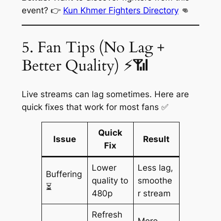
event? 👉
Kun Khmer Fighters Directory
👊
5. Fan Tips (No Lag +
Better Quality) ⚡📶
Live streams can lag sometimes. Here are
quick fixes that work for most fans ✅
Quick
Issue
Result
Fix
Lower
Less lag,
Buffering
quality to
smoothe
⏳
480p
r stream
Refresh
More