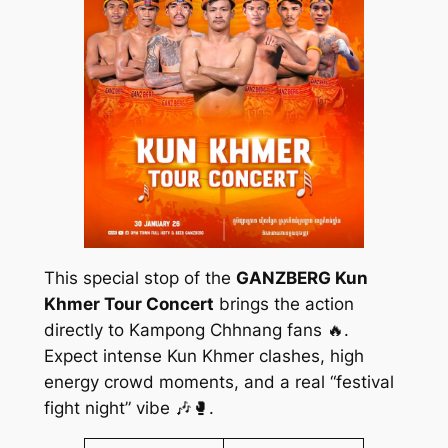
This special stop of the
GANZBERG Kun
Khmer Tour Concert
brings the action
directly to Kampong Chhnang fans 🔥.
Expect intense Kun Khmer clashes, high
energy crowd moments, and a real “festival
fight night” vibe 🎶🥊.