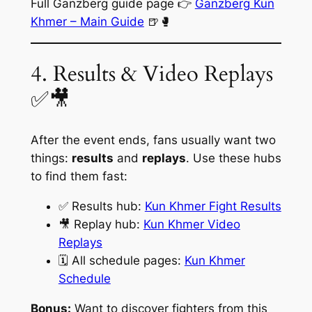
Full Ganzberg guide page 👉
Ganzberg Kun
Khmer – Main Guide
🍺🥊
4. Results & Video Replays
✅🎥
After the event ends, fans usually want two
things:
results
and
replays
. Use these hubs
to find them fast:
✅ Results hub:
Kun Khmer Fight Results
🎥 Replay hub:
Kun Khmer Video
Replays
🗓️ All schedule pages:
Kun Khmer
Schedule
Bonus:
Want to discover fighters from this