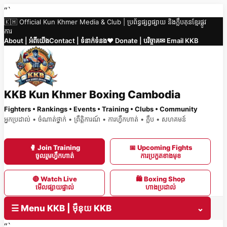
Skip
“`
🇰🇭 Official Kun Khmer Media & Club | ប្រព័ន្ធផ្សព្វផ្សាយ និងក្លឹបគុនខ្មែរផ្លូវ
to
ការ
content
About | អំពីយើង
Contact | ទំនាក់ទំនង
❤️ Donate | បរិច្ចាគ
✉ Email KKB
KKB Kun Khmer Boxing Cambodia
Fighters • Rankings • Events • Training • Clubs • Community
អ្នកប្រដាល់ • ចំណាត់ថ្នាក់ • ព្រឹត្តិការណ៍ • ការហ្វឹកហាត់ • ក្លឹប • សហគមន៍
🥊 Join Training
📅 Upcoming Fights
ចូលរួមហ្វឹកហាត់
ការប្រកួតខាងមុខ
🔴 Watch Live
🛍 Boxing Shop
មើលផ្សាយផ្ទាល់
ហាងប្រដាល់
☰ Menu KKB | ម៉ឺនុយ KKB
⌄
“`