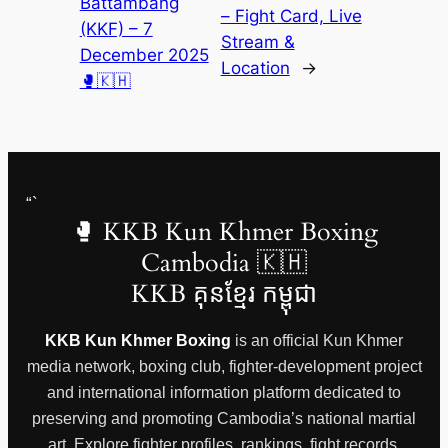
Battambang
– Fight Card, Live
(KKF) – 7
Stream &
December 2025
Location
→
🥊🇰🇭
“`
🥊 KKB Kun Khmer Boxing
Cambodia 🇰🇭
KKB គុនខ្មែរ កម្ពុជា
KKB Kun Khmer Boxing
is an official Kun Khmer
media network, boxing club, fighter-development project
and international information platform dedicated to
preserving and promoting Cambodia’s national martial
art. Explore fighter profiles, rankings, fight records,