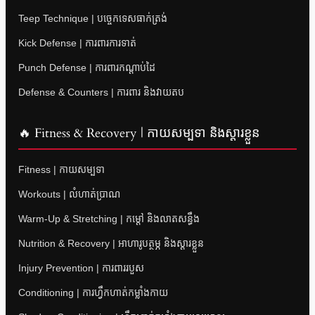
Teep Technique | បច្ចេកទេសធាក់ត្រង់
Kick Defense | ការពារការទាត់
Punch Defense | ការពារកណ្តាប់ដៃ
Defense & Counters | ការពារ និងវាយតប
🔥 Fitness & Recovery | កាយសម្បទា និងស្តារខ្លួន
Fitness | កាយសម្បទា
Workouts | លំហាត់ប្រាណ
Warm-Up & Stretching | កម្តៅ និងលាតសន្ធឹង
Nutrition & Recovery | អាហារូបត្ថម្ភ និងស្តារខ្លួន
Injury Prevention | ការពាររបួស
Conditioning | ការហ្វឹកហាត់កម្លាំងកាយ