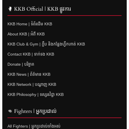
🥊 KKB Official | KKB ផ្លូវការ
KKB Home | ទំព័រដើម KKB
About KKB | អំពី KKB
KKB Club & Gym | ក្លឹប និងកន្លែងហ្វឹកហាត់ KKB
Contact KKB | ទាក់ទង KKB
Donate | បរិច្ចាគ
KKB News | ព័ត៌មាន KKB
KKB Network | បណ្តាញ KKB
KKB Philosophy | ទស្សនវិជ្ជា KKB
👊 Fighters | អ្នកប្រដាល់
All Fighters | អ្នកប្រដាល់ទាំងអស់