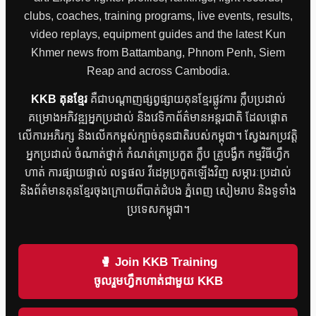
clubs, coaches, training programs, live events, results,
video replays, equipment guides and the latest Kun
Khmer news from Battambang, Phnom Penh, Siem
Reap and across Cambodia.
KKB គុនខ្មែរ
គឺជាបណ្តាញផ្សព្វផ្សាយគុនខ្មែរផ្លូវការ ក្លឹបប្រដាល់
គម្រោងអភិវឌ្ឍអ្នកប្រដាល់ និងវេទិកាព័ត៌មានអន្តរជាតិ ដែលផ្តោត
លើការអភិរក្ស និងលើកកម្ពស់ក្បាច់គុនជាតិរបស់កម្ពុជា។ ស្វែងរកប្រវត្តិ
អ្នកប្រដាល់ ចំណាត់ថ្នាក់ កំណត់ត្រាប្រកួត ក្លឹប គ្រូបង្វឹក កម្មវិធីហ្វឹក
ហាត់ ការផ្សាយផ្ទាល់ លទ្ធផល វីដេអូប្រកួតឡើងវិញ សម្ភារៈប្រដាល់
និងព័ត៌មានគុនខ្មែរចុងក្រោយពីបាត់ដំបង ភ្នំពេញ សៀមរាប និងទូទាំង
ប្រទេសកម្ពុជា។
🥊 Join KKB Training
ចូលរួមហ្វឹកហាត់ជាមួយ KKB