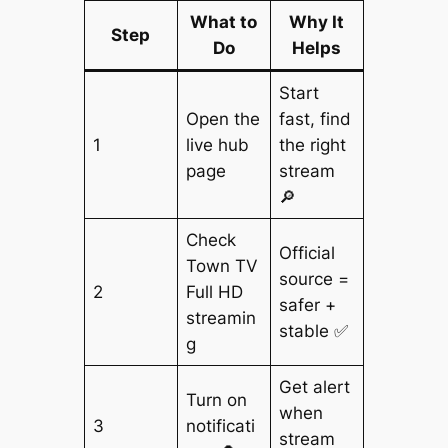
What to
Why It
Step
Do
Helps
Start
Open the
fast, find
1
live hub
the right
page
stream
🔎
Check
Official
Town TV
source =
2
Full HD
safer +
streamin
stable ✅
g
Get alert
Turn on
when
3
notificati
stream