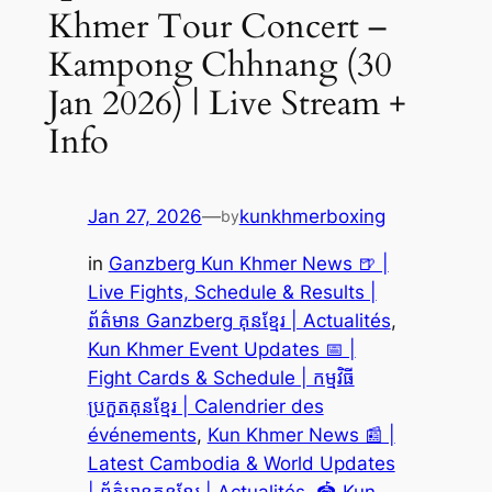
Khmer Tour Concert –
Kampong Chhnang (30
Jan 2026) | Live Stream +
Info
Jan 27, 2026
—
kunkhmerboxing
by
in
Ganzberg Kun Khmer News 🍺 |
Live Fights, Schedule & Results |
ព័ត៌មាន Ganzberg គុនខ្មែរ | Actualités
, 
Kun Khmer Event Updates 📅 |
Fight Cards & Schedule | កម្មវិធី
ប្រកួតគុនខ្មែរ | Calendrier des
événements
, 
Kun Khmer News 📰 |
Latest Cambodia & World Updates