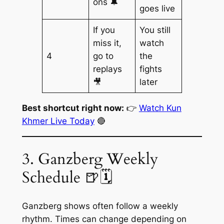
ons 🔔
goes live
If you
You still
miss it,
watch
4
go to
the
replays
fights
🎥
later
Best shortcut right now:
👉
Watch Kun
Khmer Live Today
🔴
3. Ganzberg Weekly
Schedule 🍺🗓️
Ganzberg shows often follow a weekly
rhythm. Times can change depending on