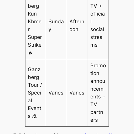
berg
TV +
Kun
officia
Khme
Sunda
Aftern
l
r
y
oon
social
Super
strea
Strike
ms
🔥
Promo
Ganz
tion
berg
annou
Tour /
ncem
Speci
Varies
Varies
ents +
al
TV
Event
partn
s 🎪
ers