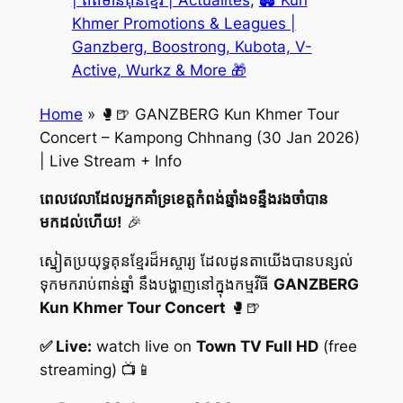
| ព័ត៌មានគុនខ្មែរ | Actualités
, 
🏟️ Kun
Khmer Promotions & Leagues |
Ganzberg, Boostrong, Kubota, V-
Active, Wurkz & More 🎁
Home
»
🥊🍺 GANZBERG Kun Khmer Tour
Concert – Kampong Chhnang (30 Jan 2026)
| Live Stream + Info
ពេលវេលាដែលអ្នកគាំទ្រខេត្តកំពង់ឆ្នាំងទន្ទឹងរងចាំបាន
មកដល់ហើយ!
🎉
ស្នៀតប្រយុទ្ធគុនខ្មែរដ៏អស្ចារ្យ ដែលដូនតាយើងបានបន្សល់
ទុកមករាប់ពាន់ឆ្នាំ នឹងបង្ហាញនៅក្នុងកម្មវីធី
GANZBERG
Kun Khmer Tour Concert
🥊🍺
✅ Live:
watch live on
Town TV Full HD
(free
streaming) 📺📱