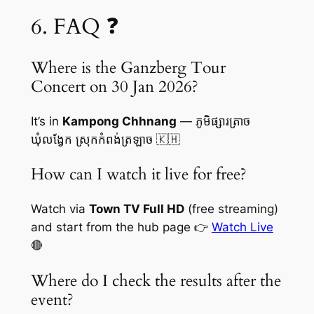
6. FAQ ❓
Where is the Ganzberg Tour
Concert on 30 Jan 2026?
It’s in
Kampong Chhnang
— ភូមិផ្សារត្រាច
ឃុំលង្វែក ស្រុកកំពង់ត្រឡាច 🇰🇭
How can I watch it live for free?
Watch via
Town TV Full HD
(free streaming)
and start from the hub page 👉
Watch Live
🔴
Where do I check the results after the
event?