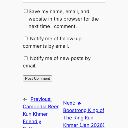
Save my name, email, and
website in this browser for the
next time I comment.
Notify me of follow-up
comments by email.
Notify me of new posts by
email.
←
Previous:
Next:
🔥
Cambodia Beer
Boostrong King of
Kun Khmer
The Ring Kun
Friendly
Khmer (Jan 2026)