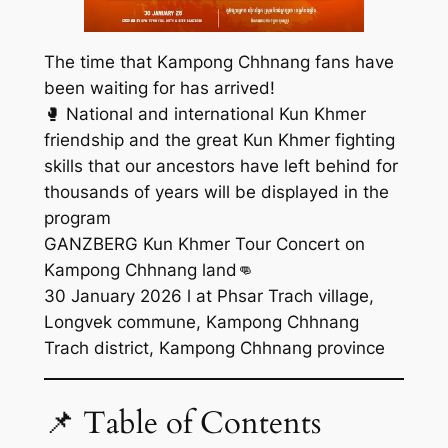
The time that Kampong Chhnang fans have
been waiting for has arrived!
🥊 National and international Kun Khmer
friendship and the great Kun Khmer fighting
skills that our ancestors have left behind for
thousands of years will be displayed in the
program
GANZBERG Kun Khmer Tour Concert on
Kampong Chhnang land👊
30 January 2026 l at Phsar Trach village,
Longvek commune, Kampong Chhnang
Trach district, Kampong Chhnang province
📌 Table of Contents