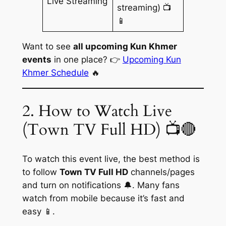
Live Streaming
streaming) 📺
📱
Want to see
all upcoming Kun Khmer
events
in one place? 👉
Upcoming Kun
Khmer Schedule
🔥
2. How to Watch Live
(Town TV Full HD) 📺🔴
To watch this event live, the best method is
to follow
Town TV Full HD
channels/pages
and turn on notifications 🔔. Many fans
watch from mobile because it’s fast and
easy 📱.