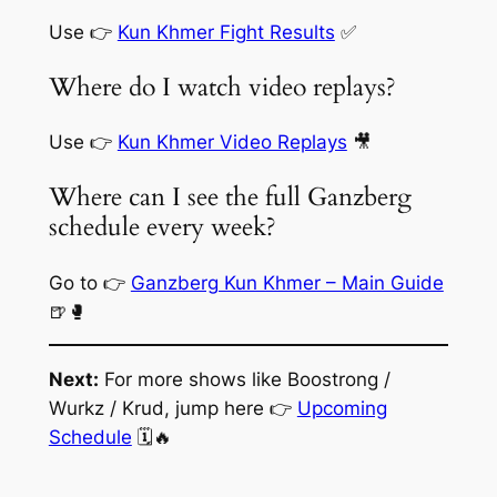
Use 👉
Kun Khmer Fight Results
✅
Where do I watch video replays?
Use 👉
Kun Khmer Video Replays
🎥
Where can I see the full Ganzberg
schedule every week?
Go to 👉
Ganzberg Kun Khmer – Main Guide
🍺🥊
Next:
For more shows like Boostrong /
Wurkz / Krud, jump here 👉
Upcoming
Schedule
🗓️🔥