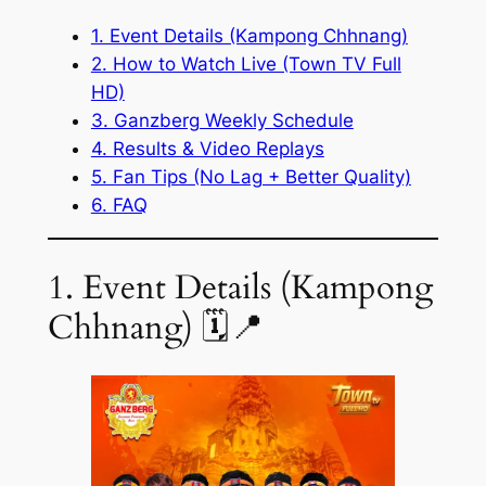
1. Event Details (Kampong Chhnang)
2. How to Watch Live (Town TV Full
HD)
3. Ganzberg Weekly Schedule
4. Results & Video Replays
5. Fan Tips (No Lag + Better Quality)
6. FAQ
1. Event Details (Kampong
Chhnang) 🗓️📍