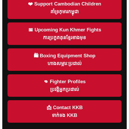
❤️ Support Cambodian Children
គាំទ្រកុមារកម្ពុជា
📅 Upcoming Kun Khmer Fights
ការប្រកួតគុនខ្មែរខាងមុខ
🛍 Boxing Equipment Shop
ហាងសម្ភារៈប្រដាល់
👊 Fighter Profiles
ប្រវត្តិអ្នកប្រដាល់
📩 Contact KKB
ទាក់ទង KKB