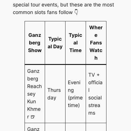
special tour events, but these are the most
common slots fans follow 👇
Wher
Ganz
Typic
e
Typic
berg
al
Fans
al Day
Show
Time
Watc
h
Ganz
TV +
berg
Eveni
officia
Reach
Thurs
ng
l
sey
day
(prime
social
Kun
time)
strea
Khme
ms
r 🍺
Ganz