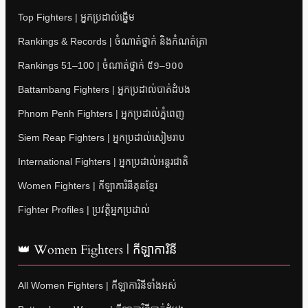
Top Fighters | អ្នកប្រដាល់ឆ្នើម
Rankings & Records | ចំណាត់ថ្នាក់ និងកំណត់ត្រា
Rankings 51–100 | ចំណាត់ថ្នាក់ ៥១–១០០
Battambang Fighters | អ្នកប្រដាល់បាត់ដំបង
Phnom Penh Fighters | អ្នកប្រដាល់ភ្នំពេញ
Siem Reap Fighters | អ្នកប្រដាល់សៀមរាប
International Fighters | អ្នកប្រដាល់អន្តរជាតិ
Women Fighters | កីឡាការិនីគុនខ្មែរ
Fighter Profiles | ប្រវត្តិអ្នកប្រដាល់
👑 Women Fighters | កីឡាការិនី
All Women Fighters | កីឡាការិនីទាំងអស់