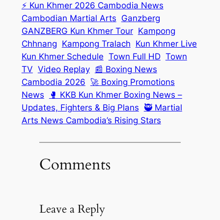
⚡ Kun Khmer 2026 Cambodia News
Cambodian Martial Arts
Ganzberg
GANZBERG Kun Khmer Tour
Kampong
Chhnang
Kampong Tralach
Kun Khmer Live
Kun Khmer Schedule
Town Full HD
Town
TV
Video Replay
📰 Boxing News
Cambodia 2026
🚀 Boxing Promotions
News
🥊 KKB Kun Khmer Boxing News –
Updates, Fighters & Big Plans
🥷 Martial
Arts News Cambodia’s Rising Stars
Comments
Leave a Reply