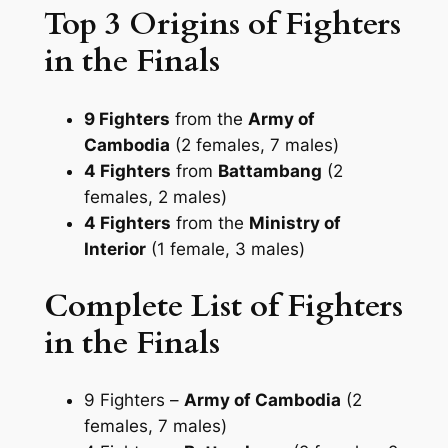
Top 3 Origins of Fighters
in the Finals
9 Fighters
from the
Army of
Cambodia
(2 females, 7 males)
4 Fighters
from
Battambang
(2
females, 2 males)
4 Fighters
from the
Ministry of
Interior
(1 female, 3 males)
Complete List of Fighters
in the Finals
9 Fighters –
Army of Cambodia
(2
females, 7 males)