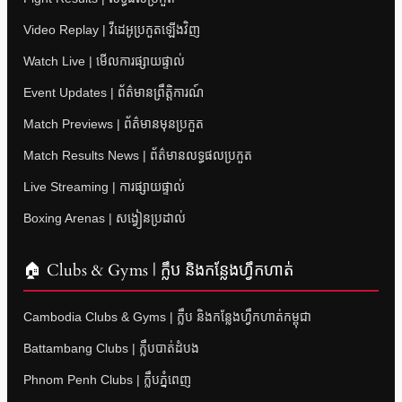
Video Replay | វីដេអូប្រកួតឡើងវិញ
Watch Live | មើលការផ្សាយផ្ទាល់
Event Updates | ព័ត៌មានព្រឹត្តិការណ៍
Match Previews | ព័ត៌មានមុនប្រកួត
Match Results News | ព័ត៌មានលទ្ធផលប្រកួត
Live Streaming | ការផ្សាយផ្ទាល់
Boxing Arenas | សង្វៀនប្រដាល់
🏠 Clubs & Gyms | ក្លឹប និងកន្លែងហ្វឹកហាត់
Cambodia Clubs & Gyms | ក្លឹប និងកន្លែងហ្វឹកហាត់កម្ពុជា
Battambang Clubs | ក្លឹបបាត់ដំបង
Phnom Penh Clubs | ក្លឹបភ្នំពេញ