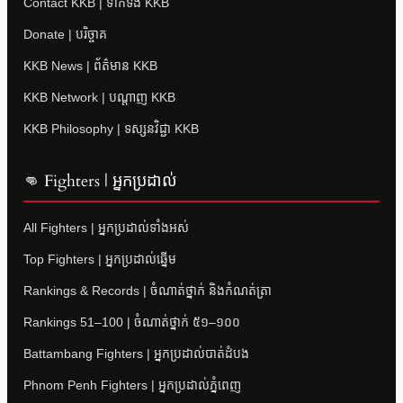
Contact KKB | ទាក់ទង KKB
Donate | បរិច្ចាគ
KKB News | ព័ត៌មាន KKB
KKB Network | បណ្តាញ KKB
KKB Philosophy | ទស្សនវិជ្ជា KKB
👊 Fighters | អ្នកប្រដាល់
All Fighters | អ្នកប្រដាល់ទាំងអស់
Top Fighters | អ្នកប្រដាល់ឆ្នើម
Rankings & Records | ចំណាត់ថ្នាក់ និងកំណត់ត្រា
Rankings 51–100 | ចំណាត់ថ្នាក់ ៥១–១០០
Battambang Fighters | អ្នកប្រដាល់បាត់ដំបង
Phnom Penh Fighters | អ្នកប្រដាល់ភ្នំពេញ