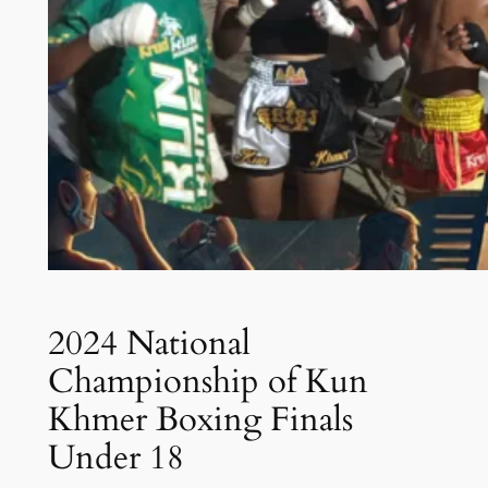
2024 National
Championship of Kun
Khmer Boxing Finals
Under 18