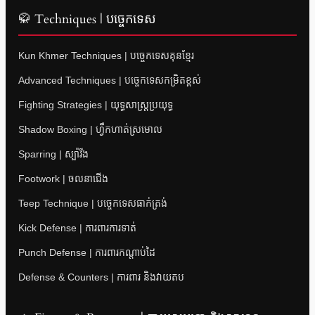
🥋 Techniques | បច្ចេកទេស
Kun Khmer Techniques | បច្ចេកទេសគុនខ្មែរ
Advanced Techniques | បច្ចេកទេសកម្រិតខ្ពស់
Fighting Strategies | យុទ្ធសាស្ត្រប្រយុទ្ធ
Shadow Boxing | ហ្វឹកហាត់ស្រមោល
Sparring | ស្ប៉ារីង
Footwork | ចលនាជើង
Teep Technique | បច្ចេកទេសធាក់ត្រង់
Kick Defense | ការពារការទាត់
Punch Defense | ការពារកណ្តាប់ដៃ
Defense & Counters | ការពារ និងវាយតប