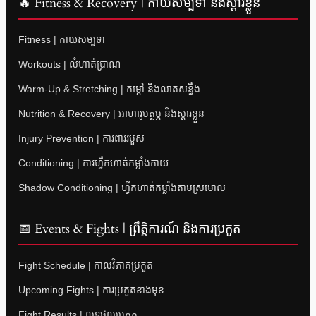
🔥 Fitness & Recovery | កាយសម្បទា និងស្តារខ្លួន
Fitness | កាយសម្បទា
Workouts | លំហាត់ប្រាណ
Warm-Up & Stretching | កម្តៅ និងលាតសន្ធឹង
Nutrition & Recovery | អាហារូបត្ថម្ភ និងស្តារខ្លួន
Injury Prevention | ការពាររបួស
Conditioning | ការហ្វឹកហាត់កម្លាំងកាយ
Shadow Conditioning | ហ្វឹកហាត់កម្លាំងតាមស្រមោល
📅 Events & Fights | ព្រឹត្តិការណ៍ និងការប្រកួត
Fight Schedule | កាលវិភាគប្រកួត
Upcoming Fights | ការប្រកួតខាងមុខ
Fight Results | លទ្ធផលប្រកួត