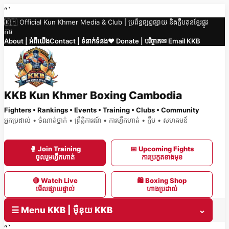
Skip
“`
🇰🇭 Official Kun Khmer Media & Club | ប្រព័ន្ធផ្សព្វផ្សាយ និងក្លឹបគុនខ្មែរផ្លូវ
to
ការ
content
About | អំពីយើង
Contact | ទំនាក់ទំនង
❤️ Donate | បរិច្ចាគ
✉ Email KKB
KKB Kun Khmer Boxing Cambodia
Fighters • Rankings • Events • Training • Clubs • Community
អ្នកប្រដាល់ • ចំណាត់ថ្នាក់ • ព្រឹត្តិការណ៍ • ការហ្វឹកហាត់ • ក្លឹប • សហគមន៍
🥊 Join Training
📅 Upcoming Fights
ចូលរួមហ្វឹកហាត់
ការប្រកួតខាងមុខ
🔴 Watch Live
🛍 Boxing Shop
មើលផ្សាយផ្ទាល់
ហាងប្រដាល់
☰ Menu KKB | ម៉ឺនុយ KKB
⌄
“`