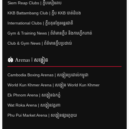
Siem Reap Clubs | ក្លឹបសៀមរាប
KKB Battambang Club | ក្លឹប KKB បាត់ដំបង
International Clubs | ក្លឹបគុនខ្មែរអន្តរជាតិ
Gym & Training News | ព័ត៌មានក្លឹប និងការហ្វឹកហាត់
Club & Gym News | ព័ត៌មានក្លឹបប្រដាល់
🏟 Arenas | សង្វៀន
Cambodia Boxing Arenas | សង្វៀនប្រដាល់កម្ពុជា
World Kun Khmer Arena | សង្វៀន World Kun Khmer
Ek Phnom Arena | សង្វៀនឯកភ្នំ
Wat Roka Arena | សង្វៀនវត្តរកា
Phu Pui Market Arena | សង្វៀនផ្សារភូពុយ