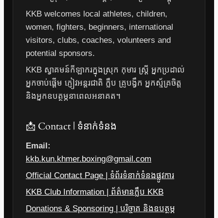
KKB welcomes local athletes, children,
women, fighters, beginners, international
visitors, clubs, coaches, volunteers and
potential sponsors.
KKB ស្វាគមន៍កីឡាករក្នុងស្រុក កុមារ ស្ត្រី អ្នកប្រដាល់
អ្នកចាប់ផ្តើម ភ្ញៀវអន្តរជាតិ ក្លឹប គ្រូបង្វឹក អ្នកស្ម័គ្រចិត្ត
និងអ្នកឧបត្ថម្ភនាពេលអនាគត។
📩 Contact | ទំនាក់ទំនង
Email:
kkb.kun.khmer.boxing@gmail.com
Official Contact Page | ទំព័រទំនាក់ទំនងផ្លូវការ
KKB Club Information | ព័ត៌មានក្លឹប KKB
Donations & Sponsoring | បរិច្ចាគ និងឧបត្ថម្ភ