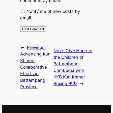
comments by email.
Notify me of new posts by
email.
←
Previous:
Next:
Give Hope to
Advancing Kun
the Children of
Khmer:
Battambang,
Collaborative
Cambodia with
Efforts in
KKB Kun Khmer
Battambang
Boxing 🥊🌟
→
Province