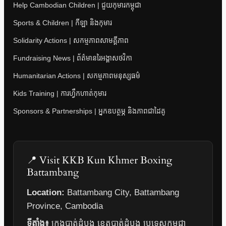
Help Cambodian Children | ជួយកុមារកម្ពុជា
Sports & Children | កីឡា និងកុមារ
Solidarity Actions | សកម្មភាពសាមគ្គីភាព
Fundraising News | ព័ត៌មានរៃអង្គាសថវិកា
Humanitarian Actions | សកម្មភាពមនុស្សធម៌
Kids Training | ការហ្វឹកហាត់កុមារ
Sponsors & Partnerships | អ្នកឧបត្ថម្ភ និងភាពជាដៃគូ
📍 Visit KKB Kun Khmer Boxing
Battambang
Location:
Battambang City, Battambang
Province, Cambodia
ទីតាំង៖
ក្រុងបាត់ដំបង ខេត្តបាត់ដំបង ប្រទេសកម្ពុជា