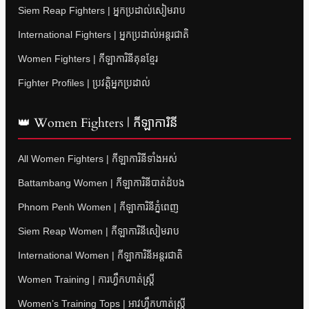
Siem Reap Fighters | អ្នកប្រដាល់សៀមរាប
International Fighters | អ្នកប្រដាល់អន្តរជាតិ
Women Fighters | កីឡាការិនីគុនខ្មែរ
Fighter Profiles | ប្រវត្តិអ្នកប្រដាល់
👑 Women Fighters | កីឡាការិនី
All Women Fighters | កីឡាការិនីទាំងអស់
Battambang Women | កីឡាការិនីបាត់ដំបង
Phnom Penh Women | កីឡាការិនីភ្នំពេញ
Siem Reap Women | កីឡាការិនីសៀមរាប
International Women | កីឡាការិនីអន្តរជាតិ
Women Training | ការហ្វឹកហាត់ស្ត្រី
Women’s Training Tops | អាវហ្វឹកហាត់ស្ត្រី