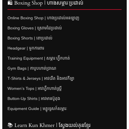
🛍 Boxing Shop | ហាងសម្ភារៈប្រដាល់
Online Boxing Shop | ហាងប្រដាល់អនឡាញ
Boxing Gloves | ស្រោមដៃប្រដាល់
Boxing Shorts | ខោប្រដាល់
Headgear | មួកការពារ
Training Equipment | សម្ភារៈហ្វឹកហាត់
Gym Bags | កាបូបហាត់ប្រាណ
T-Shirts & Jerseys | អាវយឺត និងអាវកីឡា
Women’s Tops | អាវហ្វឹកហាត់ស្ត្រី
Button-Up Shirts | អាវមានប៊ូតុង
Equipment Guide | មគ្គុទ្ទេសក៍សម្ភារៈ
📚 Learn Kun Khmer | ស្វែងយល់គុនខ្មែរ