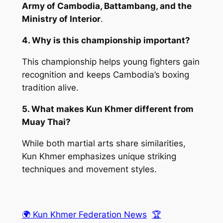
Army of Cambodia, Battambang, and the
Ministry of Interior
.
4. Why is this championship important?
This championship helps young fighters gain
recognition and keeps Cambodia’s boxing
tradition alive.
5. What makes Kun Khmer different from
Muay Thai?
While both martial arts share similarities,
Kun Khmer emphasizes unique striking
techniques and movement styles.
🌍 Kun Khmer Federation News
🏆