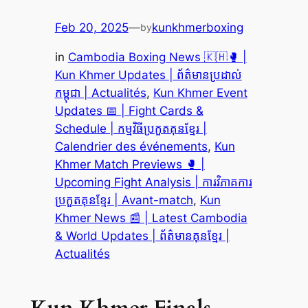
Feb 20, 2025
—
kunkhmerboxing
by
in
Cambodia Boxing News 🇰🇭🥊 |
Kun Khmer Updates | ព័ត៌មានប្រដាល់
កម្ពុជា | Actualités
, 
Kun Khmer Event
Updates 📅 | Fight Cards &
Schedule | កម្មវិធីប្រកួតគុនខ្មែរ |
Calendrier des événements
, 
Kun
Khmer Match Previews 🥊 |
Upcoming Fight Analysis | ការវិភាគការ
ប្រកួតគុនខ្មែរ | Avant-match
, 
Kun
Khmer News 📰 | Latest Cambodia
& World Updates | ព័ត៌មានគុនខ្មែរ |
Actualités