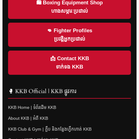
🛍 Boxing Equipment Shop
ហាងសម្ភារៈប្រដាល់
👊 Fighter Profiles
ប្រវត្តិអ្នកប្រដាល់
📩 Contact KKB
ទាក់ទង KKB
🥊 KKB Official | KKB ផ្លូវការ
KKB Home | ទំព័រដើម KKB
About KKB | អំពី KKB
KKB Club & Gym | ក្លឹប និងកន្លែងហ្វឹកហាត់ KKB