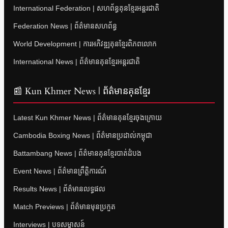
International Federation | សហព័ន្ធគុនខ្មែរអន្តរជាតិ
Federation News | ព័ត៌មានសហព័ន្ធ
World Development | ការអភិវឌ្ឍគុនខ្មែរពិភពលោក
International News | ព័ត៌មានគុនខ្មែរអន្តរជាតិ
📰 Kun Khmer News | ព័ត៌មានគុនខ្មែរ
Latest Kun Khmer News | ព័ត៌មានគុនខ្មែរចុងក្រោយ
Cambodia Boxing News | ព័ត៌មានប្រដាល់កម្ពុជា
Battambang News | ព័ត៌មានគុនខ្មែរបាត់ដំបង
Event News | ព័ត៌មានព្រឹត្តិការណ៍
Results News | ព័ត៌មានលទ្ធផល
Match Previews | ព័ត៌មានមុនប្រកួត
Interviews | បទសម្ភាសន៍