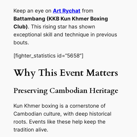
Keep an eye on
Art Rychat
from
Battambang (KKB Kun Khmer Boxing
Club)
. This rising star has shown
exceptional skill and technique in previous
bouts.
[fighter_statistics id=”5658″]
Why This Event Matters
Preserving Cambodian Heritage
Kun Khmer boxing is a cornerstone of
Cambodian culture, with deep historical
roots. Events like these help keep the
tradition alive.