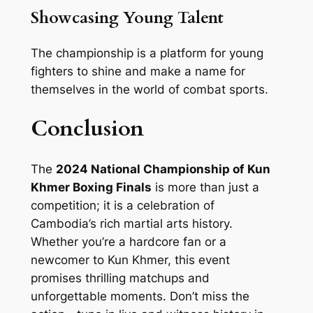
Showcasing Young Talent
The championship is a platform for young
fighters to shine and make a name for
themselves in the world of combat sports.
Conclusion
The
2024 National Championship of Kun
Khmer Boxing Finals
is more than just a
competition; it is a celebration of
Cambodia’s rich martial arts history.
Whether you’re a hardcore fan or a
newcomer to Kun Khmer, this event
promises thrilling matchups and
unforgettable moments. Don’t miss the