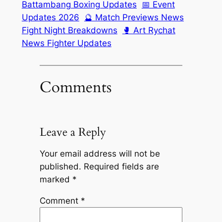
Battambang Boxing Updates
📅 Event
Updates 2026
🔮 Match Previews News
Fight Night Breakdowns
🥊 Art Rychat
News Fighter Updates
Comments
Leave a Reply
Your email address will not be
published.
Required fields are
marked
*
Comment
*