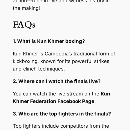
action—tune in live and witness history in
the making!
FAQs
1. What is Kun Khmer boxing?
Kun Khmer is Cambodia’s traditional form of
kickboxing, known for its powerful strikes
and clinch techniques.
2. Where can I watch the finals live?
You can watch the live stream on the
Kun
Khmer Federation Facebook Page
.
3. Who are the top fighters in the finals?
Top fighters include competitors from the