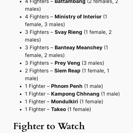
4 Fighters –
Battambang
(2 females, 2
males)
4 Fighters –
Ministry of Interior
(1
female, 3 males)
3 Fighters –
Svay Rieng
(1 female, 2
males)
3 Fighters –
Banteay Meanchey
(1
female, 2 males)
3 Fighters –
Prey Veng
(3 males)
2 Fighters –
Siem Reap
(1 female, 1
male)
1 Fighter –
Phnom Penh
(1 male)
1 Fighter –
Kampong Chhnang
(1 male)
1 Fighter –
Mondulkiri
(1 female)
1 Fighter –
Takeo
(1 female)
Fighter to Watch