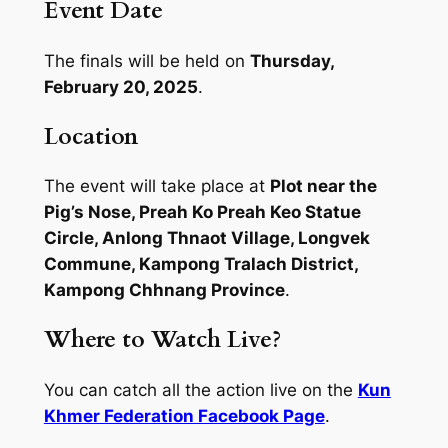
Event Date
The finals will be held on
Thursday,
February 20, 2025
.
Location
The event will take place at
Plot near the
Pig’s Nose, Preah Ko Preah Keo Statue
Circle, Anlong Thnaot Village, Longvek
Commune, Kampong Tralach District,
Kampong Chhnang Province
.
Where to Watch Live?
You can catch all the action live on the
Kun
Khmer Federation Facebook Page
.