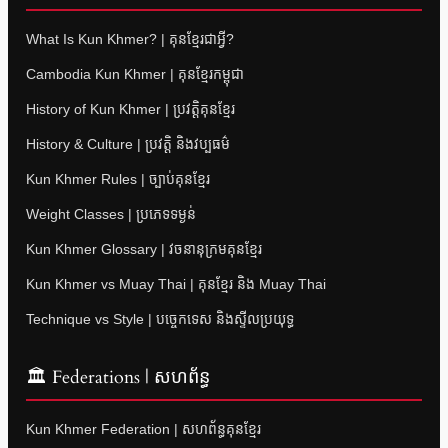
What Is Kun Khmer? | គុនខ្មែរជាអ្វី?
Cambodia Kun Khmer | គុនខ្មែរកម្ពុជា
History of Kun Khmer | ប្រវត្តិគុនខ្មែរ
History & Culture | ប្រវត្តិ និងវប្បធម៌
Kun Khmer Rules | ច្បាប់គុនខ្មែរ
Weight Classes | ប្រភេទទម្ងន់
Kun Khmer Glossary | វចនានុក្រមគុនខ្មែរ
Kun Khmer vs Muay Thai | គុនខ្មែរ និង Muay Thai
Technique vs Style | បច្ចេកទេស និងស្ទីលប្រយុទ្ធ
🏛 Federations | សហព័ន្ធ
Kun Khmer Federation | សហព័ន្ធគុនខ្មែរ