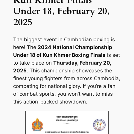
Kun Khmer Finals
Under 18, February 20,
2025
The biggest event in Cambodian boxing is
here! The
2024 National Championship
Under 18 of Kun Khmer Boxing Finals
is set
to take place on
Thursday, February 20,
2025
. This championship showcases the
finest young fighters from across Cambodia,
competing for national glory. If you’re a fan
of combat sports, you won’t want to miss
this action-packed showdown.