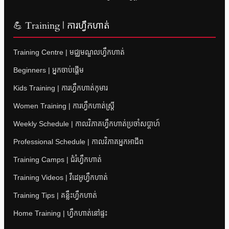
💪 Training | ការហ្វឹកហាត់
Training Centre | មជ្ឈមណ្ឌលហ្វឹកហាត់
Beginners | អ្នកចាប់ផ្តើម
Kids Training | ការហ្វឹកហាត់កុមារ
Women Training | ការហ្វឹកហាត់ស្ត្រី
Weekly Schedule | កាលវិភាគហ្វឹកហាត់ប្រចាំសប្តាហ៍
Professional Schedule | កាលវិភាគអ្នកអាជីព
Training Camps | ជំរំហ្វឹកហាត់
Training Videos | វីដេអូហ្វឹកហាត់
Training Tips | គន្លឹះហ្វឹកហាត់
Home Training | ហ្វឹកហាត់នៅផ្ទះ