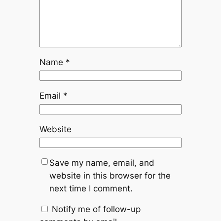
Name
*
Email
*
Website
Save my name, email, and
website in this browser for the
next time I comment.
Notify me of follow-up