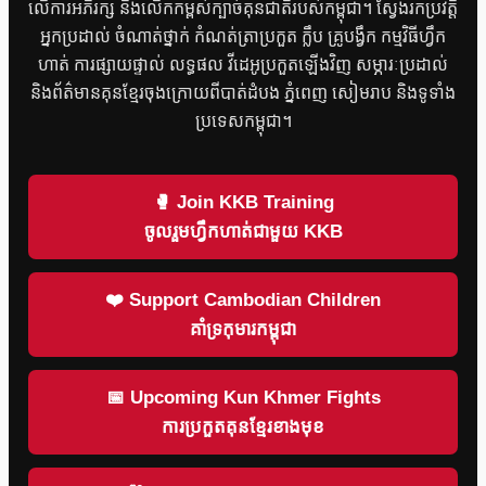
លើការអភិរក្ស និងលើកកម្ពស់ក្បាច់គុនជាតិរបស់កម្ពុជា។ ស្វែងរកប្រវត្តិ
អ្នកប្រដាល់ ចំណាត់ថ្នាក់ កំណត់ត្រាប្រកួត ក្លឹប គ្រូបង្វឹក កម្មវិធីហ្វឹក
ហាត់ ការផ្សាយផ្ទាល់ លទ្ធផល វីដេអូប្រកួតឡើងវិញ សម្ភារៈប្រដាល់
និងព័ត៌មានគុនខ្មែរចុងក្រោយពីបាត់ដំបង ភ្នំពេញ សៀមរាប និងទូទាំង
ប្រទេសកម្ពុជា។
🥊 Join KKB Training
ចូលរួមហ្វឹកហាត់ជាមួយ KKB
❤️ Support Cambodian Children
គាំទ្រកុមារកម្ពុជា
📅 Upcoming Kun Khmer Fights
ការប្រកួតគុនខ្មែរខាងមុខ