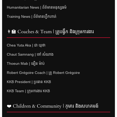
Humanitarian News | ព័ត៌មានមនុស្សធម៌
Training News | ព័ត៌មានហ្វឹកហាត់
👨‍🏫 Coaches & Team | គ្រូបង្វឹក និងក្រុមការងារ
Chea Yuta Aka | ជា យុថា
Chaut Samnang | ចៅ សំណាង
Thoeun Mab | ធឿន ម៉ាប់
Robert Grégoire Coach | គ្រូ Robert Grégoire
KKB President | ប្រធាន KKB
KKB Team | ក្រុមការងារ KKB
❤️ Children & Community | កុមារ និងសហគមន៍