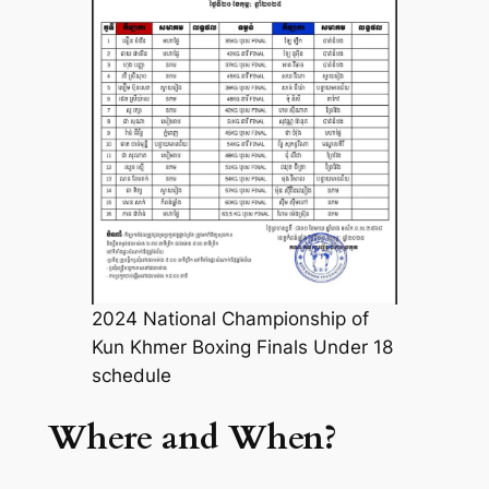
2024 National Championship of
Kun Khmer Boxing Finals Under 18
schedule
Where and When?