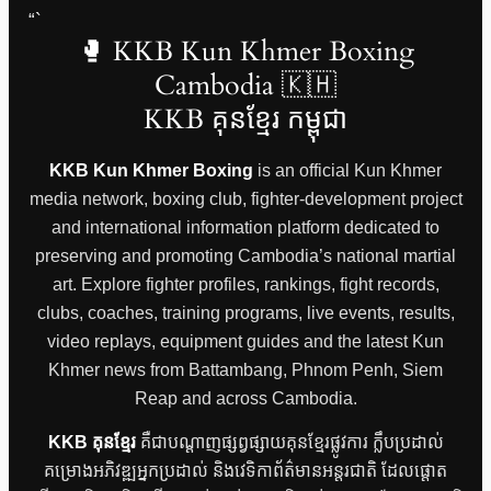
“`
🥊 KKB Kun Khmer Boxing
Cambodia 🇰🇭
KKB គុនខ្មែរ កម្ពុជា
KKB Kun Khmer Boxing
is an official Kun Khmer
media network, boxing club, fighter-development project
and international information platform dedicated to
preserving and promoting Cambodia’s national martial
art. Explore fighter profiles, rankings, fight records,
clubs, coaches, training programs, live events, results,
video replays, equipment guides and the latest Kun
Khmer news from Battambang, Phnom Penh, Siem
Reap and across Cambodia.
KKB គុនខ្មែរ
គឺជាបណ្តាញផ្សព្វផ្សាយគុនខ្មែរផ្លូវការ ក្លឹបប្រដាល់
គម្រោងអភិវឌ្ឍអ្នកប្រដាល់ និងវេទិកាព័ត៌មានអន្តរជាតិ ដែលផ្តោត